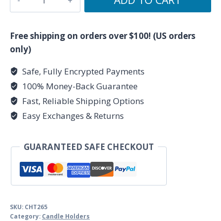
Fairy
Star
Chime
Free shipping on orders over $100! (US orders
Candle
only)
Holder
Safe, Fully Encrypted Payments
quantity
100% Money-Back Guarantee
Fast, Reliable Shipping Options
Easy Exchanges & Returns
GUARANTEED SAFE CHECKOUT
SKU:
CHT265
Category:
Candle Holders