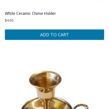
White Ceramic Chime Holder
$
4.95
ADD TO CART