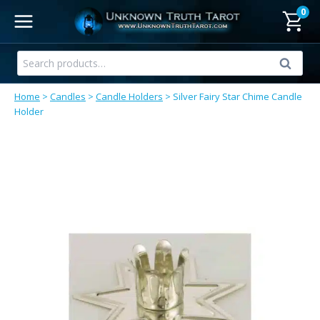
Skip
0
to
content
Search
Search
for:
Home
>
Candles
>
Candle Holders
>
Silver Fairy Star Chime Candle
Holder