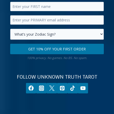
Enter
your
Enter
first
your
name.
primary
Select
email
your
GET 10% OFF YOUR FIRST ORDER
address.
zodiac
Get
sign.
100% privacy. No games. No BS. No spam.
10%
off
your
FOLLOW UNKNOWN TRUTH TAROT
first
order.