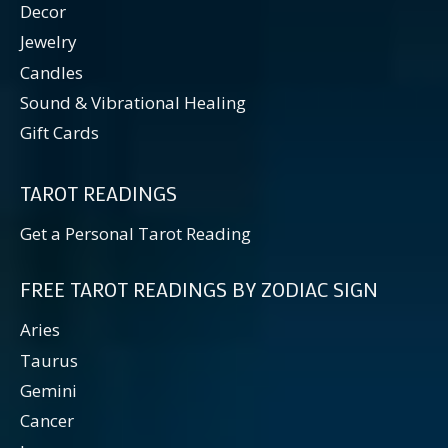
Decor
Jewelry
Candles
Sound & Vibrational Healing
Gift Cards
TAROT READINGS
Get a Personal Tarot Reading
FREE TAROT READINGS BY ZODIAC SIGN
Aries
Taurus
Gemini
Cancer