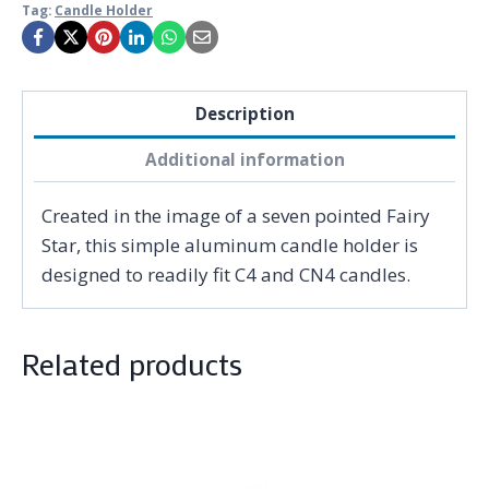
Tag:
Candle Holder
Description
Additional information
Created in the image of a seven pointed Fairy
Star, this simple aluminum candle holder is
designed to readily fit C4 and CN4 candles.
Related products