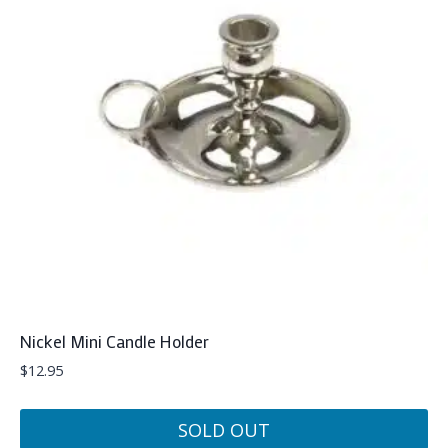
Nickel Mini Candle Holder
$
12.95
SOLD OUT