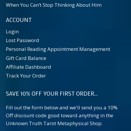
When You Can’t Stop Thinking About Him
ACCOUNT
Login
Lost Password
Personal Reading Appointment Management
Gift Card Balance
Affiliate Dashboard
Track Your Order
SAVE 10% OFF YOUR FIRST ORDER...
Fill out the form below and we'll send you a 10%
Off discount code good toward anything in the
Unknown Truth Tarot Metaphysical Shop.