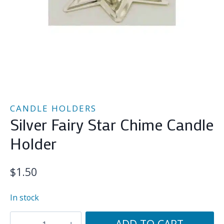
CANDLE HOLDERS
Silver Fairy Star Chime Candle
Holder
$
1.50
In stock
Silver
ADD TO CART