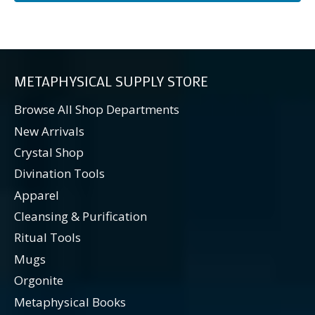
METAPHYSICAL SUPPLY STORE
Browse All Shop Departments
New Arrivals
Crystal Shop
Divination Tools
Apparel
Cleansing & Purification
Ritual Tools
Mugs
Orgonite
Metaphysical Books