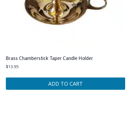
Brass Chamberstick Taper Candle Holder
$
13.95
ADD TO CART