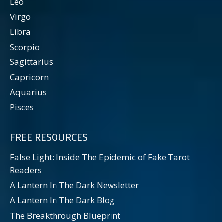
Leo
Virgo
Libra
Scorpio
Sagittarius
Capricorn
Aquarius
Pisces
FREE RESOURCES
False Light: Inside The Epidemic of Fake Tarot
Readers
A Lantern In The Dark Newsletter
A Lantern In The Dark Blog
The Breakthrough Blueprint