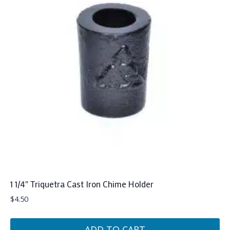
1 1/4″ Triquetra Cast Iron Chime Holder
$
4.50
ADD TO CART