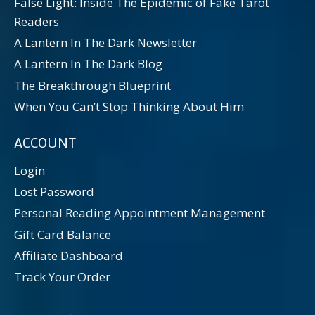
False Light: Inside The Epidemic of Fake Tarot
Readers
A Lantern In The Dark Newsletter
A Lantern In The Dark Blog
The Breakthrough Blueprint
When You Can’t Stop Thinking About Him
ACCOUNT
Login
Lost Password
Personal Reading Appointment Management
Gift Card Balance
Affiliate Dashboard
Track Your Order