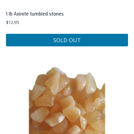
1 lb Axinite tumbled stones
$
12.95
SOLD OUT