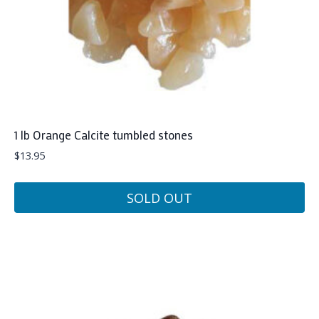
1 lb Orange Calcite tumbled stones
$
13.95
SOLD OUT