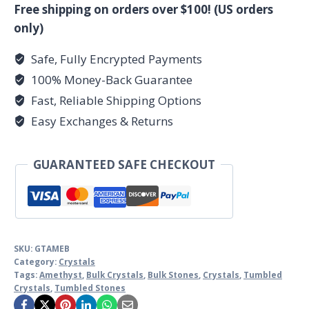
tumbled
Free shipping on orders over $100! (US orders
stones
only)
quantity
Safe, Fully Encrypted Payments
100% Money-Back Guarantee
Fast, Reliable Shipping Options
Easy Exchanges & Returns
GUARANTEED SAFE CHECKOUT
SKU:
GTAMEB
Category:
Crystals
Tags:
Amethyst
,
Bulk Crystals
,
Bulk Stones
,
Crystals
,
Tumbled
Crystals
,
Tumbled Stones