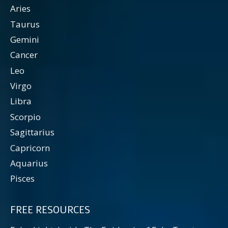
Aries
Taurus
Gemini
Cancer
Leo
Virgo
Libra
Scorpio
Sagittarius
Capricorn
Aquarius
Pisces
FREE RESOURCES