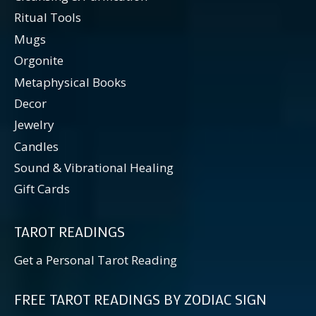
Ritual Tools
Mugs
Orgonite
Metaphysical Books
Decor
Jewelry
Candles
Sound & Vibrational Healing
Gift Cards
TAROT READINGS
Get a Personal Tarot Reading
FREE TAROT READINGS BY ZODIAC SIGN