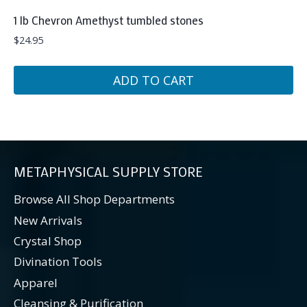
1 lb Chevron Amethyst tumbled stones
$
24.95
ADD TO CART
METAPHYSICAL SUPPLY STORE
Browse All Shop Departments
New Arrivals
Crystal Shop
Divination Tools
Apparel
Cleansing & Purification