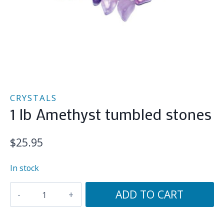
CRYSTALS
1 lb Amethyst tumbled stones
$
25.95
In stock
1
ADD TO CART
lb
Amethyst