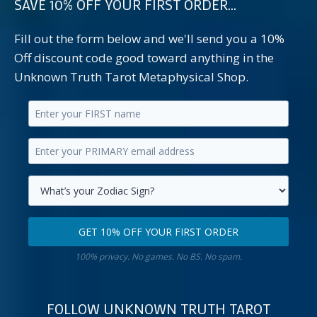
SAVE 10% OFF YOUR FIRST ORDER...
Fill out the form below and we'll send you a 10%
Off discount code good toward anything in the
Unknown Truth Tarot Metaphysical Shop.
Enter
your
Enter
first
your
name.
primary
Select
email
your
GET 10% OFF YOUR FIRST ORDER
address.
zodiac
Get
sign.
100% privacy. No games. No BS. No spam.
10%
off
your
FOLLOW UNKNOWN TRUTH TAROT
first