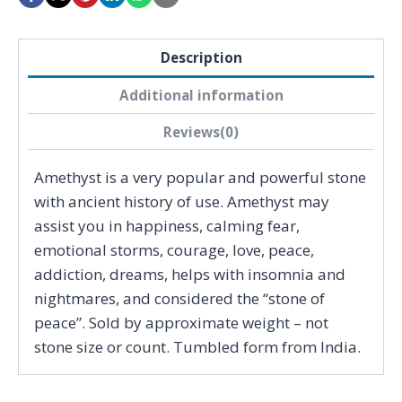
Description
Additional information
Reviews(0)
Amethyst is a very popular and powerful stone
with ancient history of use. Amethyst may
assist you in happiness, calming fear,
emotional storms, courage, love, peace,
addiction, dreams, helps with insomnia and
nightmares, and considered the “stone of
peace”. Sold by approximate weight – not
stone size or count. Tumbled form from India.