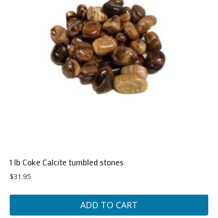
1 lb Coke Calcite tumbled stones
$
31.95
ADD TO CART