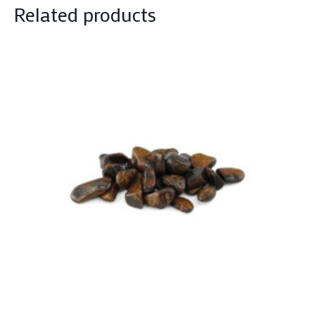
Related products