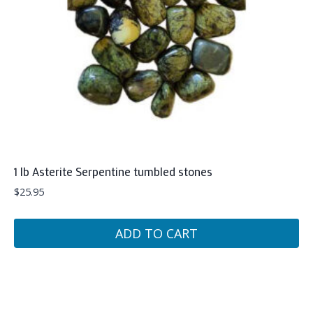
1 lb Asterite Serpentine tumbled stones
$
25.95
ADD TO CART