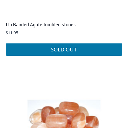
1 lb Banded Agate tumbled stones
$
11.95
SOLD OUT