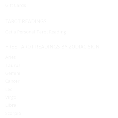
Gift Cards
TAROT READINGS
Get a Personal Tarot Reading
FREE TAROT READINGS BY ZODIAC SIGN
Aries
Taurus
Gemini
Cancer
Leo
Virgo
Libra
Scorpio