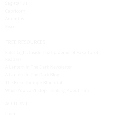
Sagittarius
Capricorn
Aquarius
Pisces
FREE RESOURCES
False Light: Inside The Epidemic of Fake Tarot
Readers
A Lantern In The Dark Newsletter
A Lantern In The Dark Blog
The Breakthrough Blueprint
When You Can’t Stop Thinking About Him
ACCOUNT
Login