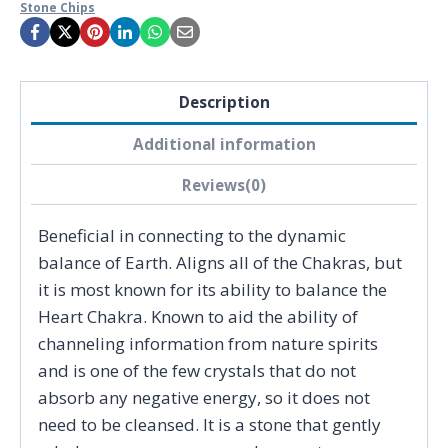
Stone Chips
Description
Additional information
Reviews(0)
Beneficial in connecting to the dynamic
balance of Earth. Aligns all of the Chakras, but
it is most known for its ability to balance the
Heart Chakra. Known to aid the ability of
channeling information from nature spirits
and is one of the few crystals that do not
absorb any negative energy, so it does not
need to be cleansed. It is a stone that gently