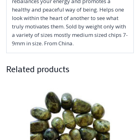
rebalances your energy and promotes a
healthy and peaceful way of being. Helps one
look within the heart of another to see what
truly motivates them. Sold by weight only with
a variety of sizes mostly medium sized chips 7-
9mm in size. From China.
Related products