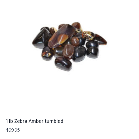
1 lb Zebra Amber tumbled
$
99.95