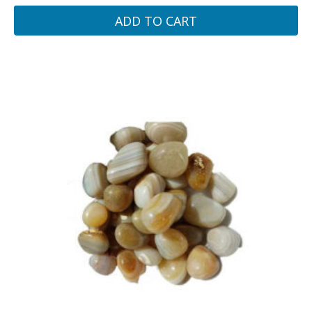
ADD TO CART