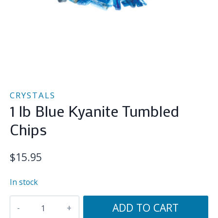
CRYSTALS
1 lb Blue Kyanite Tumbled
Chips
$
15.95
In stock
1
ADD TO CART
lb