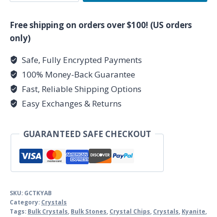
Blue
Kyanite
Free shipping on orders over $100! (US orders
Tumbled
only)
Chips
Safe, Fully Encrypted Payments
quantity
100% Money-Back Guarantee
Fast, Reliable Shipping Options
Easy Exchanges & Returns
GUARANTEED SAFE CHECKOUT
SKU:
GCTKYAB
Category:
Crystals
Tags:
Bulk Crystals
,
Bulk Stones
,
Crystal Chips
,
Crystals
,
Kyanite
,