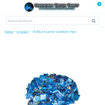
Skip
0
to
content
Search
Search
for:
Home
>
Crystals
>
1 lb Blue Kyanite Tumbled Chips