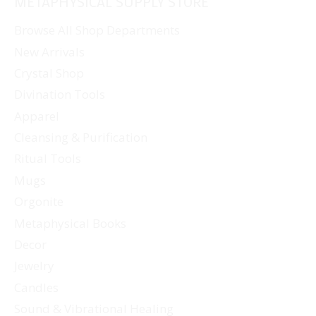
METAPHYSICAL SUPPLY STORE
Browse All Shop Departments
New Arrivals
Crystal Shop
Divination Tools
Apparel
Cleansing & Purification
Ritual Tools
Mugs
Orgonite
Metaphysical Books
Decor
Jewelry
Candles
Sound & Vibrational Healing