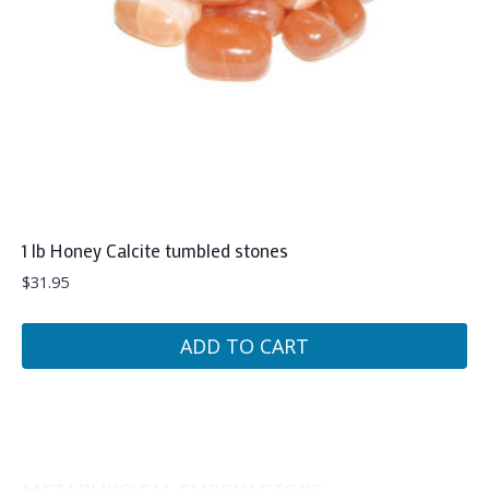
1 lb Honey Calcite tumbled stones
$
31.95
ADD TO CART