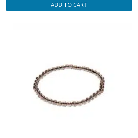
ADD TO CART