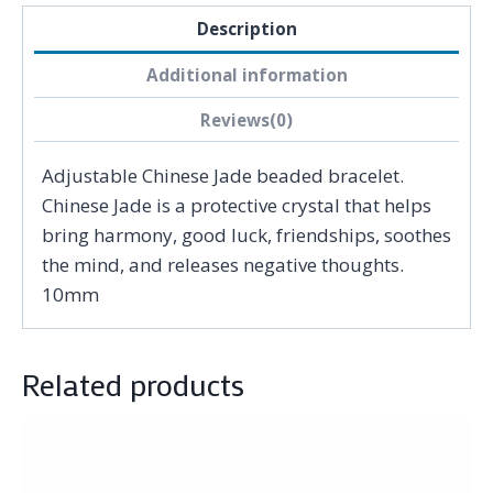
Description
Additional information
Reviews(0)
Adjustable Chinese Jade beaded bracelet.
Chinese Jade is a protective crystal that helps
bring harmony, good luck, friendships, soothes
the mind, and releases negative thoughts.
10mm
Related products