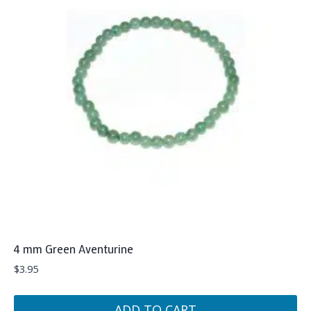
4 mm Green Aventurine
$
3.95
ADD TO CART