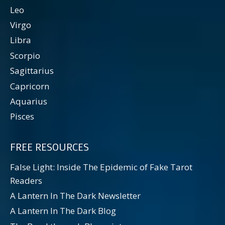
Leo
Virgo
Libra
Scorpio
Sagittarius
Capricorn
Aquarius
Pisces
FREE RESOURCES
False Light: Inside The Epidemic of Fake Tarot
Readers
A Lantern In The Dark Newsletter
A Lantern In The Dark Blog