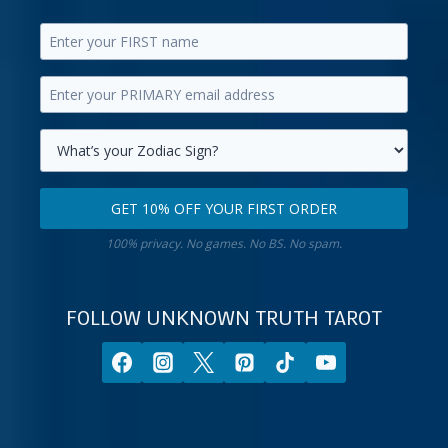
Enter
your
Enter
first
your
name.
primary
Select
email
your
GET 10% OFF YOUR FIRST ORDER
address.
zodiac
Get
sign.
100% privacy. No games. No BS. No spam.
10%
off
your
FOLLOW UNKNOWN TRUTH TAROT
first
order.