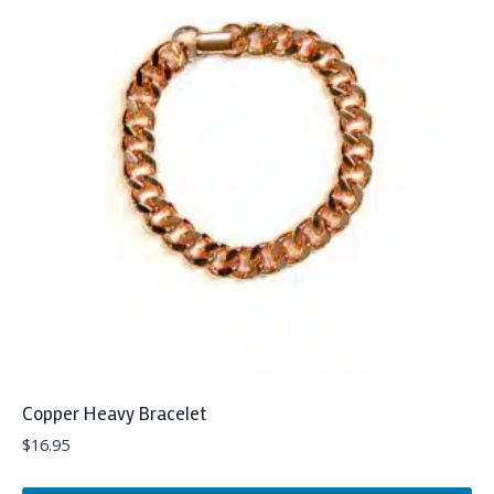
Copper Heavy Bracelet
$
16.95