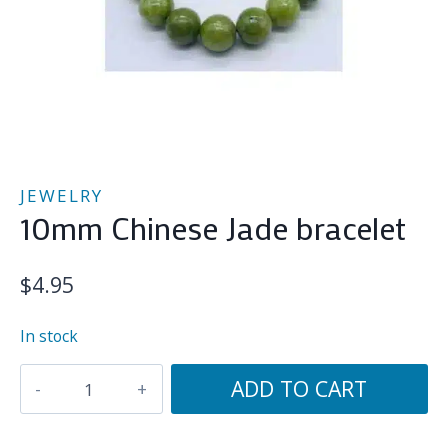
JEWELRY
10mm Chinese Jade bracelet
$
4.95
In stock
10mm
ADD TO CART
Chinese
Jade