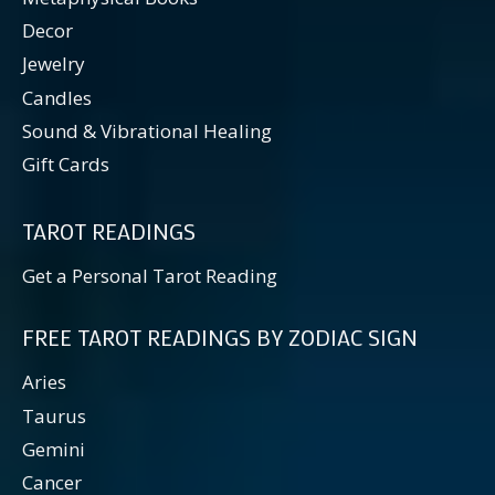
Decor
Jewelry
Candles
Sound & Vibrational Healing
Gift Cards
TAROT READINGS
Get a Personal Tarot Reading
FREE TAROT READINGS BY ZODIAC SIGN
Aries
Taurus
Gemini
Cancer