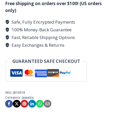
bracelet
Free shipping on orders over $100! (US orders
quantity
only)
Safe, Fully Encrypted Payments
100% Money-Back Guarantee
Fast, Reliable Shipping Options
Easy Exchanges & Returns
GUARANTEED SAFE CHECKOUT
SKU:
JB10518
Category:
Jewelry