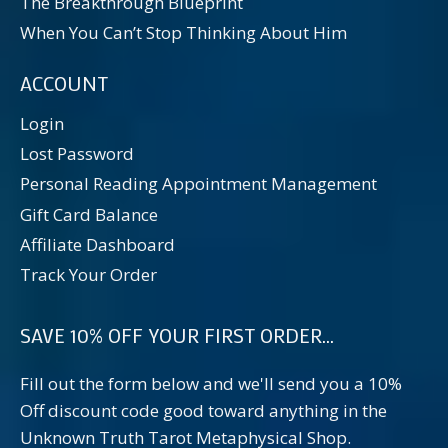
The Breakthrough Blueprint
When You Can’t Stop Thinking About Him
ACCOUNT
Login
Lost Password
Personal Reading Appointment Management
Gift Card Balance
Affiliate Dashboard
Track Your Order
SAVE 10% OFF YOUR FIRST ORDER...
Fill out the form below and we'll send you a 10%
Off discount code good toward anything in the
Unknown Truth Tarot Metaphysical Shop.