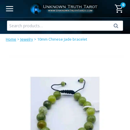
Skip
0
to
content
Search
Search
for:
Home
>
Jewelry
>
10mm Chinese Jade bracelet