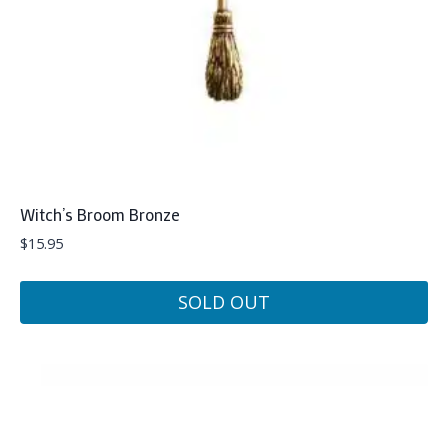
Witch’s Broom Bronze
$
15.95
SOLD OUT