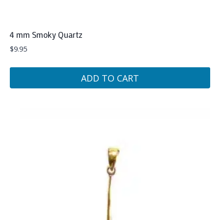
4 mm Smoky Quartz
$
9.95
ADD TO CART