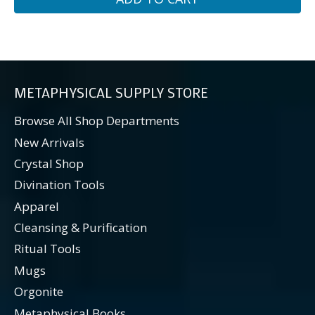
METAPHYSICAL SUPPLY STORE
Browse All Shop Departments
New Arrivals
Crystal Shop
Divination Tools
Apparel
Cleansing & Purification
Ritual Tools
Mugs
Orgonite
Metaphysical Books