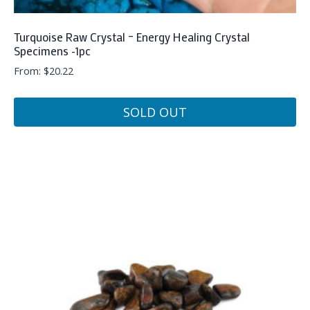
Turquoise Raw Crystal – Energy Healing Crystal
Specimens -1pc
From:
$
20.22
SOLD OUT
This
product
has
multiple
variants.
The
options
may
be
chosen