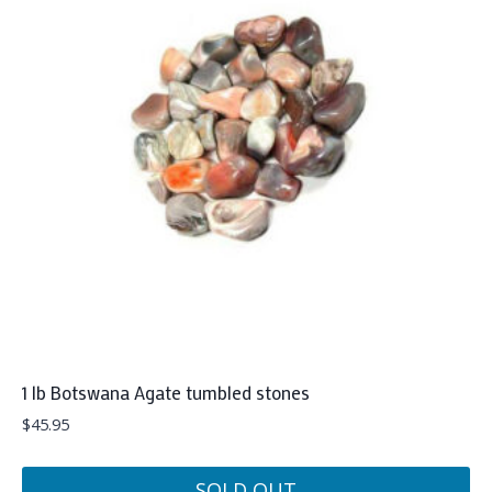
1 lb Botswana Agate tumbled stones
$
45.95
SOLD OUT