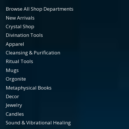
Browse All Shop Departments
New Arrivals
Crystal Shop
Divination Tools
Apparel
Cleansing & Purification
Ritual Tools
Mugs
Orgonite
Metaphysical Books
Decor
Jewelry
Candles
Sound & Vibrational Healing