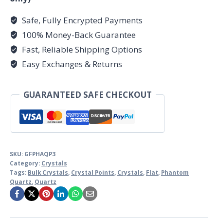
Safe, Fully Encrypted Payments
100% Money-Back Guarantee
Fast, Reliable Shipping Options
Easy Exchanges & Returns
GUARANTEED SAFE CHECKOUT
SKU:
GFPHAQP3
Category:
Crystals
Tags:
Bulk Crystals
,
Crystal Points
,
Crystals
,
Flat
,
Phantom
Quartz
,
Quartz