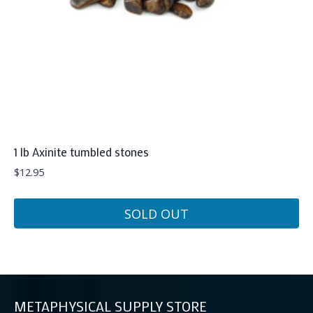
on
the
product
page
1 lb Axinite tumbled stones
$
12.95
SOLD OUT
METAPHYSICAL SUPPLY STORE