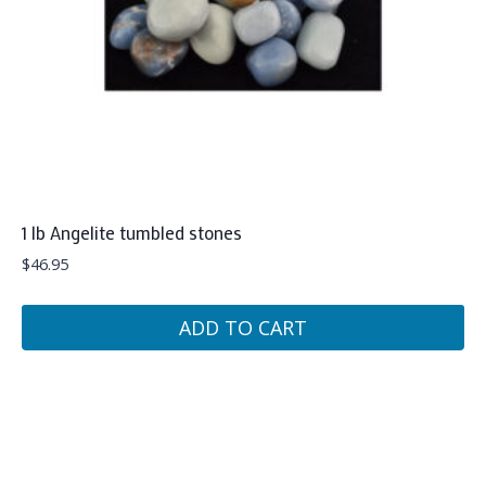
1 lb Angelite tumbled stones
$
46.95
ADD TO CART