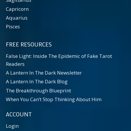
Capricorn
Aquarius
Pisces
FREE RESOURCES
False Light: Inside The Epidemic of Fake Tarot
Readers
A Lantern In The Dark Newsletter
A Lantern In The Dark Blog
The Breakthrough Blueprint
When You Can’t Stop Thinking About Him
ACCOUNT
Login