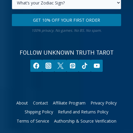
primary
Select
email
your
GET 10% OFF YOUR FIRST ORDER
address.
zodiac
Get
sign.
100% privacy. No games. No BS. No spam.
10%
off
your
FOLLOW UNKNOWN TRUTH TAROT
first
order.
About
Contact
Affiliate Program
Privacy Policy
Shipping Policy
Refund and Returns Policy
Terms of Service
Authorship & Source Verification