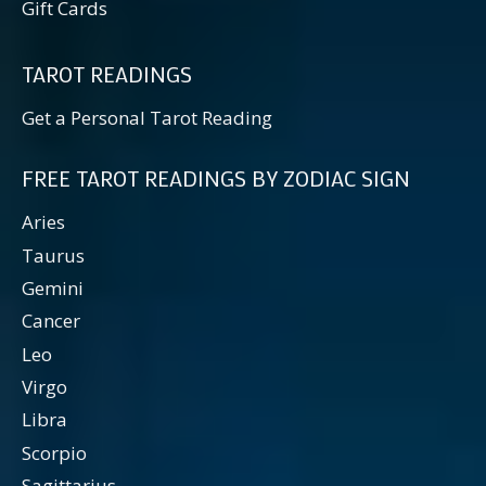
Gift Cards
TAROT READINGS
Get a Personal Tarot Reading
FREE TAROT READINGS BY ZODIAC SIGN
Aries
Taurus
Gemini
Cancer
Leo
Virgo
Libra
Scorpio
Sagittarius