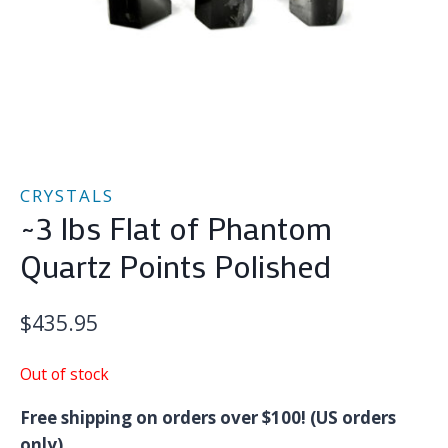
CRYSTALS
~3 lbs Flat of Phantom
Quartz Points Polished
$
435.95
Out of stock
Free shipping on orders over $100! (US orders
only)