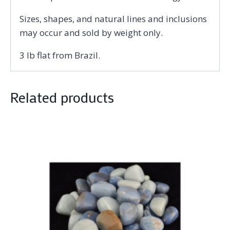
Sizes, shapes, and natural lines and inclusions
may occur and sold by weight only.
3 lb flat from Brazil.
Related products