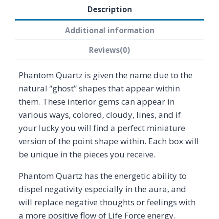
Description
Additional information
Reviews(0)
Phantom Quartz is given the name due to the
natural “ghost” shapes that appear within
them. These interior gems can appear in
various ways, colored, cloudy, lines, and if
your lucky you will find a perfect miniature
version of the point shape within. Each box will
be unique in the pieces you receive.
Phantom Quartz has the energetic ability to
dispel negativity especially in the aura, and
will replace negative thoughts or feelings with
a more positive flow of Life Force energy.