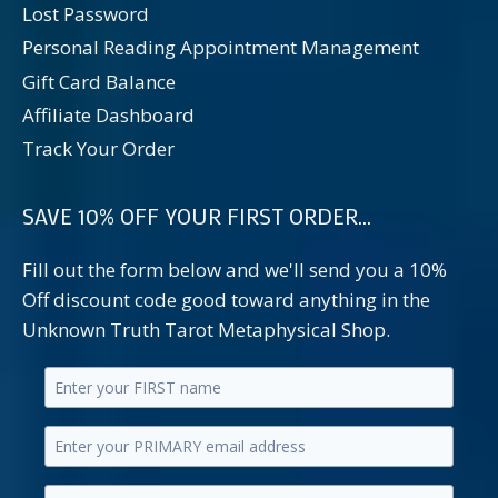
Lost Password
Personal Reading Appointment Management
Gift Card Balance
Affiliate Dashboard
Track Your Order
SAVE 10% OFF YOUR FIRST ORDER...
Fill out the form below and we'll send you a 10%
Off discount code good toward anything in the
Unknown Truth Tarot Metaphysical Shop.
Enter
your
Enter
first
your
name.