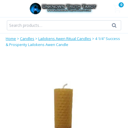
Skip
0
to
content
Search
Search
for:
Home
>
Candles
>
Lailokens Awen Ritual Candles
>
4 1/4″ Success
& Prosperity Lailokens Awen Candle