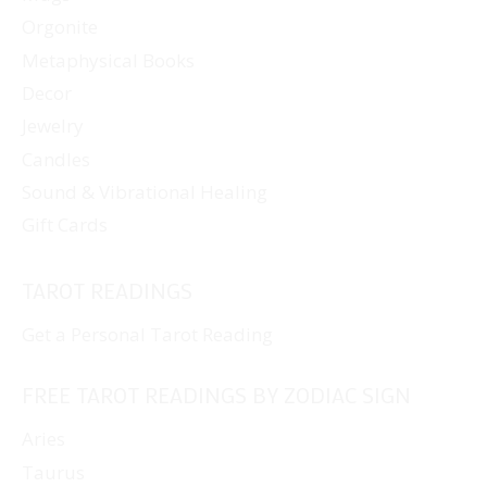
Orgonite
Metaphysical Books
Decor
Jewelry
Candles
Sound & Vibrational Healing
Gift Cards
TAROT READINGS
Get a Personal Tarot Reading
FREE TAROT READINGS BY ZODIAC SIGN
Aries
Taurus