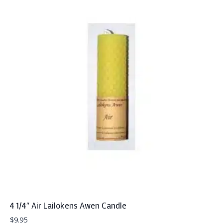
4 1/4″ Air Lailokens Awen Candle
$
9.95