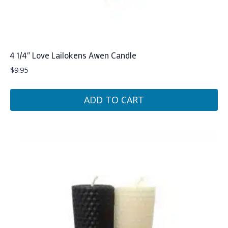
4 1/4″ Love Lailokens Awen Candle
$
9.95
ADD TO CART