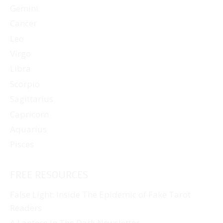
Gemini
Cancer
Leo
Virgo
Libra
Scorpio
Sagittarius
Capricorn
Aquarius
Pisces
FREE RESOURCES
False Light: Inside The Epidemic of Fake Tarot
Readers
A Lantern In The Dark Newsletter