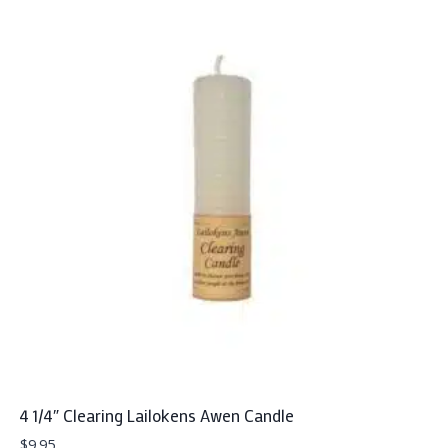
4 1/4″ Clearing Lailokens Awen Candle
$
9.95