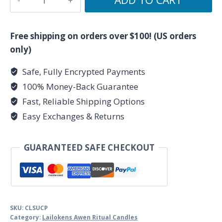
1/4"
Success
&
Free shipping on orders over $100! (US orders
Prosperity
only)
Lailokens
Safe, Fully Encrypted Payments
Awen
100% Money-Back Guarantee
Candle
quantity
Fast, Reliable Shipping Options
Easy Exchanges & Returns
GUARANTEED SAFE CHECKOUT
SKU:
CLSUCP
Category:
Lailokens Awen Ritual Candles