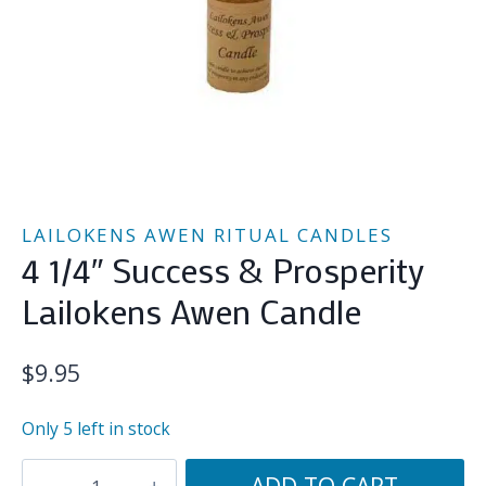
LAILOKENS AWEN RITUAL CANDLES
4 1/4″ Success & Prosperity
Lailokens Awen Candle
$
9.95
Only 5 left in stock
4
ADD TO CART