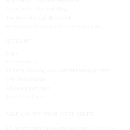
A Lantern In The Dark Blog
The Breakthrough Blueprint
When You Can’t Stop Thinking About Him
ACCOUNT
Login
Lost Password
Personal Reading Appointment Management
Gift Card Balance
Affiliate Dashboard
Track Your Order
SAVE 10% OFF YOUR FIRST ORDER...
Fill out the form below and we'll send you a 10%