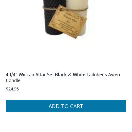
4 1/4″ Wiccan Altar Set Black & White Lailokens Awen
Candle
$
24.95
ADD TO CART