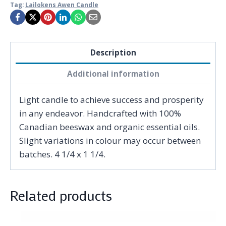
Tag:
Lailokens Awen Candle
Description
Additional information
Light candle to achieve success and prosperity
in any endeavor. Handcrafted with 100%
Canadian beeswax and organic essential oils.
Slight variations in colour may occur between
batches. 4 1/4 x 1 1/4.
Related products