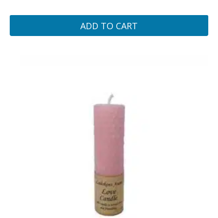
ADD TO CART