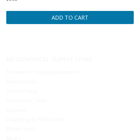
ADD TO CART
METAPHYSICAL SUPPLY STORE
Browse All Shop Departments
New Arrivals
Crystal Shop
Divination Tools
Apparel
Cleansing & Purification
Ritual Tools
Mugs