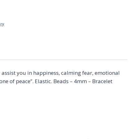
lry
 assist you in happiness, calming fear, emotional
one of peace”. Elastic. Beads – 4mm – Bracelet