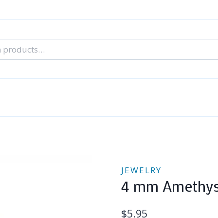
nal Tarot Readings
Blog: A Lantern In The Dark
About Un
When You Can’t Stop Thinking About Him
JEWELRY
4 mm Amethyst
$
5.95