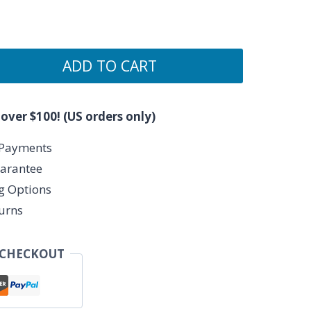
ADD TO CART
 over $100! (US orders only)
 Payments
arantee
ng Options
urns
 CHECKOUT