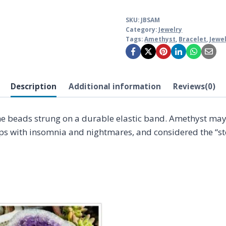
SKU:
JBSAM
Category:
Jewelry
Tags:
Amethyst
,
Bracelet
,
Jewe
Description
Additional information
Reviews(0)
ne beads strung on a durable elastic band. Amethyst may
lps with insomnia and nightmares, and considered the “st