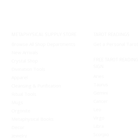
has
multiple
variants.
The
METAPHYSICAL SUPPLY STORE
TAROT READINGS
options
Browse All Shop Departments
Get a Personal Taro
may
New Arrivals
be
FREE TAROT READING
Crystal Shop
chosen
SIGN
Divination Tools
on
Aries
Apparel
the
Taurus
Cleansing & Purification
product
Gemini
Ritual Tools
page
Cancer
Mugs
Leo
Orgonite
Virgo
Metaphysical Books
Libra
Decor
Scorpio
Jewelry