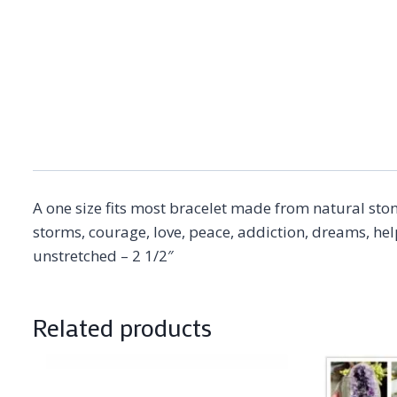
A one size fits most bracelet made from natural sto
storms, courage, love, peace, addiction, dreams, he
unstretched – 2 1/2″
Related products