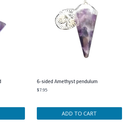
d
6-sided Amethyst pendulum
$
7.95
ADD TO CART