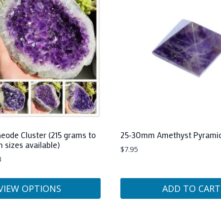
eode Cluster (215 grams to
25-30mm Amethyst Pyrami
m sizes available)
$
7.95
3
VIEW OPTIONS
ADD TO CART