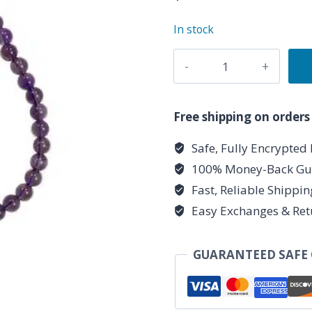
In stock
4
mm
Amethyst
Stretch
Free shipping on orders
Bracelet
Safe, Fully Encrypted
quantity
100% Money-Back Gu
Fast, Reliable Shippi
Easy Exchanges & Ret
GUARANTEED SAFE