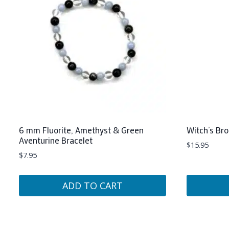
6 mm Fluorite, Amethyst & Green
Witch’s Br
Aventurine Bracelet
$
15.95
$
7.95
ADD TO CART