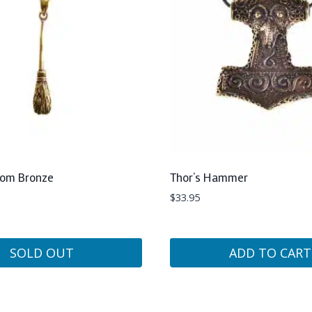
oom Bronze
Thor’s Hammer
$
33.95
SOLD OUT
ADD TO CART