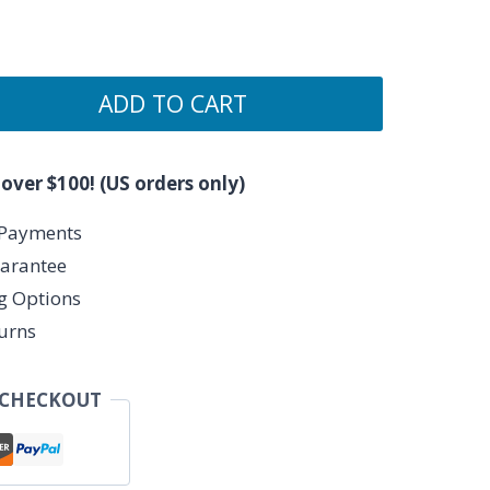
ADD TO CART
 over $100! (US orders only)
 Payments
arantee
ng Options
urns
 CHECKOUT