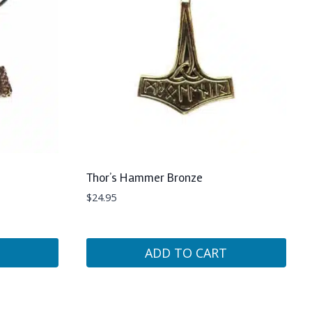
Thor’s Hammer Bronze
$
24.95
ADD TO CART