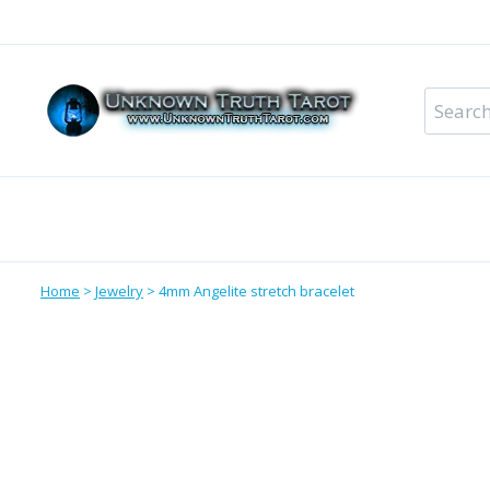
Skip
to
content
Search
for:
Metaphysical Shop – All Departments
Perso
Home
>
Jewelry
>
4mm Angelite stretch bracelet