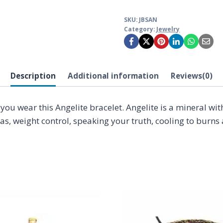
SKU:
JBSAN
Category:
Jewelry
Description
Additional information
Reviews(0)
n you wear this Angelite bracelet. Angelite is a mineral w
ras, weight control, speaking your truth, cooling to bur