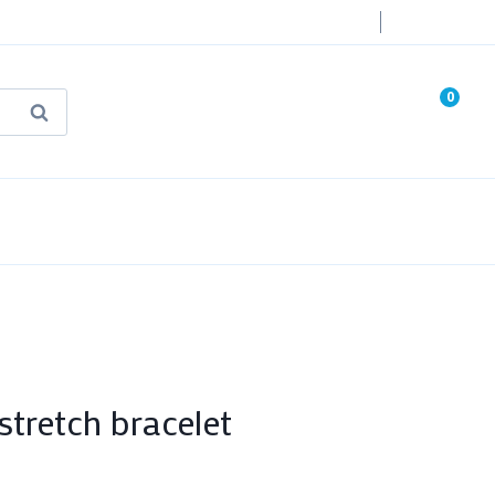
Login
0
Search
known Truth Tarot
False Light (FREE Book)
tretch bracelet