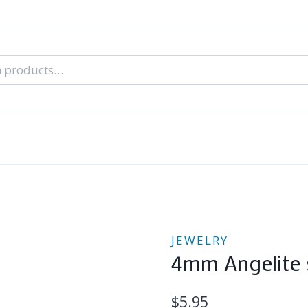
nal Tarot Readings
Blog: A Lantern In The Dark
About Un
When You Can’t Stop Thinking About Him
JEWELRY
4mm Angelite s
$
5.95