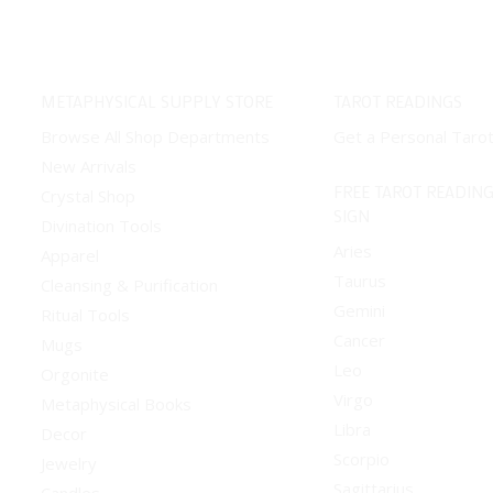
METAPHYSICAL SUPPLY STORE
TAROT READINGS
Browse All Shop Departments
Get a Personal Taro
New Arrivals
FREE TAROT READING
Crystal Shop
SIGN
Divination Tools
Aries
Apparel
Taurus
Cleansing & Purification
Gemini
Ritual Tools
Cancer
Mugs
Leo
Orgonite
Virgo
Metaphysical Books
Libra
Decor
Scorpio
Jewelry
Sagittarius
Candles