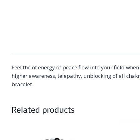
Feel the of energy of peace flow into your field whe
higher awareness, telepathy, unblocking of all chak
bracelet.
Related products