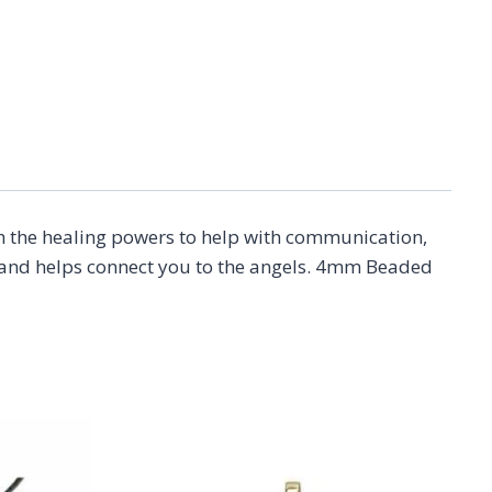
ith the healing powers to help with communication,
ns and helps connect you to the angels. 4mm Beaded