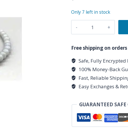
Only 7 left in stock
4mm
Angelite
stretch
bracelet
Free shipping on orders
quantity
Safe, Fully Encrypted
100% Money-Back Gu
Fast, Reliable Shippi
Easy Exchanges & Ret
GUARANTEED SAFE