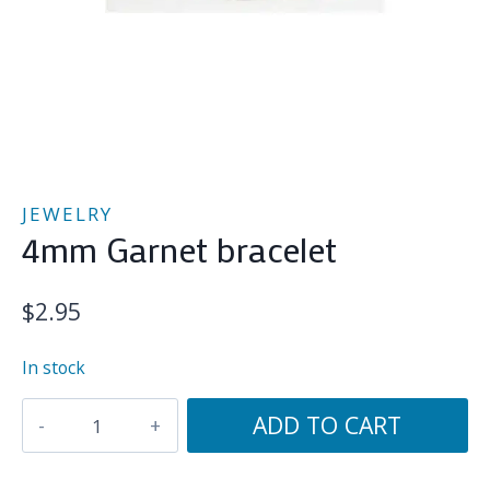
JEWELRY
4mm Garnet bracelet
$
2.95
In stock
4mm
ADD TO CART
Garnet
bracelet