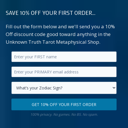
SAVE 10% OFF YOUR FIRST ORDER...
Fill out the form below and we'll send you a 10%
Off discount code good toward anything in the
Unknown Truth Tarot Metaphysical Shop.
Enter
your
Enter
first
your
name.
primary
Select
email
your
GET 10% OFF YOUR FIRST ORDER
address.
zodiac
Get
sign.
100% privacy. No games. No BS. No spam.
10%
off