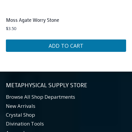
Moss Agate Worry Stone
$
3.50
ADD TO CART
METAPHYSICAL SUPPLY STORE
Browse All Shop Departments
New Arrivals
Crystal Shop
Divination Tools