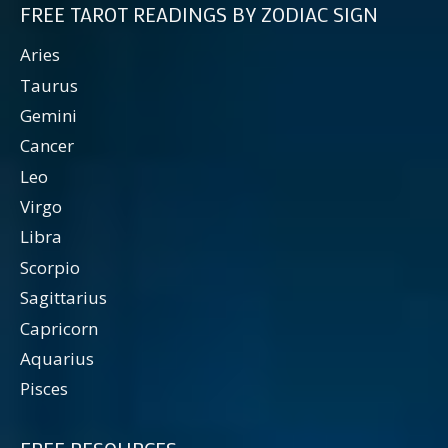
FREE TAROT READINGS BY ZODIAC SIGN
Aries
Taurus
Gemini
Cancer
Leo
Virgo
Libra
Scorpio
Sagittarius
Capricorn
Aquarius
Pisces