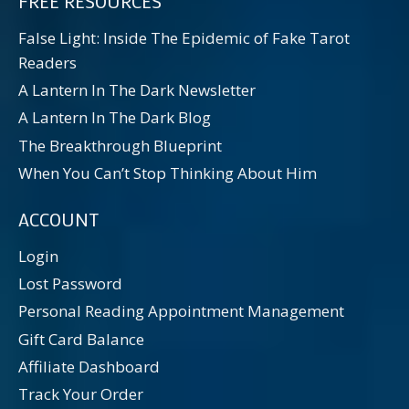
FREE RESOURCES
False Light: Inside The Epidemic of Fake Tarot
Readers
A Lantern In The Dark Newsletter
A Lantern In The Dark Blog
The Breakthrough Blueprint
When You Can’t Stop Thinking About Him
ACCOUNT
Login
Lost Password
Personal Reading Appointment Management
Gift Card Balance
Affiliate Dashboard
Track Your Order