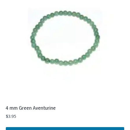
4 mm Green Aventurine
$
3.95