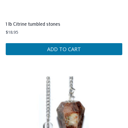
1 lb Citrine tumbled stones
$
18.95
ADD TO CART