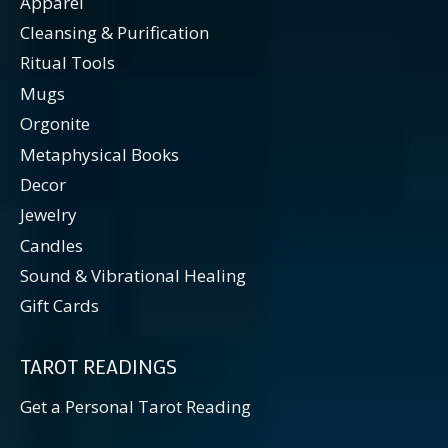
Apparel
Cleansing & Purification
Ritual Tools
Mugs
Orgonite
Metaphysical Books
Decor
Jewelry
Candles
Sound & Vibrational Healing
Gift Cards
TAROT READINGS
Get a Personal Tarot Reading