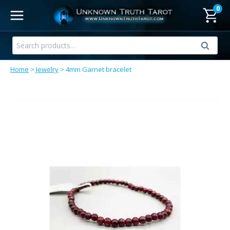
Skip
0
to
content
Search
Search
for:
Home
>
Jewelry
>
4mm Garnet bracelet