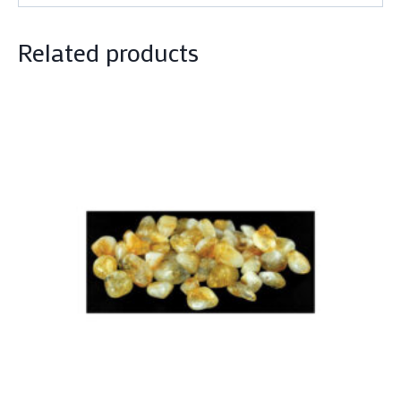
Related products