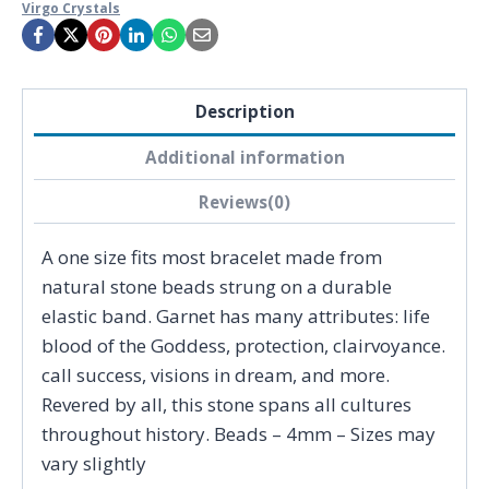
Virgo Crystals
Description
Additional information
Reviews(0)
A one size fits most bracelet made from
natural stone beads strung on a durable
elastic band. Garnet has many attributes: life
blood of the Goddess, protection, clairvoyance.
call success, visions in dream, and more.
Revered by all, this stone spans all cultures
throughout history. Beads – 4mm – Sizes may
vary slightly