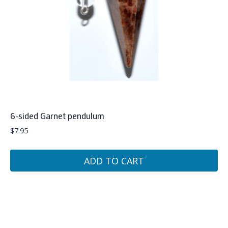
6-sided Garnet pendulum
$
7.95
ADD TO CART