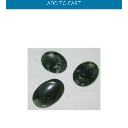
ADD TO CART