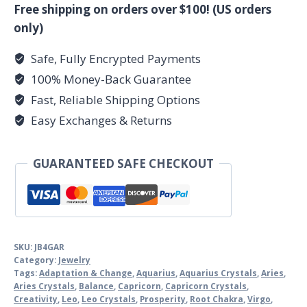
quantity
Free shipping on orders over $100! (US orders
only)
Safe, Fully Encrypted Payments
100% Money-Back Guarantee
Fast, Reliable Shipping Options
Easy Exchanges & Returns
GUARANTEED SAFE CHECKOUT
SKU:
JB4GAR
Category:
Jewelry
Tags:
Adaptation & Change
,
Aquarius
,
Aquarius Crystals
,
Aries
,
Aries Crystals
,
Balance
,
Capricorn
,
Capricorn Crystals
,
Creativity
,
Leo
,
Leo Crystals
,
Prosperity
,
Root Chakra
,
Virgo
,