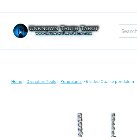
Skip
to
content
Search
for:
Metaphysical Shop – All Departments
Perso
Home
>
Divination Tools
>
Pendulums
>
6-sided Opalite pendulum