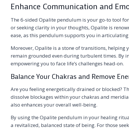
Enhance Communication and Emot
The 6-sided Opalite pendulum is your go-to tool fo
or seeking clarity in your thoughts, Opalite is renow
ease, as this pendulum supports you in articulating 
Moreover, Opalite is a stone of transitions, helping 
remain grounded even during turbulent times. By inc
empowering you to face life’s challenges head-on.
Balance Your Chakras and Remove Ene
Are you feeling energetically drained or blocked? T
dissolve blockages within your chakras and meridian
also enhances your overall well-being.
By using the Opalite pendulum in your healing ritua
a revitalized, balanced state of being. For those se