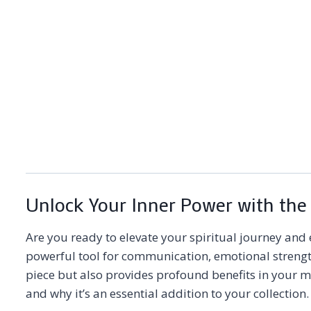
Unlock Your Inner Power with the
Are you ready to elevate your spiritual journey and 
powerful tool for communication, emotional strengt
piece but also provides profound benefits in your 
and why it’s an essential addition to your collectio