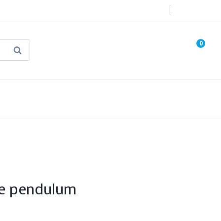
Login
0
Search
known Truth Tarot
False Light (FREE Book)
te pendulum