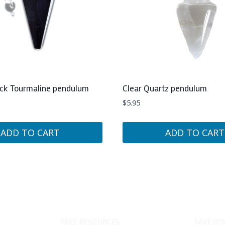
ack Tourmaline pendulum
Clear Quartz pendulum
$
5.95
ADD TO CART
ADD TO CART
FREE RESOURCES
SAVE 10%