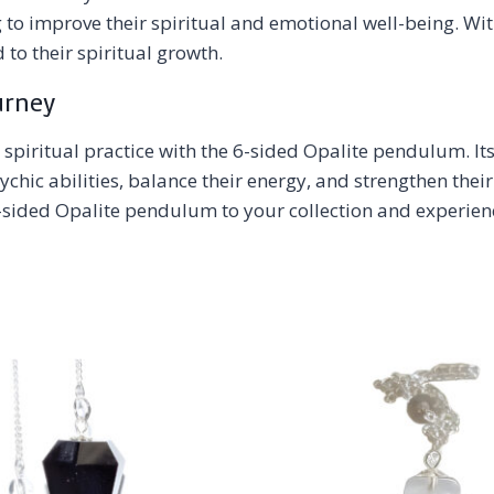
 to improve their spiritual and emotional well-being. Wi
to their spiritual growth.
urney
 spiritual practice with the 6-sided Opalite pendulum. It
psychic abilities, balance their energy, and strengthen t
sided Opalite pendulum to your collection and experienc