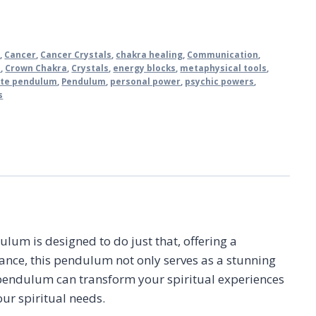
m
,
Cancer
,
Cancer Crystals
,
chakra healing
,
Communication
,
e
,
Crown Chakra
,
Crystals
,
energy blocks
,
metaphysical tools
,
ite pendulum
,
Pendulum
,
personal power
,
psychic powers
,
s
lum is designed to do just that, offering a
ance, this pendulum not only serves as a stunning
 pendulum can transform your spiritual experiences
our spiritual needs.