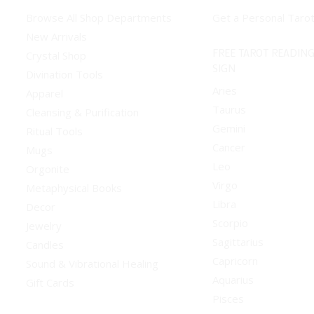
Browse All Shop Departments
Get a Personal Taro
New Arrivals
FREE TAROT READING
Crystal Shop
SIGN
Divination Tools
Aries
Apparel
Taurus
Cleansing & Purification
Gemini
Ritual Tools
Cancer
Mugs
Leo
Orgonite
Virgo
Metaphysical Books
Libra
Decor
Scorpio
Jewelry
Sagittarius
Candles
Capricorn
Sound & Vibrational Healing
Aquarius
Gift Cards
Pisces