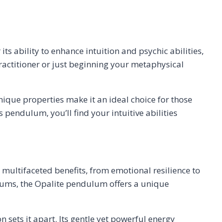
ts ability to enhance intuition and psychic abilities,
actitioner or just beginning your metaphysical
ique properties make it an ideal choice for those
pendulum, you’ll find your intuitive abilities
 multifaceted benefits, from emotional resilience to
ulums, the Opalite pendulum offers a unique
ets it apart. Its gentle yet powerful energy