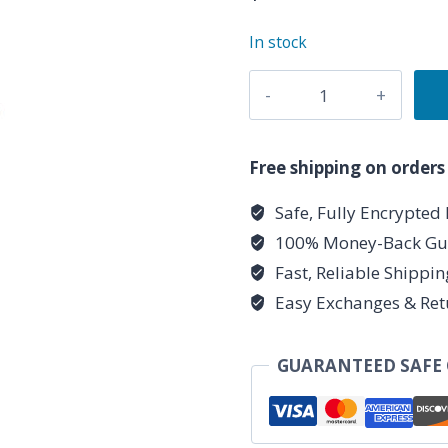
In stock
6-
sided
Opalite
pendulum
Free shipping on orders
quantity
Safe, Fully Encrypted
100% Money-Back Gu
Fast, Reliable Shippi
Easy Exchanges & Ret
GUARANTEED SAFE