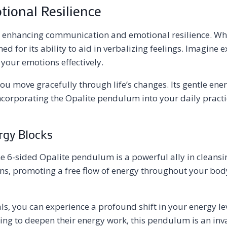
ional Resilience
r enhancing communication and emotional resilience. Whe
ned for its ability to aid in verbalizing feelings. Imagi
your emotions effectively.
you move gracefully through life’s changes. Its gentle ene
orporating the Opalite pendulum into your daily practice
rgy Blocks
he 6-sided Opalite pendulum is a powerful ally in cleansi
s, promoting a free flow of energy throughout your body. 
ls, you can experience a profound shift in your energy l
eking to deepen their energy work, this pendulum is an inv