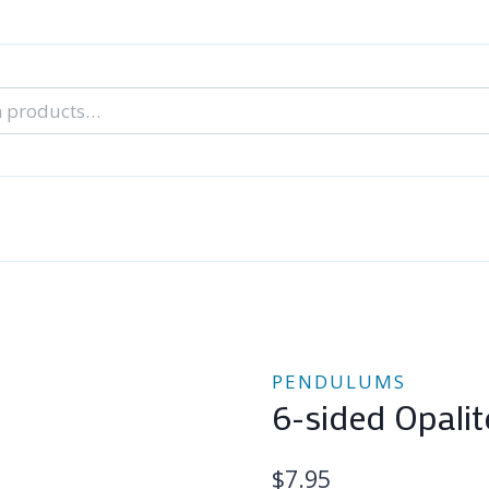
nal Tarot Readings
Blog: A Lantern In The Dark
About Un
When You Can’t Stop Thinking About Him
PENDULUMS
6-sided Opali
$
7.95