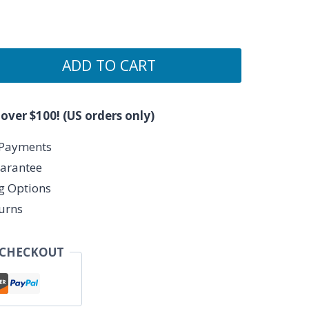
ADD TO CART
 over $100! (US orders only)
 Payments
arantee
ng Options
urns
 CHECKOUT