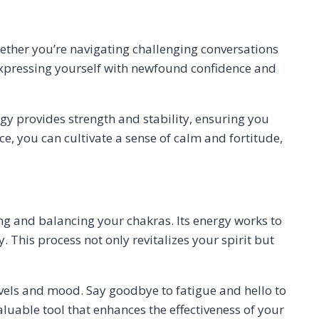
ther you’re navigating challenging conversations
ne expressing yourself with newfound confidence and
rgy provides strength and stability, ensuring you
, you can cultivate a sense of calm and fortitude,
ng and balancing your chakras. Its energy works to
This process not only revitalizes your spirit but
evels and mood. Say goodbye to fatigue and hello to
aluable tool that enhances the effectiveness of your