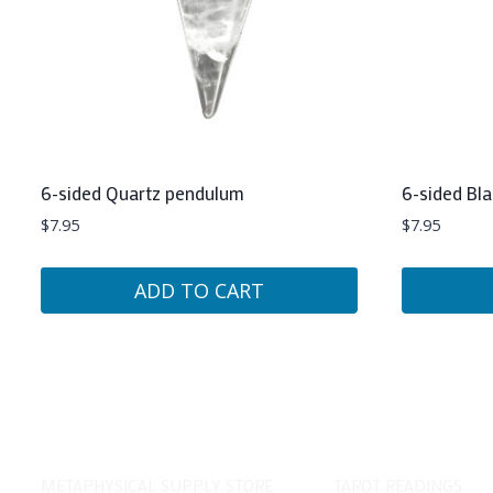
6-sided Quartz pendulum
6-sided Bl
$
7.95
$
7.95
ADD TO CART
METAPHYSICAL SUPPLY STORE
TAROT READINGS