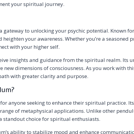
nt your spiritual journey.
 a gateway to unlocking your psychic potential. Known for i
d heighten your awareness. Whether you’re a seasoned pr
ect with your higher self.
ve insights and guidance from the spiritual realm. Its un
e new dimensions of consciousness. As you work with this 
 path with greater clarity and purpose.
ulum?
r anyone seeking to enhance their spiritual practice. Its
de range of metaphysical applications. Unlike other pend
 standout choice for spiritual enthusiasts.
s ability to stabilize mood and enhance communication s