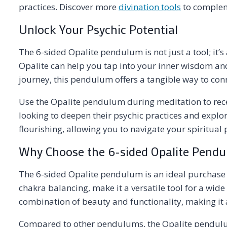
practices. Discover more
divination tools
to compleme
Unlock Your Psychic Potential
The 6-sided Opalite pendulum is not just a tool; it’s
Opalite can help you tap into your inner wisdom an
journey, this pendulum offers a tangible way to conn
Use the Opalite pendulum during meditation to recei
looking to deepen their psychic practices and explor
flourishing, allowing you to navigate your spiritual
Why Choose the 6-sided Opalite Pend
The 6-sided Opalite pendulum is an ideal purchase fo
chakra balancing, make it a versatile tool for a wi
combination of beauty and functionality, making it a
Compared to other pendulums, the Opalite pendulum’