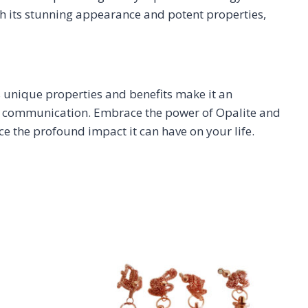
th its stunning appearance and potent properties,
s unique properties and benefits make it an
heir communication. Embrace the power of Opalite and
e the profound impact it can have on your life.