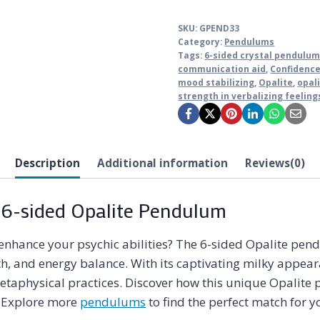
SKU:
GPEND33
Category:
Pendulums
Tags:
6-sided crystal pendulu
communication aid
,
Confidenc
mood stabilizing
,
Opalite
,
opal
strength in verbalizing feeling
Description
Additional information
Reviews(0)
 6-sided Opalite Pendulum
enhance your psychic abilities? The 6-sided Opalite pendu
h, and energy balance. With its captivating milky appear
metaphysical practices. Discover how this unique Opalite
n. Explore more
pendulums
to find the perfect match for y