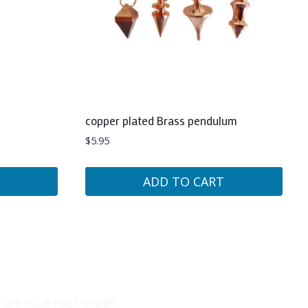
copper plated Brass pendulum
$
5.95
ADD TO CART
 OFF YOUR FIRST ORDER...