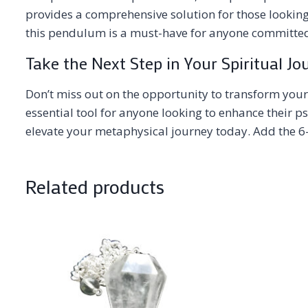
provides a comprehensive solution for those looking
this pendulum is a must-have for anyone committed 
Take the Next Step in Your Spiritual Jo
Don’t miss out on the opportunity to transform your
essential tool for anyone looking to enhance their 
elevate your metaphysical journey today. Add the 6-
Related products