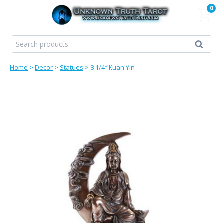
Skip
0
to
content
Search
Search
for:
Home
>
Decor
>
Statues
>
8 1/4″ Kuan Yin