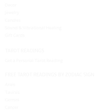
Decor
Jewelry
Candles
Sound & Vibrational Healing
Gift Cards
TAROT READINGS
Get a Personal Tarot Reading
FREE TAROT READINGS BY ZODIAC SIGN
Aries
Taurus
Gemini
Cancer