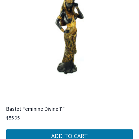
Bastet Feminine Divine 11″
$
55.95
ADD TO CART