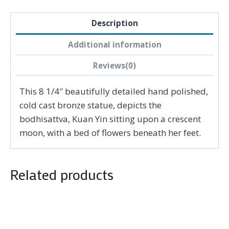
Description
Additional information
Reviews(0)
This 8 1/4″ beautifully detailed hand polished,
cold cast bronze statue, depicts the
bodhisattva, Kuan Yin sitting upon a crescent
moon, with a bed of flowers beneath her feet.
Related products