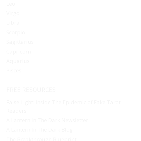
Leo
Virgo
Libra
Scorpio
Sagittarius
Capricorn
Aquarius
Pisces
FREE RESOURCES
False Light: Inside The Epidemic of Fake Tarot
Readers
A Lantern In The Dark Newsletter
A Lantern In The Dark Blog
The Breakthrough Blueprint