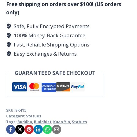
Yin
Free shipping on orders over $100! (US orders
quantity
only)
Safe, Fully Encrypted Payments
100% Money-Back Guarantee
Fast, Reliable Shipping Options
Easy Exchanges & Returns
GUARANTEED SAFE CHECKOUT
SKU:
SK415
Category:
Statues
Tags:
Buddha
,
Buddhist
,
Kuan Yin
,
Statues