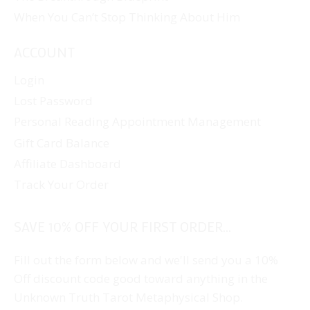
When You Can’t Stop Thinking About Him
ACCOUNT
Login
Lost Password
Personal Reading Appointment Management
Gift Card Balance
Affiliate Dashboard
Track Your Order
SAVE 10% OFF YOUR FIRST ORDER...
Fill out the form below and we'll send you a 10%
Off discount code good toward anything in the
Unknown Truth Tarot Metaphysical Shop.