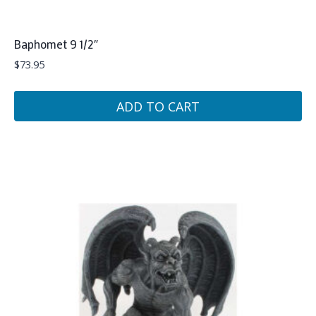
Baphomet 9 1/2″
$
73.95
ADD TO CART