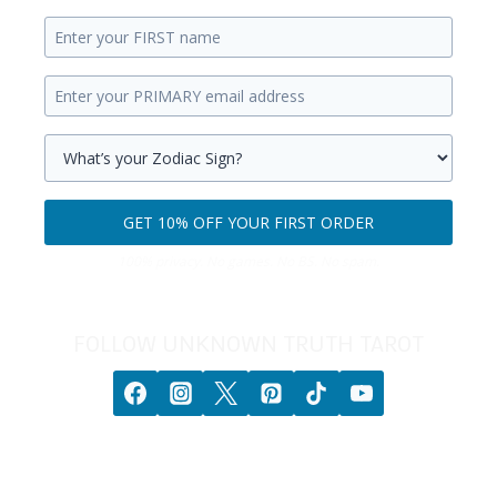
Enter
your
Enter
first
your
name.
primary
Select
email
your
GET 10% OFF YOUR FIRST ORDER
address.
zodiac
Get
sign.
100% privacy. No games. No BS. No spam.
10%
off
your
FOLLOW UNKNOWN TRUTH TAROT
first
order.