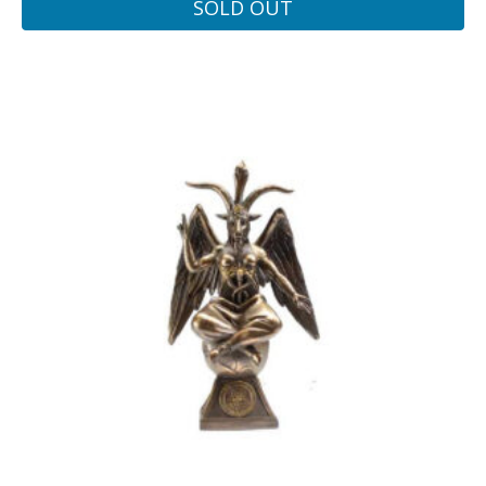
SOLD OUT