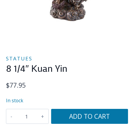
STATUES
8 1/4″ Kuan Yin
$
77.95
In stock
8
ADD TO CART
1/4"
Kuan