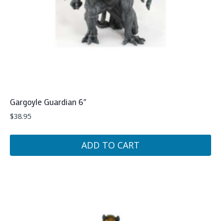
Gargoyle Guardian 6″
$
38.95
ADD TO CART