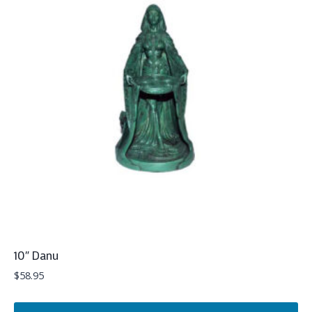
10″ Danu
$
58.95