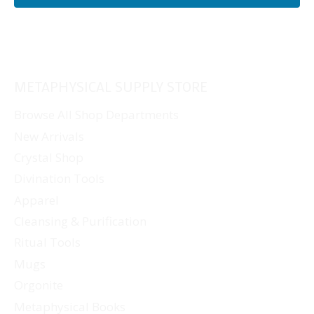
METAPHYSICAL SUPPLY STORE
Browse All Shop Departments
New Arrivals
Crystal Shop
Divination Tools
Apparel
Cleansing & Purification
Ritual Tools
Mugs
Orgonite
Metaphysical Books