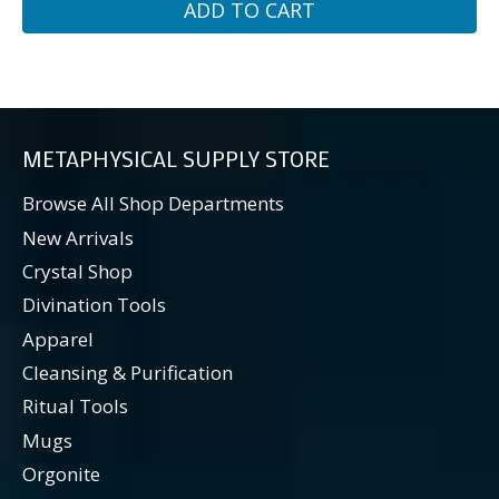
ADD TO CART
METAPHYSICAL SUPPLY STORE
Browse All Shop Departments
New Arrivals
Crystal Shop
Divination Tools
Apparel
Cleansing & Purification
Ritual Tools
Mugs
Orgonite