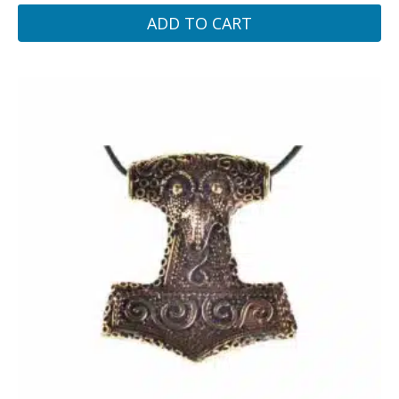
ADD TO CART