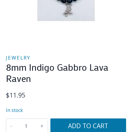
JEWELRY
8mm Indigo Gabbro Lava
Raven
$
11.95
In stock
8mm
ADD TO CART
Indigo