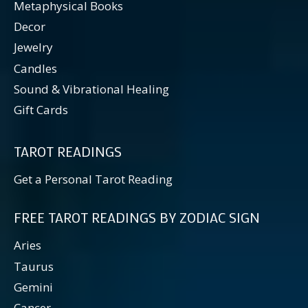
Metaphysical Books
Decor
Jewelry
Candles
Sound & Vibrational Healing
Gift Cards
TAROT READINGS
Get a Personal Tarot Reading
FREE TAROT READINGS BY ZODIAC SIGN
Aries
Taurus
Gemini
Cancer