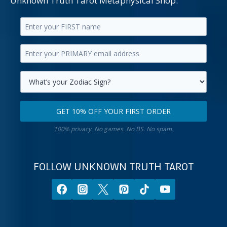
Unknown Truth Tarot Metaphysical Shop.
Enter
your
Enter
first
your
name.
primary
Select
email
your
GET 10% OFF YOUR FIRST ORDER
address.
zodiac
Get
sign.
100% privacy. No games. No BS. No spam.
10%
off
your
FOLLOW UNKNOWN TRUTH TAROT
first
order.