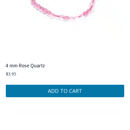
4 mm Rose Quartz
$
3.95
ADD TO CART