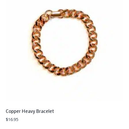
Copper Heavy Bracelet
$
16.95