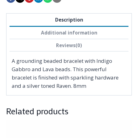
Description
Additional information
Reviews(0)
A grounding beaded bracelet with Indigo
Gabbro and Lava beads. This powerful
bracelet is finished with sparkling hardware
and a silver toned Raven. 8mm
Related products