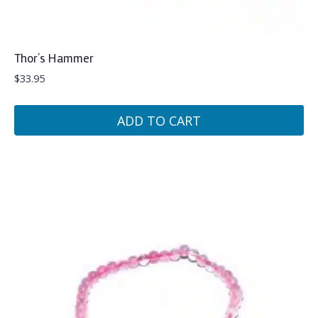
Thor’s Hammer
$
33.95
ADD TO CART