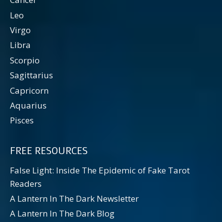
Leo
Virgo
Libra
Scorpio
Sagittarius
Capricorn
Aquarius
Pisces
FREE RESOURCES
False Light: Inside The Epidemic of Fake Tarot
Readers
A Lantern In The Dark Newsletter
A Lantern In The Dark Blog