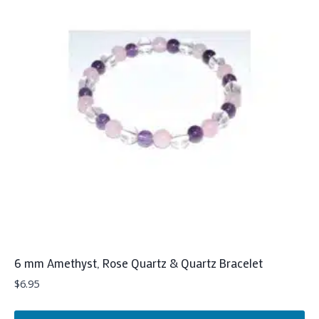
6 mm Amethyst, Rose Quartz & Quartz Bracelet
$
6.95