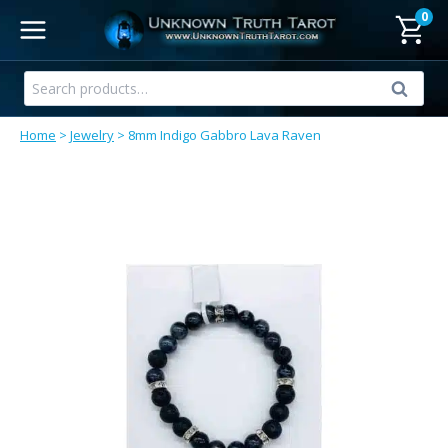
Skip
0
to
content
Search
Search
for:
Home
>
Jewelry
>
8mm Indigo Gabbro Lava Raven