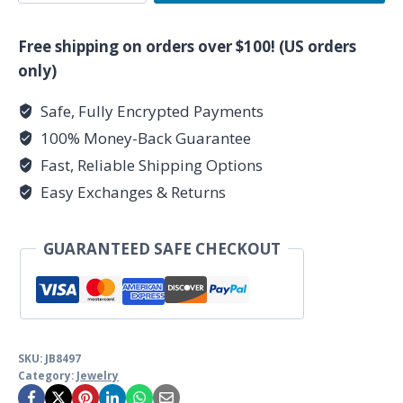
Gabbro
Lava
Free shipping on orders over $100! (US orders
Raven
only)
quantity
Safe, Fully Encrypted Payments
100% Money-Back Guarantee
Fast, Reliable Shipping Options
Easy Exchanges & Returns
GUARANTEED SAFE CHECKOUT
SKU:
JB8497
Category:
Jewelry