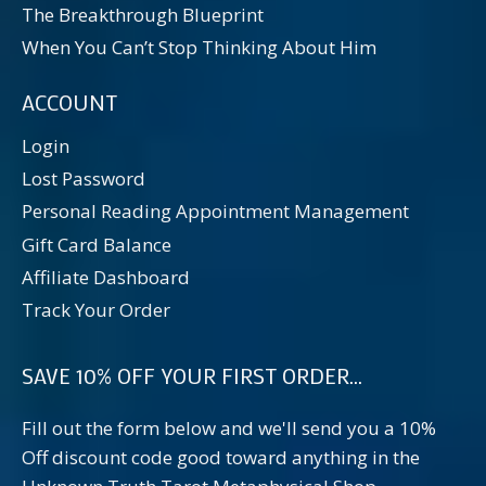
The Breakthrough Blueprint
When You Can’t Stop Thinking About Him
ACCOUNT
Login
Lost Password
Personal Reading Appointment Management
Gift Card Balance
Affiliate Dashboard
Track Your Order
SAVE 10% OFF YOUR FIRST ORDER...
Fill out the form below and we'll send you a 10%
Off discount code good toward anything in the