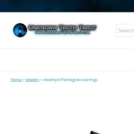
Skip
to
content
Search
for:
Metaphysical Shop – All Departments
Perso
Home
>
Jewelry
>
Amethyst Pentagram earrings