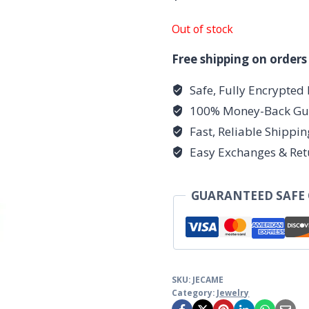
Out of stock
Free shipping on orders
Safe, Fully Encrypted
100% Money-Back Gu
Fast, Reliable Shippi
Easy Exchanges & Ret
GUARANTEED SAFE
SKU:
JECAME
Category:
Jewelry