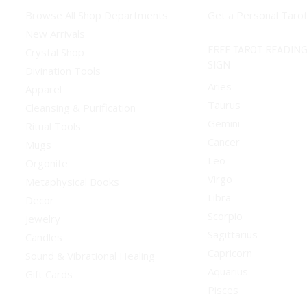
Browse All Shop Departments
Get a Personal Taro
New Arrivals
FREE TAROT READING
Crystal Shop
SIGN
Divination Tools
Aries
Apparel
Taurus
Cleansing & Purification
Gemini
Ritual Tools
Cancer
Mugs
Leo
Orgonite
Virgo
Metaphysical Books
Libra
Decor
Scorpio
Jewelry
Sagittarius
Candles
Capricorn
Sound & Vibrational Healing
Aquarius
Gift Cards
Pisces