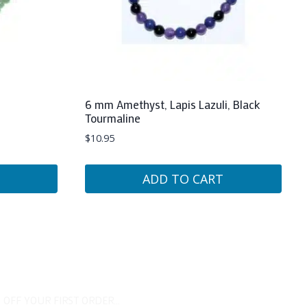
6 mm Amethyst, Lapis Lazuli, Black
Tourmaline
$
10.95
ADD TO CART
 OFF YOUR FIRST ORDER...