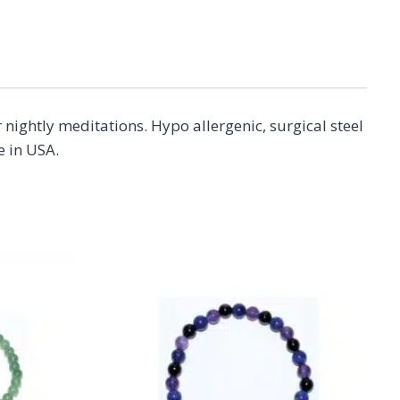
nightly meditations. Hypo allergenic, surgical steel
e in USA.