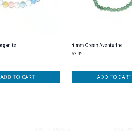
rganite
4 mm Green Aventurine
$
3.95
ADD TO CART
ADD TO CART
FREE RESOURCES
SAVE 10%