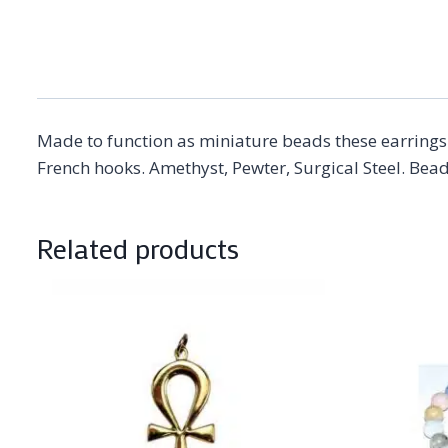
Made to function as miniature beads these earrings 
French hooks. Amethyst, Pewter, Surgical Steel. Bead
Related products