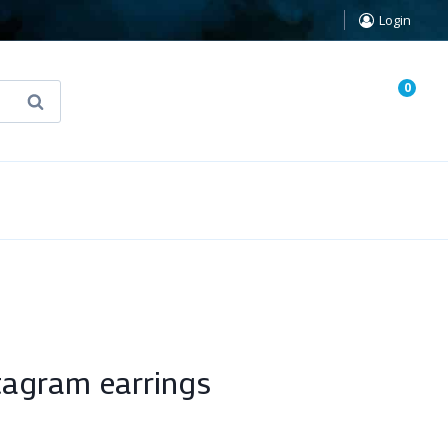
Login
0
Search
known Truth Tarot
False Light (FREE Book)
agram earrings