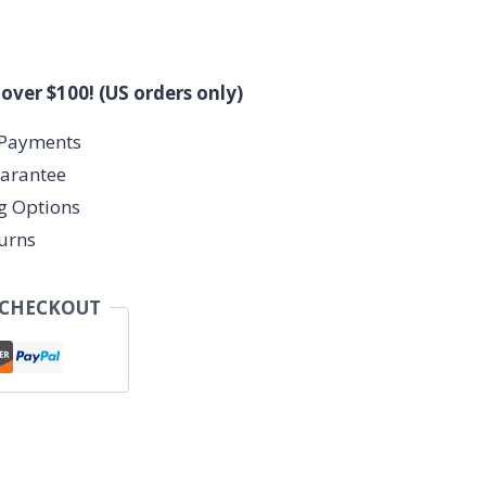
 over $100! (US orders only)
 Payments
arantee
ng Options
urns
 CHECKOUT