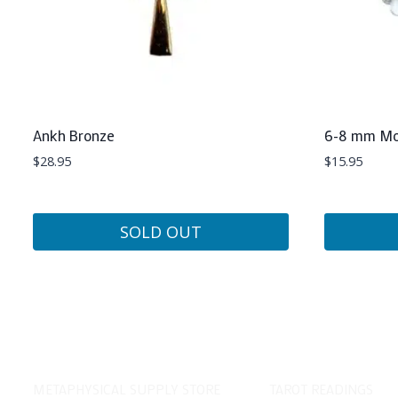
Ankh Bronze
6-8 mm Mo
$
28.95
$
15.95
SOLD OUT
METAPHYSICAL SUPPLY STORE
TAROT READINGS