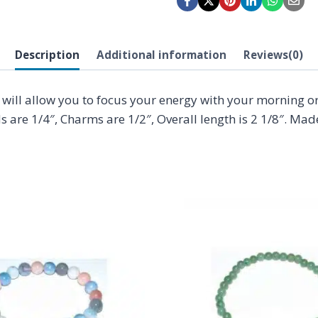
Description
Additional information
Reviews(0)
will allow you to focus your energy with your morning or 
s are 1/4″, Charms are 1/2″, Overall length is 2 1/8″. Mad