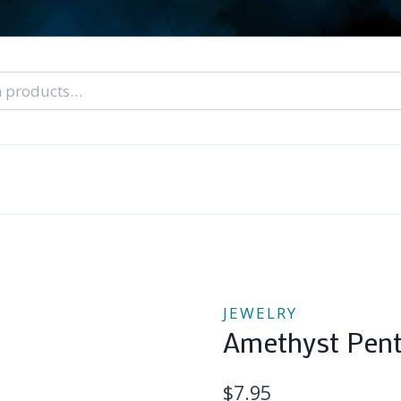
nal Tarot Readings
Blog: A Lantern In The Dark
About Un
When You Can’t Stop Thinking About Him
JEWELRY
Amethyst Pent
$
7.95