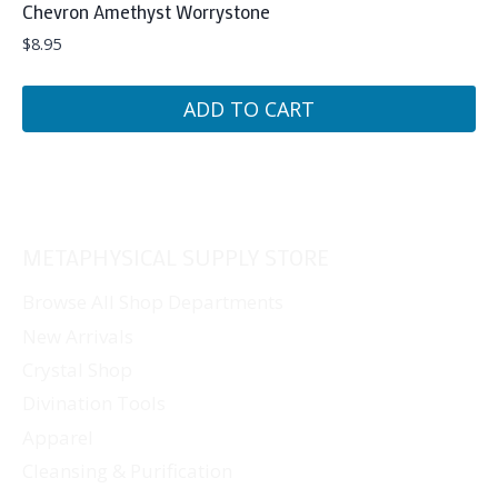
Chevron Amethyst Worrystone
$
8.95
ADD TO CART
METAPHYSICAL SUPPLY STORE
Browse All Shop Departments
New Arrivals
Crystal Shop
Divination Tools
Apparel
Cleansing & Purification