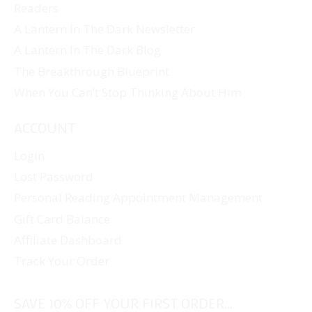
Readers
A Lantern In The Dark Newsletter
A Lantern In The Dark Blog
The Breakthrough Blueprint
When You Can’t Stop Thinking About Him
ACCOUNT
Login
Lost Password
Personal Reading Appointment Management
Gift Card Balance
Affiliate Dashboard
Track Your Order
SAVE 10% OFF YOUR FIRST ORDER...