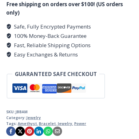
quantity
Free shipping on orders over $100! (US orders
only)
Safe, Fully Encrypted Payments
100% Money-Back Guarantee
Fast, Reliable Shipping Options
Easy Exchanges & Returns
GUARANTEED SAFE CHECKOUT
SKU:
JBBAM
Category:
Jewelry
Tags:
Amethyst
,
Bracelet
,
Jewelry
,
Power