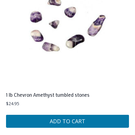
1 lb Chevron Amethyst tumbled stones
$
24.95
ADD TO CART