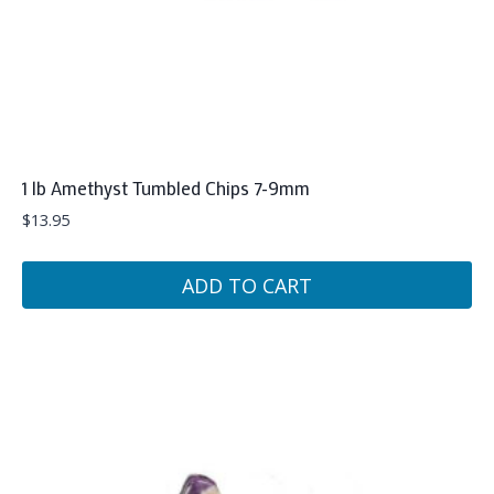
1 lb Amethyst Tumbled Chips 7-9mm
$
13.95
ADD TO CART