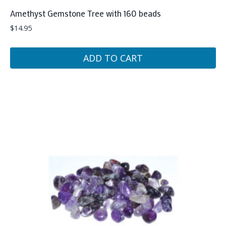
Amethyst Gemstone Tree with 160 beads
$
14.95
ADD TO CART