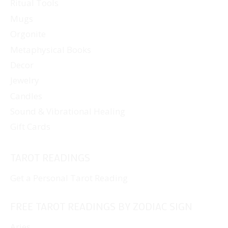
Ritual Tools
Mugs
Orgonite
Metaphysical Books
Decor
Jewelry
Candles
Sound & Vibrational Healing
Gift Cards
TAROT READINGS
Get a Personal Tarot Reading
FREE TAROT READINGS BY ZODIAC SIGN
Aries