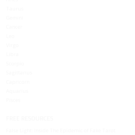
Taurus
Gemini
Cancer
Leo
Virgo
Libra
Scorpio
Sagittarius
Capricorn
Aquarius
Pisces
FREE RESOURCES
False Light: Inside The Epidemic of Fake Tarot