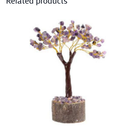
Related products