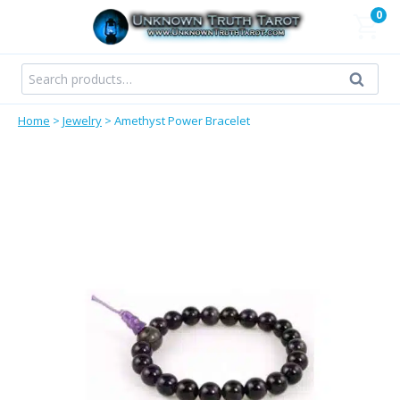
Skip
0
to
content
Search
Search
for:
Home
>
Jewelry
>
Amethyst Power Bracelet