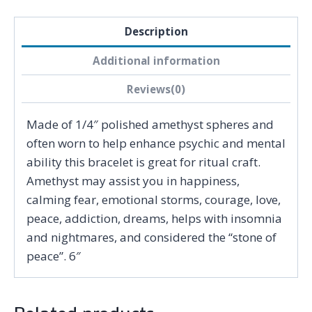
Description
Additional information
Reviews(0)
Made of 1/4″ polished amethyst spheres and
often worn to help enhance psychic and mental
ability this bracelet is great for ritual craft.
Amethyst may assist you in happiness,
calming fear, emotional storms, courage, love,
peace, addiction, dreams, helps with insomnia
and nightmares, and considered the “stone of
peace”. 6″