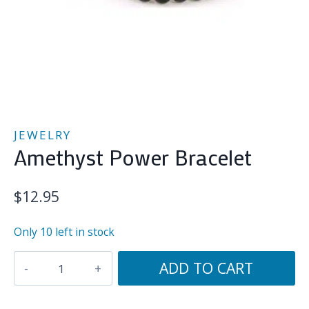
JEWELRY
Amethyst Power Bracelet
$
12.95
Only 10 left in stock
Amethyst
ADD TO CART
Power
Bracelet