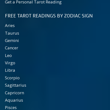
Get a Personal Tarot Reading
FREE TAROT READINGS BY ZODIAC SIGN
Aries
Taurus
Gemini
Cancer
Leo
Virgo
Libra
Scorpio
Sagittarius
Capricorn
Aquarius
Pisces