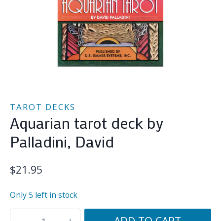
TAROT DECKS
Aquarian tarot deck by
Palladini, David
$
21.95
Only 5 left in stock
Aquarian
ADD TO CART