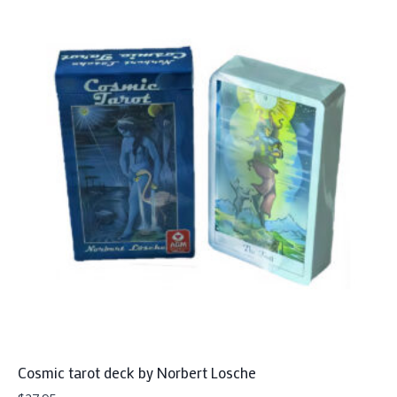
Cosmic tarot deck by Norbert Losche