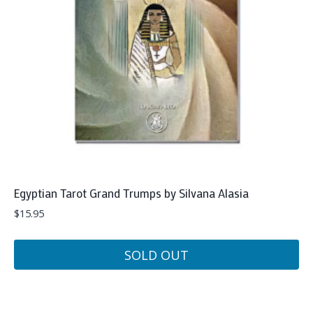
Egyptian Tarot Grand Trumps by Silvana Alasia
$
15.95
SOLD OUT