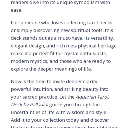
readers dive into its unique symbolism with
ease.
For someone who loves collecting tarot decks
or simply discovering new spiritual tools, this
deck stands out as a must-have. Its versatility,
elegant design, and rich metaphysical heritage
make it a perfect fit for crystal enthusiasts,
modern mystics, and those who are ready to
explore the deeper meanings of life.
Now is the time to invite deeper clarity,
powerful intuition, and striking beauty into
your sacred practice. Let the
Aquarian Tarot
Deck by Palladini
guide you through the
uncertainties of life with wisdom and style.
Add it to your collection today and discover
the transformational power these breathtaking