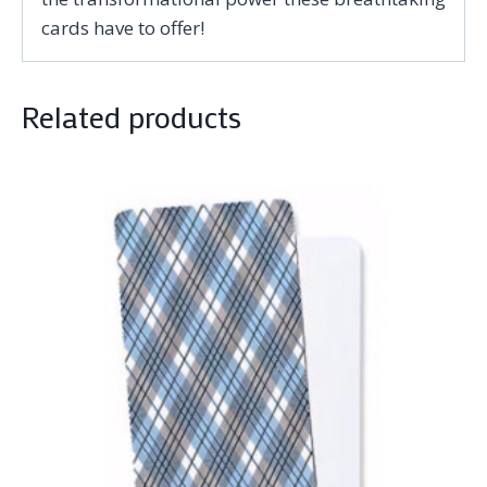
cards have to offer!
Related products