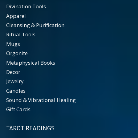
Divination Tools
Apparel
Cleansing & Purification
Ritual Tools
Mugs
Orgonite
Metaphysical Books
Decor
Jewelry
Candles
Sound & Vibrational Healing
Gift Cards
TAROT READINGS