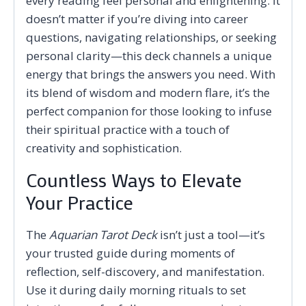
every reading feel personal and enlightening. It
doesn’t matter if you’re diving into career
questions, navigating relationships, or seeking
personal clarity—this deck channels a unique
energy that brings the answers you need. With
its blend of wisdom and modern flare, it’s the
perfect companion for those looking to infuse
their spiritual practice with a touch of
creativity and sophistication.
Countless Ways to Elevate
Your Practice
The
Aquarian Tarot Deck
isn’t just a tool—it’s
your trusted guide during moments of
reflection, self-discovery, and manifestation.
Use it during daily morning rituals to set