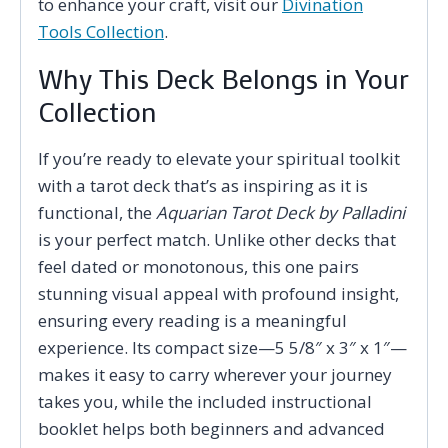
to enhance your craft, visit our
Divination
Tools Collection
.
Why This Deck Belongs in Your
Collection
If you’re ready to elevate your spiritual toolkit
with a tarot deck that’s as inspiring as it is
functional, the
Aquarian Tarot Deck by Palladini
is your perfect match. Unlike other decks that
feel dated or monotonous, this one pairs
stunning visual appeal with profound insight,
ensuring every reading is a meaningful
experience. Its compact size—5 5/8″ x 3″ x 1″—
makes it easy to carry wherever your journey
takes you, while the included instructional
booklet helps both beginners and advanced