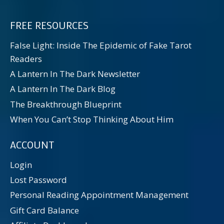
FREE RESOURCES
False Light: Inside The Epidemic of Fake Tarot
Readers
A Lantern In The Dark Newsletter
A Lantern In The Dark Blog
The Breakthrough Blueprint
When You Can’t Stop Thinking About Him
ACCOUNT
Login
Lost Password
Personal Reading Appointment Management
Gift Card Balance