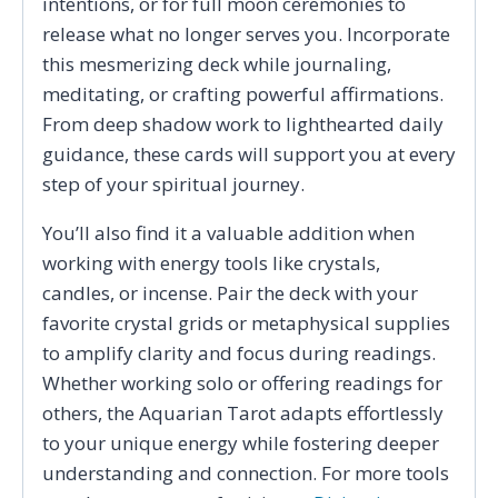
intentions, or for full moon ceremonies to
release what no longer serves you. Incorporate
this mesmerizing deck while journaling,
meditating, or crafting powerful affirmations.
From deep shadow work to lighthearted daily
guidance, these cards will support you at every
step of your spiritual journey.
You’ll also find it a valuable addition when
working with energy tools like crystals,
candles, or incense. Pair the deck with your
favorite crystal grids or metaphysical supplies
to amplify clarity and focus during readings.
Whether working solo or offering readings for
others, the Aquarian Tarot adapts effortlessly
to your unique energy while fostering deeper
understanding and connection. For more tools