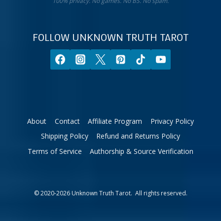
sign.
100% privacy. No games. No BS. No spam.
10%
off
your
FOLLOW UNKNOWN TRUTH TAROT
first
order.
About
Contact
Affiliate Program
Privacy Policy
Shipping Policy
Refund and Returns Policy
Terms of Service
Authorship & Source Verification
© 2020-2026 Unknown Truth Tarot. All rights reserved.