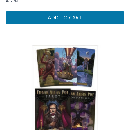
$
27.95
ADD TO CART