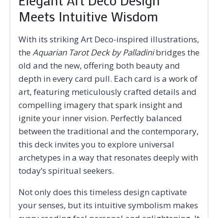
Elegant Art Deco Design
Meets Intuitive Wisdom
With its striking Art Deco-inspired illustrations,
the
Aquarian Tarot Deck by Palladini
bridges the
old and the new, offering both beauty and
depth in every card pull. Each card is a work of
art, featuring meticulously crafted details and
compelling imagery that spark insight and
ignite your inner vision. Perfectly balanced
between the traditional and the contemporary,
this deck invites you to explore universal
archetypes in a way that resonates deeply with
today’s spiritual seekers.
Not only does this timeless design captivate
your senses, but its intuitive symbolism makes