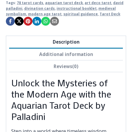
Tags:
78 tarot cards
,
aquarian tarot deck
,
art deco tarot
,
david
palladini
,
divination cards
,
instructional booklet
,
medieval
symbolism
,
modern age tarot
,
spiritual guidance
,
Tarot Deck
Description
Additional information
Reviews(0)
Unlock the Mysteries of
the Modern Age with the
Aquarian Tarot Deck by
Palladini
Step into a world where timeless wisdom