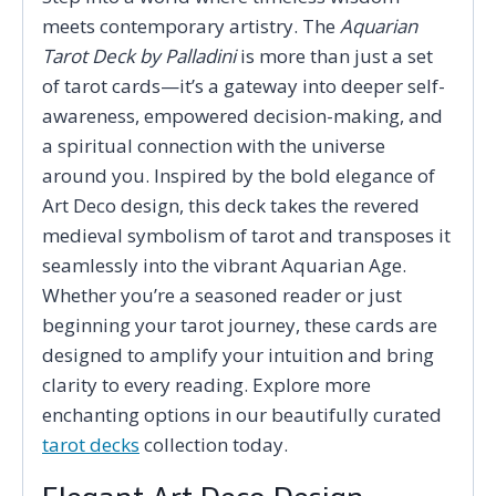
meets contemporary artistry. The
Aquarian
Tarot Deck by Palladini
is more than just a set
of tarot cards—it’s a gateway into deeper self-
awareness, empowered decision-making, and
a spiritual connection with the universe
around you. Inspired by the bold elegance of
Art Deco design, this deck takes the revered
medieval symbolism of tarot and transposes it
seamlessly into the vibrant Aquarian Age.
Whether you’re a seasoned reader or just
beginning your tarot journey, these cards are
designed to amplify your intuition and bring
clarity to every reading. Explore more
enchanting options in our beautifully curated
tarot decks
collection today.