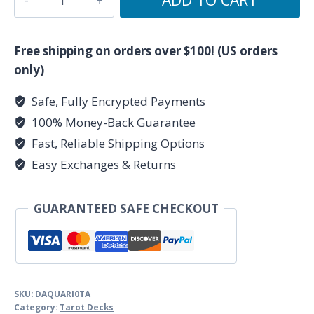
tarot
deck
by
Free shipping on orders over $100! (US orders
Palladini,
only)
David
Safe, Fully Encrypted Payments
quantity
100% Money-Back Guarantee
Fast, Reliable Shipping Options
Easy Exchanges & Returns
GUARANTEED SAFE CHECKOUT
SKU:
DAQUARI0TA
Category:
Tarot Decks