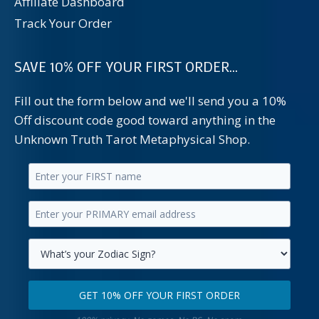
Affiliate Dashboard
Track Your Order
SAVE 10% OFF YOUR FIRST ORDER...
Fill out the form below and we'll send you a 10%
Off discount code good toward anything in the
Unknown Truth Tarot Metaphysical Shop.
Enter
your
Enter
first
your
name.
primary
Select
email
your
GET 10% OFF YOUR FIRST ORDER
address.
zodiac
Get