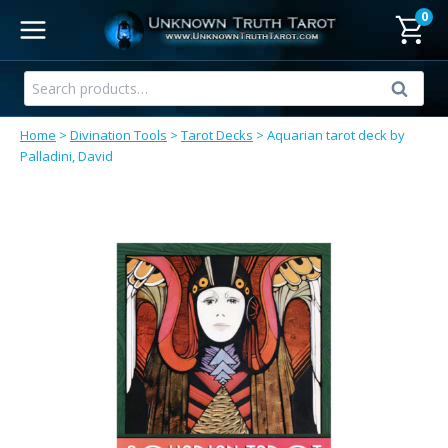
Skip
0
to
content
Search
Search
for:
Home
>
Divination Tools
>
Tarot Decks
>
Aquarian tarot deck by
Palladini, David