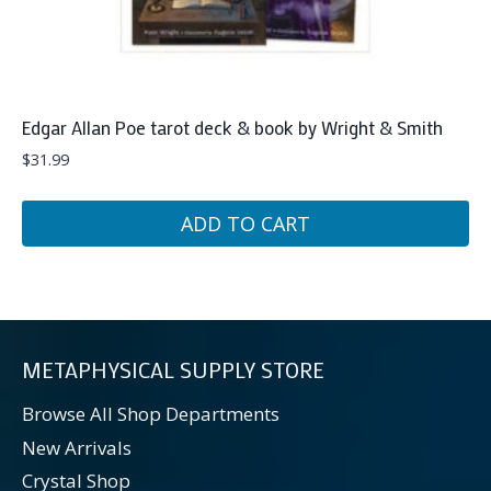
Edgar Allan Poe tarot deck & book by Wright & Smith
$
31.99
ADD TO CART
METAPHYSICAL SUPPLY STORE
Browse All Shop Departments
New Arrivals
Crystal Shop