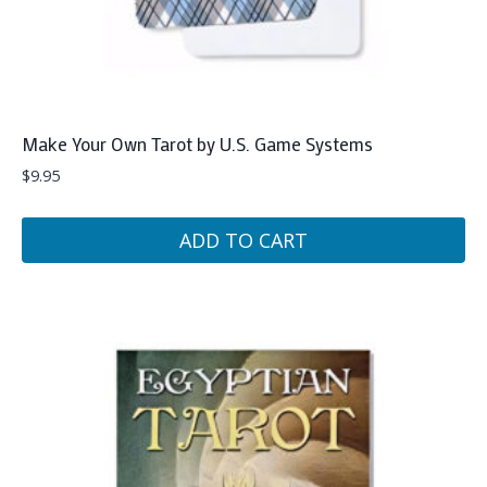
Make Your Own Tarot by U.S. Game Systems
$
9.95
ADD TO CART