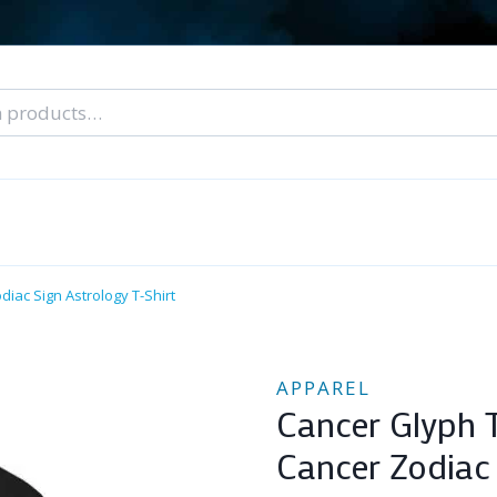
nal Tarot Readings
Blog: A Lantern In The Dark
About Un
When You Can’t Stop Thinking About Him
diac Sign Astrology T-Shirt
APPAREL
Cancer Glyph T
Cancer Zodiac 