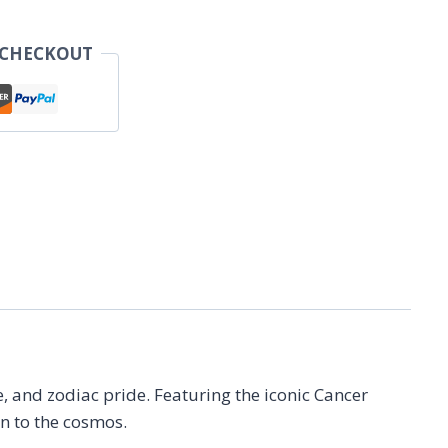
 CHECKOUT
le, and zodiac pride. Featuring the iconic Cancer
on to the cosmos.