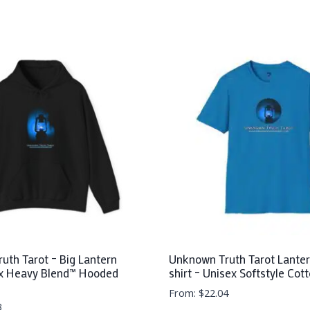
uth Tarot – Big Lantern
Unknown Truth Tarot Lanter
x Heavy Blend™ Hooded
shirt – Unisex Softstyle Cot
From:
$
22.04
3