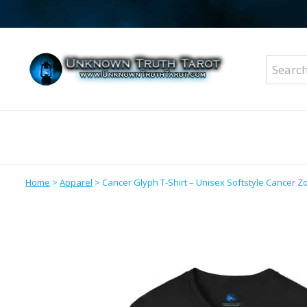
Skip
to
content
Search
for:
Metaphysical Shop – All Departments
Perso
Home
>
Apparel
>
Cancer Glyph T-Shirt – Unisex Softstyle Cancer Zo