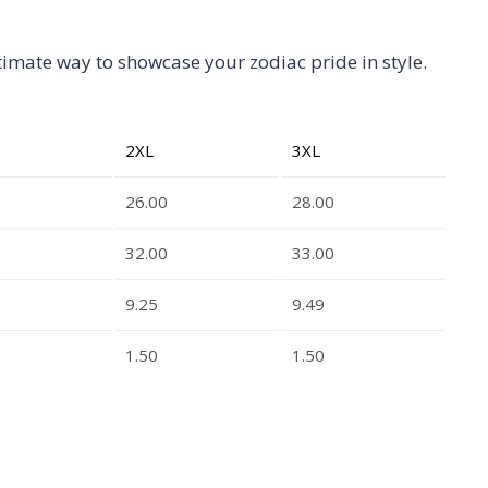
ltimate way to showcase your zodiac pride in style.
2XL
3XL
0
26.00
28.00
0
32.00
33.00
9.25
9.49
1.50
1.50