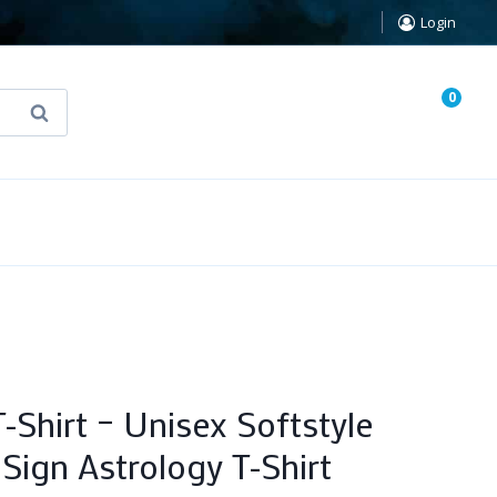
Login
0
Search
known Truth Tarot
False Light (FREE Book)
-Shirt – Unisex Softstyle
Sign Astrology T-Shirt