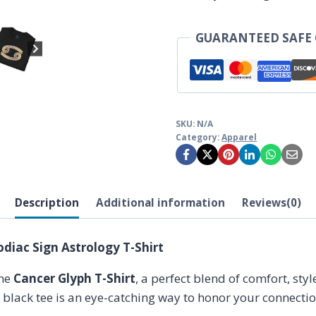
Sign
Astrology
GUARANTEED SAFE
T-
Shirt
quantity
SKU:
N/A
Category:
Apparel
Description
Additional information
Reviews(0)
odiac Sign Astrology T-Shirt
the
Cancer Glyph T-Shirt
, a perfect blend of comfort, sty
k black tee is an eye-catching way to honor your connecti