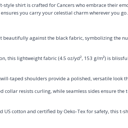
oft-style shirt is crafted for Cancers who embrace their e
e ensures you carry your celestial charm wherever you go.
 beautifully against the black fabric, symbolizing the n
 this lightweight fabric (4.5 oz/yd², 153 g/m²) is blissfu
ill-taped shoulders provide a polished, versatile look th
d collar resists curling, while seamless sides ensure the 
 US cotton and certified by Oeko-Tex for safety, this t-sh