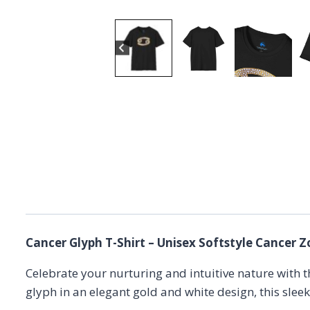
Cancer Glyph T-Shirt – Unisex Softstyle Cancer Z
Celebrate your nurturing and intuitive nature with 
glyph in an elegant gold and white design, this slee