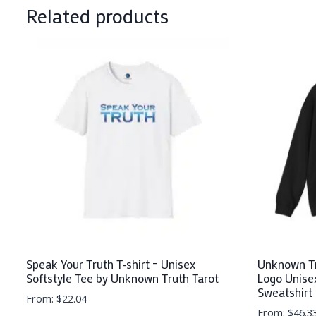
Related products
Speak Your Truth T-shirt – Unisex
Unknown Tr
Softstyle Tee by Unknown Truth Tarot
Logo Unise
Sweatshirt
From:
$
22.04
From:
$
46.3