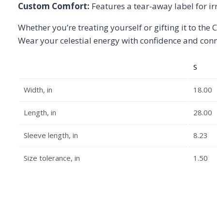
Custom Comfort:
Features a tear-away label for irr
Whether you’re treating yourself or gifting it to the C
Wear your celestial energy with confidence and conne
S
Width, in
18.00
Length, in
28.00
Sleeve length, in
8.23
Size tolerance, in
1.50