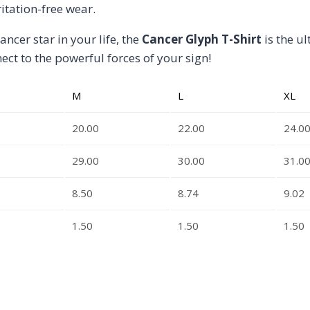
itation-free wear.
ancer star in your life, the
Cancer Glyph T-Shirt
is the u
ct to the powerful forces of your sign!
M
L
XL
20.00
22.00
24.0
29.00
30.00
31.0
8.50
8.74
9.02
1.50
1.50
1.50