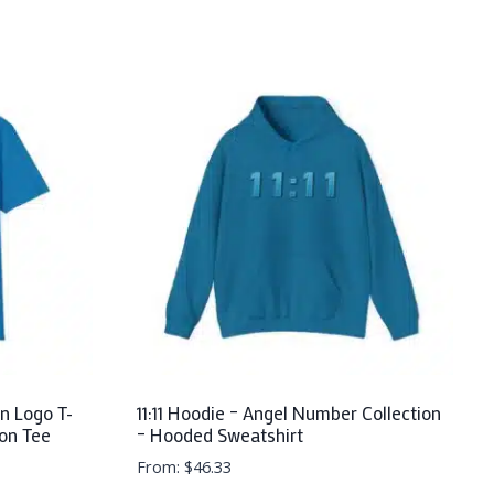
n Logo T-
11:11 Hoodie – Angel Number Collection
ton Tee
– Hooded Sweatshirt
From:
$
46.33