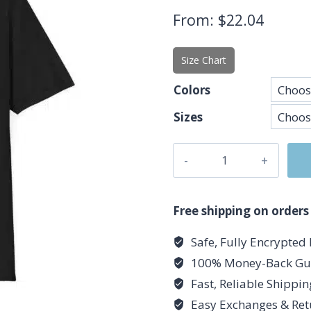
From:
$
22.04
Size Chart
Colors
Sizes
Cancer
Glyph
T-
Shirt
Free shipping on orders
-
Safe, Fully Encrypted
Unisex
100% Money-Back Gu
Softstyle
Cancer
Fast, Reliable Shippi
Zodiac
Easy Exchanges & Ret