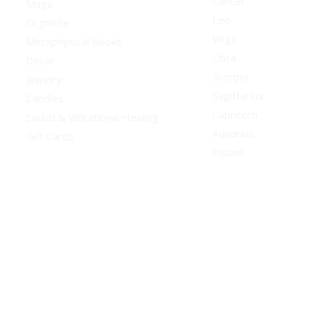
Cancer
Mugs
Leo
Orgonite
Virgo
Metaphysical Books
Libra
Decor
Scorpio
Jewelry
Sagittarius
Candles
Capricorn
Sound & Vibrational Healing
Aquarius
Gift Cards
Pisces