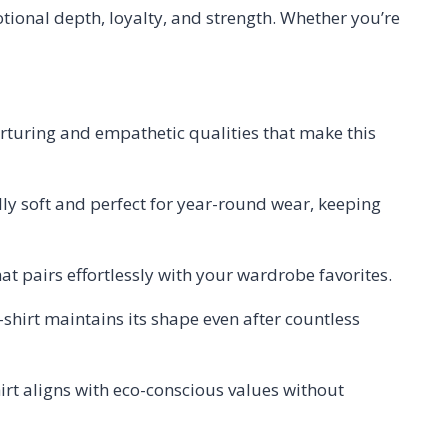
motional depth, loyalty, and strength. Whether you’re
urturing and empathetic qualities that make this
lly soft and perfect for year-round wear, keeping
at pairs effortlessly with your wardrobe favorites.
t-shirt maintains its shape even after countless
irt aligns with eco-conscious values without