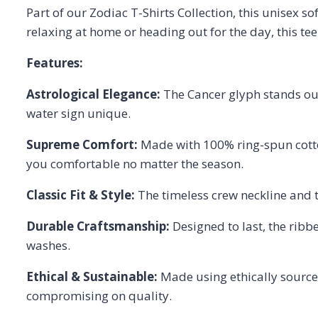
Part of our Zodiac T-Shirts Collection, this unisex s
relaxing at home or heading out for the day, this te
Features:
Astrological Elegance:
The Cancer glyph stands out
water sign unique.
Supreme Comfort:
Made with 100% ring-spun cotton,
you comfortable no matter the season.
Classic Fit & Style:
The timeless crew neckline and tw
Durable Craftsmanship:
Designed to last, the ribbe
washes.
Ethical & Sustainable:
Made using ethically sourced
compromising on quality.