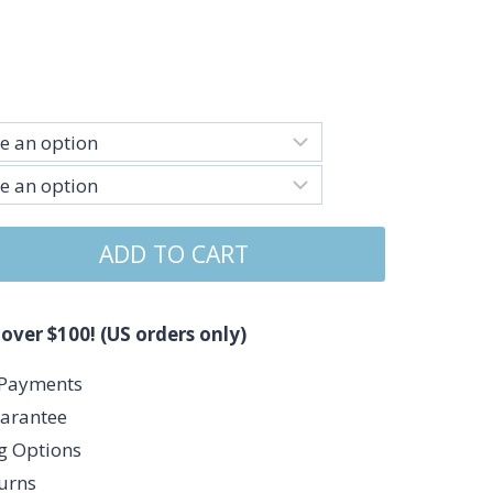
ADD TO CART
 over $100! (US orders only)
 Payments
arantee
ng Options
urns