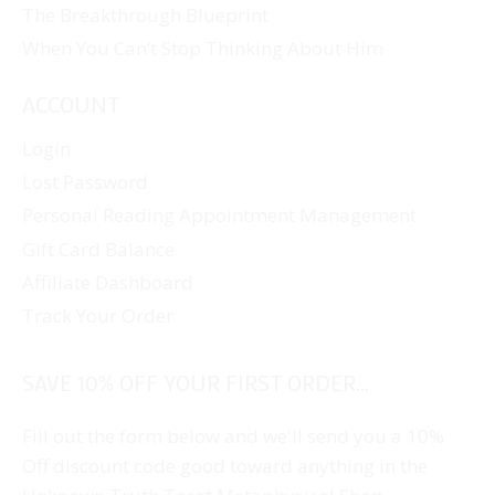
The Breakthrough Blueprint
When You Can’t Stop Thinking About Him
ACCOUNT
Login
Lost Password
Personal Reading Appointment Management
Gift Card Balance
Affiliate Dashboard
Track Your Order
SAVE 10% OFF YOUR FIRST ORDER...
Fill out the form below and we'll send you a 10%
Off discount code good toward anything in the