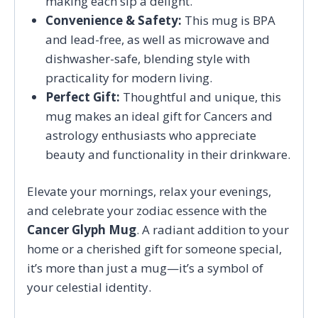
making each sip a delight.
Convenience & Safety:
This mug is BPA
and lead-free, as well as microwave and
dishwasher-safe, blending style with
practicality for modern living.
Perfect Gift:
Thoughtful and unique, this
mug makes an ideal gift for Cancers and
astrology enthusiasts who appreciate
beauty and functionality in their drinkware.
Elevate your mornings, relax your evenings,
and celebrate your zodiac essence with the
Cancer Glyph Mug
. A radiant addition to your
home or a cherished gift for someone special,
it’s more than just a mug—it’s a symbol of
your celestial identity.