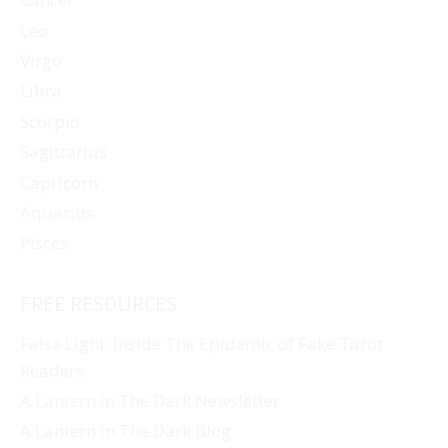
Leo
Virgo
Libra
Scorpio
Sagittarius
Capricorn
Aquarius
Pisces
FREE RESOURCES
False Light: Inside The Epidemic of Fake Tarot
Readers
A Lantern In The Dark Newsletter
A Lantern In The Dark Blog