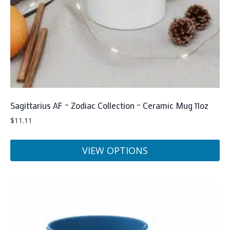
on
the
product
page
Sagittarius AF – Zodiac Collection – Ceramic Mug 11oz
$
11.11
VIEW OPTIONS
This
product
has
multiple
variants.