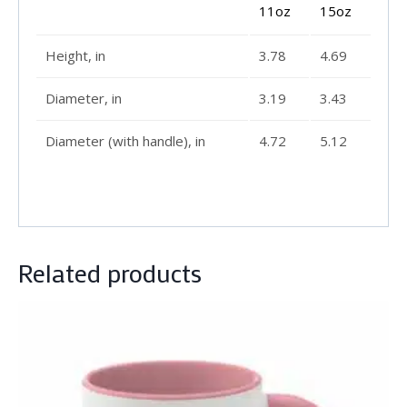
11oz
15oz
Height, in
3.78
4.69
Diameter, in
3.19
3.43
Diameter (with handle), in
4.72
5.12
Related products