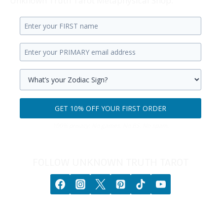
Unknown Truth Tarot Metaphysical Shop.
Enter
your
Enter
first
your
name.
primary
Select
email
your
GET 10% OFF YOUR FIRST ORDER
address.
zodiac
Get
sign.
100% privacy. No games. No BS. No spam.
10%
off
your
FOLLOW UNKNOWN TRUTH TAROT
first
order.