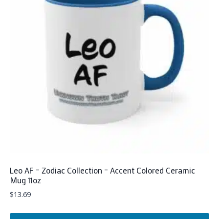
The
options
may
be
chosen
on
the
product
page
Leo AF – Zodiac Collection – Accent Colored Ceramic
Mug 11oz
$
13.69