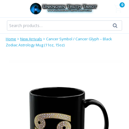
Skip
0
to
content
Search
Search
for:
Home
>
New Arrivals
>
Cancer Symbol / Cancer Glyph – Black
Zodiac Astrology Mug (11oz, 15oz)