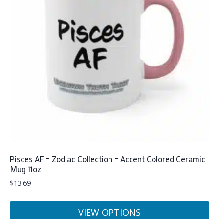
Pisces AF – Zodiac Collection – Accent Colored Ceramic
Mug 11oz
$
13.69
VIEW OPTIONS