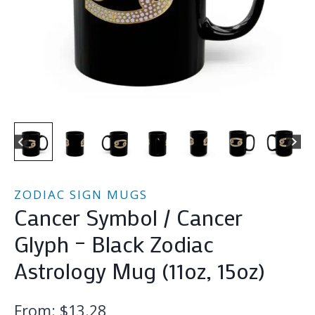
ZODIAC SIGN MUGS
Cancer Symbol / Cancer
Glyph – Black Zodiac
Astrology Mug (11oz, 15oz)
From:
$
13.28