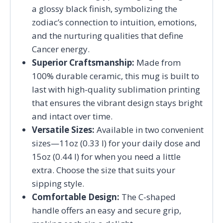
a glossy black finish, symbolizing the
zodiac’s connection to intuition, emotions,
and the nurturing qualities that define
Cancer energy.
Superior Craftsmanship:
Made from
100% durable ceramic, this mug is built to
last with high-quality sublimation printing
that ensures the vibrant design stays bright
and intact over time.
Versatile Sizes:
Available in two convenient
sizes—11oz (0.33 l) for your daily dose and
15oz (0.44 l) for when you need a little
extra. Choose the size that suits your
sipping style.
Comfortable Design:
The C-shaped
handle offers an easy and secure grip,