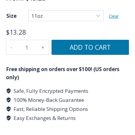
Size
Clear
$
13.28
Cancer
ADD TO CART
Symbol
/
Cancer
Free shipping on orders over $100! (US orders
Glyph
only)
-
Safe, Fully Encrypted Payments
Black
100% Money-Back Guarantee
Zodiac
Astrology
Fast, Reliable Shipping Options
Mug
Easy Exchanges & Returns
(11oz,
15oz)