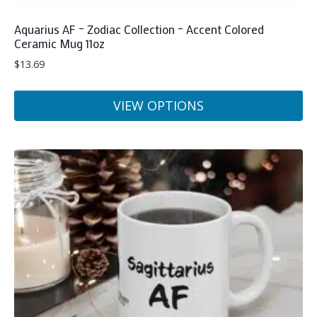
Aquarius AF – Zodiac Collection – Accent Colored
Ceramic Mug 11oz
$
13.69
VIEW OPTIONS
This
product
has
multiple
variants.
The
options
may
be
chosen