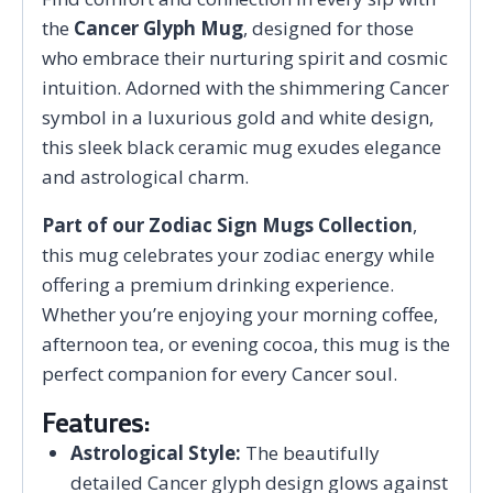
the
Cancer Glyph Mug
, designed for those
who embrace their nurturing spirit and cosmic
intuition. Adorned with the shimmering Cancer
symbol in a luxurious gold and white design,
this sleek black ceramic mug exudes elegance
and astrological charm.
Part of our Zodiac Sign Mugs Collection
,
this mug celebrates your zodiac energy while
offering a premium drinking experience.
Whether you’re enjoying your morning coffee,
afternoon tea, or evening cocoa, this mug is the
perfect companion for every Cancer soul.
Features:
Astrological Style:
The beautifully
detailed Cancer glyph design glows against