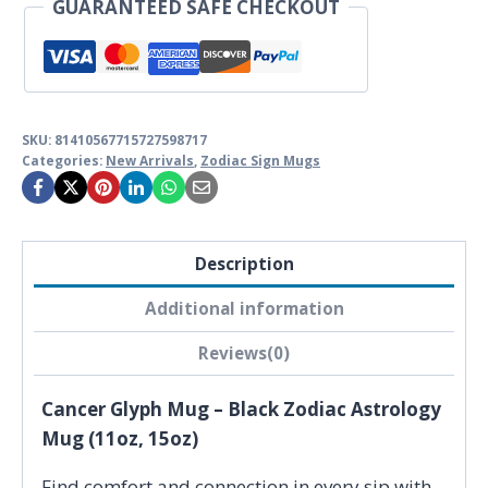
GUARANTEED SAFE CHECKOUT
quantity
SKU:
81410567715727598717
Categories:
New Arrivals
,
Zodiac Sign Mugs
Description
Additional information
Reviews(0)
Cancer Glyph Mug – Black Zodiac Astrology
Mug (11oz, 15oz)
Find comfort and connection in every sip with