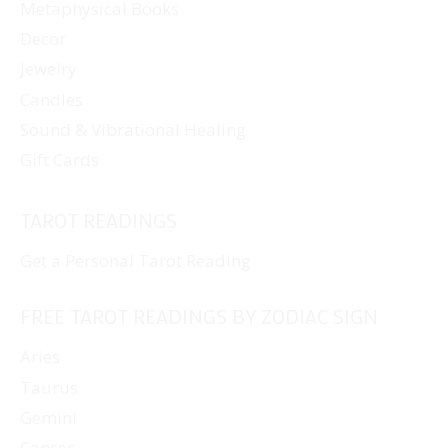
Metaphysical Books
Decor
Jewelry
Candles
Sound & Vibrational Healing
Gift Cards
TAROT READINGS
Get a Personal Tarot Reading
FREE TAROT READINGS BY ZODIAC SIGN
Aries
Taurus
Gemini
Cancer