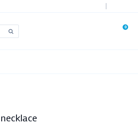
Login
0
Search
known Truth Tarot
False Light (FREE Book)
necklace