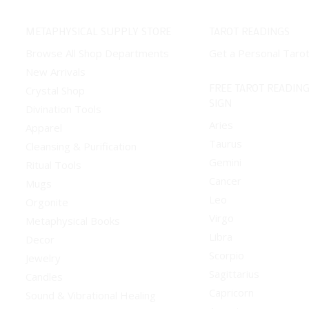
METAPHYSICAL SUPPLY STORE
TAROT READINGS
Browse All Shop Departments
Get a Personal Taro
New Arrivals
FREE TAROT READING
Crystal Shop
SIGN
Divination Tools
Aries
Apparel
Taurus
Cleansing & Purification
Gemini
Ritual Tools
Cancer
Mugs
Leo
Orgonite
Virgo
Metaphysical Books
Libra
Decor
Scorpio
Jewelry
Sagittarius
Candles
Capricorn
Sound & Vibrational Healing