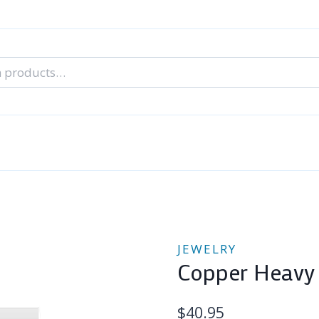
nal Tarot Readings
Blog: A Lantern In The Dark
About Un
When You Can’t Stop Thinking About Him
JEWELRY
Copper Heavy 
$
40.95