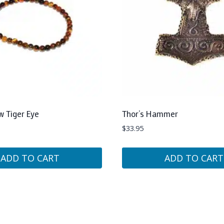
w Tiger Eye
Thor’s Hammer
$
33.95
ADD TO CART
ADD TO CART