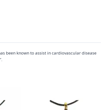
as been known to assist in cardiovascular disease
″.