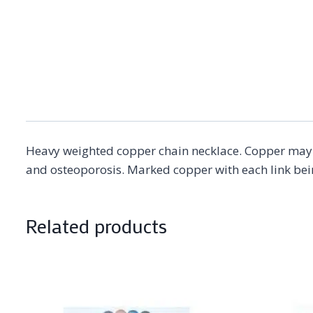
Heavy weighted copper chain necklace. Copper may a
and osteoporosis. Marked copper with each link be
Related products