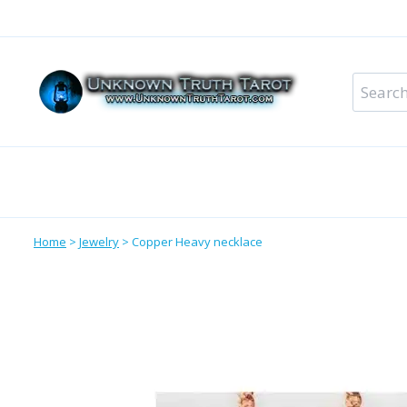
Skip
to
content
Search
for:
Metaphysical Shop – All Departments
Perso
Home
>
Jewelry
>
Copper Heavy necklace