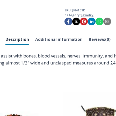
SKU:
JN4151D
Category:
Jewelry
Description
Additional information
Reviews(0)
ssist with bones, blood vessels, nerves, immunity, and h
ing almost 1/2″ wide and unclasped measures around 24