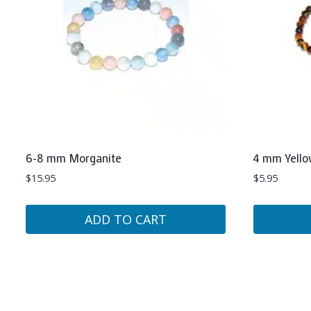
6-8 mm Morganite
4 mm Yello
$
15.95
$
5.95
ADD TO CART