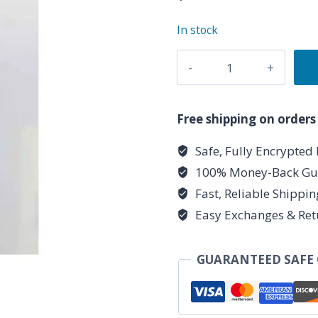
In stock
Copper
Heavy
necklace
quantity
Free shipping on orders
Safe, Fully Encrypted
100% Money-Back Gu
Fast, Reliable Shippi
Easy Exchanges & Ret
GUARANTEED SAFE