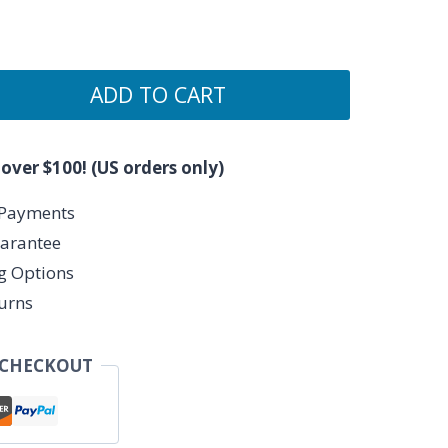
ADD TO CART
 over $100! (US orders only)
 Payments
arantee
ng Options
urns
 CHECKOUT