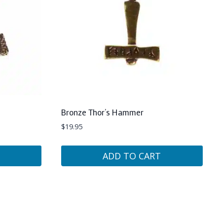
Bronze Thor’s Hammer
$
19.95
ADD TO CART