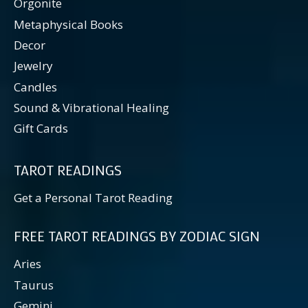
Orgonite
Metaphysical Books
Decor
Jewelry
Candles
Sound & Vibrational Healing
Gift Cards
TAROT READINGS
Get a Personal Tarot Reading
FREE TAROT READINGS BY ZODIAC SIGN
Aries
Taurus
Gemini