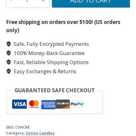
Herbal
Votive
-
Free shipping on orders over $100! (US orders
Purple
only)
quantity
Safe, Fully Encrypted Payments
100% Money-Back Guarantee
Fast, Reliable Shipping Options
Easy Exchanges & Returns
GUARANTEED SAFE CHECKOUT
SKU:
CVHCRE
Category:
Votive Candles