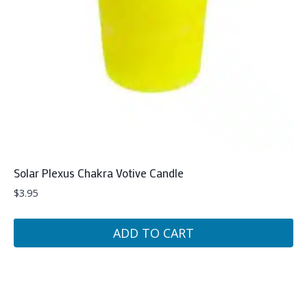
Solar Plexus Chakra Votive Candle
$
3.95
ADD TO CART