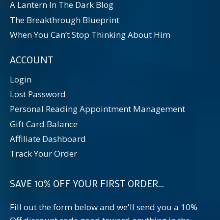
A Lantern In The Dark Blog
The Breakthrough Blueprint
When You Can’t Stop Thinking About Him
ACCOUNT
Login
Lost Password
Personal Reading Appointment Management
Gift Card Balance
Affiliate Dashboard
Track Your Order
SAVE 10% OFF YOUR FIRST ORDER...
Fill out the form below and we'll send you a 10%