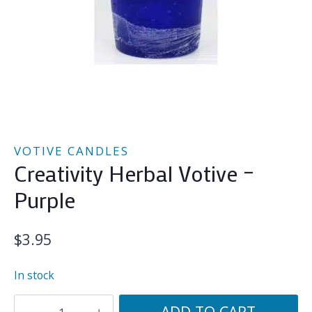
VOTIVE CANDLES
Creativity Herbal Votive –
Purple
$
3.95
In stock
Creativity
ADD TO CART