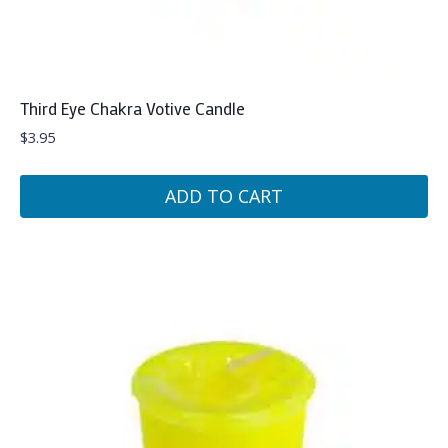
Third Eye Chakra Votive Candle
$
3.95
ADD TO CART