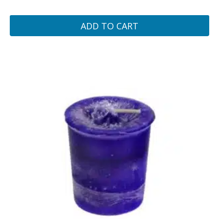
ADD TO CART