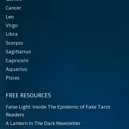
Cancer
Leo
Virgo
Libra
Scorpio
Sagittarius
Capricorn
Aquarius
Pisces
FREE RESOURCES
False Light: Inside The Epidemic of Fake Tarot
Readers
A Lantern In The Dark Newsletter