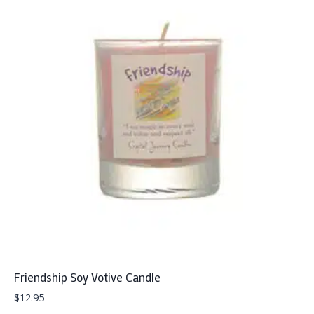
Friendship Soy Votive Candle
$
12.95