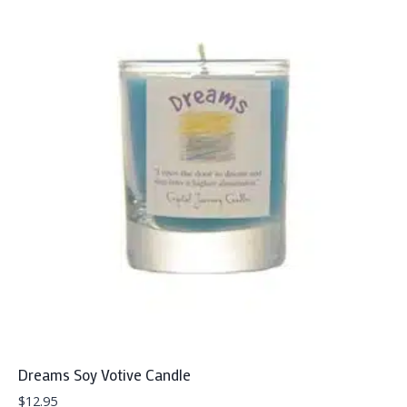
Dreams Soy Votive Candle
$
12.95