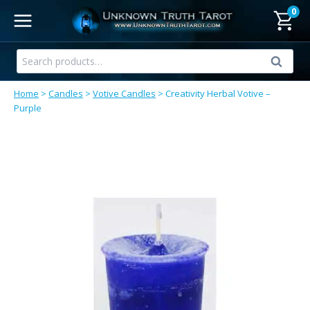
Skip
0
to
content
Search
Search
for:
Home
>
Candles
>
Votive Candles
>
Creativity Herbal Votive –
Purple