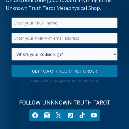
Off discount code good toward anything in the
Unknown Truth Tarot Metaphysical Shop.
Enter
your
Enter
first
your
name.
primary
Select
email
your
GET 10% OFF YOUR FIRST ORDER
address.
zodiac
Get
sign.
100% privacy. No games. No BS. No spam.
10%
off
your
FOLLOW UNKNOWN TRUTH TAROT
first
order.