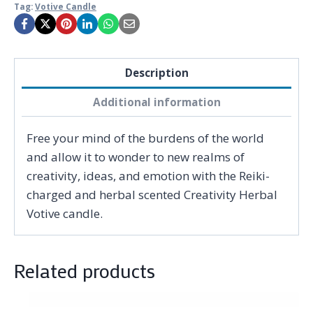
Tag:
Votive Candle
Description
Additional information
Free your mind of the burdens of the world
and allow it to wonder to new realms of
creativity, ideas, and emotion with the Reiki-
charged and herbal scented Creativity Herbal
Votive candle.
Related products