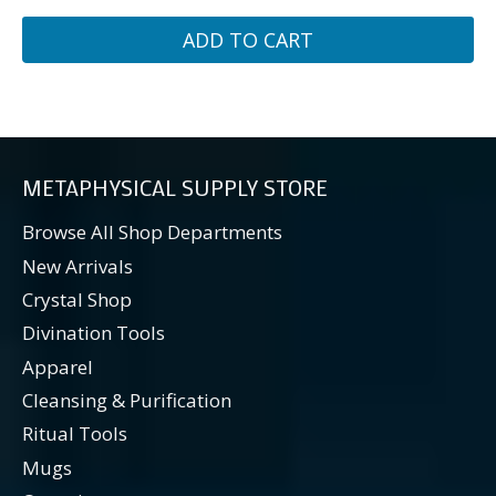
ADD TO CART
METAPHYSICAL SUPPLY STORE
Browse All Shop Departments
New Arrivals
Crystal Shop
Divination Tools
Apparel
Cleansing & Purification
Ritual Tools
Mugs