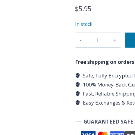
$
5.95
In stock
Dragon's
Blood
escential
essences
Free shipping on orders
incense
Safe, Fully Encrypted
sticks
100% Money-Back Gu
16
pack
Fast, Reliable Shippi
quantity
Easy Exchanges & Ret
GUARANTEED SAFE