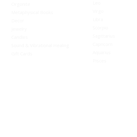
Leo
Orgonite
Virgo
Metaphysical Books
Libra
Decor
Scorpio
Jewelry
Sagittarius
Candles
Capricorn
Sound & Vibrational Healing
Aquarius
Gift Cards
Pisces