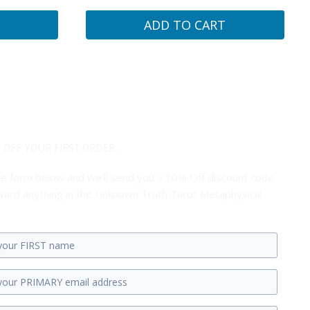
ADD TO CART
 OFF YOUR FIRST ORDER...
 the form below and we'll send you a 10% Off discount code
ard anything in the Unknown Truth Tarot Metaphysical