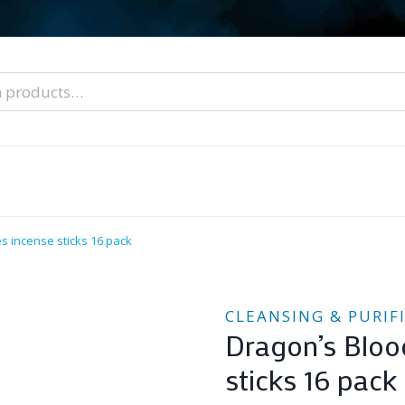
nal Tarot Readings
Blog: A Lantern In The Dark
About Un
When You Can’t Stop Thinking About Him
s incense sticks 16 pack
CLEANSING & PURIF
Dragon’s Bloo
sticks 16 pack