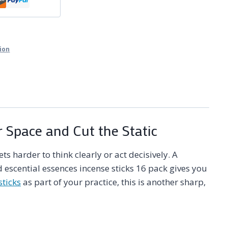
tion
r Space and Cut the Static
 harder to think clearly or act decisively. A
 escential essences incense sticks 16 pack gives you
sticks
as part of your practice, this is another sharp,