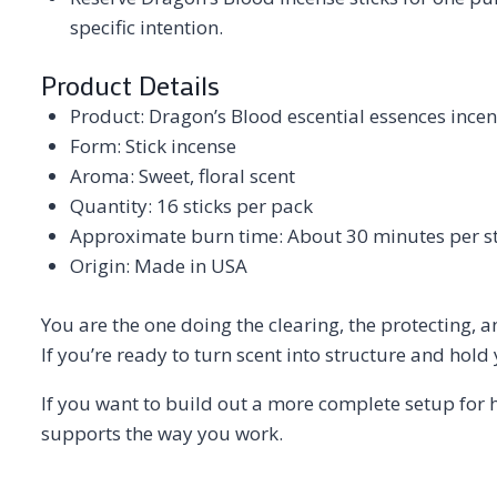
specific intention.
Product Details
Product: Dragon’s Blood escential essences incen
Form: Stick incense
Aroma: Sweet, floral scent
Quantity: 16 sticks per pack
Approximate burn time: About 30 minutes per st
Origin: Made in USA
You are the one doing the clearing, the protecting, a
If you’re ready to turn scent into structure and hold
If you want to build out a more complete setup for 
supports the way you work.