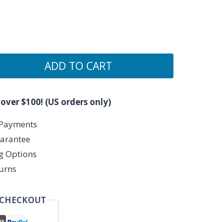
ADD TO CART
 over $100! (US orders only)
 Payments
arantee
ng Options
urns
 CHECKOUT