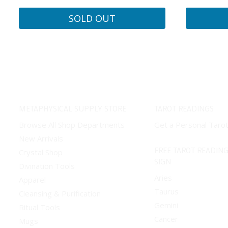
SOLD OUT
METAPHYSICAL SUPPLY STORE
TAROT READINGS
Browse All Shop Departments
Get a Personal Taro
New Arrivals
FREE TAROT READING
Crystal Shop
SIGN
Divination Tools
Aries
Apparel
Taurus
Cleansing & Purification
Gemini
Ritual Tools
Cancer
Mugs