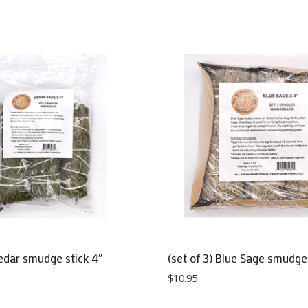
Cedar smudge stick 4″
(set of 3) Blue Sage smudge 
$
10.95