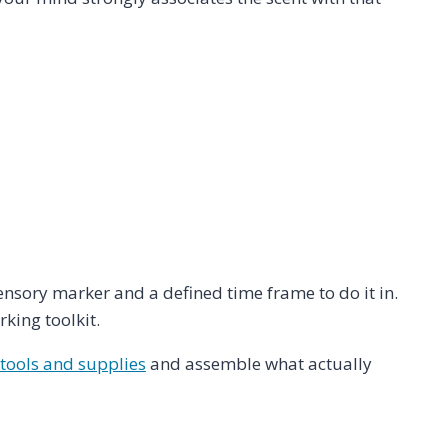
sensory marker and a defined time frame to do it in.
king toolkit.
 tools and supplies
and assemble what actually