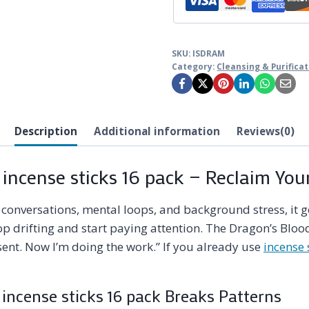
SKU:
ISDRAM
Category:
Cleansing & Purifica
Description
Additional information
Reviews(0)
 incense sticks 16 pack — Reclaim You
onversations, mental loops, and background stress, it gets
p drifting and start paying attention. The Dragon’s Blood
sent. Now I’m doing the work.” If you already use
incense 
incense sticks 16 pack Breaks Patterns