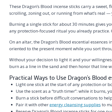
These Dragon’s Blood incense sticks carry a sweet, fl
scrolling, zoning out, or running from what’s real — y
Burning a single stick for about 30 minutes gives yo
any protection-focused ritual you already practice. 
On an altar, the Dragon’s Blood escential essences 
oriented to the present moment while you sort thro
Without your decision to light it and your willingnes
burn as a line in the sand and then honor that line w
Practical Ways to Use Dragon’s Blood e
Light one stick at the start of any protection or 
Use the scent as a “truth timer”: while it burns, 
Burn a stick before difficult conversations to hel
Pair it with other
energy cleansing supplies
to ma
Reserve Dragon’s Blood incense sticks for one pur