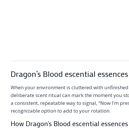
Dragon’s Blood escential essences
When your environment is cluttered with unfinished c
deliberate scent ritual can mark the moment you sto
a consistent, repeatable way to signal, “Now I’m pre
recognizable option to add to your rotation.
How Dragon’s Blood escential essences 