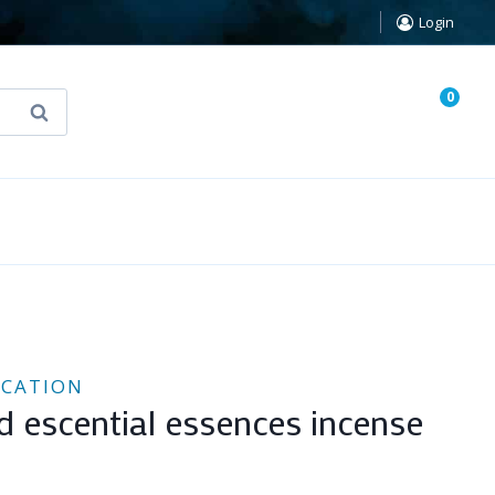
Login
0
Search
known Truth Tarot
False Light (FREE Book)
ICATION
d escential essences incense