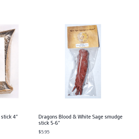
stick 4″
Dragons Blood & White Sage smudge
stick 5-6″
$
5.95