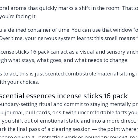
oral aroma that quickly marks a shift in the room. That sc
ou’re facing it.
u a defined container of time. You can use that window fo
Over time, your nervous system learns: this smell means “f
incense sticks 16 pack can act as a visual and sensory an
ugh what stays, what goes, and what needs to change.
s to act, this is just scented combustible material sitting
ith your choices.
scential essences incense sticks 16 pack
boundary-setting ritual and commit to staying mentally pres
you journal, pull cards, or sit with uncomfortable facts yo
p you shift out of emotional static and into a more direct
rk the final pass of a clearing session — the point where
pose only (e.g., protection work or boundary review), so 