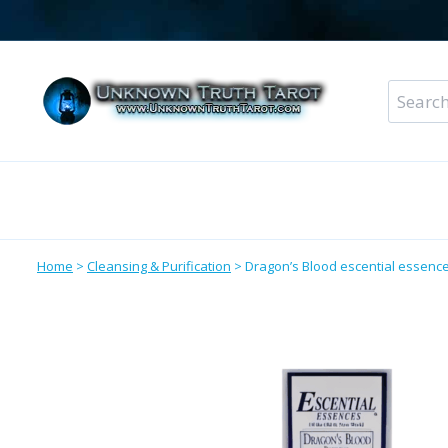
Skip
to
content
Search
for:
Metaphysical Shop – All Departments
Perso
Home
>
Cleansing & Purification
>
Dragon’s Blood escential essence