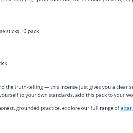
se sticks 16 pack
ick
nd the truth-telling — this incense just gives you a clear 
 yourself to your own standards, add this pack to your wor
honest, grounded practice, explore our full range of
altar