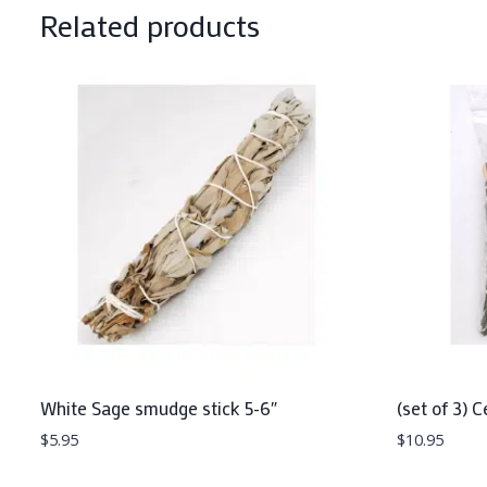
Related products
White Sage smudge stick 5-6″
(set of 3) 
$
5.95
$
10.95