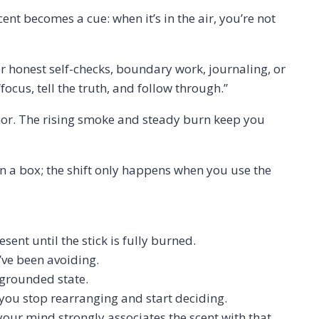
ent becomes a cue: when it’s in the air, you’re not
r honest self-checks, boundary work, journaling, or
ocus, tell the truth, and follow through.”
chor. The rising smoke and steady burn keep you
 in a box; the shift only happens when you use the
ent until the stick is fully burned.
u’ve been avoiding.
, grounded state.
 you stop rearranging and start deciding.
your mind strongly associates the scent with that