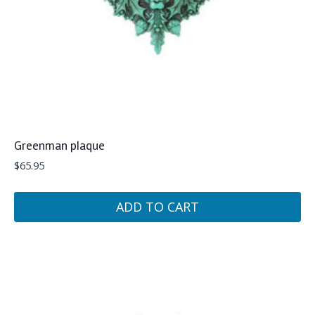
Greenman plaque
$
65.95
ADD TO CART