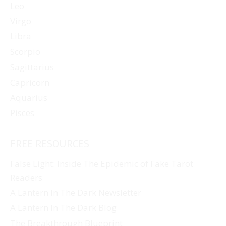
Leo
Virgo
Libra
Scorpio
Sagittarius
Capricorn
Aquarius
Pisces
FREE RESOURCES
False Light: Inside The Epidemic of Fake Tarot
Readers
A Lantern In The Dark Newsletter
A Lantern In The Dark Blog
The Breakthrough Blueprint