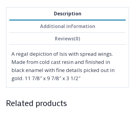
Description
Additional information
Reviews(0)
A regal depiction of Isis with spread wings.
Made from cold cast resin and finished in
black enamel with fine details picked out in
gold. 11 7/8″ x 9 7/8″ x 3 1/2″
Related products