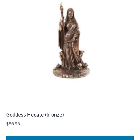
Goddess Hecate (bronze)
$
86.95