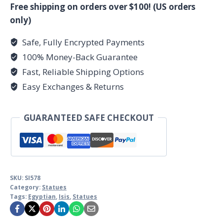
Free shipping on orders over $100! (US orders
only)
Safe, Fully Encrypted Payments
100% Money-Back Guarantee
Fast, Reliable Shipping Options
Easy Exchanges & Returns
GUARANTEED SAFE CHECKOUT
SKU:
SI578
Category:
Statues
Tags:
Egyptian
,
Isis
,
Statues