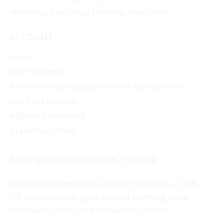
When You Can’t Stop Thinking About Him
ACCOUNT
Login
Lost Password
Personal Reading Appointment Management
Gift Card Balance
Affiliate Dashboard
Track Your Order
SAVE 10% OFF YOUR FIRST ORDER...
Fill out the form below and we'll send you a 10%
Off discount code good toward anything in the
Unknown Truth Tarot Metaphysical Shop.