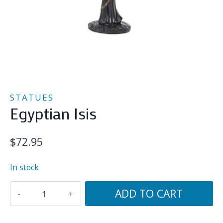
STATUES
Egyptian Isis
$
72.95
In stock
Egyptian
ADD TO CART
Isis
quantity