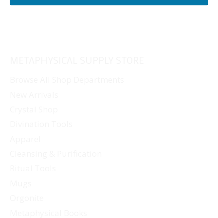
METAPHYSICAL SUPPLY STORE
Browse All Shop Departments
New Arrivals
Crystal Shop
Divination Tools
Apparel
Cleansing & Purification
Ritual Tools
Mugs
Orgonite
Metaphysical Books