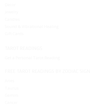
Decor
Jewelry
Candles
Sound & Vibrational Healing
Gift Cards
TAROT READINGS
Get a Personal Tarot Reading
FREE TAROT READINGS BY ZODIAC SIGN
Aries
Taurus
Gemini
Cancer