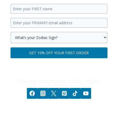
Enter
your
Enter
first
your
name.
primary
Select
email
your
GET 10% OFF YOUR FIRST ORDER
address.
zodiac
Get
sign.
100% privacy. No games. No BS. No spam.
10%
off
your
FOLLOW UNKNOWN TRUTH TAROT
first
order.