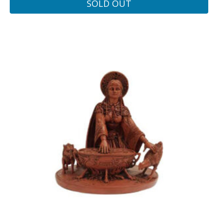
SOLD OUT