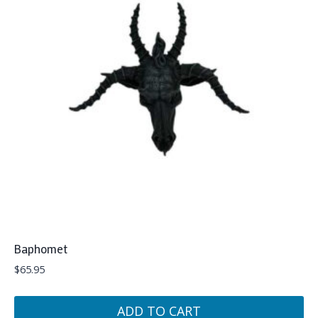
Baphomet
$
65.95
ADD TO CART