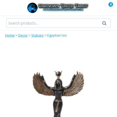
Skip
0
to
content
Search
Search
for:
Home
>
Decor
>
Statues
>
Egyptian Isis