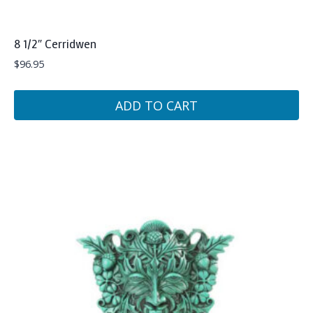
8 1/2″ Cerridwen
$
96.95
ADD TO CART