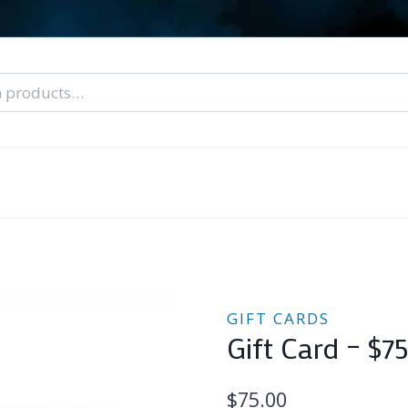
nal Tarot Readings
Blog: A Lantern In The Dark
About Un
When You Can’t Stop Thinking About Him
GIFT CARDS
Gift Card – $7
$
75.00