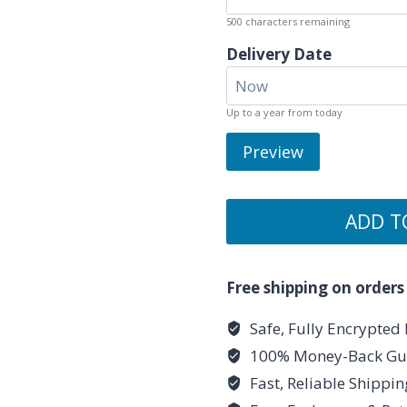
500
characters remaining
Delivery Date
Up to a year from today
Preview
ADD T
Free shipping on orders
Safe, Fully Encrypted
100% Money-Back Gu
Fast, Reliable Shippi