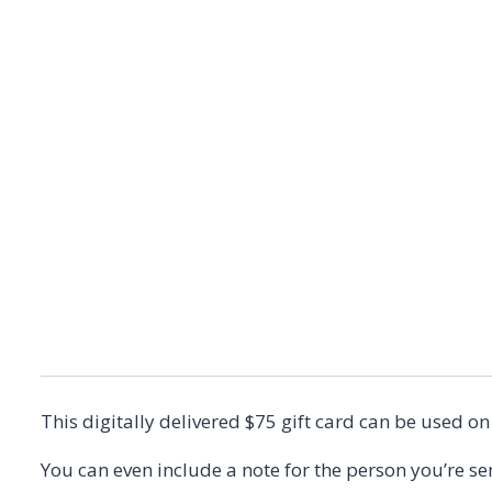
This digitally delivered $75 gift card can be used o
You can even include a note for the person you’re sen