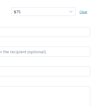
Clear