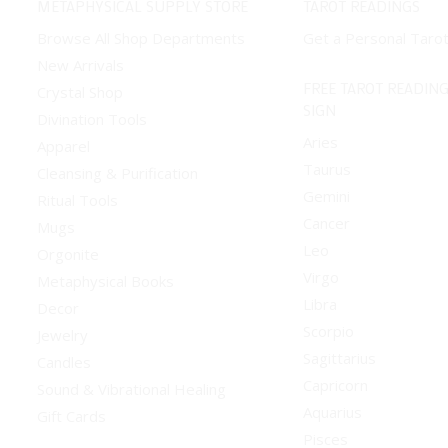
METAPHYSICAL SUPPLY STORE
TAROT READINGS
options
options
Browse All Shop Departments
Get a Personal Taro
may
may
New Arrivals
be
be
FREE TAROT READING
Crystal Shop
chosen
chosen
SIGN
Divination Tools
on
on
Aries
Apparel
the
the
Taurus
Cleansing & Purification
product
product
Gemini
Ritual Tools
page
page
Cancer
Mugs
Leo
Orgonite
Virgo
Metaphysical Books
Libra
Decor
Scorpio
Jewelry
Sagittarius
Candles
Capricorn
Sound & Vibrational Healing
Aquarius
Gift Cards
Pisces