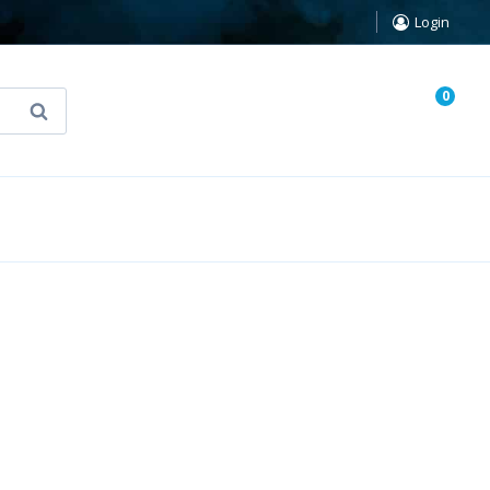
Login
0
Search
known Truth Tarot
False Light (FREE Book)
5