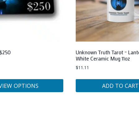
 $250
Unknown Truth Tarot – Lant
White Ceramic Mug 11oz
$
11.11
VIEW OPTIONS
ADD TO CART