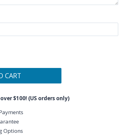
O CART
 over $100! (US orders only)
 Payments
arantee
ng Options