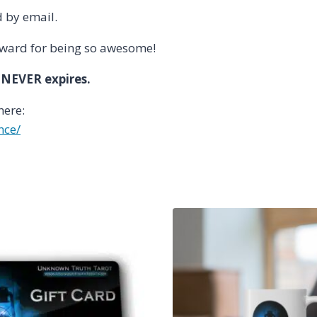
d by email.
reward for being so awesome!
 NEVER expires.
here:
nce/