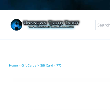
Skip
to
content
Search
for:
Metaphysical Shop – All Departments
Perso
Home
>
Gift Cards
>
Gift Card – $75