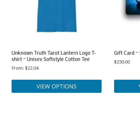
Unknown Truth Tarot Lantern Logo T-
Gift Card –
shirt – Unisex Softstyle Cotton Tee
$
250.00
From:
$
22.04
VIEW OPTIONS
This
This
product
product
has
has
multiple
multiple
variants.
variants.
The
The