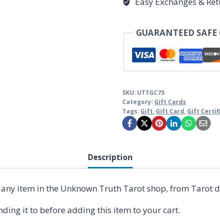
Easy Exchanges & Ret
GUARANTEED SAFE
SKU:
UTTGC75
Category:
Gift Cards
Tags:
Gift
,
Gift Card
,
Gift Certi
Description
n any item in the Unknown Truth Tarot shop, from Tarot d
ding it to before adding this item to your cart.