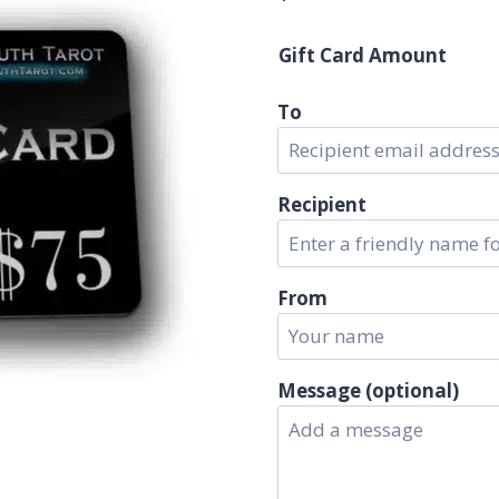
Gift Card Amount
To
Recipient
From
Message (optional)