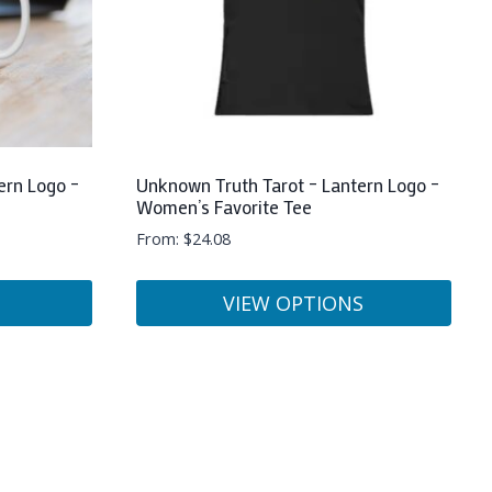
ern Logo –
Unknown Truth Tarot – Lantern Logo –
Women’s Favorite Tee
From:
$
24.08
VIEW OPTIONS
This
product
has
multiple
variants.
The