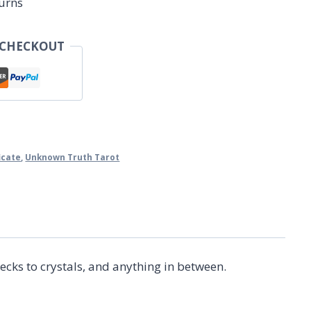
urns
 CHECKOUT
ficate
,
Unknown Truth Tarot
ecks to crystals, and anything in between.