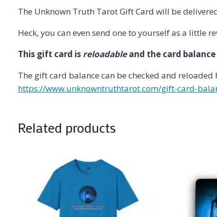
The Unknown Truth Tarot Gift Card will be delivere
Heck, you can even send one to yourself as a little 
This gift card is
reloadable
and the card balance
The gift card balance can be checked and reloaded 
https://www.unknowntruthtarot.com/gift-card-bala
Related products