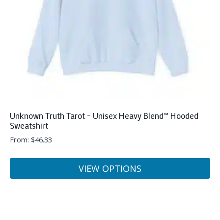
chosen
on
the
product
page
Unknown Truth Tarot – Unisex Heavy Blend™ Hooded
Sweatshirt
From:
$
46.33
VIEW OPTIONS
This
product
has