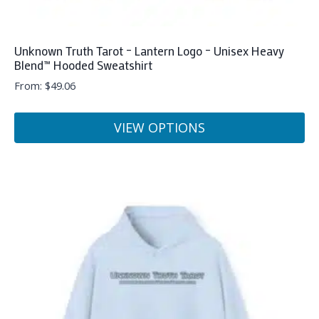
Unknown Truth Tarot – Lantern Logo – Unisex Heavy
Blend™ Hooded Sweatshirt
From:
$
49.06
VIEW OPTIONS
This
product
has
multiple
variants.
The
options
may
be