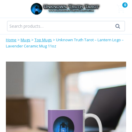
Skip
0
to
content
Search
Search
for:
Home
>
Mugs
>
Top Mugs
>
Unknown Truth Tarot – Lantern Logo –
Lavender Ceramic Mug 11oz