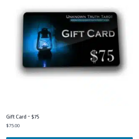
Gift Card – $75
$
75.00