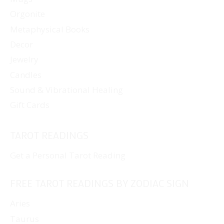
Orgonite
Metaphysical Books
Decor
Jewelry
Candles
Sound & Vibrational Healing
Gift Cards
TAROT READINGS
Get a Personal Tarot Reading
FREE TAROT READINGS BY ZODIAC SIGN
Aries
Taurus