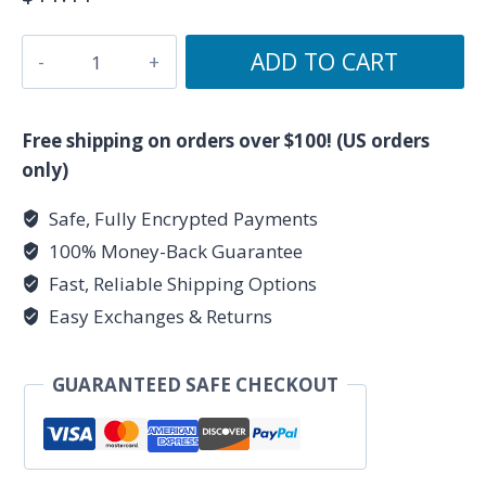
Unknown
ADD TO CART
Truth
Tarot
-
Free shipping on orders over $100! (US orders
Lantern
only)
Logo
Safe, Fully Encrypted Payments
-
100% Money-Back Guarantee
Lavender
Ceramic
Fast, Reliable Shipping Options
Mug
Easy Exchanges & Returns
11oz
quantity
GUARANTEED SAFE CHECKOUT