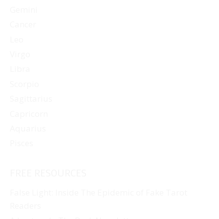
Gemini
Cancer
Leo
Virgo
Libra
Scorpio
Sagittarius
Capricorn
Aquarius
Pisces
FREE RESOURCES
False Light: Inside The Epidemic of Fake Tarot
Readers