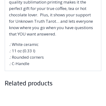
quality sublimation printing makes it the
perfect gift for your true coffee, tea or hot
chocolate lover. Plus, it shows your support
for Unknown Truth Tarot… and lets everyone
know where you go when you have questions
that YOU want answered.
.: White ceramic
.: 11 oz (0.33 l)
.: Rounded corners
.: C-Handle
Related products