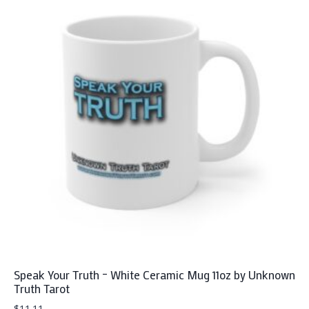
multiple
variants.
The
options
may
be
chosen
on
the
product
page
Speak Your Truth – White Ceramic Mug 11oz by Unknown
Truth Tarot
$
11.11