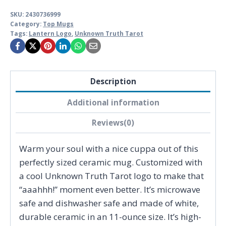
SKU:
2430736999
Category:
Top Mugs
Tags:
Lantern Logo
,
Unknown Truth Tarot
Description
Additional information
Reviews(0)
Warm your soul with a nice cuppa out of this
perfectly sized ceramic mug. Customized with
a cool Unknown Truth Tarot logo to make that
“aaahhh!” moment even better. It’s microwave
safe and dishwasher safe and made of white,
durable ceramic in an 11-ounce size. It’s high-