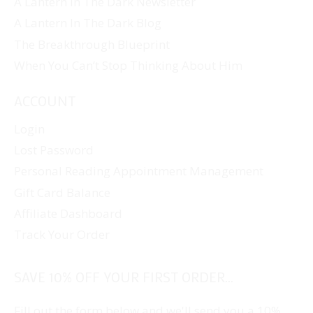
A Lantern In The Dark Newsletter
A Lantern In The Dark Blog
The Breakthrough Blueprint
When You Can’t Stop Thinking About Him
ACCOUNT
Login
Lost Password
Personal Reading Appointment Management
Gift Card Balance
Affiliate Dashboard
Track Your Order
SAVE 10% OFF YOUR FIRST ORDER...
Fill out the form below and we'll send you a 10%