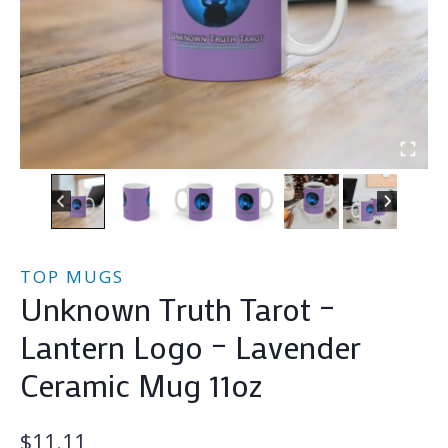
TOP MUGS
Unknown Truth Tarot –
Lantern Logo – Lavender
Ceramic Mug 11oz
$
11.11