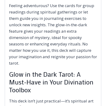
Feeling adventurous? Use the cards for group
readings during spiritual gatherings or let
them guide you in journaling exercises to
unlock new insights. The glow-in-the-dark
feature gives your readings an extra
dimension of mystery, ideal for spooky
seasons or enhancing everyday rituals. No
matter how you use it, this deck will capture
your imagination and reignite your passion for
tarot.
Glow in the Dark Tarot: A
Must-Have in Your Divination
Toolbox
This deck isn’t just practical—it’s spiritual art