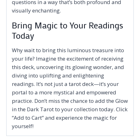
questions in a way that’s both profound and
visually enchanting.
Bring Magic to Your Readings
Today
Why wait to bring this luminous treasure into
your life? Imagine the excitement of receiving
this deck, uncovering its glowing wonder, and
diving into uplifting and enlightening
readings. It’s not just a tarot deck—it’s your
portal to a more mystical and empowered
practice. Don’t miss the chance to add the Glow
in the Dark Tarot to your collection today. Click
“Add to Cart” and experience the magic for
yourself!