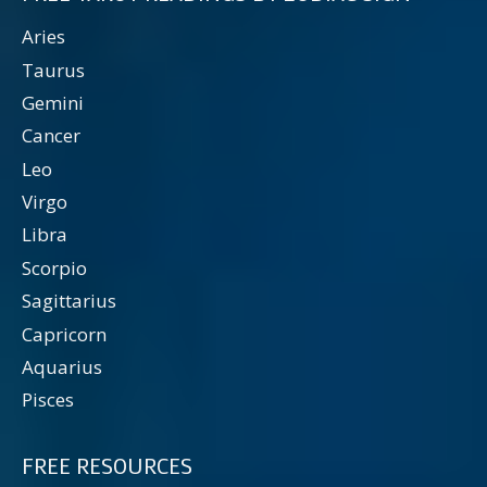
Aries
Taurus
Gemini
Cancer
Leo
Virgo
Libra
Scorpio
Sagittarius
Capricorn
Aquarius
Pisces
FREE RESOURCES