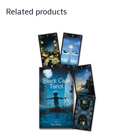
Related products