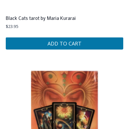
Black Cats tarot by Maria Kurarai
$
23.95
ADD TO CART