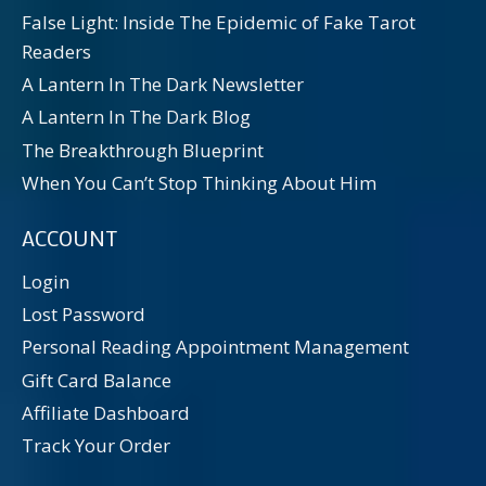
False Light: Inside The Epidemic of Fake Tarot
Readers
A Lantern In The Dark Newsletter
A Lantern In The Dark Blog
The Breakthrough Blueprint
When You Can’t Stop Thinking About Him
ACCOUNT
Login
Lost Password
Personal Reading Appointment Management
Gift Card Balance
Affiliate Dashboard
Track Your Order