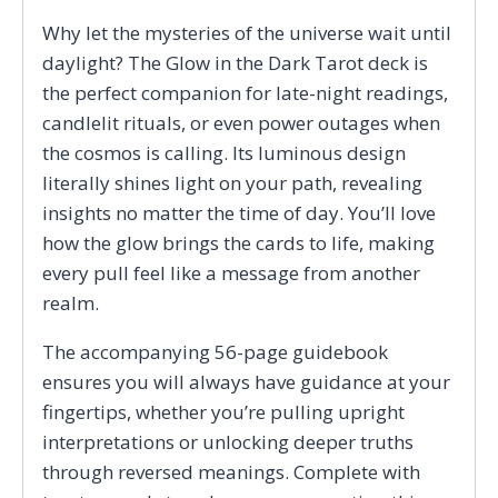
Why let the mysteries of the universe wait until
daylight? The Glow in the Dark Tarot deck is
the perfect companion for late-night readings,
candlelit rituals, or even power outages when
the cosmos is calling. Its luminous design
literally shines light on your path, revealing
insights no matter the time of day. You’ll love
how the glow brings the cards to life, making
every pull feel like a message from another
realm.
The accompanying 56-page guidebook
ensures you will always have guidance at your
fingertips, whether you’re pulling upright
interpretations or unlocking deeper truths
through reversed meanings. Complete with