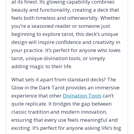
at its finest. Its glowing capability combines
beauty and functionality, creating a deck that
feels both timeless and otherworldly. Whether
you’re a seasoned reader or someone just
beginning to explore tarot, this deck’s unique
design will inspire confidence and creativity in
your practice. It’s perfect for anyone who loves
tarot, unique divination tools, or simply
adding magic to their life.
What sets it apart from standard decks? The
Glow in the Dark Tarot provides an immersive
experience that other
Divination Tools
can’t
quite replicate. It bridges the gap between
classic tradition and modern innovation,
ensuring that every use feels meaningful and
exciting. It’s perfect for anyone asking life’s big