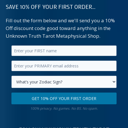
SAVE 10% OFF YOUR FIRST ORDER...
Fill out the form below and we'll send you a 10%
Off discount code good toward anything in the
Unknown Truth Tarot Metaphysical Shop.
Enter
your
Enter
first
your
name.
primary
Select
email
your
GET 10% OFF YOUR FIRST ORDER
address.
zodiac
Get
sign.
100% privacy. No games. No BS. No spam.
10%
off
your