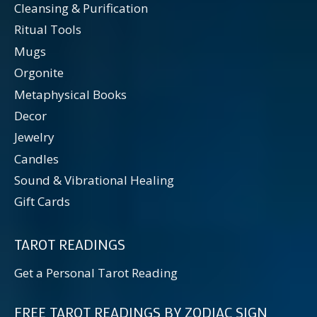
Cleansing & Purification
Ritual Tools
Mugs
Orgonite
Metaphysical Books
Decor
Jewelry
Candles
Sound & Vibrational Healing
Gift Cards
TAROT READINGS
Get a Personal Tarot Reading
FREE TAROT READINGS BY ZODIAC SIGN