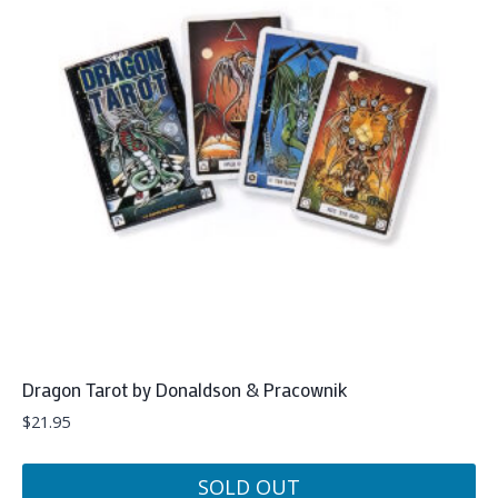
Dragon Tarot by Donaldson & Pracownik
$
21.95
SOLD OUT