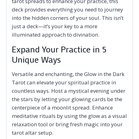
tarot spreads to enhance your practice, this
deck provides everything you need to journey
into the hidden corners of your soul. This isn’t
just a deck—it’s your key to a more
illuminated approach to divination.
Expand Your Practice in 5
Unique Ways
Versatile and enchanting, the Glow in the Dark
Tarot can elevate your spiritual practice in
countless ways. Host a mystical evening under
the stars by letting your glowing cards be the
centerpiece of a moonlit spread. Enhance
meditative rituals by using the glow as a visual
relaxation tool or bring fresh magic into your
tarot altar setup.