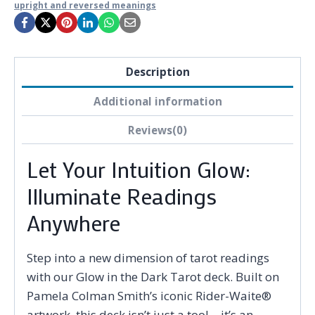
upright and reversed meanings
Description
Additional information
Reviews(0)
Let Your Intuition Glow:
Illuminate Readings
Anywhere
Step into a new dimension of tarot readings
with our Glow in the Dark Tarot deck. Built on
Pamela Colman Smith’s iconic Rider-Waite®
artwork, this deck isn’t just a tool—it’s an