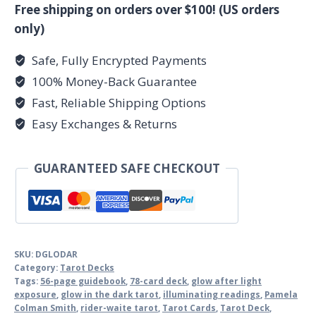
Dark
Free shipping on orders over $100! (US orders
tarot
only)
quantity
Safe, Fully Encrypted Payments
100% Money-Back Guarantee
Fast, Reliable Shipping Options
Easy Exchanges & Returns
GUARANTEED SAFE CHECKOUT
SKU:
DGLODAR
Category:
Tarot Decks
Tags:
56-page guidebook
,
78-card deck
,
glow after light
exposure
,
glow in the dark tarot
,
illuminating readings
,
Pamela
Colman Smith
,
rider-waite tarot
,
Tarot Cards
,
Tarot Deck
,