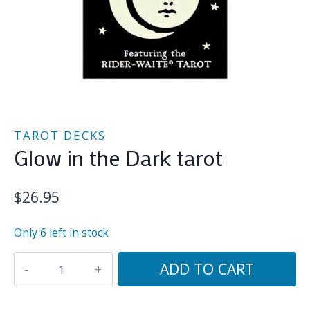
TAROT DECKS
Glow in the Dark tarot
$
26.95
Only 6 left in stock
Glow
ADD TO CART
in
the