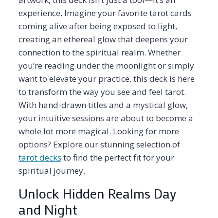
experience. Imagine your favorite tarot cards
coming alive after being exposed to light,
creating an ethereal glow that deepens your
connection to the spiritual realm. Whether
you’re reading under the moonlight or simply
want to elevate your practice, this deck is here
to transform the way you see and feel tarot.
With hand-drawn titles and a mystical glow,
your intuitive sessions are about to become a
whole lot more magical. Looking for more
options? Explore our stunning selection of
tarot decks
to find the perfect fit for your
spiritual journey.
Unlock Hidden Realms Day
and Night