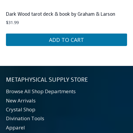
Dark Wood tarot deck & book by Graham & Larson
$
31.99
ADD TO CART
METAPHYSICAL SUPPLY STORE
Browse All Shop Departments
New Arrivals
Crystal Shop
Divination Tools
Apparel