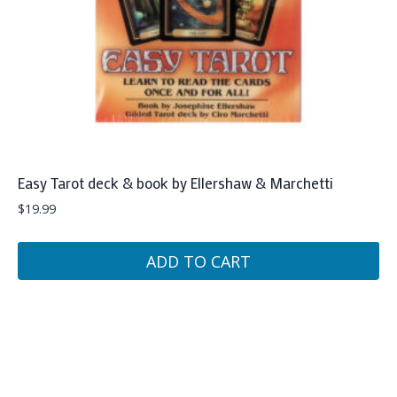
Easy Tarot deck & book by Ellershaw & Marchetti
$
19.99
ADD TO CART