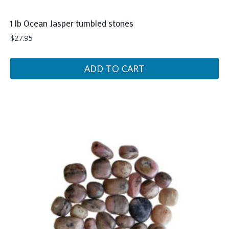
1 lb Ocean Jasper tumbled stones
$
27.95
ADD TO CART