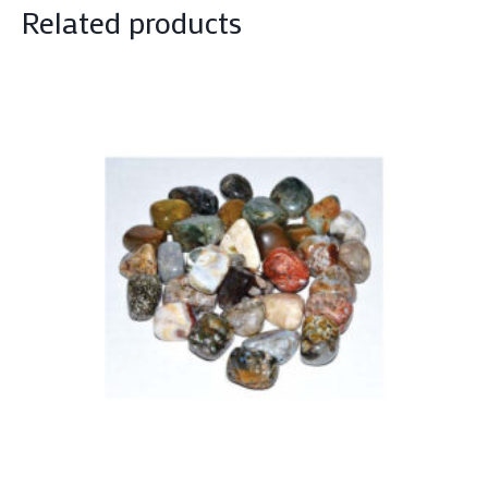
Related products