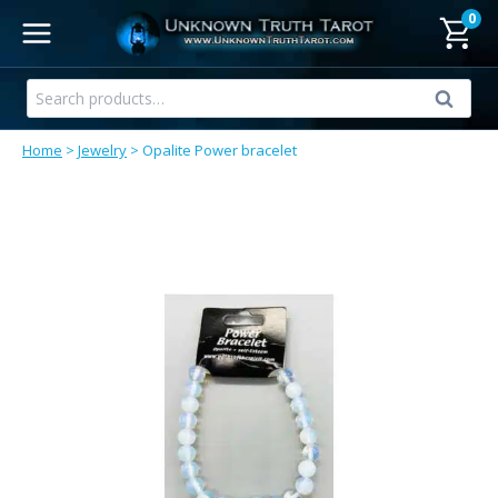
Skip
0
to
content
Search
Search
for:
Home
>
Jewelry
>
Opalite Power bracelet