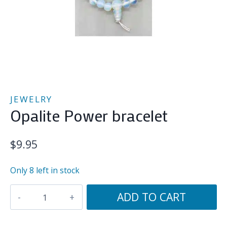
JEWELRY
Opalite Power bracelet
$
9.95
Only 8 left in stock
Opalite
ADD TO CART
Power
bracelet