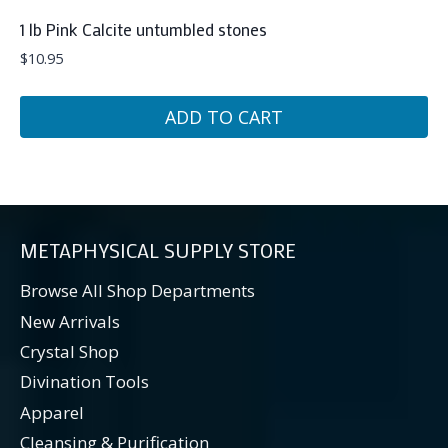
1 lb Pink Calcite untumbled stones
$
10.95
ADD TO CART
METAPHYSICAL SUPPLY STORE
Browse All Shop Departments
New Arrivals
Crystal Shop
Divination Tools
Apparel
Cleansing & Purification