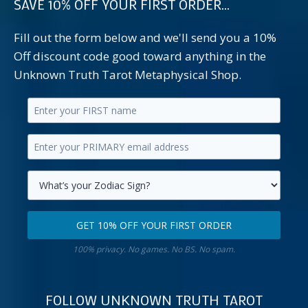
SAVE 10% OFF YOUR FIRST ORDER...
Fill out the form below and we'll send you a 10%
Off discount code good toward anything in the
Unknown Truth Tarot Metaphysical Shop.
Enter
your
Enter
first
your
name.
primary
Select
email
your
GET 10% OFF YOUR FIRST ORDER
address.
zodiac
Get
sign.
100% privacy. No games. No BS. No spam.
10%
off
your
FOLLOW UNKNOWN TRUTH TAROT
first