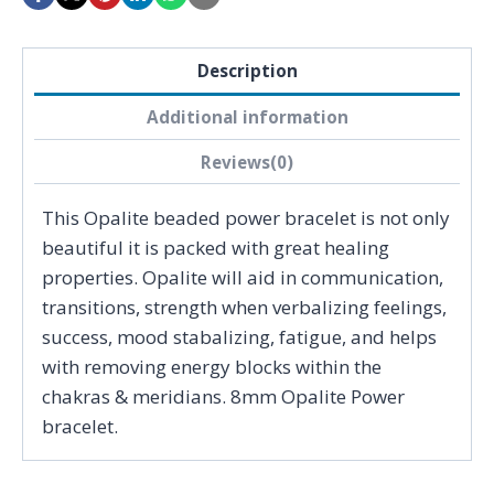
Description
Additional information
Reviews(0)
This Opalite beaded power bracelet is not only
beautiful it is packed with great healing
properties. Opalite will aid in communication,
transitions, strength when verbalizing feelings,
success, mood stabalizing, fatigue, and helps
with removing energy blocks within the
chakras & meridians. 8mm Opalite Power
bracelet.