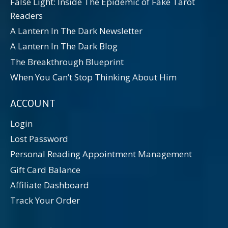
False Light: Inside The Epidemic of Fake Tarot
Readers
A Lantern In The Dark Newsletter
A Lantern In The Dark Blog
The Breakthrough Blueprint
When You Can’t Stop Thinking About Him
ACCOUNT
Login
Lost Password
Personal Reading Appointment Management
Gift Card Balance
Affiliate Dashboard
Track Your Order