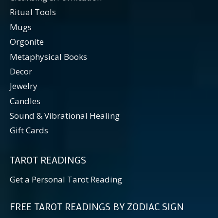
Ritual Tools
Mugs
Orgonite
Metaphysical Books
Decor
Jewelry
Candles
Sound & Vibrational Healing
Gift Cards
TAROT READINGS
Get a Personal Tarot Reading
FREE TAROT READINGS BY ZODIAC SIGN