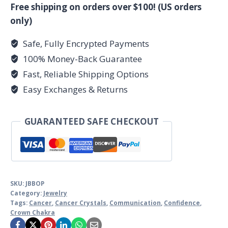
quantity
Free shipping on orders over $100! (US orders
only)
Safe, Fully Encrypted Payments
100% Money-Back Guarantee
Fast, Reliable Shipping Options
Easy Exchanges & Returns
GUARANTEED SAFE CHECKOUT
SKU:
JBBOP
Category:
Jewelry
Tags:
Cancer
,
Cancer Crystals
,
Communication
,
Confidence
,
Crown Chakra