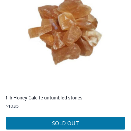
1 lb Honey Calcite untumbled stones
$
10.95
SOLD OUT