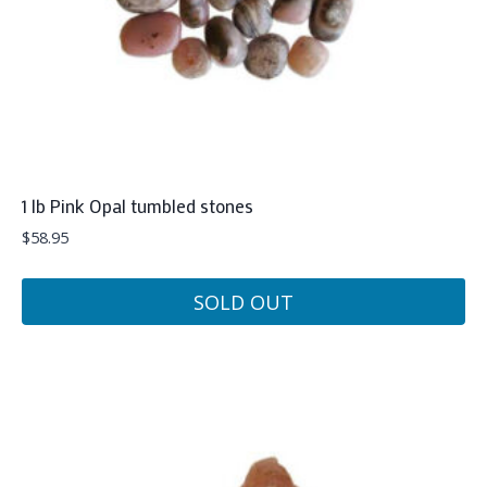
1 lb Pink Opal tumbled stones
$
58.95
SOLD OUT