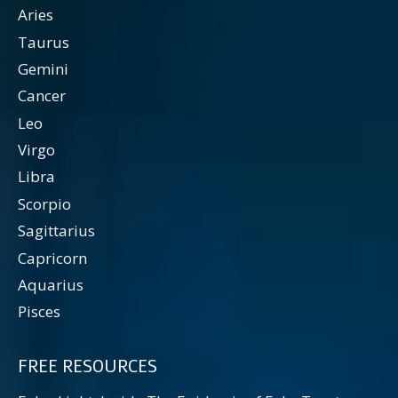
Aries
Taurus
Gemini
Cancer
Leo
Virgo
Libra
Scorpio
Sagittarius
Capricorn
Aquarius
Pisces
FREE RESOURCES