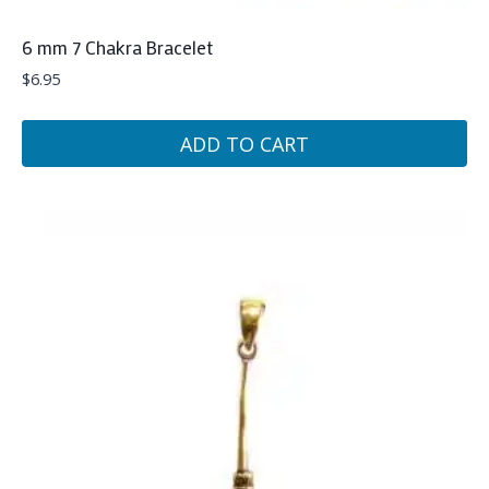
6 mm 7 Chakra Bracelet
$
6.95
ADD TO CART