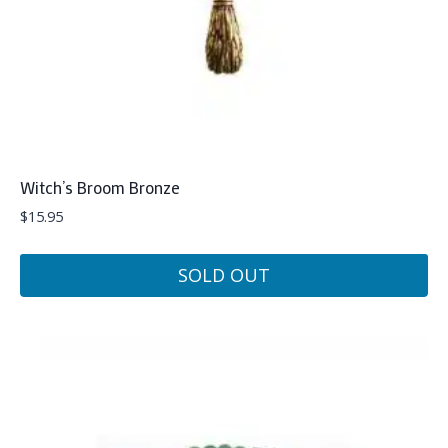
Witch’s Broom Bronze
$
15.95
SOLD OUT