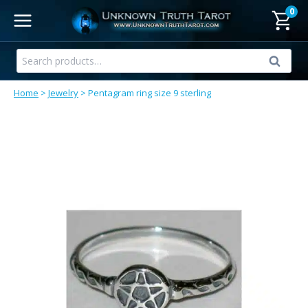
Skip
0
to
content
Search
Search
for:
Home
>
Jewelry
>
Pentagram ring size 9 sterling