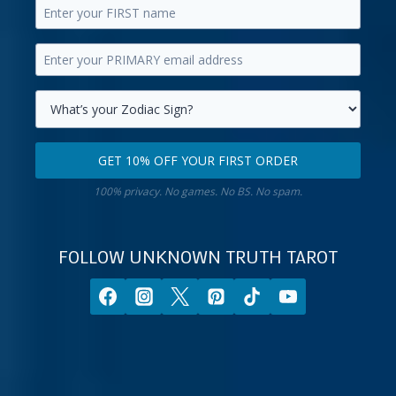
Enter
your
Enter
first
your
name.
primary
Select
email
your
GET 10% OFF YOUR FIRST ORDER
address.
zodiac
Get
sign.
100% privacy. No games. No BS. No spam.
10%
off
your
FOLLOW UNKNOWN TRUTH TAROT
first
order.