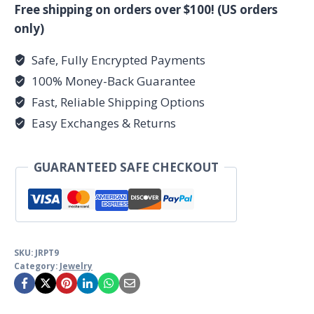
9
Free shipping on orders over $100! (US orders
sterling
only)
quantity
Safe, Fully Encrypted Payments
100% Money-Back Guarantee
Fast, Reliable Shipping Options
Easy Exchanges & Returns
GUARANTEED SAFE CHECKOUT
SKU:
JRPT9
Category:
Jewelry