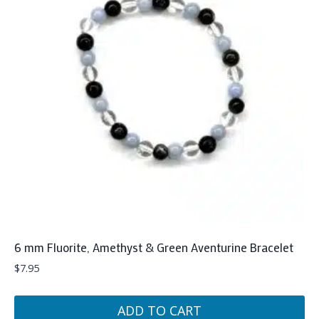
6 mm Fluorite, Amethyst & Green Aventurine Bracelet
$
7.95
ADD TO CART