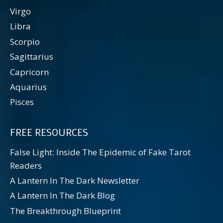
Virgo
Libra
Scorpio
Sagittarius
Capricorn
Aquarius
Pisces
FREE RESOURCES
False Light: Inside The Epidemic of Fake Tarot
Readers
A Lantern In The Dark Newsletter
A Lantern In The Dark Blog
The Breakthrough Blueprint