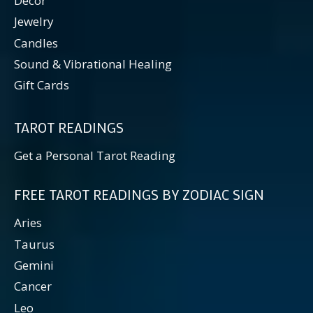
Decor
Jewelry
Candles
Sound & Vibrational Healing
Gift Cards
TAROT READINGS
Get a Personal Tarot Reading
FREE TAROT READINGS BY ZODIAC SIGN
Aries
Taurus
Gemini
Cancer
Leo