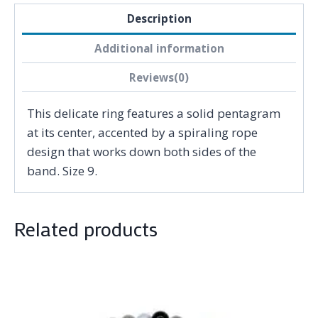
Description
Additional information
Reviews(0)
This delicate ring features a solid pentagram
at its center, accented by a spiraling rope
design that works down both sides of the
band. Size 9.
Related products