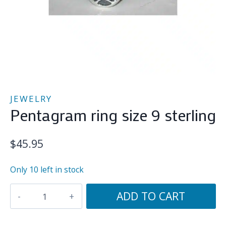
JEWELRY
Pentagram ring size 9 sterling
$
45.95
Only 10 left in stock
Pentagram
ADD TO CART
ring
size