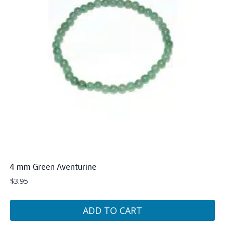
4 mm Green Aventurine
$
3.95
ADD TO CART