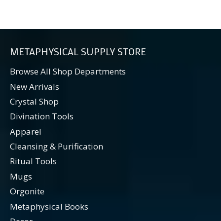
METAPHYSICAL SUPPLY STORE
Browse All Shop Departments
New Arrivals
Crystal Shop
Divination Tools
Apparel
Cleansing & Purification
Ritual Tools
Mugs
Orgonite
Metaphysical Books