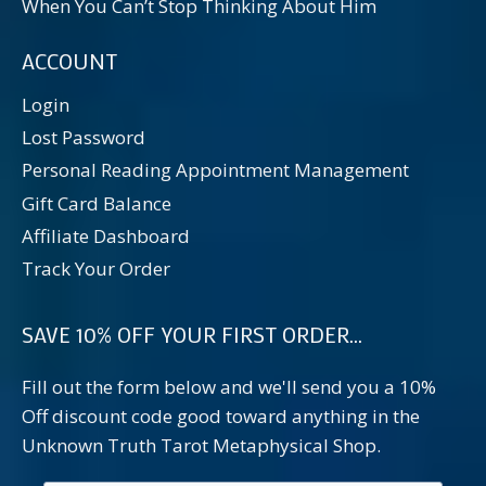
When You Can’t Stop Thinking About Him
ACCOUNT
Login
Lost Password
Personal Reading Appointment Management
Gift Card Balance
Affiliate Dashboard
Track Your Order
SAVE 10% OFF YOUR FIRST ORDER...
Fill out the form below and we'll send you a 10%
Off discount code good toward anything in the
Unknown Truth Tarot Metaphysical Shop.