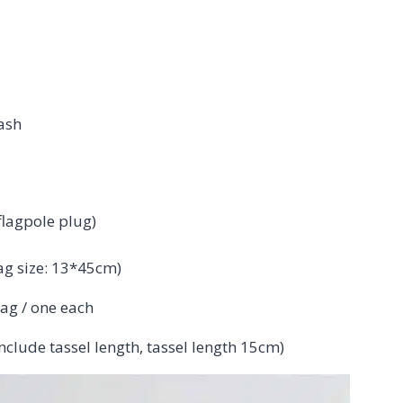
ash
flagpole plug)
ag size: 13*45cm)
bag / one each
clude tassel length, tassel length 15cm)