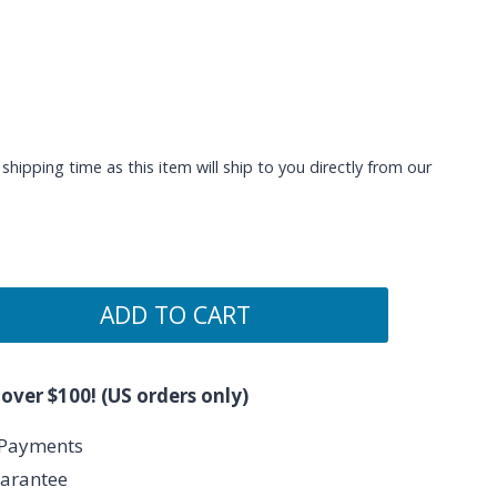
shipping time as this item will ship to you directly from our
ADD TO CART
 over $100! (US orders only)
 Payments
arantee