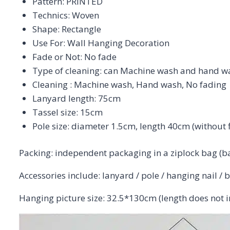
Pattern:
PRINTED
Technics:
Woven
Shape:
Rectangle
Use For:
Wall Hanging Decoration
Fade or Not:
No fade
Type of cleaning:
can Machine wash and hand w
Cleaning : Machine wash, Hand wash, No fading
Lanyard length: 75cm
Tassel size: 15cm
Pole size: diameter 1.5cm, length 40cm (without 
Packing: independent packaging in a ziplock bag (b
Accessories include: lanyard / pole / hanging nail / 
Hanging picture size: 32.5*130cm (length does not in