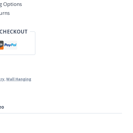
ng Options
urns
 CHECKOUT
try
,
Wall Hanging
eo