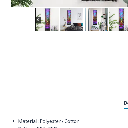
D
Material:
Polyester / Cotton