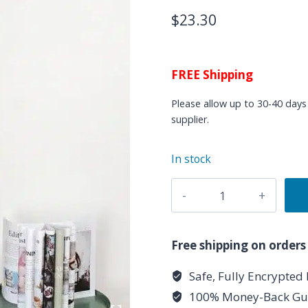
$
23.30
FREE Shipping
Please allow up to 30-40 days 
supplier.
In stock
Rectangular
Seven
Chakras
Tapestry
Free shipping on orders
Cotton
Safe, Fully Encrypted
Linen
100% Money-Back Gu
Wall