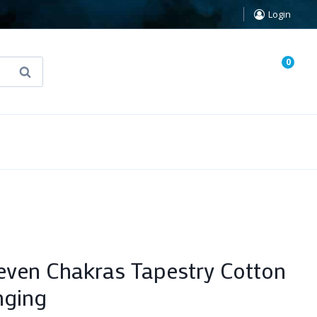
Login
0
Search
known Truth Tarot
False Light (FREE Book)
even Chakras Tapestry Cotton
nging