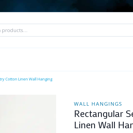
nal Tarot Readings
Blog: A Lantern In The Dark
About Un
When You Can’t Stop Thinking About Him
ry Cotton Linen Wall Hanging
WALL HANGINGS
Rectangular S
Linen Wall Ha