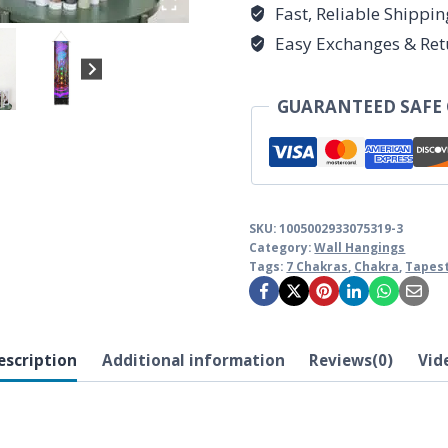
Hanging
Fast, Reliable Shippi
quantity
Easy Exchanges & Ret
GUARANTEED SAFE
SKU:
1005002933075319-3
Category:
Wall Hangings
Tags:
7 Chakras
,
Chakra
,
Tapes
escription
Additional information
Reviews(0)
Vid