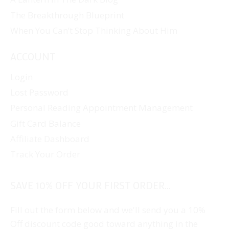
The Breakthrough Blueprint
When You Can’t Stop Thinking About Him
ACCOUNT
Login
Lost Password
Personal Reading Appointment Management
Gift Card Balance
Affiliate Dashboard
Track Your Order
SAVE 10% OFF YOUR FIRST ORDER...
Fill out the form below and we'll send you a 10%
Off discount code good toward anything in the