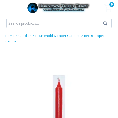
Skip
0
to
content
Search
Search
for:
Home
>
Candles
>
Household & Taper Candles
>
Red 6″ Taper
Candle