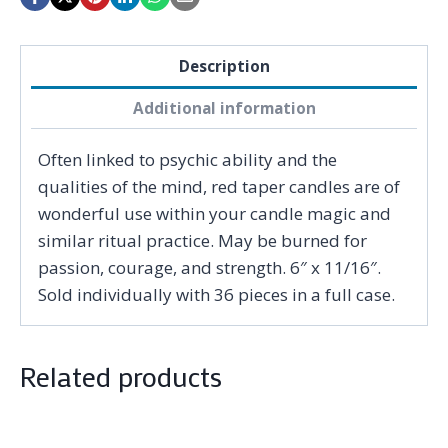
Description
Additional information
Often linked to psychic ability and the
qualities of the mind, red taper candles are of
wonderful use within your candle magic and
similar ritual practice. May be burned for
passion, courage, and strength. 6″ x 11/16″.
Sold individually with 36 pieces in a full case.
Related products