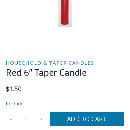
HOUSEHOLD & TAPER CANDLES
Red 6″ Taper Candle
$
1.50
In stock
Red
ADD TO CART
6"