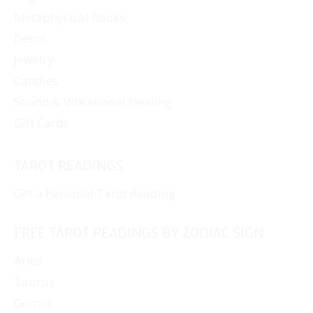
Metaphysical Books
Decor
Jewelry
Candles
Sound & Vibrational Healing
Gift Cards
TAROT READINGS
Get a Personal Tarot Reading
FREE TAROT READINGS BY ZODIAC SIGN
Aries
Taurus
Gemini