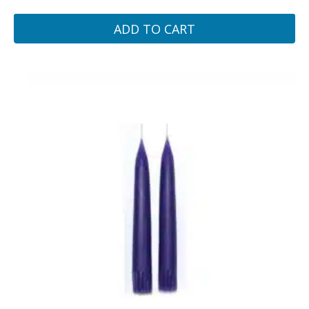
ADD TO CART