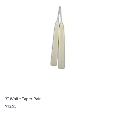
7″ White Taper Pair
$
12.95