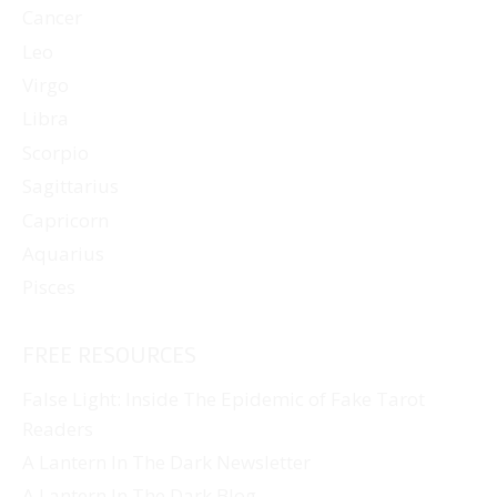
Cancer
Leo
Virgo
Libra
Scorpio
Sagittarius
Capricorn
Aquarius
Pisces
FREE RESOURCES
False Light: Inside The Epidemic of Fake Tarot
Readers
A Lantern In The Dark Newsletter
A Lantern In The Dark Blog