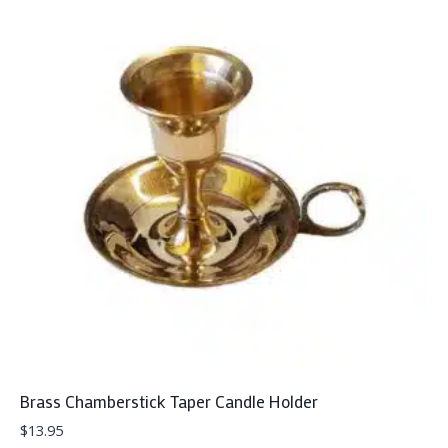
Brass Chamberstick Taper Candle Holder
$
13.95