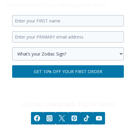
Unknown Truth Tarot Metaphysical Shop.
Enter
your
Enter
first
your
name.
primary
Select
email
your
GET 10% OFF YOUR FIRST ORDER
address.
zodiac
Get
sign.
100% privacy. No games. No BS. No spam.
10%
off
your
FOLLOW UNKNOWN TRUTH TAROT
first
order.