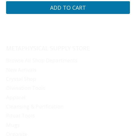
ADD TO CART
METAPHYSICAL SUPPLY STORE
Browse All Shop Departments
New Arrivals
Crystal Shop
Divination Tools
Apparel
Cleansing & Purification
Ritual Tools
Mugs
Orgonite