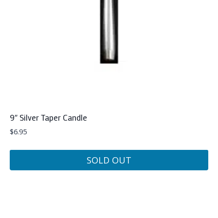
9″ Silver Taper Candle
$
6.95
SOLD OUT