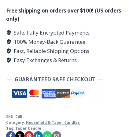
Taper
Candle
Free shipping on orders over $100! (US orders
quantity
only)
Safe, Fully Encrypted Payments
100% Money-Back Guarantee
Fast, Reliable Shipping Options
Easy Exchanges & Returns
GUARANTEED SAFE CHECKOUT
SKU:
C6R
Category:
Household & Taper Candles
Tag:
Taper Candle