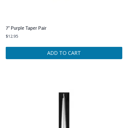
7″ Purple Taper Pair
$
12.95
ADD TO CART