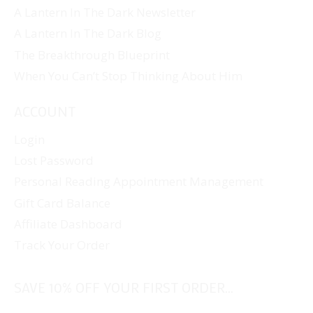
A Lantern In The Dark Newsletter
A Lantern In The Dark Blog
The Breakthrough Blueprint
When You Can’t Stop Thinking About Him
ACCOUNT
Login
Lost Password
Personal Reading Appointment Management
Gift Card Balance
Affiliate Dashboard
Track Your Order
SAVE 10% OFF YOUR FIRST ORDER...