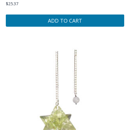
$
25.37
ADD TO CART