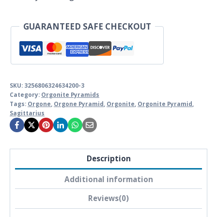
GUARANTEED SAFE CHECKOUT
SKU:
3256806324634200-3
Category:
Orgonite Pyramids
Tags:
Orgone
,
Orgone Pyramid
,
Orgonite
,
Orgonite Pyramid
,
Sagittarius
Description
Additional information
Reviews(0)