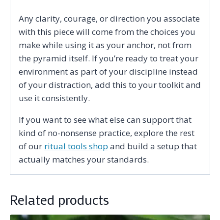
Any clarity, courage, or direction you associate
with this piece will come from the choices you
make while using it as your anchor, not from
the pyramid itself. If you’re ready to treat your
environment as part of your discipline instead
of your distraction, add this to your toolkit and
use it consistently.
If you want to see what else can support that
kind of no-nonsense practice, explore the rest
of our
ritual tools shop
and build a setup that
actually matches your standards.
Related products