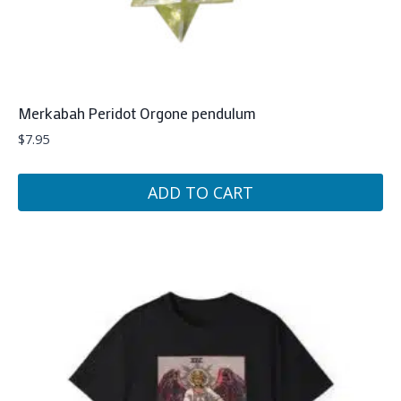
Merkabah Peridot Orgone pendulum
$
7.95
ADD TO CART