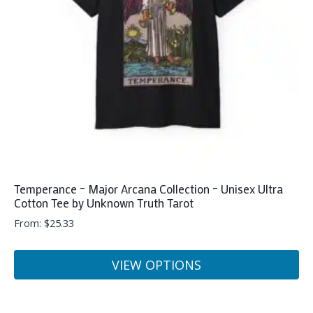
Temperance – Major Arcana Collection – Unisex Ultra
Cotton Tee by Unknown Truth Tarot
From:
$
25.33
VIEW OPTIONS
This
product