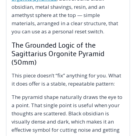
obsidian, metal shavings, resin, and an
amethyst sphere at the top — simple
materials, arranged in a clear structure, that
you can use as a personal reset switch.
The Grounded Logic of the
Sagittarius Orgonite Pyramid
(50mm)
This piece doesn’t “fix” anything for you. What
it does offer is a stable, repeatable pattern:
The pyramid shape naturally draws the eye to
a point. That single point is useful when your
thoughts are scattered. Black obsidian is
visually dense and dark, which makes it an
effective symbol for cutting noise and getting