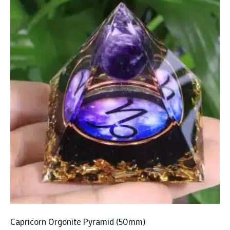
Capricorn Orgonite Pyramid (50mm)