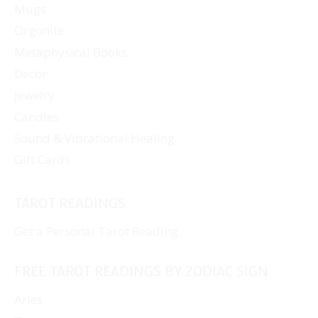
Mugs
Orgonite
Metaphysical Books
Decor
Jewelry
Candles
Sound & Vibrational Healing
Gift Cards
TAROT READINGS
Get a Personal Tarot Reading
FREE TAROT READINGS BY ZODIAC SIGN
Aries