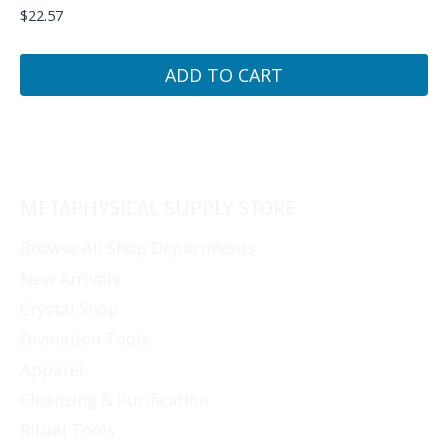
$
22.57
ADD TO CART
METAPHYSICAL SUPPLY STORE
Browse All Shop Departments
New Arrivals
Crystal Shop
Divination Tools
Apparel
Cleansing & Purification
Ritual Tools