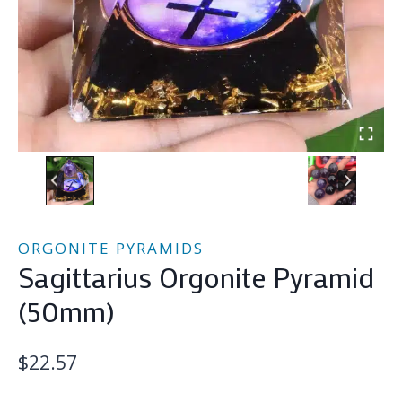
ORGONITE PYRAMIDS
Sagittarius Orgonite Pyramid
(50mm)
$
22.57