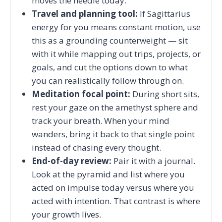
moves the needle today.
Travel and planning tool:
If Sagittarius
energy for you means constant motion, use
this as a grounding counterweight — sit
with it while mapping out trips, projects, or
goals, and cut the options down to what
you can realistically follow through on.
Meditation focal point:
During short sits,
rest your gaze on the amethyst sphere and
track your breath. When your mind
wanders, bring it back to that single point
instead of chasing every thought.
End-of-day review:
Pair it with a journal.
Look at the pyramid and list where you
acted on impulse today versus where you
acted with intention. That contrast is where
your growth lives.