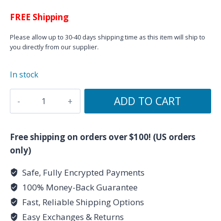
FREE Shipping
Please allow up to 30-40 days shipping time as this item will ship to
you directly from our supplier.
In stock
Sagittarius
ADD TO CART
Orgonite
Pyramid
(50mm)
Free shipping on orders over $100! (US orders
quantity
only)
Safe, Fully Encrypted Payments
100% Money-Back Guarantee
Fast, Reliable Shipping Options
Easy Exchanges & Returns