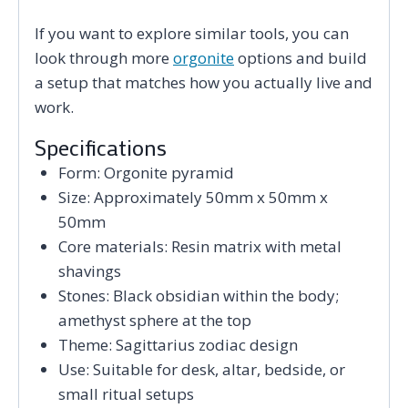
If you want to explore similar tools, you can
look through more
orgonite
options and build
a setup that matches how you actually live and
work.
Specifications
Form: Orgonite pyramid
Size: Approximately 50mm x 50mm x
50mm
Core materials: Resin matrix with metal
shavings
Stones: Black obsidian within the body;
amethyst sphere at the top
Theme: Sagittarius zodiac design
Use: Suitable for desk, altar, bedside, or
small ritual setups