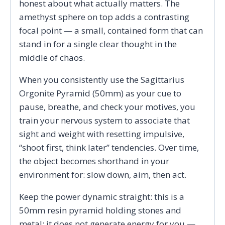
honest about what actually matters. The
amethyst sphere on top adds a contrasting
focal point — a small, contained form that can
stand in for a single clear thought in the
middle of chaos.
When you consistently use the Sagittarius
Orgonite Pyramid (50mm) as your cue to
pause, breathe, and check your motives, you
train your nervous system to associate that
sight and weight with resetting impulsive,
“shoot first, think later” tendencies. Over time,
the object becomes shorthand in your
environment for: slow down, aim, then act.
Keep the power dynamic straight: this is a
50mm resin pyramid holding stones and
metal; it does not generate energy for you —