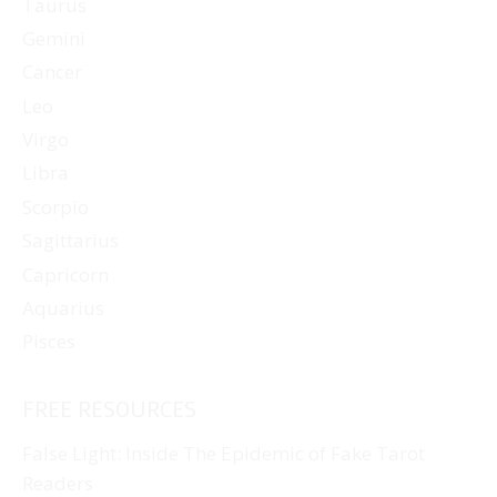
Taurus
Gemini
Cancer
Leo
Virgo
Libra
Scorpio
Sagittarius
Capricorn
Aquarius
Pisces
FREE RESOURCES
False Light: Inside The Epidemic of Fake Tarot
Readers