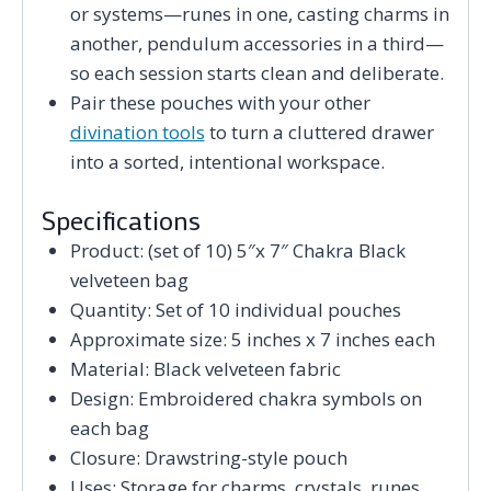
or systems—runes in one, casting charms in
another, pendulum accessories in a third—
so each session starts clean and deliberate.
Pair these pouches with your other
divination tools
to turn a cluttered drawer
into a sorted, intentional workspace.
Specifications
Product: (set of 10) 5″x 7″ Chakra Black
velveteen bag
Quantity: Set of 10 individual pouches
Approximate size: 5 inches x 7 inches each
Material: Black velveteen fabric
Design: Embroidered chakra symbols on
each bag
Closure: Drawstring-style pouch
Uses: Storage for charms, crystals, runes,