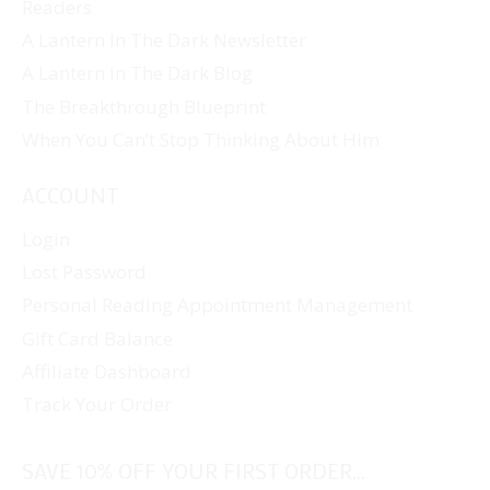
Readers
A Lantern In The Dark Newsletter
A Lantern In The Dark Blog
The Breakthrough Blueprint
When You Can’t Stop Thinking About Him
ACCOUNT
Login
Lost Password
Personal Reading Appointment Management
Gift Card Balance
Affiliate Dashboard
Track Your Order
SAVE 10% OFF YOUR FIRST ORDER...