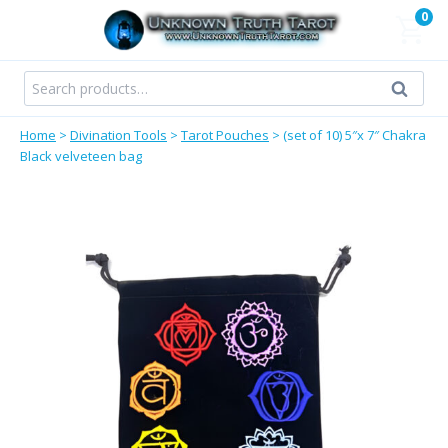
Skip
0
to
content
Search
Search
for:
Home
>
Divination Tools
>
Tarot Pouches
>
(set of 10) 5″x 7″ Chakra
Black velveteen bag