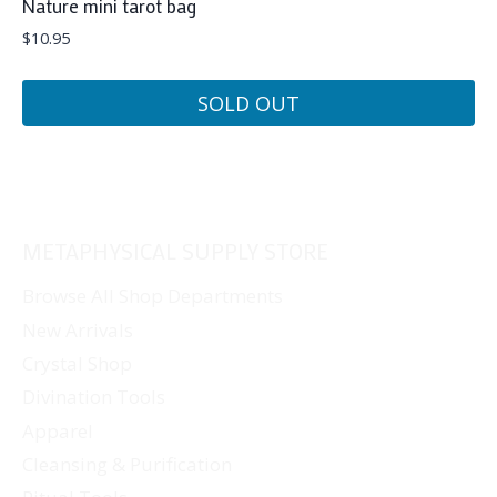
Nature mini tarot bag
$
10.95
SOLD OUT
METAPHYSICAL SUPPLY STORE
Browse All Shop Departments
New Arrivals
Crystal Shop
Divination Tools
Apparel
Cleansing & Purification