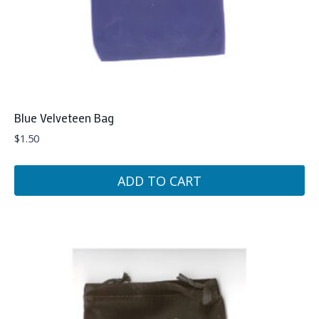
Blue Velveteen Bag
$
1.50
ADD TO CART