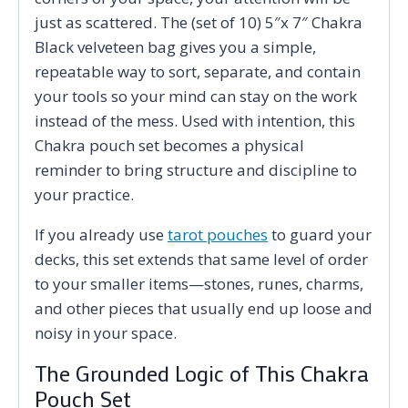
just as scattered. The (set of 10) 5″x 7″ Chakra
Black velveteen bag gives you a simple,
repeatable way to sort, separate, and contain
your tools so your mind can stay on the work
instead of the mess. Used with intention, this
Chakra pouch set becomes a physical
reminder to bring structure and discipline to
your practice.
If you already use
tarot pouches
to guard your
decks, this set extends that same level of order
to your smaller items—stones, runes, charms,
and other pieces that usually end up loose and
noisy in your space.
The Grounded Logic of This Chakra
Pouch Set