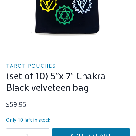
TAROT POUCHES
(set of 10) 5″x 7″ Chakra
Black velveteen bag
$
59.95
Only 10 left in stock
(set
ADD TO CART