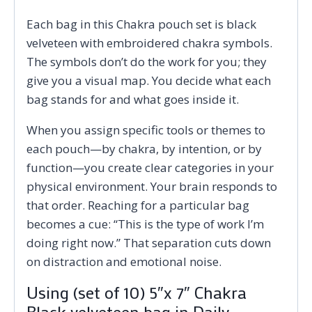
Each bag in this Chakra pouch set is black
velveteen with embroidered chakra symbols.
The symbols don’t do the work for you; they
give you a visual map. You decide what each
bag stands for and what goes inside it.
When you assign specific tools or themes to
each pouch—by chakra, by intention, or by
function—you create clear categories in your
physical environment. Your brain responds to
that order. Reaching for a particular bag
becomes a cue: “This is the type of work I’m
doing right now.” That separation cuts down
on distraction and emotional noise.
Using (set of 10) 5″x 7″ Chakra
Black velveteen bag in Daily