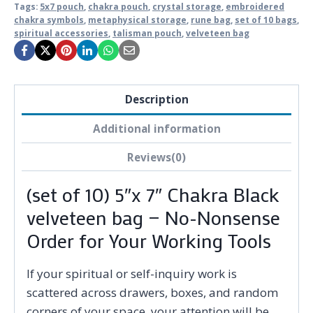
Tags:
5x7 pouch
,
chakra pouch
,
crystal storage
,
embroidered
chakra symbols
,
metaphysical storage
,
rune bag
,
set of 10 bags
,
spiritual accessories
,
talisman pouch
,
velveteen bag
Description
Additional information
Reviews(0)
(set of 10) 5″x 7″ Chakra Black
velveteen bag — No-Nonsense
Order for Your Working Tools
If your spiritual or self-inquiry work is
scattered across drawers, boxes, and random
corners of your space, your attention will be