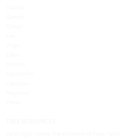
Taurus
Gemini
Cancer
Leo
Virgo
Libra
Scorpio
Sagittarius
Capricorn
Aquarius
Pisces
FREE RESOURCES
False Light: Inside The Epidemic of Fake Tarot