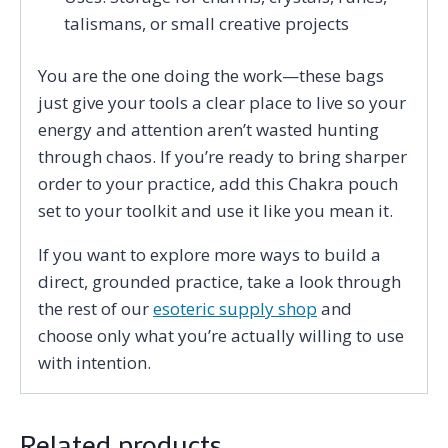
talismans, or small creative projects
You are the one doing the work—these bags
just give your tools a clear place to live so your
energy and attention aren’t wasted hunting
through chaos. If you’re ready to bring sharper
order to your practice, add this Chakra pouch
set to your toolkit and use it like you mean it.
If you want to explore more ways to build a
direct, grounded practice, take a look through
the rest of our
esoteric supply shop
and
choose only what you’re actually willing to use
with intention.
Related products