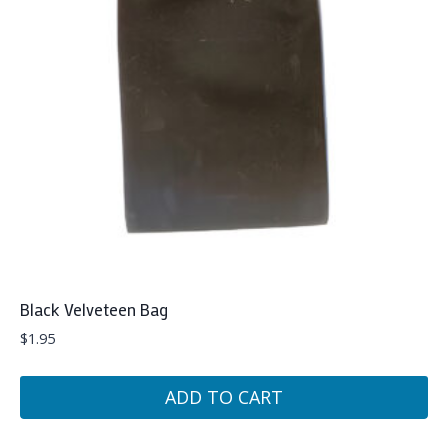
Black Velveteen Bag
$
1.95
ADD TO CART