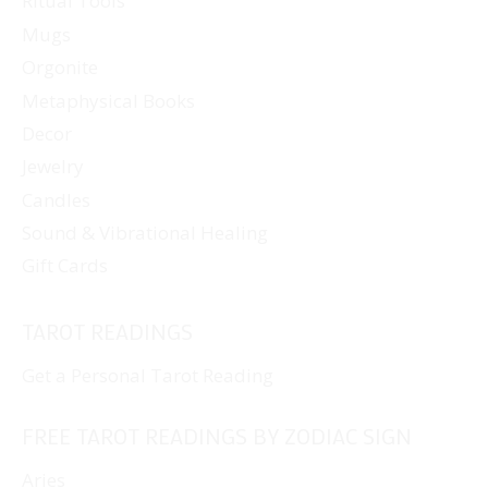
Ritual Tools
Mugs
Orgonite
Metaphysical Books
Decor
Jewelry
Candles
Sound & Vibrational Healing
Gift Cards
TAROT READINGS
Get a Personal Tarot Reading
FREE TAROT READINGS BY ZODIAC SIGN
Aries