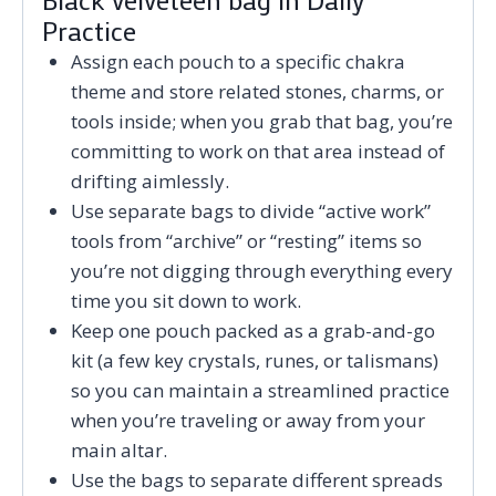
Practice
Assign each pouch to a specific chakra
theme and store related stones, charms, or
tools inside; when you grab that bag, you’re
committing to work on that area instead of
drifting aimlessly.
Use separate bags to divide “active work”
tools from “archive” or “resting” items so
you’re not digging through everything every
time you sit down to work.
Keep one pouch packed as a grab-and-go
kit (a few key crystals, runes, or talismans)
so you can maintain a streamlined practice
when you’re traveling or away from your
main altar.
Use the bags to separate different spreads