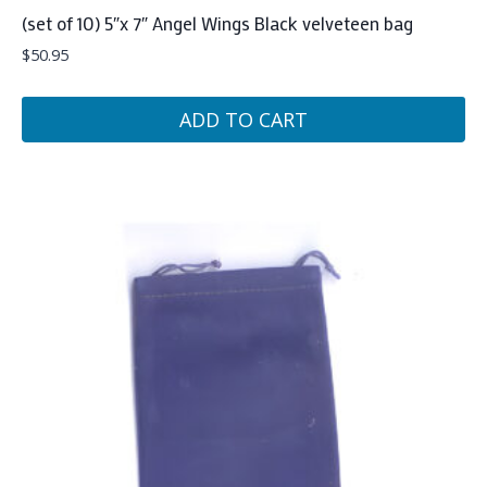
(set of 10) 5″x 7″ Angel Wings Black velveteen bag
$
50.95
ADD TO CART