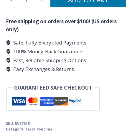
of
10)
5"x
Free shipping on orders over $100! (US orders
7"
only)
Chakra
Safe, Fully Encrypted Payments
Black
100% Money-Back Guarantee
velveteen
bag
Fast, Reliable Shipping Options
quantity
Easy Exchanges & Returns
GUARANTEED SAFE CHECKOUT
SKU:
RV57015
Category:
Tarot Pouches