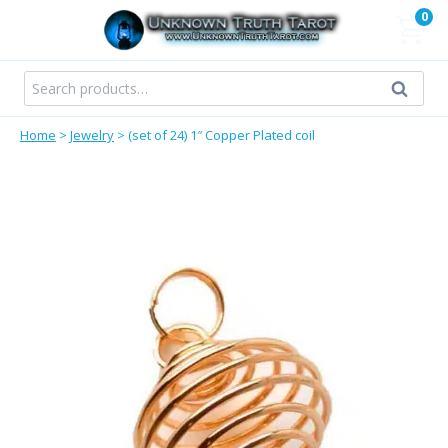
Skip
0
to
content
Search
Search
for:
Home
>
Jewelry
>
(set of 24) 1″ Copper Plated coil