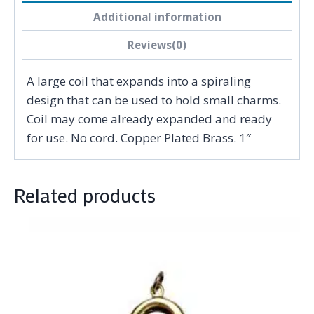
Additional information
Reviews(0)
A large coil that expands into a spiraling
design that can be used to hold small charms.
Coil may come already expanded and ready
for use. No cord. Copper Plated Brass. 1″
Related products