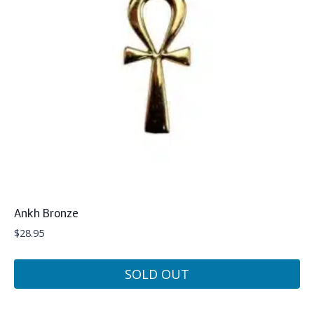
Ankh Bronze
$
28.95
SOLD OUT