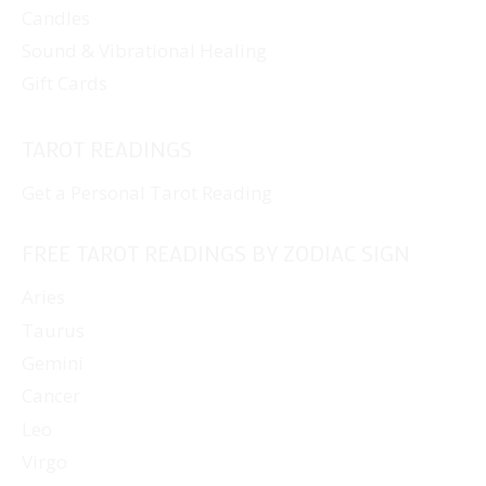
Candles
Sound & Vibrational Healing
Gift Cards
TAROT READINGS
Get a Personal Tarot Reading
FREE TAROT READINGS BY ZODIAC SIGN
Aries
Taurus
Gemini
Cancer
Leo
Virgo