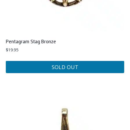
Pentagram Stag Bronze
$
19.95
SOLD OUT