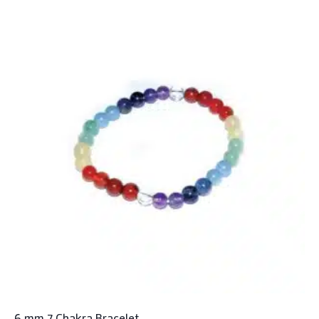
6 mm 7 Chakra Bracelet