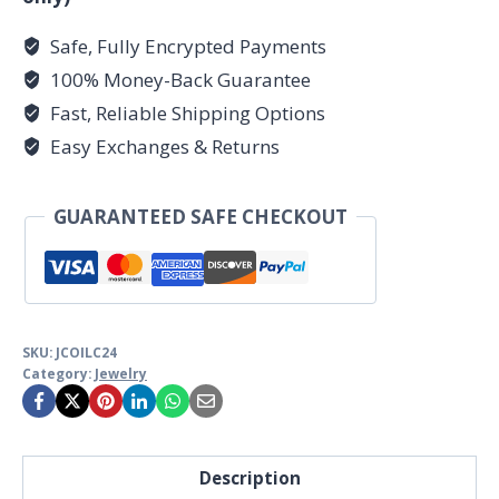
Safe, Fully Encrypted Payments
100% Money-Back Guarantee
Fast, Reliable Shipping Options
Easy Exchanges & Returns
GUARANTEED SAFE CHECKOUT
SKU:
JCOILC24
Category:
Jewelry
Description