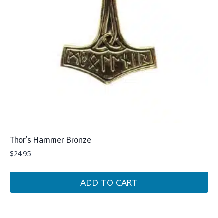
Thor’s Hammer Bronze
$
24.95
ADD TO CART