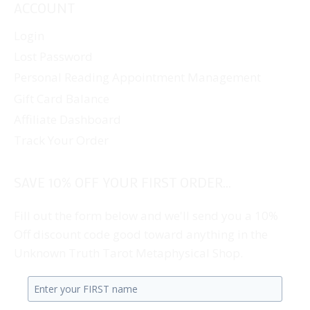
ACCOUNT
Login
Lost Password
Personal Reading Appointment Management
Gift Card Balance
Affiliate Dashboard
Track Your Order
SAVE 10% OFF YOUR FIRST ORDER...
Fill out the form below and we'll send you a 10%
Off discount code good toward anything in the
Unknown Truth Tarot Metaphysical Shop.
Enter