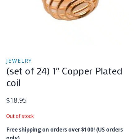
JEWELRY
(set of 24) 1″ Copper Plated
coil
$
18.95
Out of stock
Free shipping on orders over $100! (US orders
only)