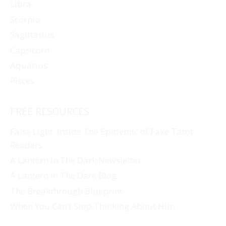
Libra
Scorpio
Sagittarius
Capricorn
Aquarius
Pisces
FREE RESOURCES
False Light: Inside The Epidemic of Fake Tarot
Readers
A Lantern In The Dark Newsletter
A Lantern In The Dark Blog
The Breakthrough Blueprint
When You Can’t Stop Thinking About Him