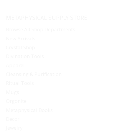
METAPHYSICAL SUPPLY STORE
Browse All Shop Departments
New Arrivals
Crystal Shop
Divination Tools
Apparel
Cleansing & Purification
Ritual Tools
Mugs
Orgonite
Metaphysical Books
Decor
Jewelry