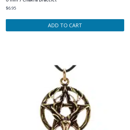
$
6.95
ADD TO CART