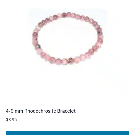
4-6 mm Rhodochrosite Bracelet
$
8.95