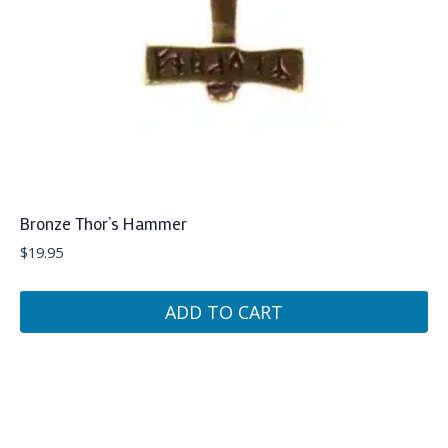
Bronze Thor’s Hammer
$
19.95
ADD TO CART