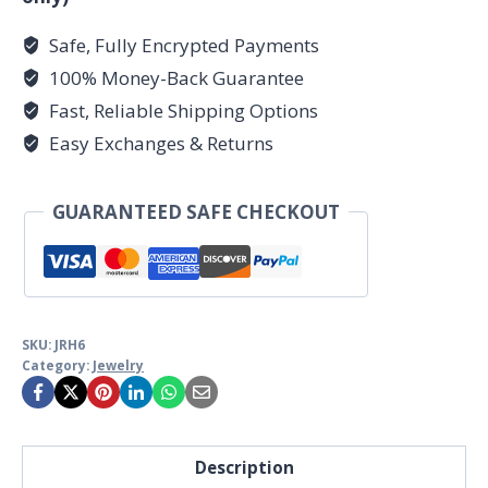
Safe, Fully Encrypted Payments
100% Money-Back Guarantee
Fast, Reliable Shipping Options
Easy Exchanges & Returns
GUARANTEED SAFE CHECKOUT
SKU:
JRH6
Category:
Jewelry
Description