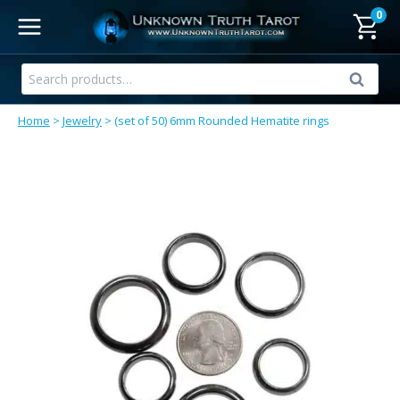
Skip
0
to
content
Search
Search
for:
Home
>
Jewelry
>
(set of 50) 6mm Rounded Hematite rings