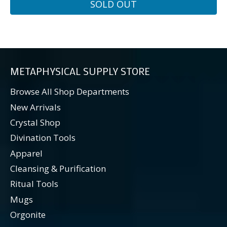
SOLD OUT
METAPHYSICAL SUPPLY STORE
Browse All Shop Departments
New Arrivals
Crystal Shop
Divination Tools
Apparel
Cleansing & Purification
Ritual Tools
Mugs
Orgonite