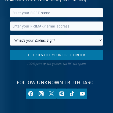
Enter
your
Enter
first
your
name.
primary
Select
email
your
GET 10% OFF YOUR FIRST ORDER
address.
zodiac
Get
sign.
100% privacy. No games. No BS. No spam.
10%
off
your
FOLLOW UNKNOWN TRUTH TAROT
first
order.