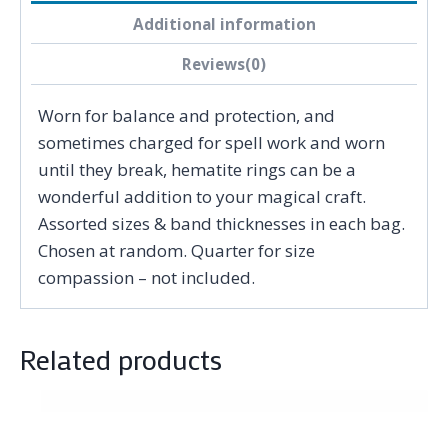
Additional information
Reviews(0)
Worn for balance and protection, and
sometimes charged for spell work and worn
until they break, hematite rings can be a
wonderful addition to your magical craft.
Assorted sizes & band thicknesses in each bag.
Chosen at random. Quarter for size
compassion – not included.
Related products