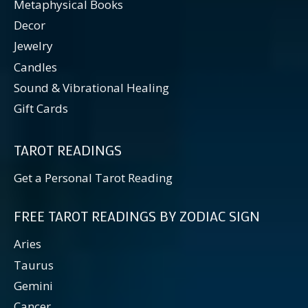
Metaphysical Books
Decor
Jewelry
Candles
Sound & Vibrational Healing
Gift Cards
TAROT READINGS
Get a Personal Tarot Reading
FREE TAROT READINGS BY ZODIAC SIGN
Aries
Taurus
Gemini
Cancer