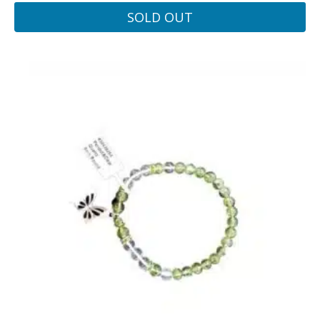
SOLD OUT