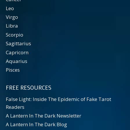
Leo
Virgo
Libra
Scorpio
Sagittarius
Capricorn
Aquarius
Pisces
FREE RESOURCES
False Light: Inside The Epidemic of Fake Tarot
Readers
A Lantern In The Dark Newsletter
A Lantern In The Dark Blog