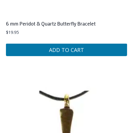
6 mm Peridot & Quartz Butterfly Bracelet
$
19.95
ADD TO CART