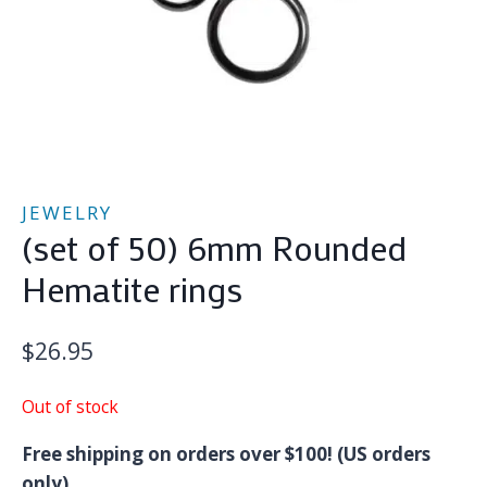
JEWELRY
(set of 50) 6mm Rounded
Hematite rings
$
26.95
Out of stock
Free shipping on orders over $100! (US orders
only)