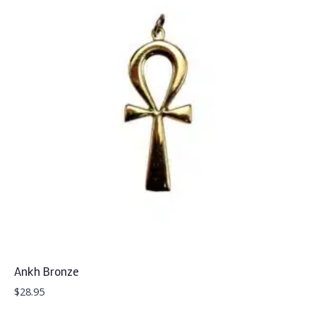
Ankh Bronze
$
28.95