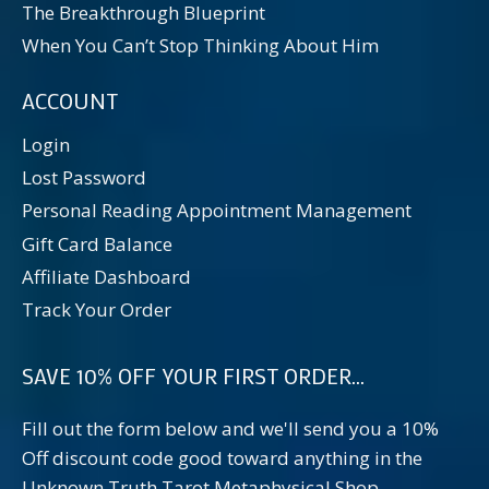
The Breakthrough Blueprint
When You Can’t Stop Thinking About Him
ACCOUNT
Login
Lost Password
Personal Reading Appointment Management
Gift Card Balance
Affiliate Dashboard
Track Your Order
SAVE 10% OFF YOUR FIRST ORDER...
Fill out the form below and we'll send you a 10%
Off discount code good toward anything in the
Unknown Truth Tarot Metaphysical Shop.