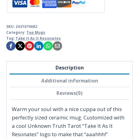
Truth
Tarot
quantity
SKU:
2431074682
Category:
Top Mugs
Tag:
Take It As It Resonates
Description
Additional information
Reviews(0)
Warm your soul with a nice cuppa out of this
perfectly sized ceramic mug. Customized with
a cool Unknown Truth Tarot “Take It As It
Resonates” logo to make that “aaahhh!”