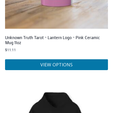
product
page
Unknown Truth Tarot – Lantern Logo – Pink Ceramic
Mug 11oz
$
11.11
VIEW OPTIONS
This
product
has
multiple
variants.
The