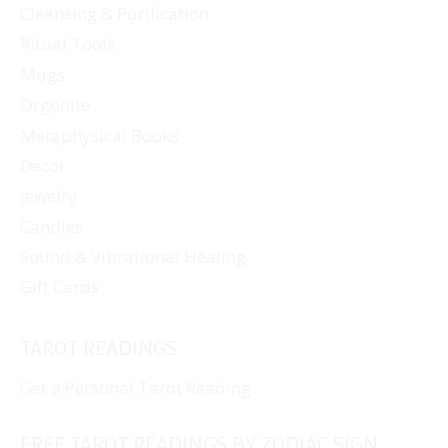
Cleansing & Purification
the
Ritual Tools
product
page
Mugs
Orgonite
Metaphysical Books
Decor
Jewelry
Candles
Sound & Vibrational Healing
Gift Cards
TAROT READINGS
Get a Personal Tarot Reading
FREE TAROT READINGS BY ZODIAC SIGN