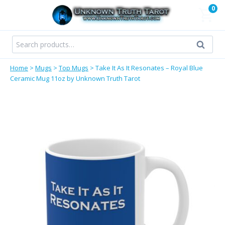
Skip
0
to
content
Search
Search
for:
Home
>
Mugs
>
Top Mugs
>
Take It As It Resonates – Royal Blue
Ceramic Mug 11oz by Unknown Truth Tarot