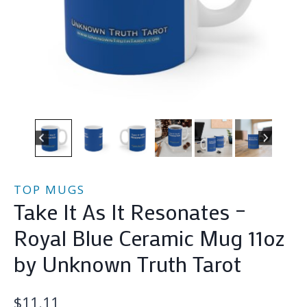
TOP MUGS
Take It As It Resonates –
Royal Blue Ceramic Mug 11oz
by Unknown Truth Tarot
$
11.11