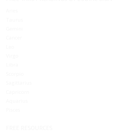
Aries
Taurus
Gemini
Cancer
Leo
Virgo
Libra
Scorpio
Sagittarius
Capricorn
Aquarius
Pisces
FREE RESOURCES