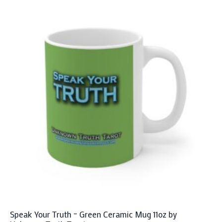
Speak Your Truth – Green Ceramic Mug 11oz by