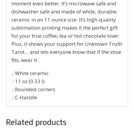
moment even better. It’s microwave safe and
dishwasher safe and made of white, durable
ceramic in an 11-ounce size. It’s high-quality
sublimation printing makes it the perfect gift
for your true coffee, tea or hot chocolate lover.
Plus, it shows your support for Unknown Truth
Tarot… and lets everyone know that if the shoe
fits, wear it.
.: White ceramic
.: 11 oz (0.33 l)
.: Rounded corners
.: C-Handle
Related products