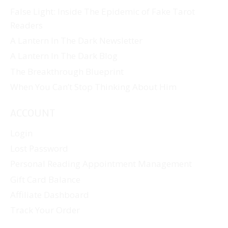
False Light: Inside The Epidemic of Fake Tarot
Readers
A Lantern In The Dark Newsletter
A Lantern In The Dark Blog
The Breakthrough Blueprint
When You Can’t Stop Thinking About Him
ACCOUNT
Login
Lost Password
Personal Reading Appointment Management
Gift Card Balance
Affiliate Dashboard
Track Your Order