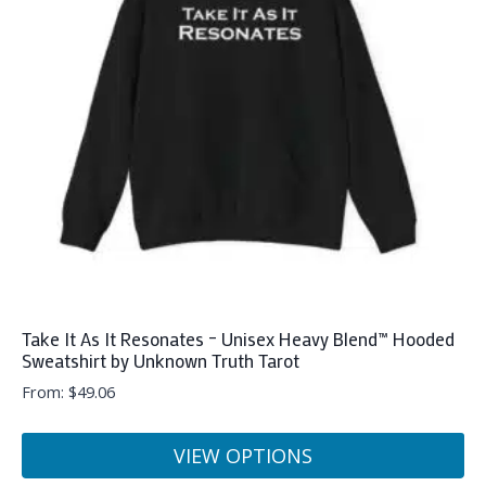
options
may
be
chosen
on
the
product
page
Take It As It Resonates – Unisex Heavy Blend™ Hooded
Sweatshirt by Unknown Truth Tarot
From:
$
49.06
VIEW OPTIONS