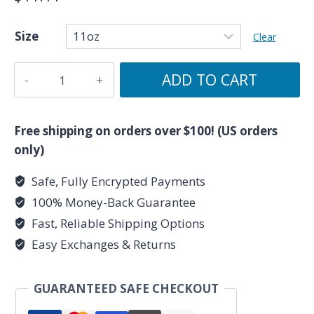
Size
Clear
Take
ADD TO CART
It
As
It
Free shipping on orders over $100! (US orders
Resonates
only)
-
Safe, Fully Encrypted Payments
Royal
100% Money-Back Guarantee
Blue
Ceramic
Fast, Reliable Shipping Options
Mug
Easy Exchanges & Returns
11oz
by
GUARANTEED SAFE CHECKOUT
Unknown