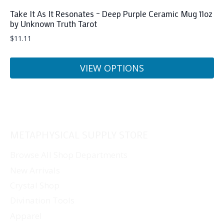
Take It As It Resonates – Deep Purple Ceramic Mug 11oz
by Unknown Truth Tarot
$
11.11
VIEW OPTIONS
This
product
has
multiple
METAPHYSICAL SUPPLY STORE
variants.
The
Browse All Shop Departments
options
New Arrivals
may
Crystal Shop
be
Divination Tools
chosen
Apparel
on