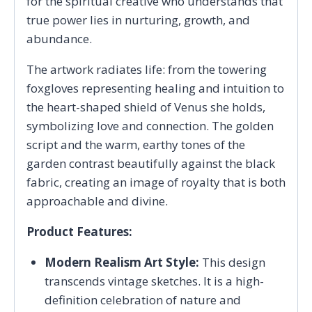
for the spiritual creative who understands that
true power lies in nurturing, growth, and
abundance.
The artwork radiates life: from the towering
foxgloves representing healing and intuition to
the heart-shaped shield of Venus she holds,
symbolizing love and connection. The golden
script and the warm, earthy tones of the
garden contrast beautifully against the black
fabric, creating an image of royalty that is both
approachable and divine.
Product Features:
Modern Realism Art Style:
This design
transcends vintage sketches. It is a high-
definition celebration of nature and