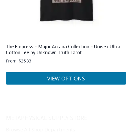
product
page
The Empress – Major Arcana Collection – Unisex Ultra
Cotton Tee by Unknown Truth Tarot
From:
$
25.33
VIEW OPTIONS
This
product
has
multiple
METAPHYSICAL SUPPLY STORE
variants.
The
Browse All Shop Departments