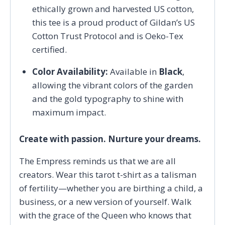
ethically grown and harvested US cotton,
this tee is a proud product of Gildan’s US
Cotton Trust Protocol and is Oeko-Tex
certified.
Color Availability:
Available in
Black
,
allowing the vibrant colors of the garden
and the gold typography to shine with
maximum impact.
Create with passion. Nurture your dreams.
The Empress reminds us that we are all
creators. Wear this tarot t-shirt as a talisman
of fertility—whether you are birthing a child, a
business, or a new version of yourself. Walk
with the grace of the Queen who knows that