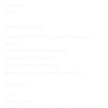
Aquarius
Pisces
FREE RESOURCES
False Light: Inside The Epidemic of Fake Tarot
Readers
A Lantern In The Dark Newsletter
A Lantern In The Dark Blog
The Breakthrough Blueprint
When You Can’t Stop Thinking About Him
ACCOUNT
Login
Lost Password