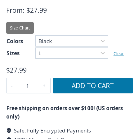
From:
$
27.99
Size Chart
Colors
Sizes
Clear
$
27.99
The
ADD TO CART
Empress:
Divine
Feminine
Free shipping on orders over $100! (US orders
T-
only)
Shirt
Safe, Fully Encrypted Payments
–