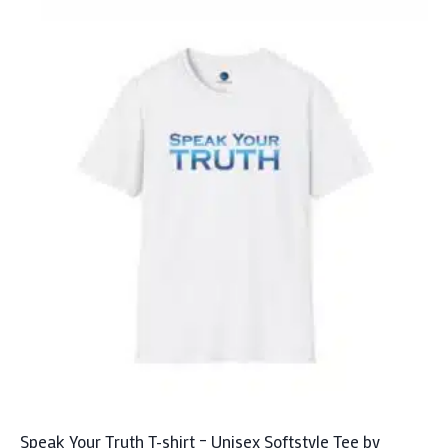
has
multiple
variants.
The
options
may
be
chosen
on
the
product
page
Speak Your Truth T-shirt – Unisex Softstyle Tee by