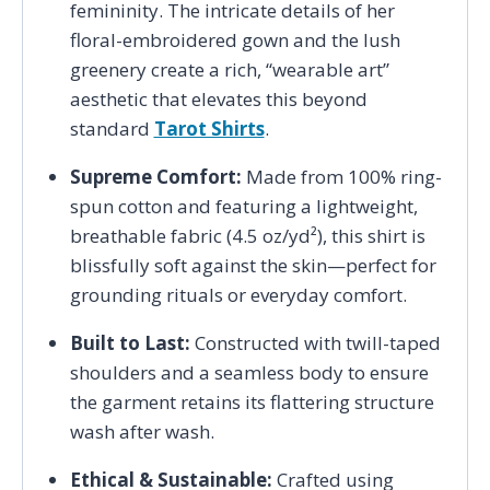
femininity. The intricate details of her
floral-embroidered gown and the lush
greenery create a rich, “wearable art”
aesthetic that elevates this beyond
standard
Tarot Shirts
.
Supreme Comfort:
Made from 100% ring-
spun cotton and featuring a lightweight,
breathable fabric (4.5 oz/yd²), this shirt is
blissfully soft against the skin—perfect for
grounding rituals or everyday comfort.
Built to Last:
Constructed with twill-taped
shoulders and a seamless body to ensure
the garment retains its flattering structure
wash after wash.
Ethical & Sustainable:
Crafted using