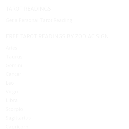
TAROT READINGS
Get a Personal Tarot Reading
FREE TAROT READINGS BY ZODIAC SIGN
Aries
Taurus
Gemini
Cancer
Leo
Virgo
Libra
Scorpio
Sagittarius
Capricorn