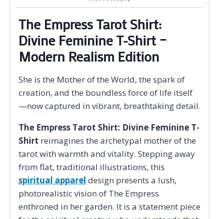
The Empress Tarot Shirt:
Divine Feminine T-Shirt –
Modern Realism Edition
She is the Mother of the World, the spark of
creation, and the boundless force of life itself
—now captured in vibrant, breathtaking detail.
The Empress Tarot Shirt: Divine Feminine T-
Shirt
reimagines the archetypal mother of the
tarot with warmth and vitality. Stepping away
from flat, traditional illustrations, this
spiritual apparel
design presents a lush,
photorealistic vision of The Empress
enthroned in her garden. It is a statement piece