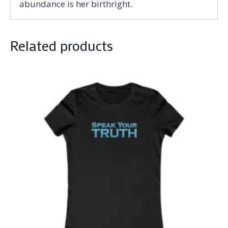
abundance is her birthright.
Related products