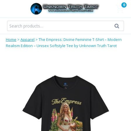
Skip
0
to
content
Search
Search
for:
Home
>
Apparel
>
The Empress: Divine Feminine T-Shirt – Modern
Realism Edition – Unisex Softstyle Tee by Unknown Truth Tarot