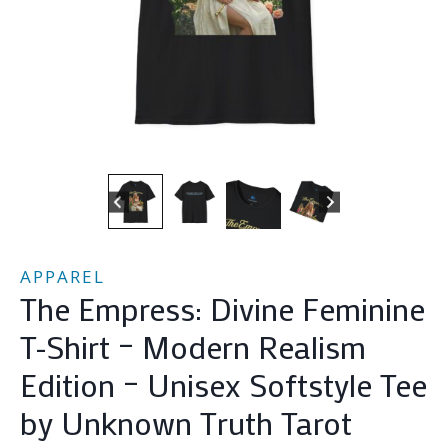
APPAREL
The Empress: Divine Feminine
T-Shirt – Modern Realism
Edition – Unisex Softstyle Tee
by Unknown Truth Tarot