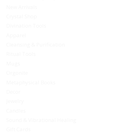
options
New Arrivals
may
Crystal Shop
be
Divination Tools
chosen
Apparel
on
Cleansing & Purification
the
Ritual Tools
product
page
Mugs
Orgonite
Metaphysical Books
Decor
Jewelry
Candles
Sound & Vibrational Healing
Gift Cards