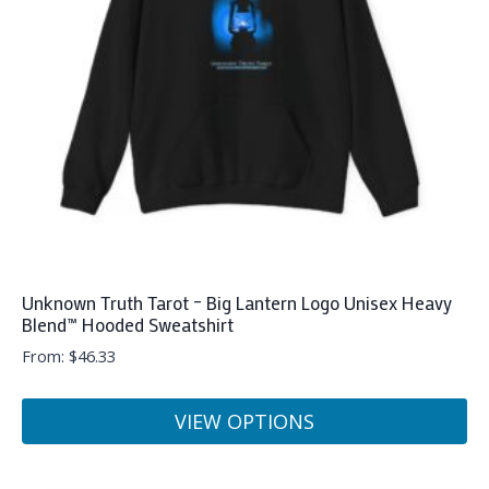
be
chosen
on
the
product
page
Unknown Truth Tarot – Big Lantern Logo Unisex Heavy
Blend™ Hooded Sweatshirt
From:
$
46.33
VIEW OPTIONS
This
product