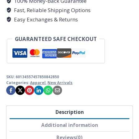
100% Money-Back Guarantee
Modern
Realism
Fast, Reliable Shipping Options
Edition
Easy Exchanges & Returns
-
Unisex
GUARANTEED SAFE CHECKOUT
Softstyle
Tee
by
Unknown
Truth
SKU:
60134557457850842850
Categories:
Apparel
,
New Arrivals
Tarot
quantity
Description
Additional information
Reviews(0)