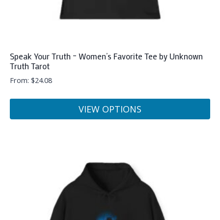
Speak Your Truth – Women’s Favorite Tee by Unknown
Truth Tarot
From:
$
24.08
VIEW OPTIONS
This
product
has
multiple
variants.
The
options
may