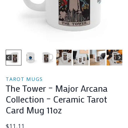
TAROT MUGS
The Tower – Major Arcana
Collection – Ceramic Tarot
Card Mug 11oz
$
11.11