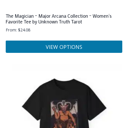
The Magician – Major Arcana Collection – Women’s
Favorite Tee by Unknown Truth Tarot
From:
$
24.08
VIEW OPTIONS
This
product
has
multiple
variants.
The
options
may
be
chosen