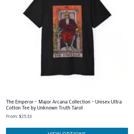
The
options
may
be
chosen
on
the
product
page
The Emperor – Major Arcana Collection – Unisex Ultra
Cotton Tee by Unknown Truth Tarot
From:
$
25.33
VIEW OPTIONS