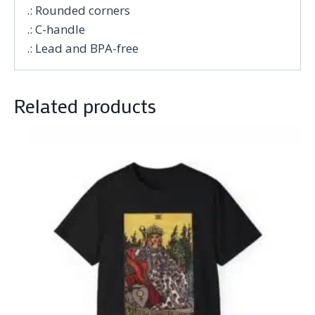
.: Rounded corners
.: C-handle
.: Lead and BPA-free
Related products