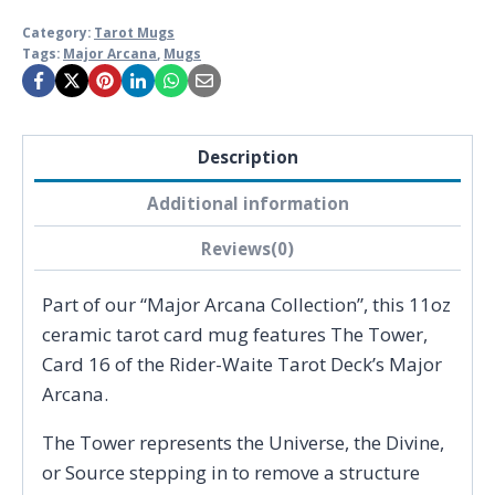
Category:
Tarot Mugs
Tags:
Major Arcana
,
Mugs
Description
Additional information
Reviews(0)
Part of our “Major Arcana Collection”, this 11oz
ceramic tarot card mug features The Tower,
Card 16 of the Rider-Waite Tarot Deck’s Major
Arcana.
The Tower represents the Universe, the Divine,
or Source stepping in to remove a structure