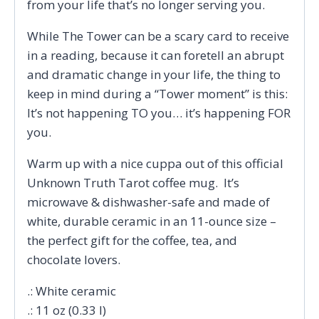
from your life that’s no longer serving you.
While The Tower can be a scary card to receive
in a reading, because it can foretell an abrupt
and dramatic change in your life, the thing to
keep in mind during a “Tower moment” is this:
It’s not happening TO you… it’s happening FOR
you.
Warm up with a nice cuppa out of this official
Unknown Truth Tarot coffee mug. It’s
microwave & dishwasher-safe and made of
white, durable ceramic in an 11-ounce size –
the perfect gift for the coffee, tea, and
chocolate lovers.
.: White ceramic
.: 11 oz (0.33 l)