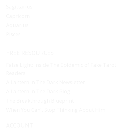
Sagittarius
Capricorn
Aquarius
Pisces
FREE RESOURCES
False Light: Inside The Epidemic of Fake Tarot
Readers
A Lantern In The Dark Newsletter
A Lantern In The Dark Blog
The Breakthrough Blueprint
When You Can’t Stop Thinking About Him
ACCOUNT