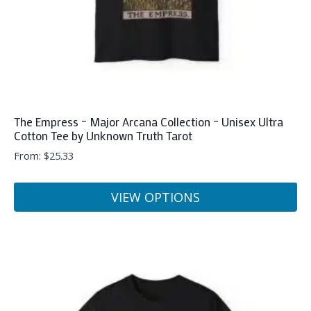
The Empress – Major Arcana Collection – Unisex Ultra
Cotton Tee by Unknown Truth Tarot
From:
$
25.33
VIEW OPTIONS
This
product
has
multiple
variants.