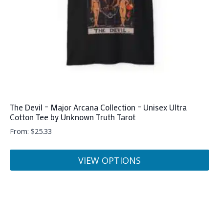
on
the
product
page
The Devil – Major Arcana Collection – Unisex Ultra
Cotton Tee by Unknown Truth Tarot
From:
$
25.33
VIEW OPTIONS
This
product
has
multiple