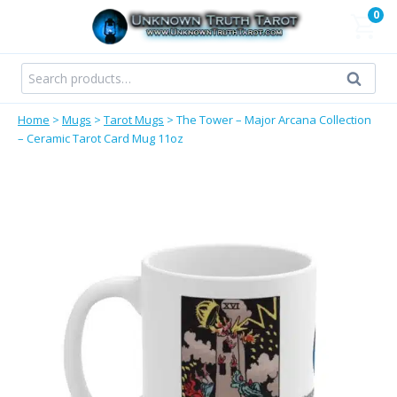
Skip
0
to
content
Search
Search
for:
Home
>
Mugs
>
Tarot Mugs
>
The Tower – Major Arcana Collection
– Ceramic Tarot Card Mug 11oz