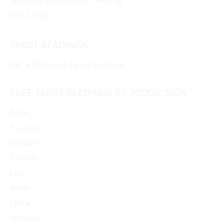
Gift Cards
TAROT READINGS
Get a Personal Tarot Reading
FREE TAROT READINGS BY ZODIAC SIGN
Aries
Taurus
Gemini
Cancer
Leo
Virgo
Libra
Scorpio