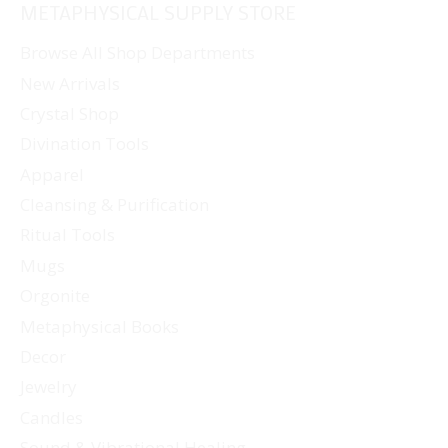
METAPHYSICAL SUPPLY STORE
variants.
The
Browse All Shop Departments
options
New Arrivals
may
Crystal Shop
be
Divination Tools
chosen
Apparel
on
Cleansing & Purification
the
Ritual Tools
product
page
Mugs
Orgonite
Metaphysical Books
Decor
Jewelry
Candles
Sound & Vibrational Healing