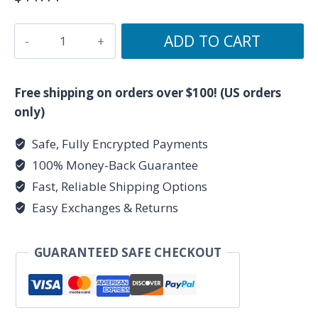
The
ADD TO CART
Tower
-
Major
Free shipping on orders over $100! (US orders
Arcana
only)
Collection
Safe, Fully Encrypted Payments
-
100% Money-Back Guarantee
Ceramic
Tarot
Fast, Reliable Shipping Options
Card
Easy Exchanges & Returns
Mug
11oz
GUARANTEED SAFE CHECKOUT
quantity