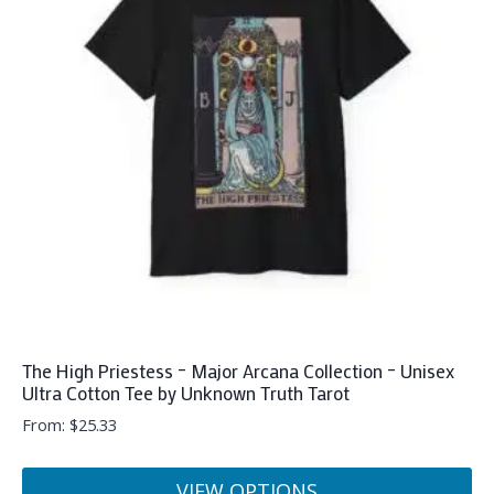
The
options
may
be
chosen
on
the
product
page
The High Priestess – Major Arcana Collection – Unisex
Ultra Cotton Tee by Unknown Truth Tarot
From:
$
25.33
VIEW OPTIONS