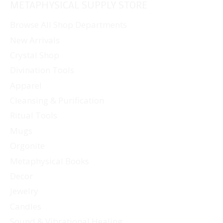
METAPHYSICAL SUPPLY STORE
variants.
The
Browse All Shop Departments
options
New Arrivals
may
Crystal Shop
be
Divination Tools
chosen
Apparel
on
Cleansing & Purification
the
Ritual Tools
product
page
Mugs
Orgonite
Metaphysical Books
Decor
Jewelry
Candles
Sound & Vibrational Healing