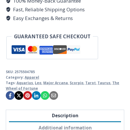
100% Money-Back Guarantee
Collection
-
Fast, Reliable Shipping Options
Unisex
Easy Exchanges & Returns
Ultra
Cotton
GUARANTEED SAFE CHECKOUT
Tee
by
Unknown
Truth
Tarot
SKU:
2575504785
Category:
Apparel
quantity
Tags:
Aquarius
,
Leo
,
Major Arcana
,
Scorpio
,
Tarot
,
Taurus
,
The
Wheel of Fortune
Description
Additional information