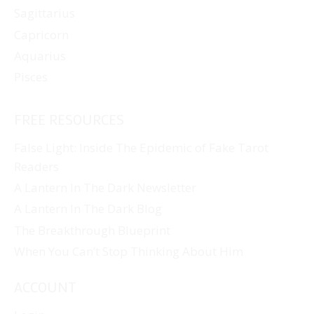
Sagittarius
Capricorn
Aquarius
Pisces
FREE RESOURCES
False Light: Inside The Epidemic of Fake Tarot
Readers
A Lantern In The Dark Newsletter
A Lantern In The Dark Blog
The Breakthrough Blueprint
When You Can’t Stop Thinking About Him
ACCOUNT