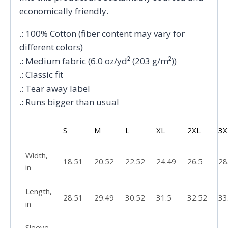
economically friendly.
.: 100% Cotton (fiber content may vary for
different colors)
.: Medium fabric (6.0 oz/yd² (203 g/m²))
.: Classic fit
.: Tear away label
.: Runs bigger than usual
S
M
L
XL
2XL
3X
Width,
18.51
20.52
22.52
24.49
26.5
28
in
Length,
28.51
29.49
30.52
31.5
32.52
33
in
Sleeve