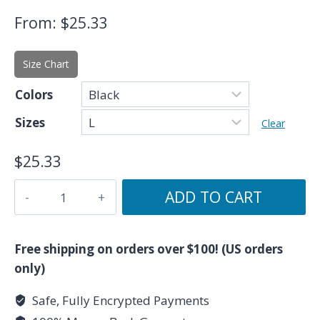
From:
$
25.33
Size Chart
Colors
Sizes
Clear
$
25.33
The
ADD TO CART
Wheel
of
Fortune
Free shipping on orders over $100! (US orders
-
only)
Major
Safe, Fully Encrypted Payments
Arcana