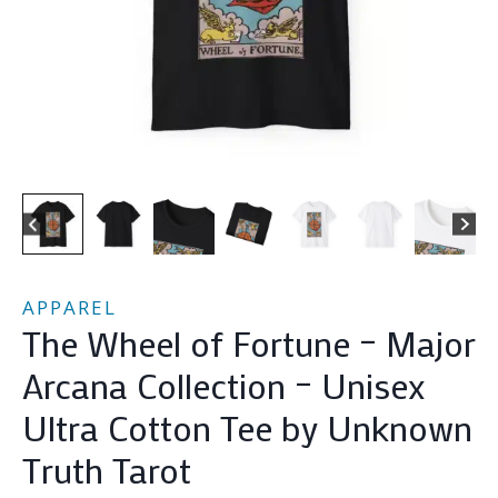
APPAREL
The Wheel of Fortune – Major
Arcana Collection – Unisex
Ultra Cotton Tee by Unknown
Truth Tarot