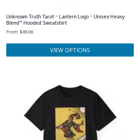
Unknown Truth Tarot – Lantern Logo – Unisex Heavy
Blend™ Hooded Sweatshirt
From:
$
49.06
VIEW OPTIONS
This
product
has
multiple
variants.
The
options
may
be
chosen