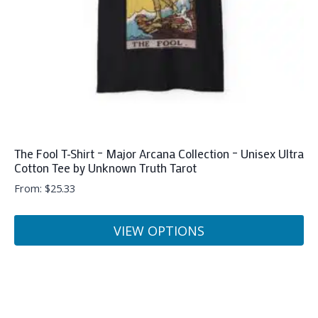
on
the
product
page
The Fool T-Shirt – Major Arcana Collection – Unisex Ultra
Cotton Tee by Unknown Truth Tarot
From:
$
25.33
VIEW OPTIONS
This
product
has
multiple