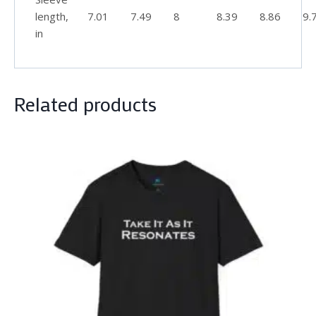
length,
7.01
7.49
8
8.39
8.86
9.
in
Related products