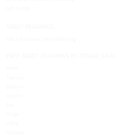
Gift Cards
TAROT READINGS
Get a Personal Tarot Reading
FREE TAROT READINGS BY ZODIAC SIGN
Aries
Taurus
Gemini
Cancer
Leo
Virgo
Libra
Scorpio