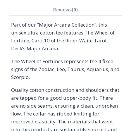
Reviews(0)
Part of our “Major Arcana Collection”, this
unisex ultra cotton tee features The Wheel of
Fortune, Card 10 of the Rider-Waite Tarot
Deck’s Major Arcana.
The Wheel of Fortunes represents the 4 fixed
signs of the Zodiac, Leo, Taurus, Aquarius, and
Scorpio.
Quality cotton construction and shoulders that
are tapped for a good upper-body fit. There
are no side seams, ensuring a clean, unbroken
flow. The collar has ribbed knitting for
improved elasticity. The materials that went
into this product are sustainably sourced and