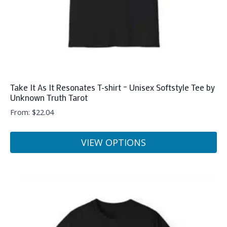
Take It As It Resonates T-shirt – Unisex Softstyle Tee by
Unknown Truth Tarot
From:
$
22.04
VIEW OPTIONS
This
product
has
multiple
variants.