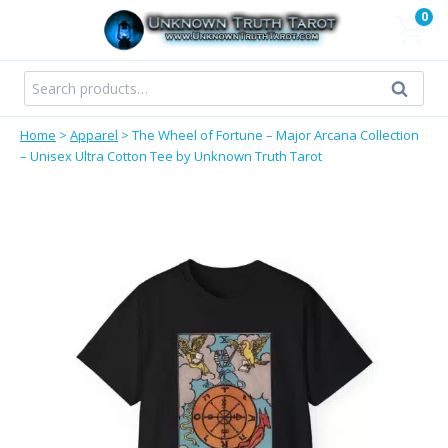
Skip
0
to
content
Search
Search
for:
Home
>
Apparel
>
The Wheel of Fortune – Major Arcana Collection
– Unisex Ultra Cotton Tee by Unknown Truth Tarot