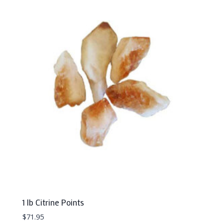
1 lb Citrine Points
$
71.95