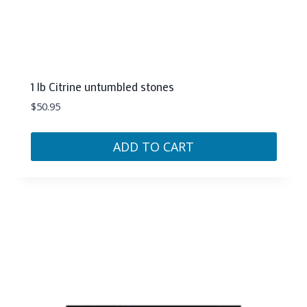
1 lb Citrine untumbled stones
$
50.95
ADD TO CART