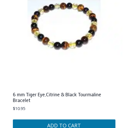
6 mm Tiger Eye,Citrine & Black Tourmaline
Bracelet
$
10.95
ADD TO CART