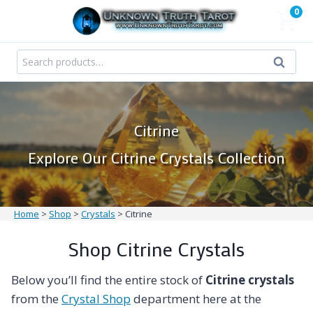
Skip
0
to
content
Search
Search
for:
Citrine
Explore Our Citrine Crystals Collection
Home
>
Shop
>
Crystals
>
Citrine
Shop Citrine Crystals
Below you’ll find the entire stock of
Citrine crystals
from the
Crystal Shop
department here at the