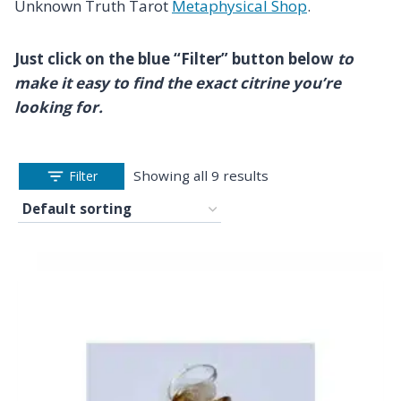
Unknown Truth Tarot
Metaphysical Shop
.
Just click on the blue “Filter” button below
to
make it easy to find the exact citrine you’re
looking for.
Showing all 9 results
Filter