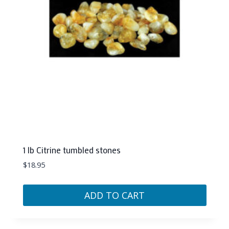
1 lb Citrine tumbled stones
$
18.95
ADD TO CART