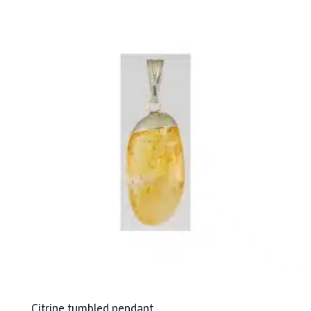
Citrine tumbled pendant