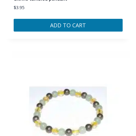
$
3.95
ADD TO CART