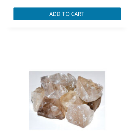
ADD TO CART