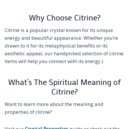
Why Choose Citrine?
Citrine is a popular crystal known for its unique
energy and beautiful appearance. Whether you’re
drawn to it for its metaphysical benefits or its
aesthetic appeal, our handpicked selection of citrine
items will help you connect with its energy.)
What’s The Spiritual Meaning of
Citrine?
Want to learn more about the meaning and
properties of citrine?
Visit our
Crystal Properties
guide or check out the