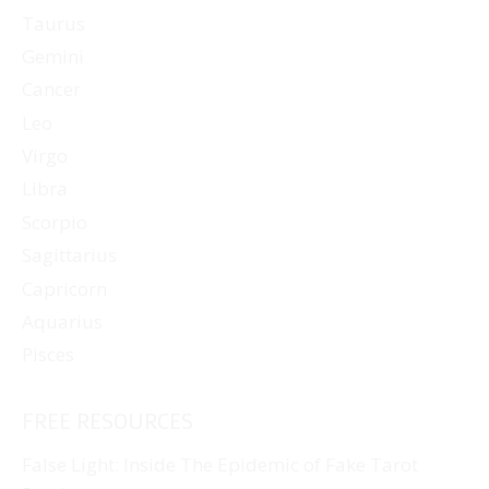
Taurus
Gemini
Cancer
Leo
Virgo
Libra
Scorpio
Sagittarius
Capricorn
Aquarius
Pisces
FREE RESOURCES
False Light: Inside The Epidemic of Fake Tarot