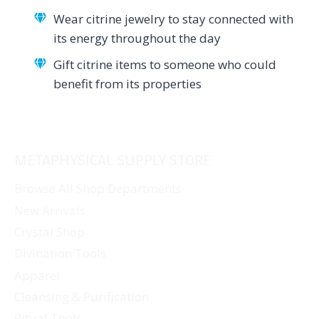
Wear citrine jewelry to stay connected with
its energy throughout the day
Gift citrine items to someone who could
benefit from its properties
METAPHYSICAL SUPPLY STORE
Browse All Shop Departments
New Arrivals
Crystal Shop
Divination Tools
Apparel
Cleansing & Purification
Ritual Tools