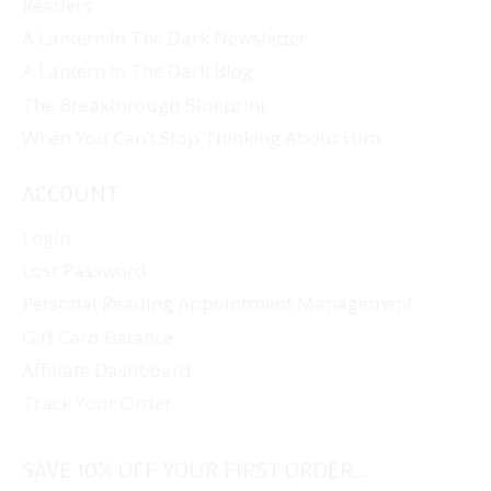
Readers
A Lantern In The Dark Newsletter
A Lantern In The Dark Blog
The Breakthrough Blueprint
When You Can’t Stop Thinking About Him
ACCOUNT
Login
Lost Password
Personal Reading Appointment Management
Gift Card Balance
Affiliate Dashboard
Track Your Order
SAVE 10% OFF YOUR FIRST ORDER...