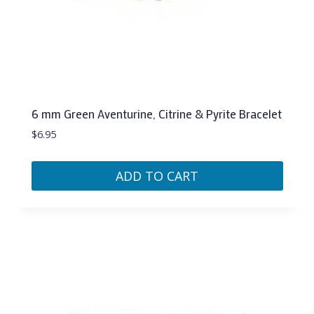
6 mm Green Aventurine, Citrine & Pyrite Bracelet
$
6.95
ADD TO CART