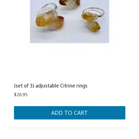
(set of 3) adjustable Citrine rings
$
26.95
ADD TO CART