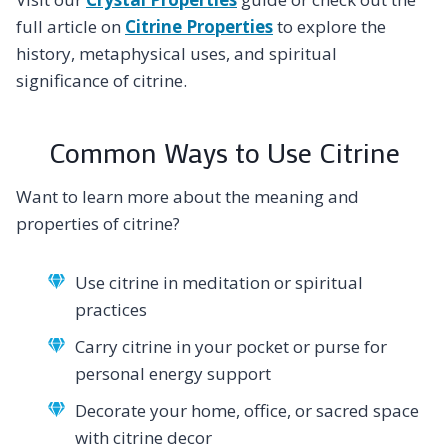
full article on
Citrine Properties
to explore the
history, metaphysical uses, and spiritual
significance of citrine.
Common Ways to Use Citrine
Want to learn more about the meaning and
properties of citrine?
Use citrine in meditation or spiritual
practices
Carry citrine in your pocket or purse for
personal energy support
Decorate your home, office, or sacred space
with citrine decor