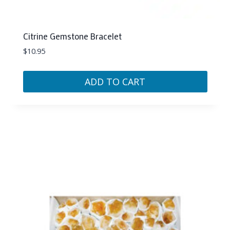
Citrine Gemstone Bracelet
$
10.95
ADD TO CART