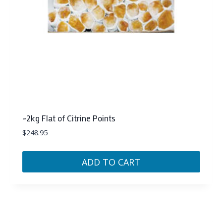
~2kg Flat of Citrine Points
$
248.95
ADD TO CART