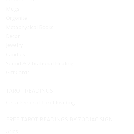
Mugs
Orgonite
Metaphysical Books
Decor
Jewelry
Candles
Sound & Vibrational Healing
Gift Cards
TAROT READINGS
Get a Personal Tarot Reading
FREE TAROT READINGS BY ZODIAC SIGN
Aries