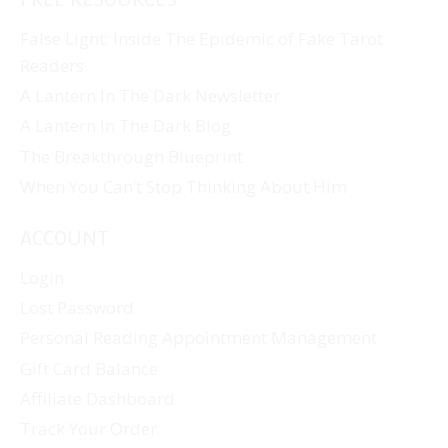
False Light: Inside The Epidemic of Fake Tarot
Readers
A Lantern In The Dark Newsletter
A Lantern In The Dark Blog
The Breakthrough Blueprint
When You Can’t Stop Thinking About Him
ACCOUNT
Login
Lost Password
Personal Reading Appointment Management
Gift Card Balance
Affiliate Dashboard
Track Your Order