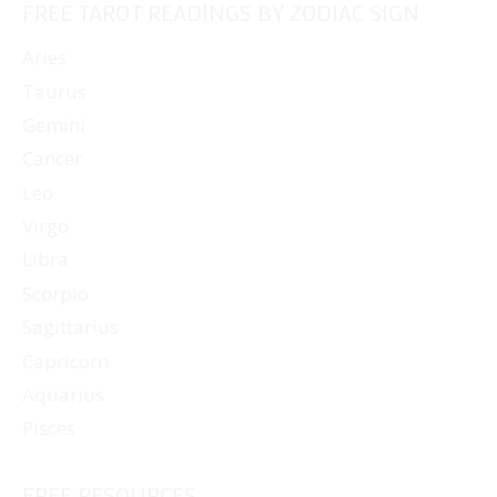
FREE TAROT READINGS BY ZODIAC SIGN
Aries
Taurus
Gemini
Cancer
Leo
Virgo
Libra
Scorpio
Sagittarius
Capricorn
Aquarius
Pisces
FREE RESOURCES