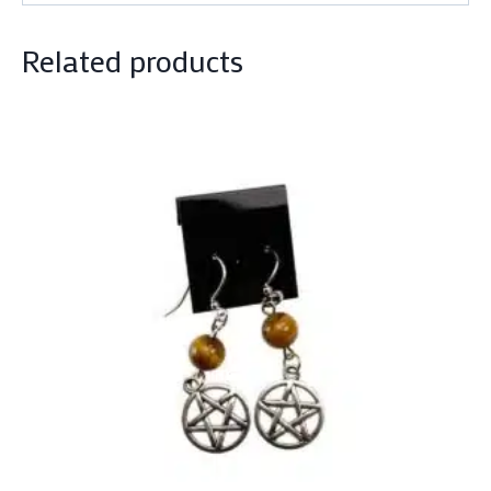
Related products