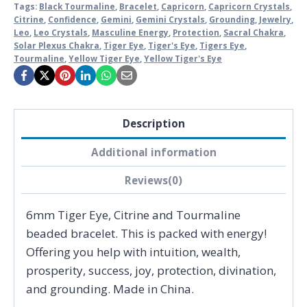
Tags:
Black Tourmaline
,
Bracelet
,
Capricorn
,
Capricorn Crystals
,
Citrine
,
Confidence
,
Gemini
,
Gemini Crystals
,
Grounding
,
Jewelry
,
Leo
,
Leo Crystals
,
Masculine Energy
,
Protection
,
Sacral Chakra
,
Solar Plexus Chakra
,
Tiger Eye
,
Tiger's Eye
,
Tigers Eye
,
Tourmaline
,
Yellow Tiger Eye
,
Yellow Tiger's Eye
Description
Additional information
Reviews(0)
6mm Tiger Eye, Citrine and Tourmaline
beaded bracelet. This is packed with energy!
Offering you help with intuition, wealth,
prosperity, success, joy, protection, divination,
and grounding. Made in China.