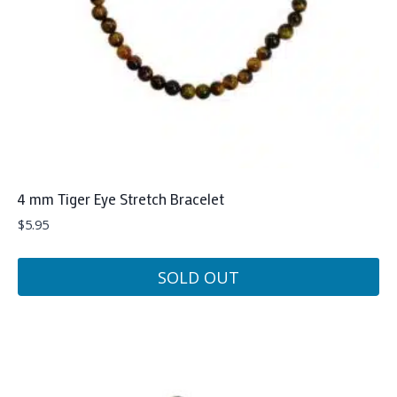
4 mm Tiger Eye Stretch Bracelet
$
5.95
SOLD OUT