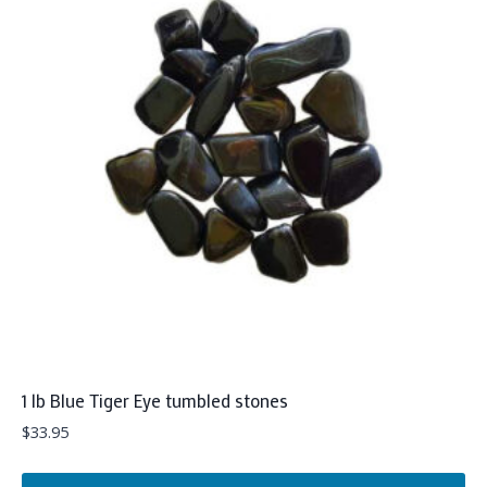
1 lb Blue Tiger Eye tumbled stones
$
33.95