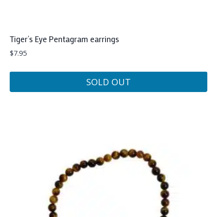
Tiger’s Eye Pentagram earrings
$
7.95
SOLD OUT