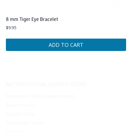
8 mm Tiger Eye Bracelet
$
9.95
ADD TO CART
METAPHYSICAL SUPPLY STORE
Browse All Shop Departments
New Arrivals
Crystal Shop
Divination Tools
Apparel