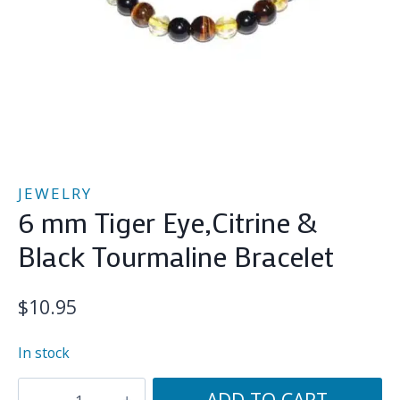
JEWELRY
6 mm Tiger Eye,Citrine &
Black Tourmaline Bracelet
$
10.95
In stock
6
ADD TO CART