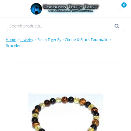
Skip
0
to
content
Search
Search
for:
Home
>
Jewelry
>
6 mm Tiger Eye,Citrine & Black Tourmaline
Bracelet