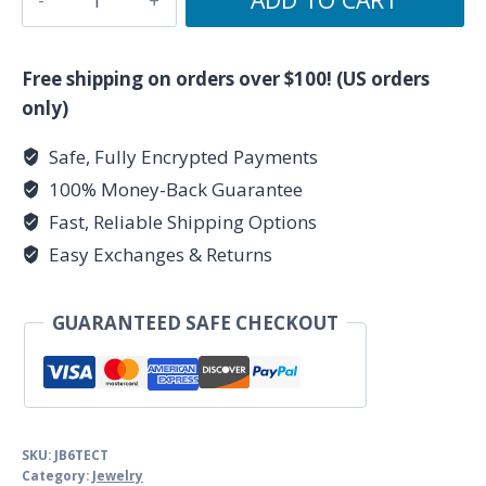
mm
Tiger
Eye,Citrine
Free shipping on orders over $100! (US orders
&
only)
Black
Safe, Fully Encrypted Payments
Tourmaline
100% Money-Back Guarantee
Bracelet
quantity
Fast, Reliable Shipping Options
Easy Exchanges & Returns
GUARANTEED SAFE CHECKOUT
SKU:
JB6TECT
Category:
Jewelry