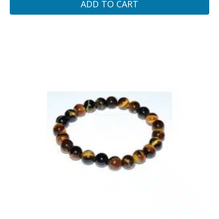
ADD TO CART