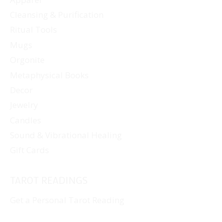
Cleansing & Purification
Ritual Tools
Mugs
Orgonite
Metaphysical Books
Decor
Jewelry
Candles
Sound & Vibrational Healing
Gift Cards
TAROT READINGS
Get a Personal Tarot Reading