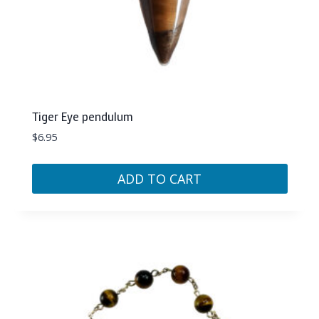
Tiger Eye pendulum
$
6.95
ADD TO CART