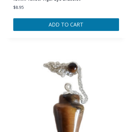
$
8.95
ADD TO CART