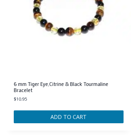
6 mm Tiger Eye,Citrine & Black Tourmaline
Bracelet
$
10.95
ADD TO CART