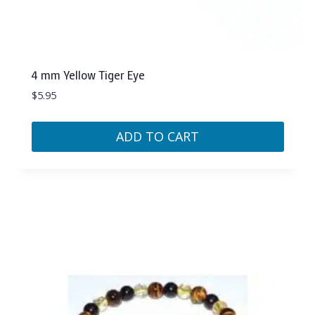
4 mm Yellow Tiger Eye
$
5.95
ADD TO CART