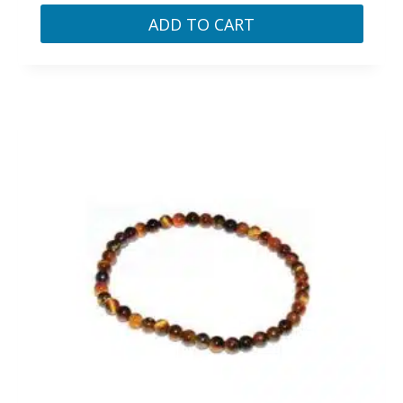
ADD TO CART