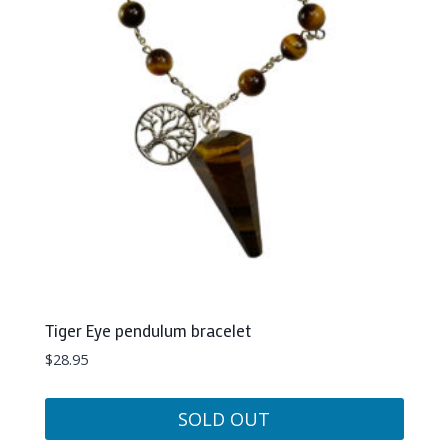
Tiger Eye pendulum bracelet
$
28.95
SOLD OUT