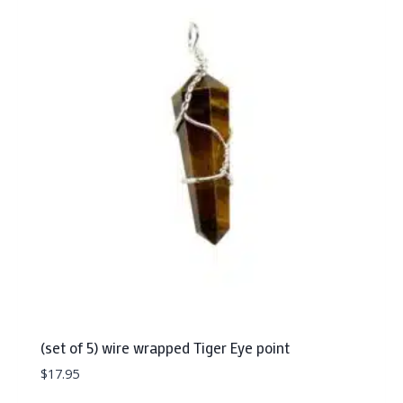
(set of 5) wire wrapped Tiger Eye point
$
17.95