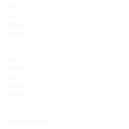
Aries
Taurus
Gemini
Cancer
Leo
Virgo
Libra
Scorpio
Sagittarius
Capricorn
Aquarius
Pisces
FREE RESOURCES