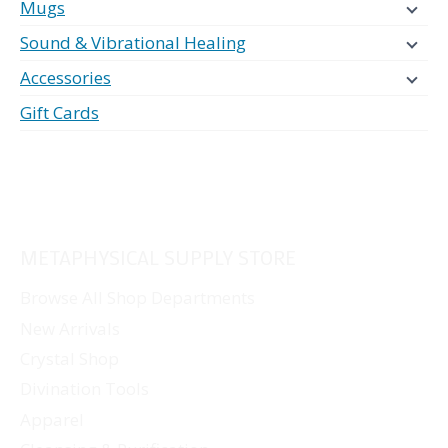
Mugs
Sound & Vibrational Healing
Accessories
Gift Cards
METAPHYSICAL SUPPLY STORE
Browse All Shop Departments
New Arrivals
Crystal Shop
Divination Tools
Apparel