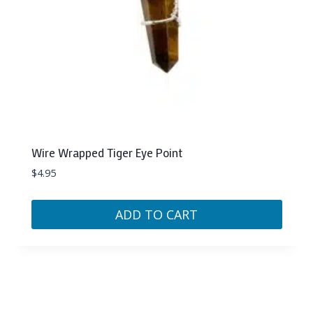
Wire Wrapped Tiger Eye Point
$
4.95
ADD TO CART