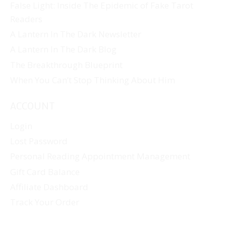
False Light: Inside The Epidemic of Fake Tarot
Readers
A Lantern In The Dark Newsletter
A Lantern In The Dark Blog
The Breakthrough Blueprint
When You Can’t Stop Thinking About Him
ACCOUNT
Login
Lost Password
Personal Reading Appointment Management
Gift Card Balance
Affiliate Dashboard
Track Your Order