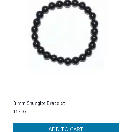
8 mm Shungite Bracelet
$
17.95
ADD TO CART