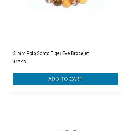
8 mm Palo Santo Tiger Eye Bracelet
$
15.95
ADD TO CART