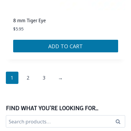
8 mm Tiger Eye
$
5.95
ADD TO CART
1
2
3
→
FIND WHAT YOU’RE LOOKING FOR…
Search
Search
for: