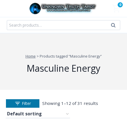
Skip
0
to
content
Search
Search
for:
Home
>
Products tagged “Masculine Energy”
Masculine Energy
Showing 1–12 of 31 results
Filter