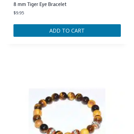
8 mm Tiger Eye Bracelet
$
9.95
ADD TO CART