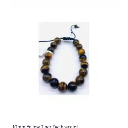
10mm Yellow Tiger Eye bracelet