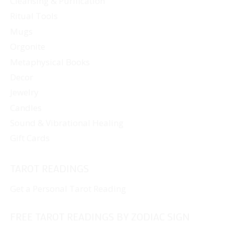
Cleansing & Purification
Ritual Tools
Mugs
Orgonite
Metaphysical Books
Decor
Jewelry
Candles
Sound & Vibrational Healing
Gift Cards
TAROT READINGS
Get a Personal Tarot Reading
FREE TAROT READINGS BY ZODIAC SIGN