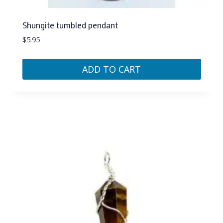
Shungite tumbled pendant
$
5.95
ADD TO CART