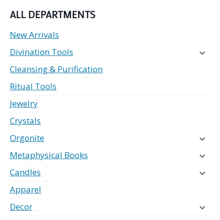
ALL DEPARTMENTS
New Arrivals
Divination Tools
Cleansing & Purification
Ritual Tools
Jewelry
Crystals
Orgonite
Metaphysical Books
Candles
Apparel
Decor