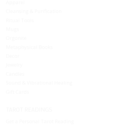
Apparel
Cleansing & Purification
Ritual Tools
Mugs
Orgonite
Metaphysical Books
Decor
Jewelry
Candles
Sound & Vibrational Healing
Gift Cards
TAROT READINGS
Get a Personal Tarot Reading