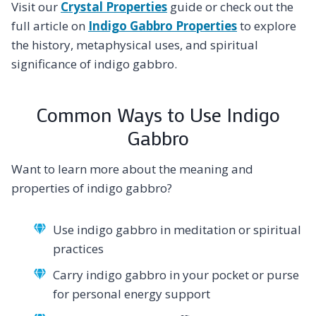
Visit our
Crystal Properties
guide or check out the
full article on
Indigo Gabbro Properties
to explore
the history, metaphysical uses, and spiritual
significance of indigo gabbro.
Common Ways to Use Indigo
Gabbro
Want to learn more about the meaning and
properties of indigo gabbro?
Use indigo gabbro in meditation or spiritual
practices
Carry indigo gabbro in your pocket or purse
for personal energy support