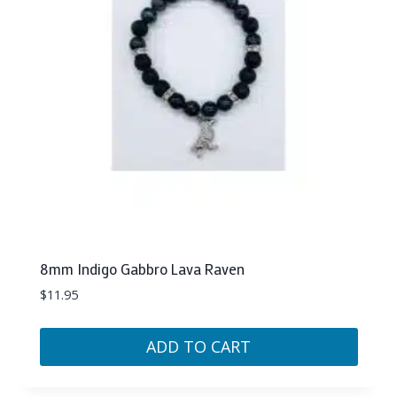
8mm Indigo Gabbro Lava Raven
$
11.95
ADD TO CART