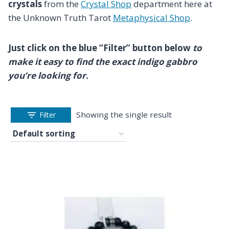
crystals
from the
Crystal Shop
department here at
the Unknown Truth Tarot
Metaphysical Shop
.
Just click on the blue “Filter” button below
to
make it easy to find the exact indigo gabbro
you’re looking for.
Showing the single result
Filter