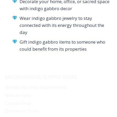
Decorate your home, office, or sacred space
with indigo gabbro decor
Wear indigo gabbro jewelry to stay
connected with its energy throughout the
day
Gift indigo gabbro items to someone who
could benefit from its properties
METAPHYSICAL SUPPLY STORE
Browse All Shop Departments
New Arrivals
Crystal Shop
Divination Tools