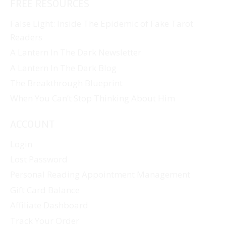
FREE RESOURCES
False Light: Inside The Epidemic of Fake Tarot
Readers
A Lantern In The Dark Newsletter
A Lantern In The Dark Blog
The Breakthrough Blueprint
When You Can’t Stop Thinking About Him
ACCOUNT
Login
Lost Password
Personal Reading Appointment Management
Gift Card Balance
Affiliate Dashboard
Track Your Order