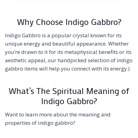
Why Choose Indigo Gabbro?
Indigo Gabbro is a popular crystal known for its
unique energy and beautiful appearance. Whether
you’re drawn to it for its metaphysical benefits or its
aesthetic appeal, our handpicked selection of indigo
gabbro items will help you connect with its energy.)
What’s The Spiritual Meaning of
Indigo Gabbro?
Want to learn more about the meaning and
properties of indigo gabbro?