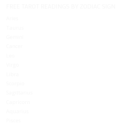
FREE TAROT READINGS BY ZODIAC SIGN
Aries
Taurus
Gemini
Cancer
Leo
Virgo
Libra
Scorpio
Sagittarius
Capricorn
Aquarius
Pisces