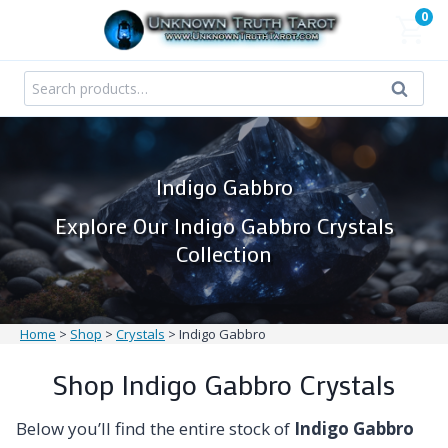
Skip
0
to
content
Search
Search
for:
Indigo Gabbro
Explore Our Indigo Gabbro Crystals
Collection
Home
>
Shop
>
Crystals
>
Indigo Gabbro
Shop Indigo Gabbro Crystals
Below you’ll find the entire stock of
Indigo Gabbro