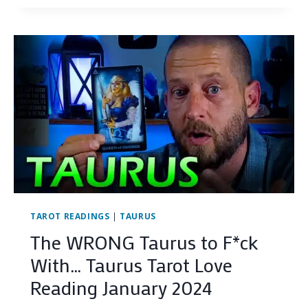
(TRIGGER
WARNING)
HERE’S
THE
TRUTH…
VIRGO
JANUARY
2024
TAROT
LOVE
READING
TAROT READINGS
|
TAURUS
The WRONG Taurus to F*ck
With… Taurus Tarot Love
Reading January 2024