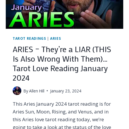
TAROT
LOVE
READING
JANUARY
2024
TAROT READINGS
|
ARIES
ARIES – They’re a LIAR (THIS
Is Also Wrong With Them)…
Tarot Love Reading January
2024
By
Allen Hill
January 23, 2024
This Aries January 2024 tarot reading is for
Aries Sun, Moon, Rising, and Venus, and in
this Aries love tarot reading today, we’re
going to take a look at the status of the love