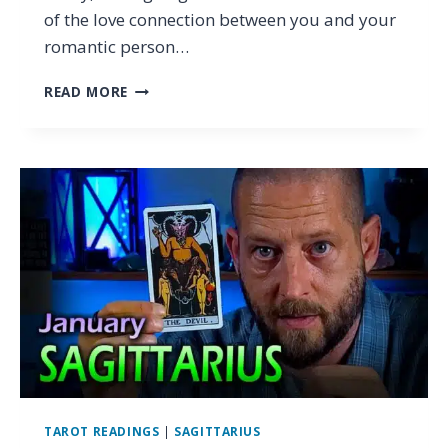
of the love connection between you and your
romantic person…
CAPRICORN
READ MORE
–
WHY
BELIEVING
SCARES
YOU
(&
WHY
IT
SHOULDN’T)
…
TAROT
LOVE
READING
JANUARY
2024
TAROT READINGS
|
SAGITTARIUS