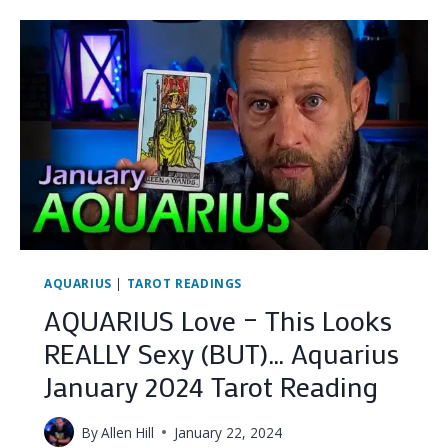
THEIR
SECRET’S
OUT
(DO
YOU
STILL
WANT
THEM?)
…
(GEMINI
JANUARY
2024
TAROT
READING)
AQUARIUS
|
TAROT READINGS
AQUARIUS Love – This Looks
REALLY Sexy (BUT)… Aquarius
January 2024 Tarot Reading
By
Allen Hill
January 22, 2024