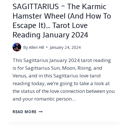
SAGITTARIUS – The Karmic
Hamster Wheel (And How To
Escape It)… Tarot Love
Reading January 2024
By
Allen Hill
January 24, 2024
This Sagittarius January 2024 tarot reading
is for Sagittarius Sun, Moon, Rising, and
Venus, and in this Sagittarius love tarot
reading today, we’re going to take a look at
the status of the love connection between you
and your romantic person…
SAGITTARIUS
READ MORE
–
THE