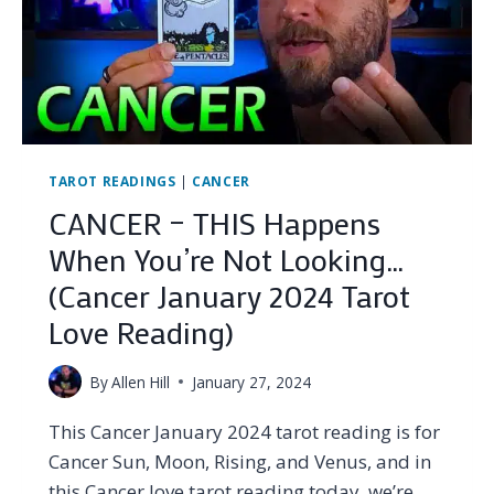
TAROT READINGS
|
CANCER
CANCER – THIS Happens
When You’re Not Looking…
(Cancer January 2024 Tarot
Love Reading)
By
Allen Hill
January 27, 2024
This Cancer January 2024 tarot reading is for
Cancer Sun, Moon, Rising, and Venus, and in
this Cancer love tarot reading today, we’re