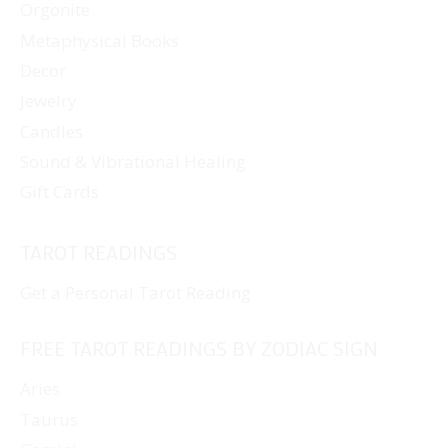
Orgonite
Metaphysical Books
Decor
Jewelry
Candles
Sound & Vibrational Healing
Gift Cards
TAROT READINGS
Get a Personal Tarot Reading
FREE TAROT READINGS BY ZODIAC SIGN
Aries
Taurus