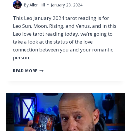
By
Allen Hill
January 23, 2024
This Leo January 2024 tarot reading is for
Leo Sun, Moon, Rising, and Venus, and in this
Leo love tarot reading today, we’re going to
take a look at the status of the love
connection between you and your romantic
person…
LEO
READ MORE
–
REGRETTING
YOUR
DECISION
(&
WHAT
IT
MEANS
NOW)
…