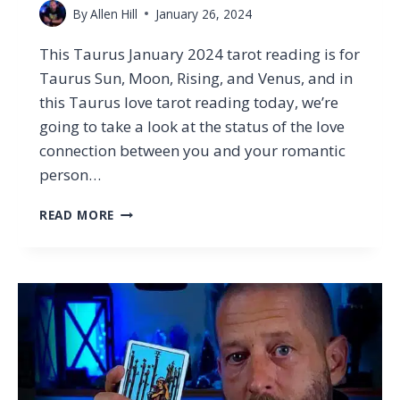
By
Allen Hill
January 26, 2024
This Taurus January 2024 tarot reading is for
Taurus Sun, Moon, Rising, and Venus, and in
this Taurus love tarot reading today, we’re
going to take a look at the status of the love
connection between you and your romantic
person…
THE
READ MORE
WRONG
TAURUS
TO
F*CK
WITH…
TAURUS
TAROT
LOVE
READING
JANUARY