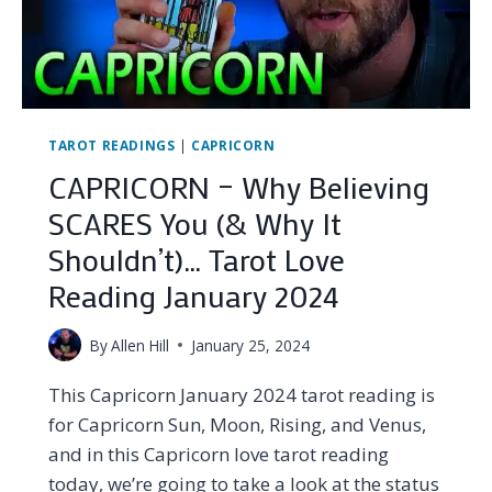
2024
TAROT READINGS
|
CAPRICORN
CAPRICORN – Why Believing
SCARES You (& Why It
Shouldn’t)… Tarot Love
Reading January 2024
By
Allen Hill
January 25, 2024
This Capricorn January 2024 tarot reading is
for Capricorn Sun, Moon, Rising, and Venus,
and in this Capricorn love tarot reading
today, we’re going to take a look at the status