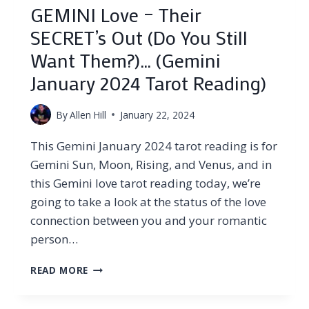
GEMINI Love – Their
SECRET’s Out (Do You Still
Want Them?)… (Gemini
January 2024 Tarot Reading)
By
Allen Hill
January 22, 2024
This Gemini January 2024 tarot reading is for
Gemini Sun, Moon, Rising, and Venus, and in
this Gemini love tarot reading today, we’re
going to take a look at the status of the love
connection between you and your romantic
person…
GEMINI
READ MORE
LOVE
–