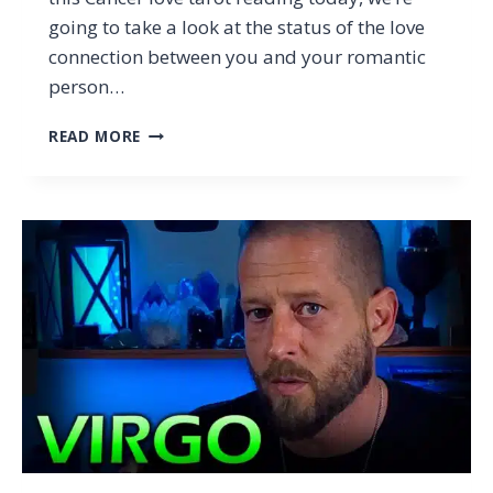
going to take a look at the status of the love
connection between you and your romantic
person…
CANCER
READ MORE
–
THIS
HAPPENS
WHEN
YOU’RE
NOT
LOOKING…
(CANCER
JANUARY
2024
TAROT
LOVE
READING)