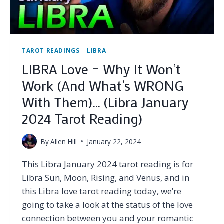
TAROT
READING
TAROT READINGS
|
LIBRA
LIBRA Love – Why It Won’t
Work (And What’s WRONG
With Them)… (Libra January
2024 Tarot Reading)
By
Allen Hill
January 22, 2024
This Libra January 2024 tarot reading is for
Libra Sun, Moon, Rising, and Venus, and in
this Libra love tarot reading today, we’re
going to take a look at the status of the love
connection between you and your romantic