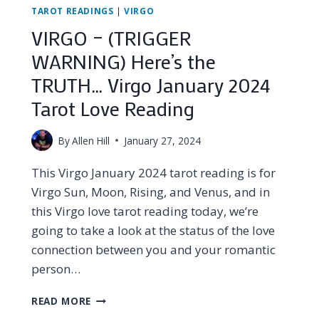
TAROT READINGS
|
VIRGO
VIRGO – (TRIGGER
WARNING) Here’s the
TRUTH… Virgo January 2024
Tarot Love Reading
By
Allen Hill
January 27, 2024
This Virgo January 2024 tarot reading is for
Virgo Sun, Moon, Rising, and Venus, and in
this Virgo love tarot reading today, we’re
going to take a look at the status of the love
connection between you and your romantic
person…
VIRGO
READ MORE
–