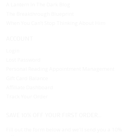
A Lantern In The Dark Blog
The Breakthrough Blueprint
When You Can’t Stop Thinking About Him
ACCOUNT
Login
Lost Password
Personal Reading Appointment Management
Gift Card Balance
Affiliate Dashboard
Track Your Order
SAVE 10% OFF YOUR FIRST ORDER...
Fill out the form below and we'll send you a 10%