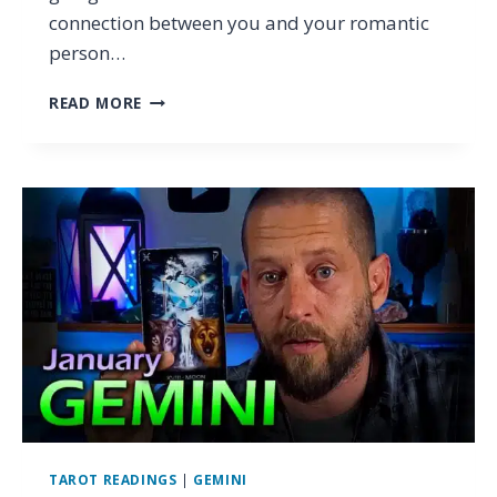
connection between you and your romantic
person…
ARIES
READ MORE
–
THEY’RE
A
LIAR
(THIS
IS
ALSO
WRONG
WITH
THEM)
…
TAROT
LOVE
READING
JANUARY
2024
TAROT READINGS
|
GEMINI