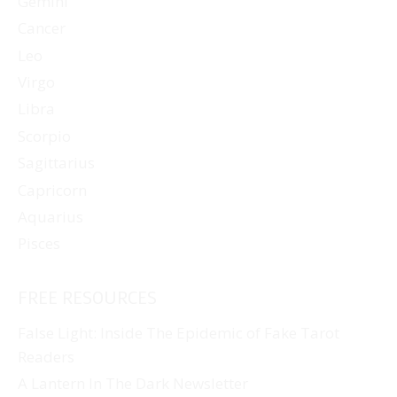
Gemini
Cancer
Leo
Virgo
Libra
Scorpio
Sagittarius
Capricorn
Aquarius
Pisces
FREE RESOURCES
False Light: Inside The Epidemic of Fake Tarot
Readers
A Lantern In The Dark Newsletter