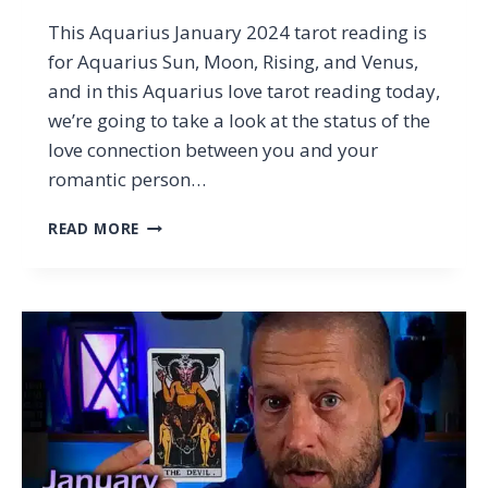
This Aquarius January 2024 tarot reading is
for Aquarius Sun, Moon, Rising, and Venus,
and in this Aquarius love tarot reading today,
we’re going to take a look at the status of the
love connection between you and your
romantic person…
AQUARIUS
READ MORE
LOVE
–
THIS
LOOKS
REALLY
SEXY
(BUT)
…
AQUARIUS
JANUARY
2024