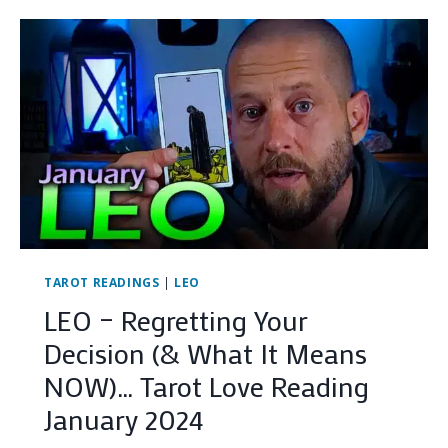
KARMIC
HAMSTER
WHEEL
(AND
HOW
TO
ESCAPE
IT)
…
TAROT
LOVE
READING
JANUARY
2024
TAROT READINGS
|
LEO
LEO – Regretting Your
Decision (& What It Means
NOW)… Tarot Love Reading
January 2024