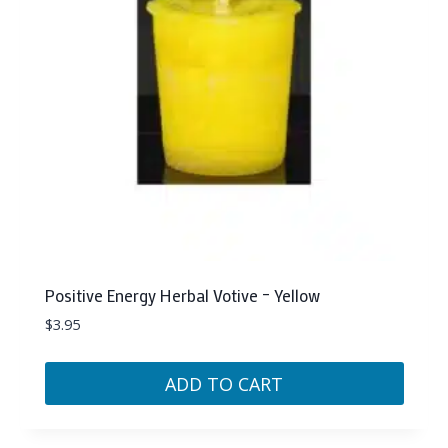
Positive Energy Herbal Votive – Yellow
$
3.95
ADD TO CART