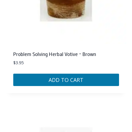
Problem Solving Herbal Votive – Brown
$
3.95
ADD TO CART