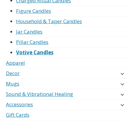
Charged Ritual Candles
Figure Candles
Household & Taper Candles
Jar Candles
Pillar Candles
Votive Candles
Apparel
Decor
Mugs
Sound & Vibrational Healing
Accessories
Gift Cards