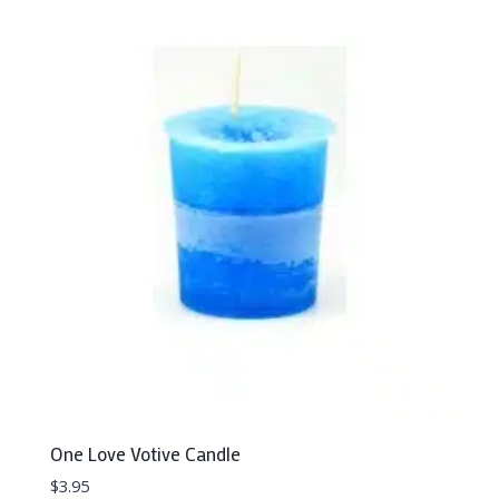
One Love Votive Candle
$
3.95