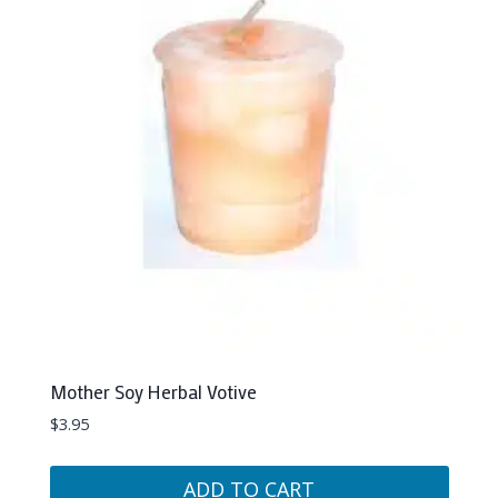
Mother Soy Herbal Votive
$
3.95
ADD TO CART