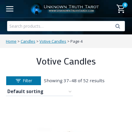
Skip
0
to
content
Search
Search
for:
Home
>
Candles
>
Votive Candles
>
Page 4
Votive Candles
Showing 37–48 of 52 results
Filter