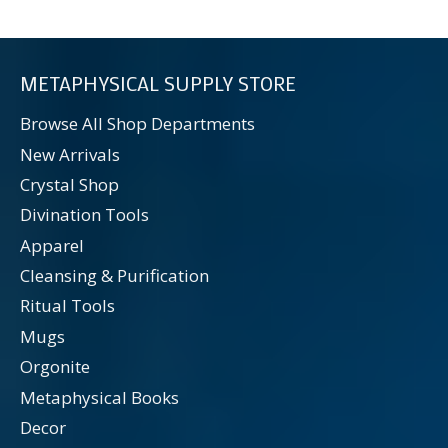
METAPHYSICAL SUPPLY STORE
Browse All Shop Departments
New Arrivals
Crystal Shop
Divination Tools
Apparel
Cleansing & Purification
Ritual Tools
Mugs
Orgonite
Metaphysical Books
Decor