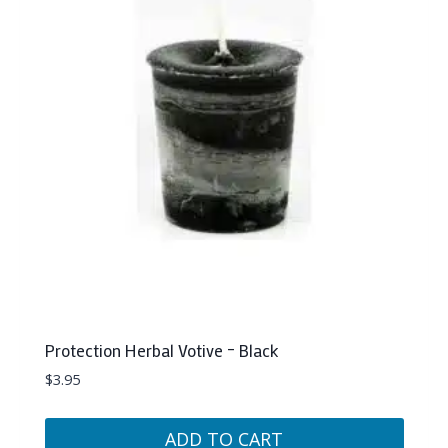
Protection Herbal Votive – Black
$
3.95
ADD TO CART