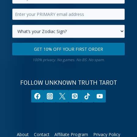
Enter
your
Enter
first
your
name.
primary
Select
email
your
GET 10% OFF YOUR FIRST ORDER
address.
zodiac
Get
sign.
100% privacy. No games. No BS. No spam.
10%
off
your
FOLLOW UNKNOWN TRUTH TAROT
first
order.
About
Contact
Affiliate Program
Privacy Policy