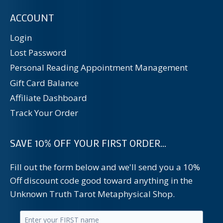
ACCOUNT
Login
Lost Password
Personal Reading Appointment Management
Gift Card Balance
Affiliate Dashboard
Track Your Order
SAVE 10% OFF YOUR FIRST ORDER...
Fill out the form below and we'll send you a 10%
Off discount code good toward anything in the
Unknown Truth Tarot Metaphysical Shop.