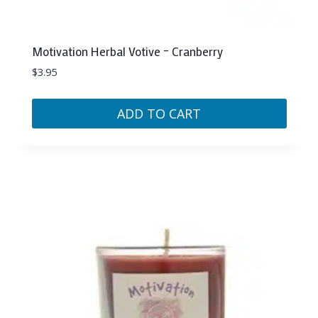
Motivation Herbal Votive – Cranberry
$
3.95
ADD TO CART