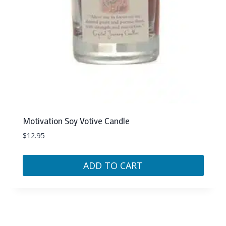
Motivation Soy Votive Candle
$
12.95
ADD TO CART