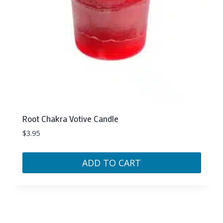
Root Chakra Votive Candle
$
3.95
ADD TO CART