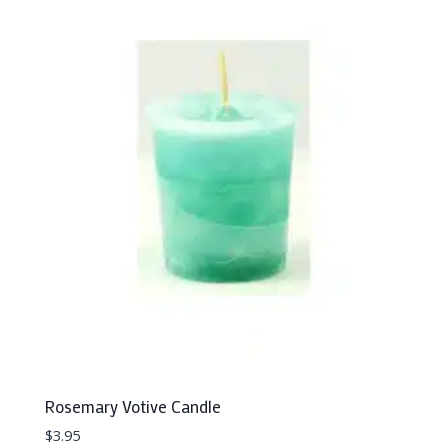
Rosemary Votive Candle
$
3.95