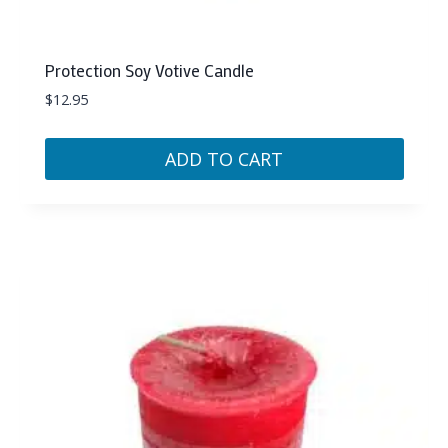
Protection Soy Votive Candle
$
12.95
ADD TO CART