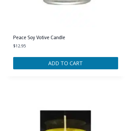
Peace Soy Votive Candle
$
12.95
ADD TO CART