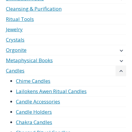
Cleansing & Purification
Ritual Tools
Jewelry
Crystals
Orgonite
Metaphysical Books
Candles
Chime Candles
Lailokens Awen Ritual Candles
Candle Accessories
Candle Holders
Chakra Candles