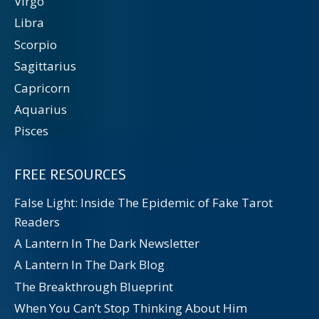
Virgo
Libra
Scorpio
Sagittarius
Capricorn
Aquarius
Pisces
FREE RESOURCES
False Light: Inside The Epidemic of Fake Tarot
Readers
A Lantern In The Dark Newsletter
A Lantern In The Dark Blog
The Breakthrough Blueprint
When You Can’t Stop Thinking About Him