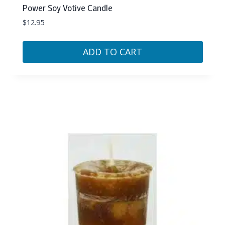
Power Soy Votive Candle
$
12.95
ADD TO CART