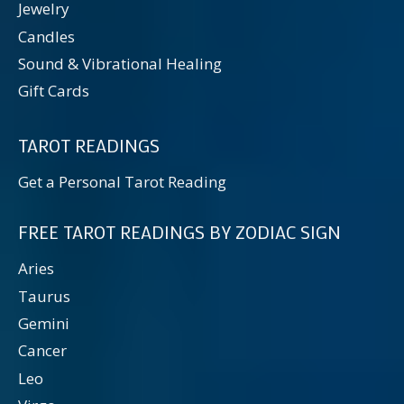
Jewelry
Candles
Sound & Vibrational Healing
Gift Cards
TAROT READINGS
Get a Personal Tarot Reading
FREE TAROT READINGS BY ZODIAC SIGN
Aries
Taurus
Gemini
Cancer
Leo