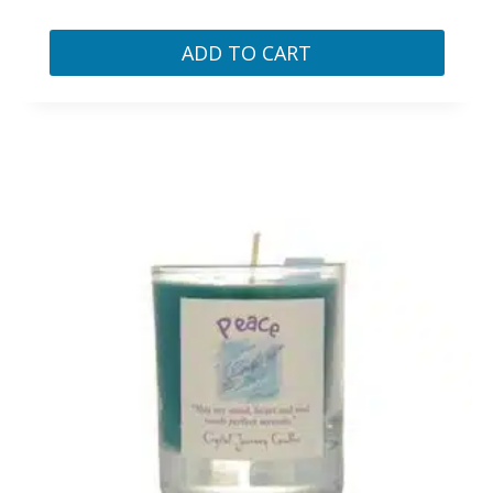
ADD TO CART