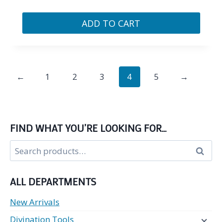
ADD TO CART
←
1
2
3
4
5
→
FIND WHAT YOU’RE LOOKING FOR…
Search
Search
for:
ALL DEPARTMENTS
New Arrivals
Divination Tools