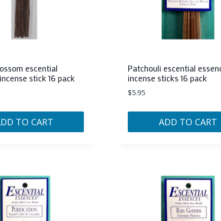
ossom escential
Patchouli escential essen
incense stick 16 pack
incense sticks 16 pack
$
5.95
ADD TO CART
ADD TO CART