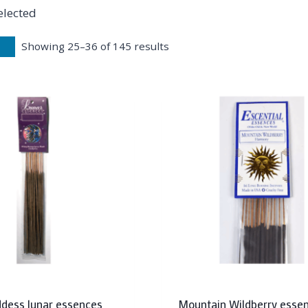
elected
Showing 25–36 of 145 results
dess lunar essences
Mountain Wildberry essen