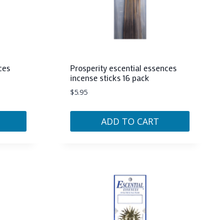
ces
Prosperity escential essences
incense sticks 16 pack
$
5.95
ADD TO CART