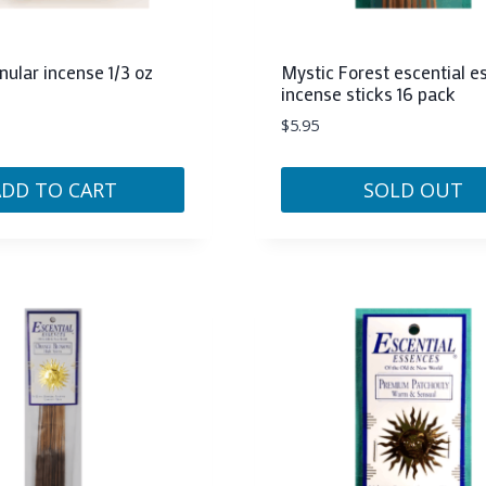
nular incense 1/3 oz
Mystic Forest escential 
incense sticks 16 pack
$
5.95
ADD TO CART
SOLD OUT