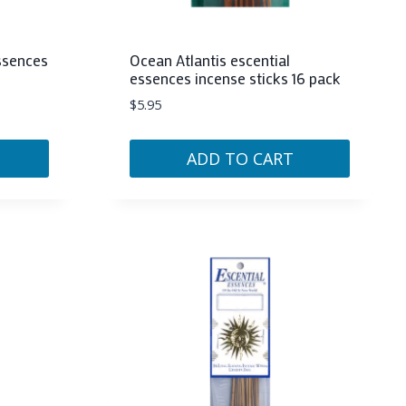
essences
Ocean Atlantis escential
essences incense sticks 16 pack
$
5.95
ADD TO CART