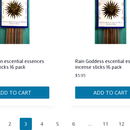
on escential essences
Rain Goddess escential e
ticks 16 pack
incense sticks 16 pack
$
5.95
ADD TO CART
ADD TO CART
2
3
4
5
6
…
11
12