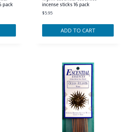
6 pack
incense sticks 16 pack
$
5.95
ADD TO CART