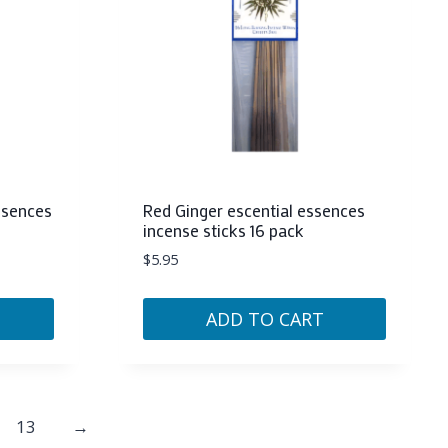
ssences
Red Ginger escential essences
incense sticks 16 pack
$
5.95
ADD TO CART
13
→