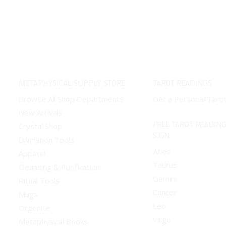
METAPHYSICAL SUPPLY STORE
TAROT READINGS
Browse All Shop Departments
Get a Personal Taro
New Arrivals
FREE TAROT READING
Crystal Shop
SIGN
Divination Tools
Aries
Apparel
Taurus
Cleansing & Purification
Gemini
Ritual Tools
Cancer
Mugs
Leo
Orgonite
Virgo
Metaphysical Books