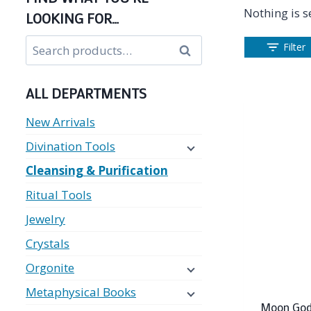
Nothing is s
LOOKING FOR…
Search
Filter
Search
for:
ALL DEPARTMENTS
New Arrivals
Divination Tools
Cleansing & Purification
Ritual Tools
Jewelry
Crystals
Orgonite
Metaphysical Books
Moon God