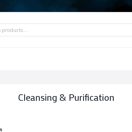
nal Tarot Readings
Blog: A Lantern In The Dark
About Un
When You Can’t Stop Thinking About Him
Cleansing & Purification
s