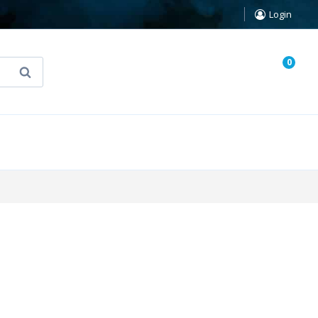
Login
0
Search
known Truth Tarot
False Light (FREE Book)