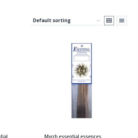
tial
Myrrh essential essences