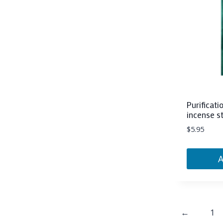
Purificati
incense s
$
5.95
←
1