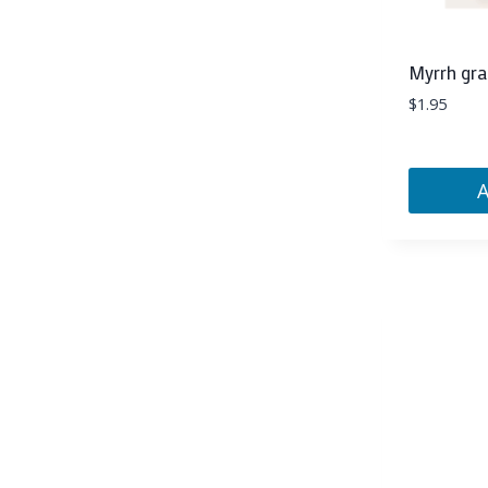
Myrrh gra
$
1.95