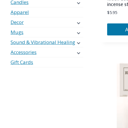
Candles
incense s
Apparel
$
5.95
Decor
Mugs
Sound & Vibrational Healing
Accessories
Gift Cards