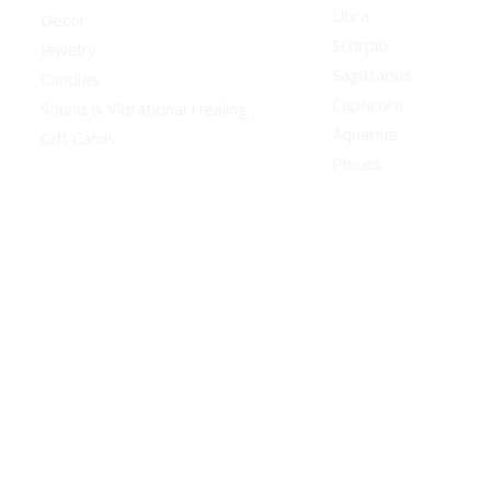
Libra
Decor
Scorpio
Jewelry
Sagittarius
Candles
Capricorn
Sound & Vibrational Healing
Aquarius
Gift Cards
Pisces