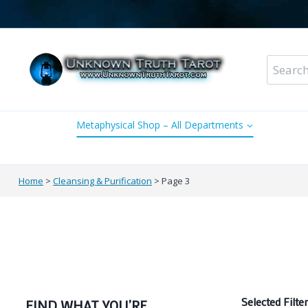
Skip
to
content
Search
for:
Metaphysical Shop – All Departments
Perso
Home
>
Cleansing & Purification
>
Page 3
Selected Filter
FIND WHAT YOU’RE