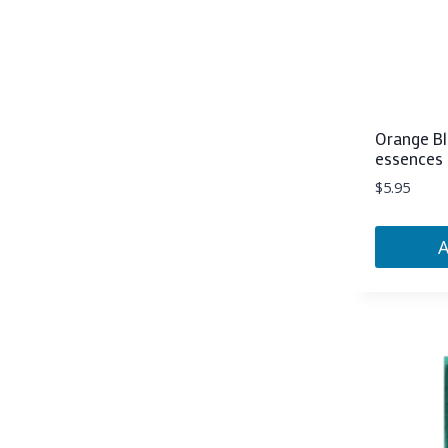
Orange Bl
essences 
$
5.95