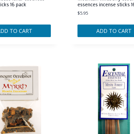
ticks 16 pack
essences incense sticks 1
$
5.95
ADD TO CART
ADD TO CART