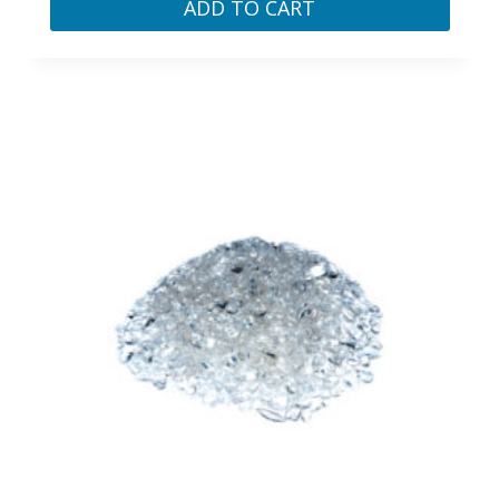
ADD TO CART