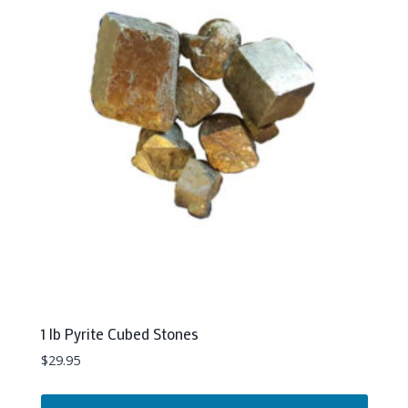
1 lb Pyrite Cubed Stones
$
29.95