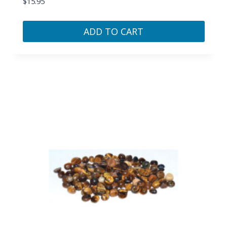
$
15.95
ADD TO CART