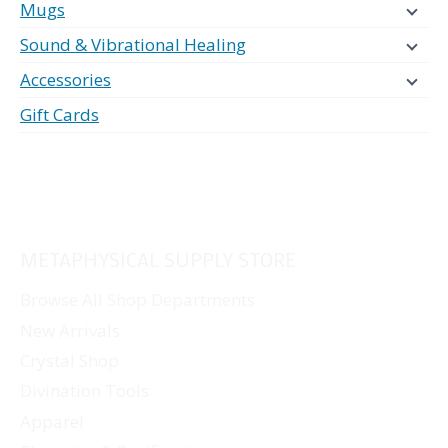
Mugs
Sound & Vibrational Healing
Accessories
Gift Cards
METAPHYSICAL SUPPLY STORE
Browse All Shop Departments
New Arrivals
Crystal Shop
Divination Tools
Apparel