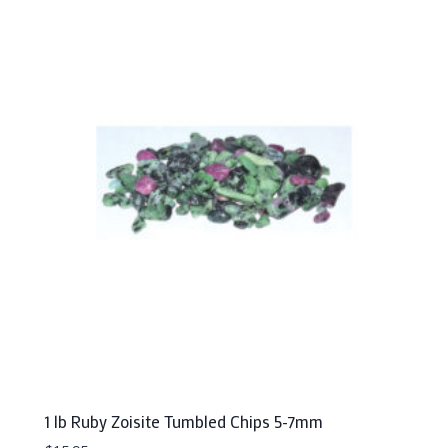
1 lb Ruby Zoisite Tumbled Chips 5-7mm