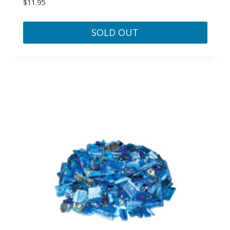
$
11.95
SOLD OUT