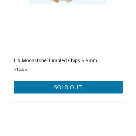
1 lb Moonstone Tumbled Chips 5-9mm
$
16.95
SOLD OUT