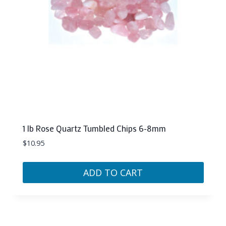
1 lb Rose Quartz Tumbled Chips 6-8mm
$
10.95
ADD TO CART