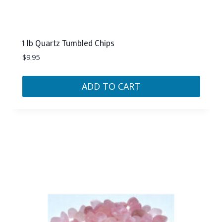
1 lb Quartz Tumbled Chips
$
9.95
ADD TO CART