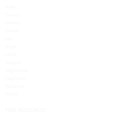
Aries
Taurus
Gemini
Cancer
Leo
Virgo
Libra
Scorpio
Sagittarius
Capricorn
Aquarius
Pisces
FREE RESOURCES