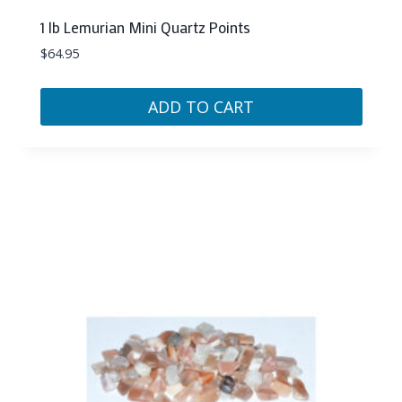
1 lb Lemurian Mini Quartz Points
$
64.95
ADD TO CART