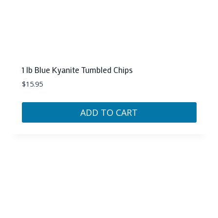
1 lb Blue Kyanite Tumbled Chips
$
15.95
ADD TO CART