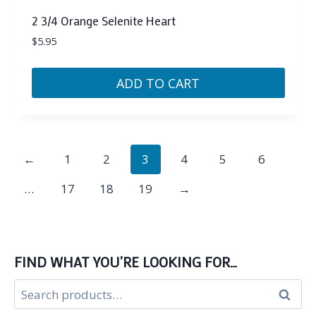
2 3/4 Orange Selenite Heart
$
5.95
ADD TO CART
←
1
2
3
4
5
6
…
17
18
19
→
FIND WHAT YOU’RE LOOKING FOR…
Search
Search
for: