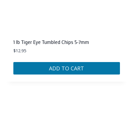
1 lb Tiger Eye Tumbled Chips 5-7mm
$
12.95
ADD TO CART