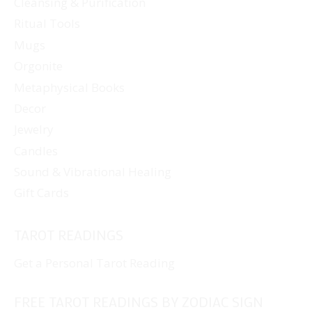
Cleansing & Purification
Ritual Tools
Mugs
Orgonite
Metaphysical Books
Decor
Jewelry
Candles
Sound & Vibrational Healing
Gift Cards
TAROT READINGS
Get a Personal Tarot Reading
FREE TAROT READINGS BY ZODIAC SIGN