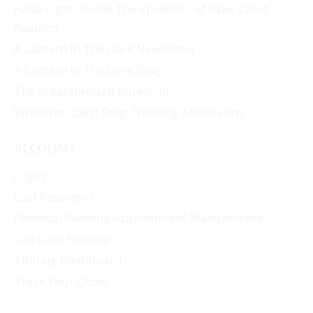
False Light: Inside The Epidemic of Fake Tarot
Readers
A Lantern In The Dark Newsletter
A Lantern In The Dark Blog
The Breakthrough Blueprint
When You Can’t Stop Thinking About Him
ACCOUNT
Login
Lost Password
Personal Reading Appointment Management
Gift Card Balance
Affiliate Dashboard
Track Your Order