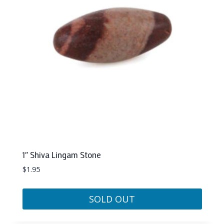
1″ Shiva Lingam Stone
$
1.95
SOLD OUT