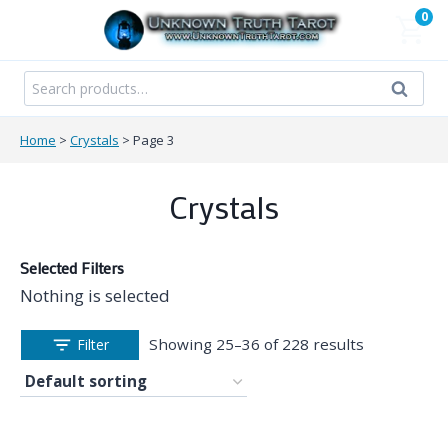
Skip
0
to
content
Search
Search
for:
Home
>
Crystals
>
Page 3
Crystals
Selected Filters
Nothing is selected
Showing 25–36 of 228 results
Filter