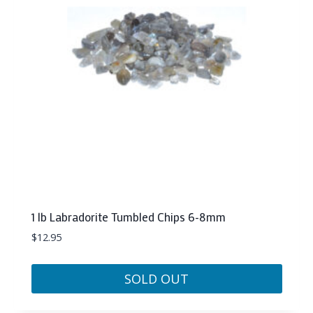
1 lb Labradorite Tumbled Chips 6-8mm
$
12.95
SOLD OUT