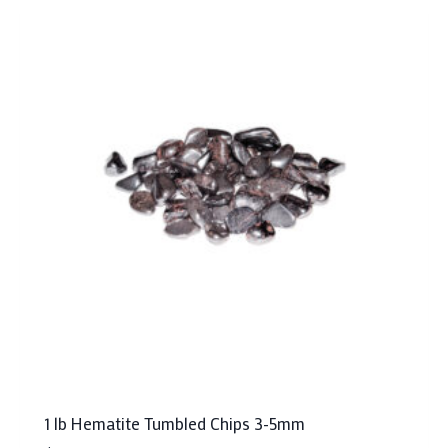
1 lb Hematite Tumbled Chips 3-5mm