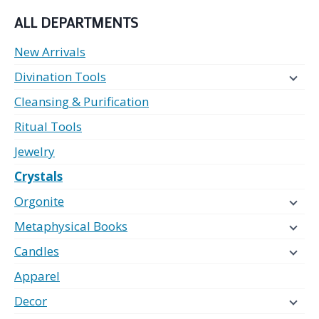
ALL DEPARTMENTS
New Arrivals
Divination Tools
Cleansing & Purification
Ritual Tools
Jewelry
Crystals
Orgonite
Metaphysical Books
Candles
Apparel
Decor