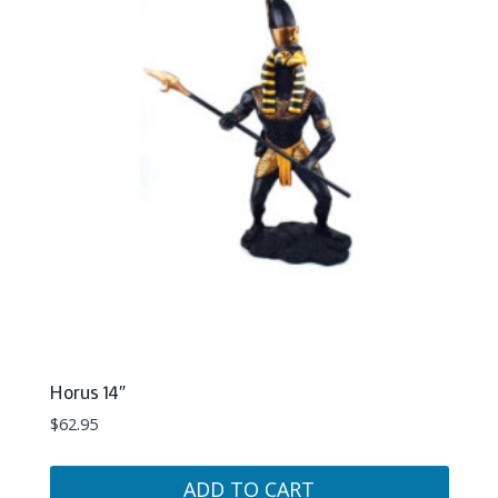
Horus 14″
$
62.95
ADD TO CART