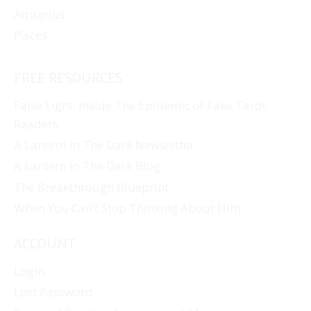
Aquarius
Pisces
FREE RESOURCES
False Light: Inside The Epidemic of Fake Tarot
Readers
A Lantern In The Dark Newsletter
A Lantern In The Dark Blog
The Breakthrough Blueprint
When You Can’t Stop Thinking About Him
ACCOUNT
Login
Lost Password