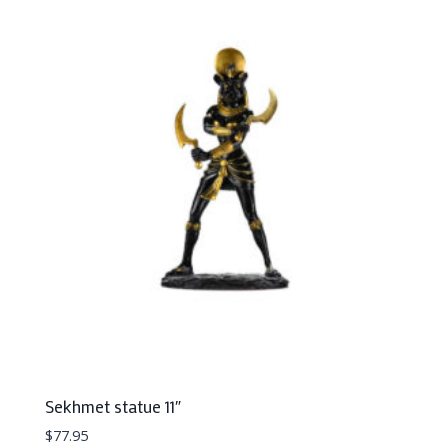
Sekhmet statue 11″
$
77.95