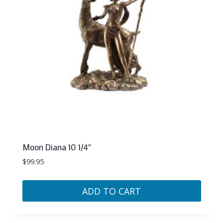
Moon Diana 10 1/4″
$
99.95
ADD TO CART