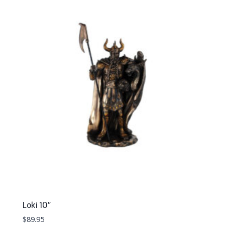
Loki 10″
$
89.95