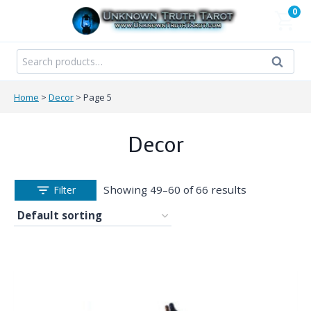
Skip
0
to
content
Search
Search
for:
Home
>
Decor
>
Page 5
Decor
Showing 49–60 of 66 results
Filter