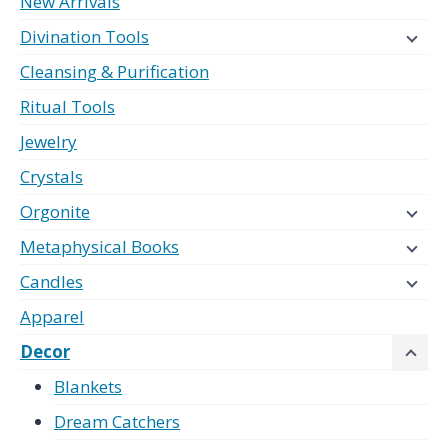
New Arrivals
Divination Tools
Cleansing & Purification
Ritual Tools
Jewelry
Crystals
Orgonite
Metaphysical Books
Candles
Apparel
Decor
Blankets
Dream Catchers