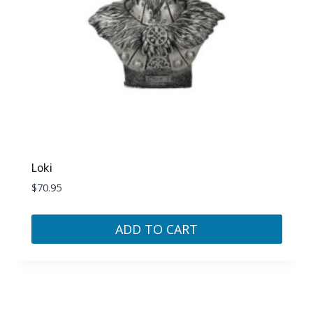
Loki
$
70.95
ADD TO CART