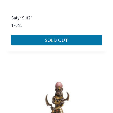
Satyr 9 1/2″
$
70.95
SOLD OUT