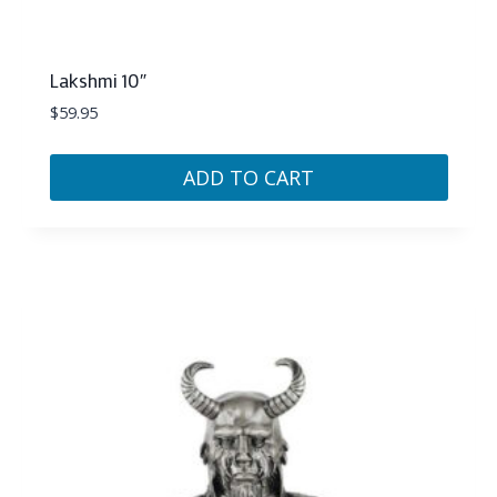
Lakshmi 10″
$
59.95
ADD TO CART