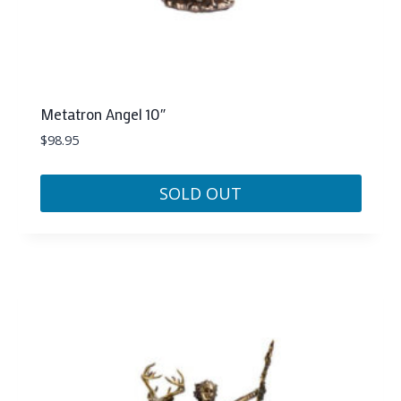
Metatron Angel 10″
$
98.95
SOLD OUT