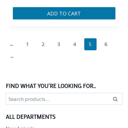
ADD TO CART
←
1
2
3
4
5
6
→
FIND WHAT YOU’RE LOOKING FOR…
Search
Search
for:
ALL DEPARTMENTS