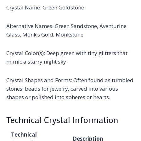
Crystal Name: Green Goldstone
Alternative Names: Green Sandstone, Aventurine
Glass, Monk’s Gold, Monkstone
Crystal Color(s): Deep green with tiny glitters that
mimic a starry night sky
Crystal Shapes and Forms: Often found as tumbled
stones, beads for jewelry, carved into various
shapes or polished into spheres or hearts.
Technical Crystal Information
Technical
Description