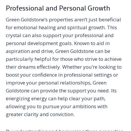
Professional and Personal Growth
Green Goldstone’s properties aren’t just beneficial
for emotional healing and spiritual growth. This
crystal can also support your professional and
personal development goals. Known to aid in
aspiration and drive, Green Goldstone can be
particularly helpful for those who strive to achieve
their dreams effectively. Whether you’re looking to
boost your confidence in professional settings or
improve your personal relationships, Green
Goldstone can provide the support you need. Its
energizing energy can help clear your path,
allowing you to pursue your ambitions with
greater clarity and conviction.