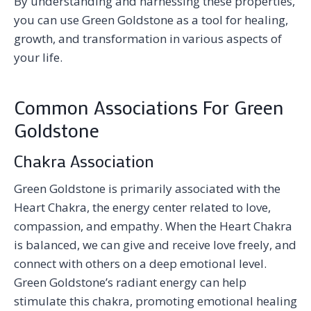
By understanding and harnessing these properties,
you can use Green Goldstone as a tool for healing,
growth, and transformation in various aspects of
your life.
Common Associations For Green
Goldstone
Chakra Association
Green Goldstone is primarily associated with the
Heart Chakra, the energy center related to love,
compassion, and empathy. When the Heart Chakra
is balanced, we can give and receive love freely, and
connect with others on a deep emotional level.
Green Goldstone’s radiant energy can help
stimulate this chakra, promoting emotional healing