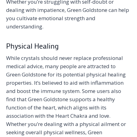
Whether you’re struggling with self-doubt or
dealing with impatience, Green Goldstone can help
you cultivate emotional strength and
understanding.
Physical Healing
While crystals should never replace professional
medical advice, many people are attracted to
Green Goldstone for its potential physical healing
properties. It’s believed to aid with inflammation
and boost the immune system. Some users also
find that Green Goldstone supports a healthy
function of the heart, which aligns with its
association with the Heart Chakra and love.
Whether you’re dealing with a physical ailment or
seeking overall physical wellness, Green