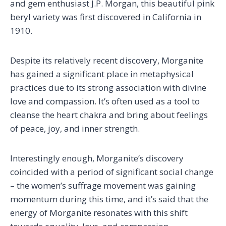
and gem enthusiast J.P. Morgan, this beautiful pink
beryl variety was first discovered in California in
1910.
Despite its relatively recent discovery, Morganite
has gained a significant place in metaphysical
practices due to its strong association with divine
love and compassion. It’s often used as a tool to
cleanse the heart chakra and bring about feelings
of peace, joy, and inner strength.
Interestingly enough, Morganite’s discovery
coincided with a period of significant social change
– the women’s suffrage movement was gaining
momentum during this time, and it’s said that the
energy of Morganite resonates with this shift