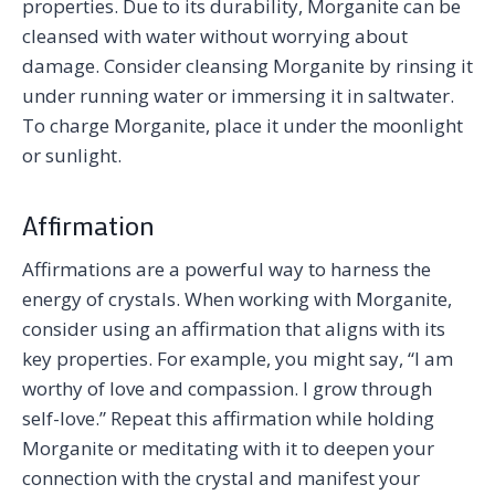
properties. Due to its durability, Morganite can be
cleansed with water without worrying about
damage. Consider cleansing Morganite by rinsing it
under running water or immersing it in saltwater.
To charge Morganite, place it under the moonlight
or sunlight.
Affirmation
Affirmations are a powerful way to harness the
energy of crystals. When working with Morganite,
consider using an affirmation that aligns with its
key properties. For example, you might say, “I am
worthy of love and compassion. I grow through
self-love.” Repeat this affirmation while holding
Morganite or meditating with it to deepen your
connection with the crystal and manifest your