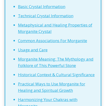
Basic Crystal Information
Technical Crystal Information
Metaphysical and Healing Properties of
Morganite Crystal
Common Associations For Morganite
Usage and Care
Morganite Meaning: The Mythology and
Folklore of This Powerful Stone
Historical Context & Cultural Significance
Practical Ways to Use Morganite for
Healing and Spiritual Growth
Harmonizing Your Chakras with
Morganite