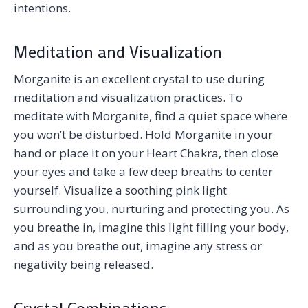
intentions.
Meditation and Visualization
Morganite is an excellent crystal to use during
meditation and visualization practices. To
meditate with Morganite, find a quiet space where
you won’t be disturbed. Hold Morganite in your
hand or place it on your Heart Chakra, then close
your eyes and take a few deep breaths to center
yourself. Visualize a soothing pink light
surrounding you, nurturing and protecting you. As
you breathe in, imagine this light filling your body,
and as you breathe out, imagine any stress or
negativity being released.
Crystal Combinations