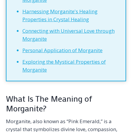
Harnessing Morganite's Healing
Properties in Crystal Healing
Connecting with Universal Love through
Morganite
Personal Application of Morganite
Exploring the Mystical Properties of
Morganite
What Is The Meaning of
Morganite?
Morganite, also known as “Pink Emerald,” is a
crystal that symbolizes divine love, compassion,