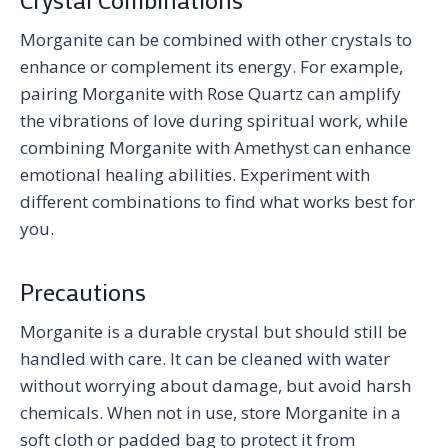
Morganite can be combined with other crystals to
enhance or complement its energy. For example,
pairing Morganite with Rose Quartz can amplify
the vibrations of love during spiritual work, while
combining Morganite with Amethyst can enhance
emotional healing abilities. Experiment with
different combinations to find what works best for
you.
Precautions
Morganite is a durable crystal but should still be
handled with care. It can be cleaned with water
without worrying about damage, but avoid harsh
chemicals. When not in use, store Morganite in a
soft cloth or padded bag to protect it from