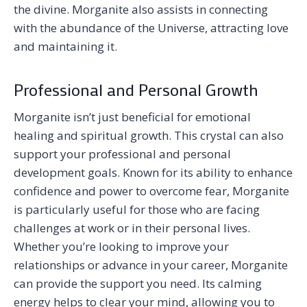
the divine. Morganite also assists in connecting
with the abundance of the Universe, attracting love
and maintaining it.
Professional and Personal Growth
Morganite isn’t just beneficial for emotional
healing and spiritual growth. This crystal can also
support your professional and personal
development goals. Known for its ability to enhance
confidence and power to overcome fear, Morganite
is particularly useful for those who are facing
challenges at work or in their personal lives.
Whether you’re looking to improve your
relationships or advance in your career, Morganite
can provide the support you need. Its calming
energy helps to clear your mind, allowing you to