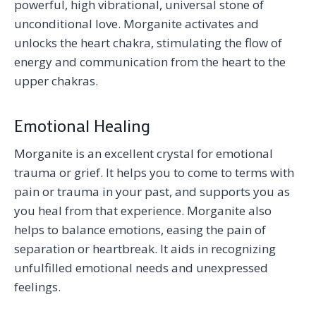
powerful, high vibrational, universal stone of
unconditional love. Morganite activates and
unlocks the heart chakra, stimulating the flow of
energy and communication from the heart to the
upper chakras.
Emotional Healing
Morganite is an excellent crystal for emotional
trauma or grief. It helps you to come to terms with
pain or trauma in your past, and supports you as
you heal from that experience. Morganite also
helps to balance emotions, easing the pain of
separation or heartbreak. It aids in recognizing
unfulfilled emotional needs and unexpressed
feelings.