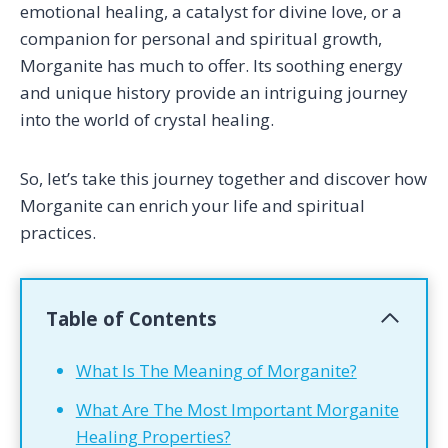
emotional healing, a catalyst for divine love, or a
companion for personal and spiritual growth,
Morganite has much to offer. Its soothing energy
and unique history provide an intriguing journey
into the world of crystal healing.
So, let’s take this journey together and discover how
Morganite can enrich your life and spiritual
practices.
Table of Contents
What Is The Meaning of Morganite?
What Are The Most Important Morganite
Healing Properties?