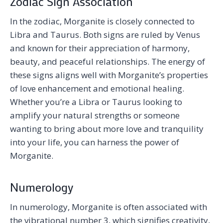
Zodiac Sign Association
In the zodiac, Morganite is closely connected to
Libra and Taurus. Both signs are ruled by Venus
and known for their appreciation of harmony,
beauty, and peaceful relationships. The energy of
these signs aligns well with Morganite’s properties
of love enhancement and emotional healing.
Whether you’re a Libra or Taurus looking to
amplify your natural strengths or someone
wanting to bring about more love and tranquility
into your life, you can harness the power of
Morganite.
Numerology
In numerology, Morganite is often associated with
the vibrational number 3, which signifies creativity,