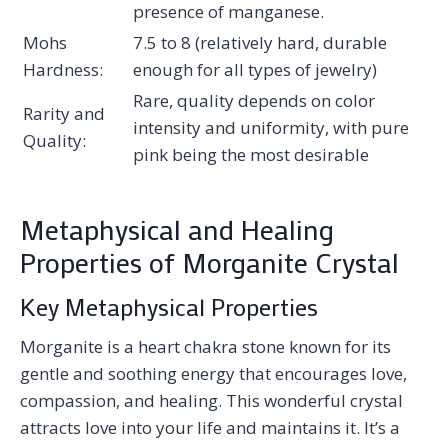
presence of manganese.
Mohs
7.5 to 8 (relatively hard, durable
Hardness:
enough for all types of jewelry)
Rare, quality depends on color
Rarity and
intensity and uniformity, with pure
Quality:
pink being the most desirable
Metaphysical and Healing
Properties of Morganite Crystal
Key Metaphysical Properties
Morganite is a heart chakra stone known for its
gentle and soothing energy that encourages love,
compassion, and healing. This wonderful crystal
attracts love into your life and maintains it. It’s a