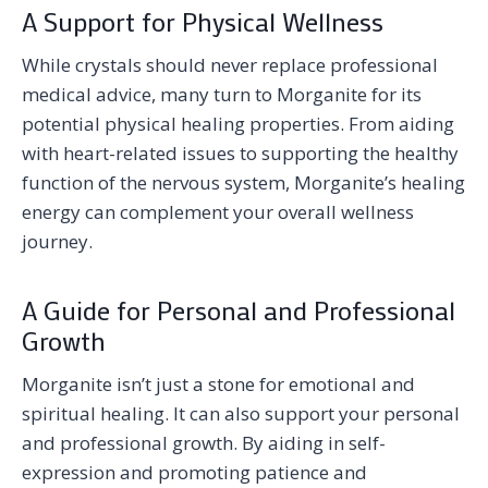
A Support for Physical Wellness
While crystals should never replace professional
medical advice, many turn to Morganite for its
potential physical healing properties. From aiding
with heart-related issues to supporting the healthy
function of the nervous system, Morganite’s healing
energy can complement your overall wellness
journey.
A Guide for Personal and Professional
Growth
Morganite isn’t just a stone for emotional and
spiritual healing. It can also support your personal
and professional growth. By aiding in self-
expression and promoting patience and