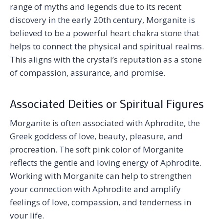
range of myths and legends due to its recent
discovery in the early 20th century, Morganite is
believed to be a powerful heart chakra stone that
helps to connect the physical and spiritual realms.
This aligns with the crystal’s reputation as a stone
of compassion, assurance, and promise.
Associated Deities or Spiritual Figures
Morganite is often associated with Aphrodite, the
Greek goddess of love, beauty, pleasure, and
procreation. The soft pink color of Morganite
reflects the gentle and loving energy of Aphrodite.
Working with Morganite can help to strengthen
your connection with Aphrodite and amplify
feelings of love, compassion, and tenderness in
your life.