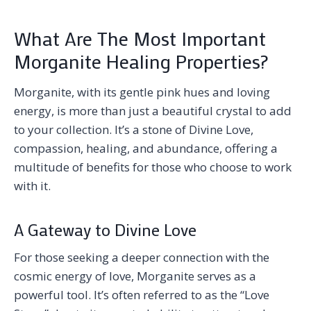
What Are The Most Important
Morganite Healing Properties?
Morganite, with its gentle pink hues and loving
energy, is more than just a beautiful crystal to add
to your collection. It’s a stone of Divine Love,
compassion, healing, and abundance, offering a
multitude of benefits for those who choose to work
with it.
A Gateway to Divine Love
For those seeking a deeper connection with the
cosmic energy of love, Morganite serves as a
powerful tool. It’s often referred to as the “Love