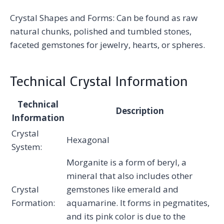
Crystal Shapes and Forms: Can be found as raw
natural chunks, polished and tumbled stones,
faceted gemstones for jewelry, hearts, or spheres.
Technical Crystal Information
Technical
Description
Information
Crystal
Hexagonal
System:
Morganite is a form of beryl, a
mineral that also includes other
Crystal
gemstones like emerald and
Formation:
aquamarine. It forms in pegmatites,
and its pink color is due to the