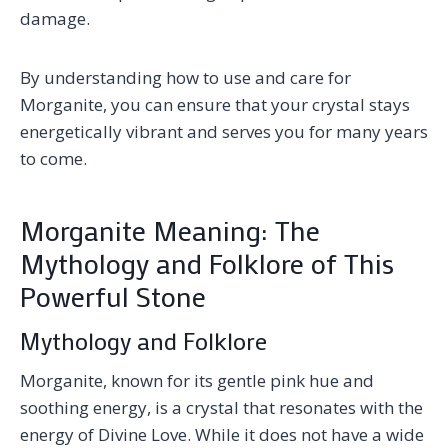
damage.
By understanding how to use and care for
Morganite, you can ensure that your crystal stays
energetically vibrant and serves you for many years
to come.
Morganite Meaning: The
Mythology and Folklore of This
Powerful Stone
Mythology and Folklore
Morganite, known for its gentle pink hue and
soothing energy, is a crystal that resonates with the
energy of Divine Love. While it does not have a wide