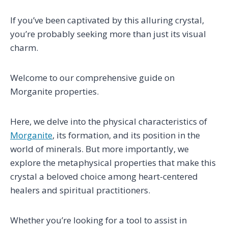
If you’ve been captivated by this alluring crystal,
you’re probably seeking more than just its visual
charm.
Welcome to our comprehensive guide on
Morganite properties.
Here, we delve into the physical characteristics of
Morganite
, its formation, and its position in the
world of minerals. But more importantly, we
explore the metaphysical properties that make this
crystal a beloved choice among heart-centered
healers and spiritual practitioners.
Whether you’re looking for a tool to assist in