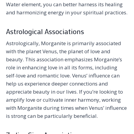
Water element, you can better harness its healing
and harmonizing energy in your spiritual practices.
Astrological Associations
Astrologically, Morganite is primarily associated
with the planet Venus, the planet of love and
beauty. This association emphasizes Morganite’s
role in enhancing love in all its forms, including
self-love and romantic love. Venus’ influence can
help us experience deeper connections and
appreciate beauty in our lives. If you’re looking to
amplify love or cultivate inner harmony, working
with Morganite during times when Venus’ influence
is strong can be particularly beneficial.