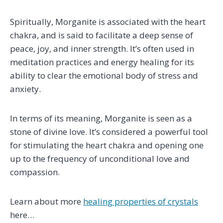
Spiritually, Morganite is associated with the heart
chakra, and is said to facilitate a deep sense of
peace, joy, and inner strength. It’s often used in
meditation practices and energy healing for its
ability to clear the emotional body of stress and
anxiety.
In terms of its meaning, Morganite is seen as a
stone of divine love. It’s considered a powerful tool
for stimulating the heart chakra and opening one
up to the frequency of unconditional love and
compassion.
Learn about more
healing properties of crystals
here…