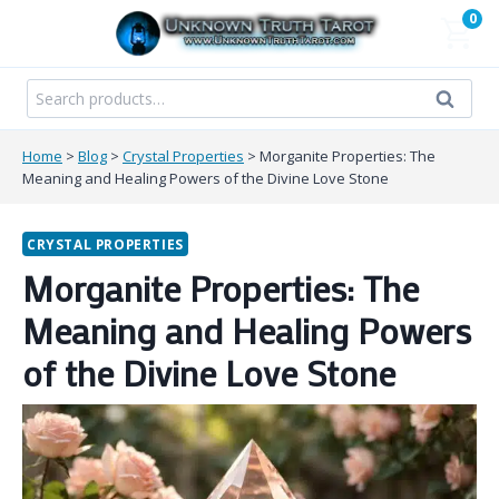
Skip
0
to
content
Search
Search
for:
Home
>
Blog
>
Crystal Properties
>
Morganite Properties: The
Meaning and Healing Powers of the Divine Love Stone
CRYSTAL PROPERTIES
Morganite Properties: The
Meaning and Healing Powers
of the Divine Love Stone