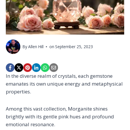
By
Allen Hill
on
September 25, 2023
In the diverse realm of crystals, each gemstone
emanates its own unique energy and metaphysical
properties.
Among this vast collection, Morganite shines
brightly with its gentle pink hues and profound
emotional resonance.