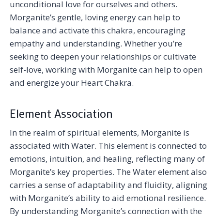
unconditional love for ourselves and others.
Morganite’s gentle, loving energy can help to
balance and activate this chakra, encouraging
empathy and understanding. Whether you’re
seeking to deepen your relationships or cultivate
self-love, working with Morganite can help to open
and energize your Heart Chakra.
Element Association
In the realm of spiritual elements, Morganite is
associated with Water. This element is connected to
emotions, intuition, and healing, reflecting many of
Morganite’s key properties. The Water element also
carries a sense of adaptability and fluidity, aligning
with Morganite’s ability to aid emotional resilience.
By understanding Morganite’s connection with the