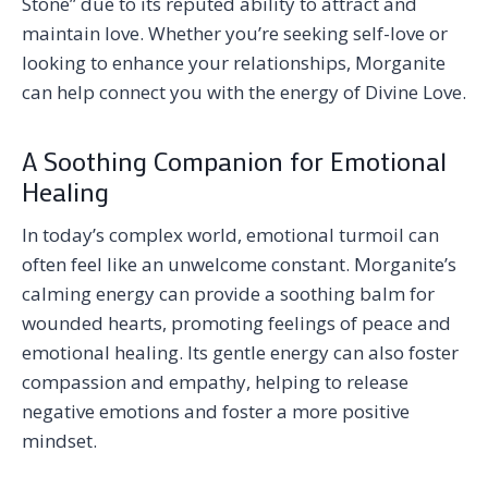
Stone” due to its reputed ability to attract and
maintain love. Whether you’re seeking self-love or
looking to enhance your relationships, Morganite
can help connect you with the energy of Divine Love.
A Soothing Companion for Emotional
Healing
In today’s complex world, emotional turmoil can
often feel like an unwelcome constant. Morganite’s
calming energy can provide a soothing balm for
wounded hearts, promoting feelings of peace and
emotional healing. Its gentle energy can also foster
compassion and empathy, helping to release
negative emotions and foster a more positive
mindset.