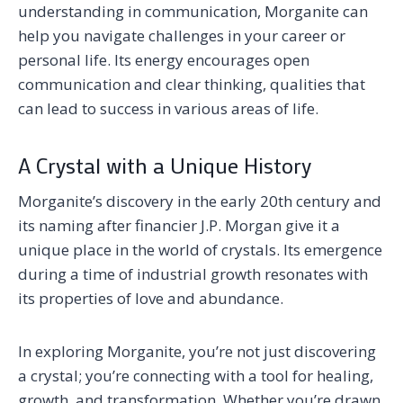
understanding in communication, Morganite can
help you navigate challenges in your career or
personal life. Its energy encourages open
communication and clear thinking, qualities that
can lead to success in various areas of life.
A Crystal with a Unique History
Morganite’s discovery in the early 20th century and
its naming after financier J.P. Morgan give it a
unique place in the world of crystals. Its emergence
during a time of industrial growth resonates with
its properties of love and abundance.
In exploring Morganite, you’re not just discovering
a crystal; you’re connecting with a tool for healing,
growth, and transformation. Whether you’re drawn