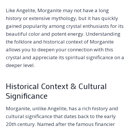
Like Angelite, Morganite may not have a long
history or extensive mythology, but it has quickly
gained popularity among crystal enthusiasts for its
beautiful color and potent energy. Understanding
the folklore and historical context of Morganite
allows you to deepen your connection with this
crystal and appreciate its spiritual significance on a
deeper level.
Historical Context & Cultural
Significance
Morganite, unlike Angelite, has a rich history and
cultural significance that dates back to the early
20th century. Named after the famous financier