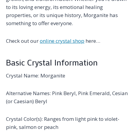
to its loving energy, its emotional healing
properties, or its unique history, Morganite has
something to offer everyone.
Check out our
online crystal shop
here…
Basic Crystal Information
Crystal Name: Morganite
Alternative Names: Pink Beryl, Pink Emerald, Cesian
(or Caesian) Beryl
Crystal Color(s): Ranges from light pink to violet-
pink, salmon or peach