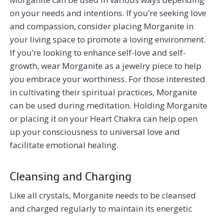
on your needs and intentions. If you’re seeking love
and compassion, consider placing Morganite in
your living space to promote a loving environment.
If you’re looking to enhance self-love and self-
growth, wear Morganite as a jewelry piece to help
you embrace your worthiness. For those interested
in cultivating their spiritual practices, Morganite
can be used during meditation. Holding Morganite
or placing it on your Heart Chakra can help open
up your consciousness to universal love and
facilitate emotional healing.
Cleansing and Charging
Like all crystals, Morganite needs to be cleansed
and charged regularly to maintain its energetic