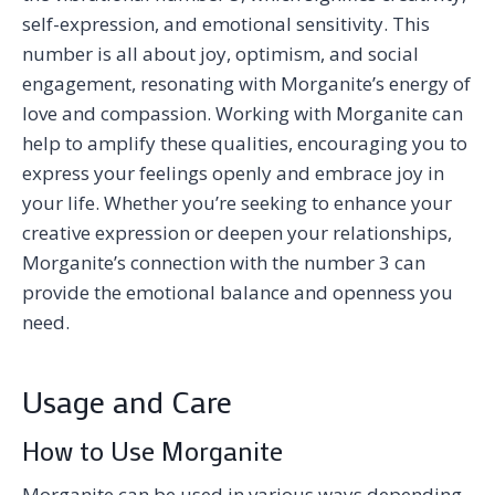
self-expression, and emotional sensitivity. This
number is all about joy, optimism, and social
engagement, resonating with Morganite’s energy of
love and compassion. Working with Morganite can
help to amplify these qualities, encouraging you to
express your feelings openly and embrace joy in
your life. Whether you’re seeking to enhance your
creative expression or deepen your relationships,
Morganite’s connection with the number 3 can
provide the emotional balance and openness you
need.
Usage and Care
How to Use Morganite
Morganite can be used in various ways depending