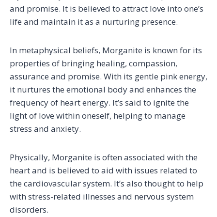
and promise. It is believed to attract love into one’s
life and maintain it as a nurturing presence.
In metaphysical beliefs, Morganite is known for its
properties of bringing healing, compassion,
assurance and promise. With its gentle pink energy,
it nurtures the emotional body and enhances the
frequency of heart energy. It’s said to ignite the
light of love within oneself, helping to manage
stress and anxiety.
Physically, Morganite is often associated with the
heart and is believed to aid with issues related to
the cardiovascular system. It’s also thought to help
with stress-related illnesses and nervous system
disorders.