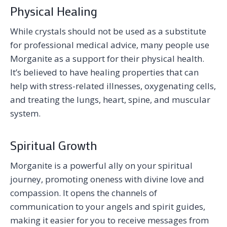
Physical Healing
While crystals should not be used as a substitute
for professional medical advice, many people use
Morganite as a support for their physical health.
It’s believed to have healing properties that can
help with stress-related illnesses, oxygenating cells,
and treating the lungs, heart, spine, and muscular
system.
Spiritual Growth
Morganite is a powerful ally on your spiritual
journey, promoting oneness with divine love and
compassion. It opens the channels of
communication to your angels and spirit guides,
making it easier for you to receive messages from