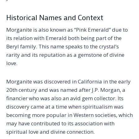
Historical Names and Context
Morganite is also known as “Pink Emerald” due to
its relation with Emerald both being part of the
Beryl family. This name speaks to the crystal’s
rarity and its reputation as a gemstone of divine
love.
Morganite was discovered in California in the early
20th century and was named after J.P. Morgan, a
financier who was also an avid gem collector. Its
discovery came at a time when spiritualism was
becoming more popular in Western societies, which
may have contributed to its association with
spiritual love and divine connection.