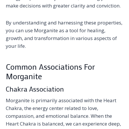
make decisions with greater clarity and conviction.
By understanding and harnessing these properties,
you can use Morganite as a tool for healing,
growth, and transformation in various aspects of
your life.
Common Associations For
Morganite
Chakra Association
Morganite is primarily associated with the Heart
Chakra, the energy center related to love,
compassion, and emotional balance. When the
Heart Chakra is balanced, we can experience deep,