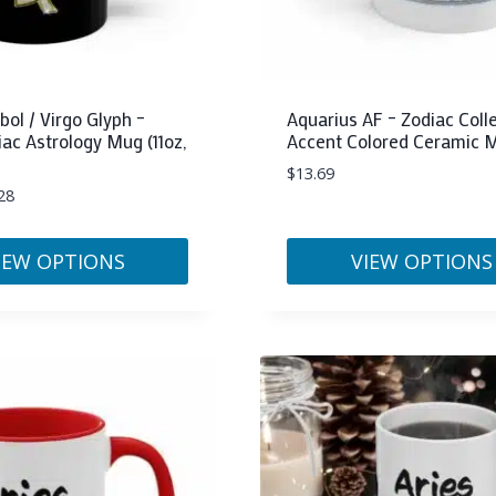
the
product
page
ol / Virgo Glyph –
Aquarius AF – Zodiac Colle
iac Astrology Mug (11oz,
Accent Colored Ceramic M
$
13.69
28
IEW OPTIONS
VIEW OPTIONS
This
product
has
multiple
variants.
The
options