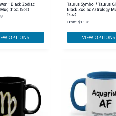
wer – Black Zodiac
Taurus Symbol / Taurus Gl
Mug (11oz, 15oz)
Black Zodiac Astrology Mu
15oz)
28
From:
$
13.28
IEW OPTIONS
VIEW OPTIONS
This
product
has
multiple
variants.
The
options
may
be
chosen
on