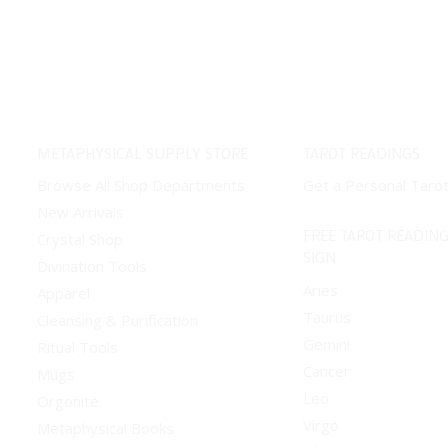
variants.
The
options
may
be
chosen
METAPHYSICAL SUPPLY STORE
TAROT READINGS
on
Browse All Shop Departments
Get a Personal Taro
the
New Arrivals
product
FREE TAROT READING
Crystal Shop
page
SIGN
Divination Tools
Aries
Apparel
Taurus
Cleansing & Purification
Gemini
Ritual Tools
Cancer
Mugs
Leo
Orgonite
Virgo
Metaphysical Books