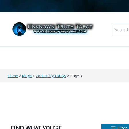
Skip
to
content
Search
for:
Metaphysical Shop – All Departments
Perso
Home
>
Mugs
>
Zodiac Sign Mugs
>
Page 3
FIND WHAT YOU’RE
Filter