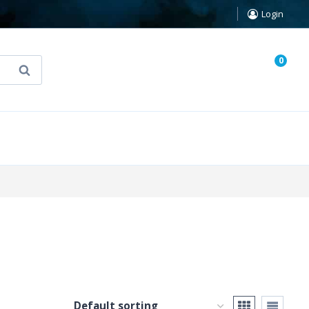
Login
0
Search
known Truth Tarot
False Light (FREE Book)