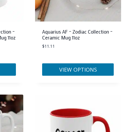
the
product
page
ction –
Aquarius AF – Zodiac Collection –
ug 11oz
Ceramic Mug 11oz
$
11.11
VIEW OPTIONS
This
product
has
multiple
variants.
The
options