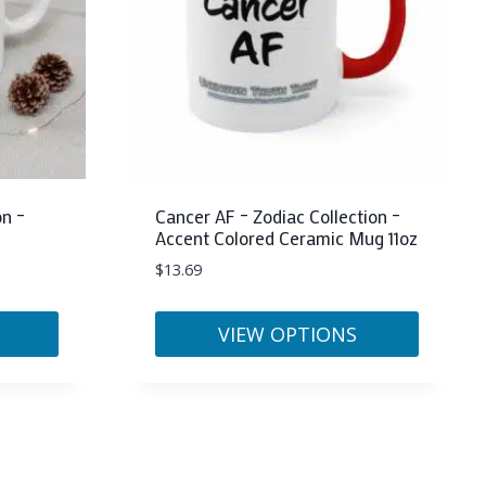
may
be
chosen
on
the
product
page
on –
Cancer AF – Zodiac Collection –
Accent Colored Ceramic Mug 11oz
$
13.69
VIEW OPTIONS
This
product
has
multiple