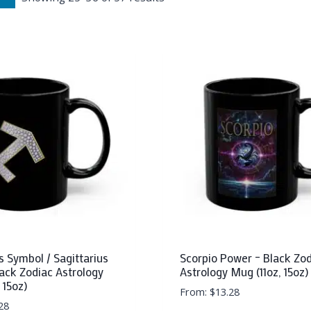
s Symbol / Sagittarius
Scorpio Power – Black Zo
lack Zodiac Astrology
Astrology Mug (11oz, 15oz)
 15oz)
From:
$
13.28
28