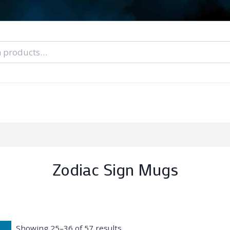
nal Tarot Readings
Blog: A Lantern In The Dark
About Un
When You Can’t Stop Thinking About Him
Zodiac Sign Mugs
Showing 25–36 of 57 results