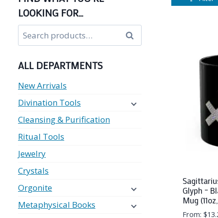
LOOKING FOR…
Search
Search
for:
ALL DEPARTMENTS
New Arrivals
Divination Tools
Cleansing & Purification
Ritual Tools
Jewelry
Crystals
Sagittariu
Orgonite
Glyph – B
Mug (11oz,
Metaphysical Books
From:
$
13.