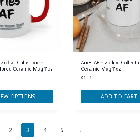
may
be
chosen
on
the
product
page
 Zodiac Collection –
Aries AF – Zodiac Collecti
lored Ceramic Mug 11oz
Ceramic Mug 11oz
$
11.11
IEW OPTIONS
ADD TO CART
2
3
4
5
→