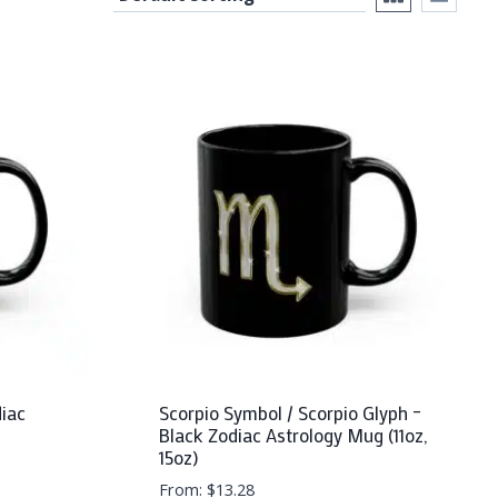
diac
Scorpio Symbol / Scorpio Glyph –
Black Zodiac Astrology Mug (11oz,
15oz)
From:
$
13.28