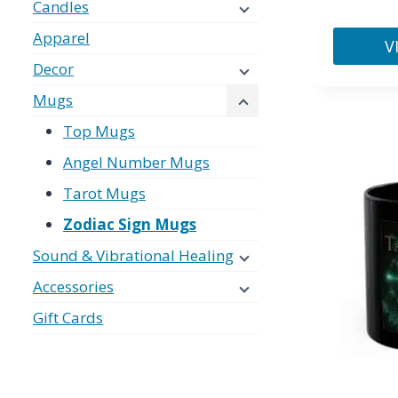
Candles
Apparel
V
Decor
This
product
Mugs
has
Top Mugs
multiple
Angel Number Mugs
variants.
Tarot Mugs
The
options
Zodiac Sign Mugs
may
Sound & Vibrational Healing
be
Accessories
chosen
on
Gift Cards
the
product
page