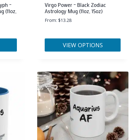
yph –
Virgo Power – Black Zodiac
g (11oz,
Astrology Mug (11oz, 15oz)
From:
$
13.28
VIEW OPTIONS
This
product
has
multiple
variants.
The
options
may
be
chosen
on