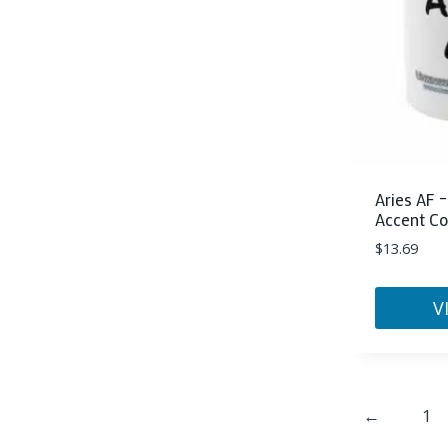
may
be
chosen
on
the
product
page
Aries AF –
Accent Co
$
13.69
V
This
product
has
←
1
multiple