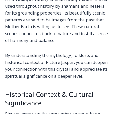
used throughout history by shamans and healers
for its grounding properties. Its beautifully scenic
patterns are said to be images from the past that
Mother Earth is willing us to see. These natural
scenes connect us back to nature and instill a sense
of harmony and balance.
By understanding the mythology, folklore, and
historical context of Picture Jasper, you can deepen
your connection with this crystal and appreciate its
spiritual significance on a deeper level.
Historical Context & Cultural
Significance
Picture Jasper, unlike some other crystals, has a