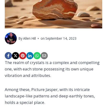
By
Allen Hill
on
September 14, 2023
The realm of crystals is a complex and compelling
one, with each stone possessing its own unique
vibration and attributes.
Among these, Picture Jasper, with its intricate
landscape-like patterns and deep earthly tones,
holds a special place.