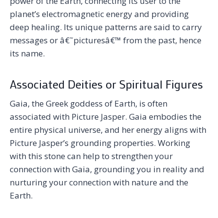
power of the Earth, connecting its user to the
planet’s electromagnetic energy and providing
deep healing. Its unique patterns are said to carry
messages or â€˜picturesâ€™ from the past, hence
its name.
Associated Deities or Spiritual Figures
Gaia, the Greek goddess of Earth, is often
associated with Picture Jasper. Gaia embodies the
entire physical universe, and her energy aligns with
Picture Jasper’s grounding properties. Working
with this stone can help to strengthen your
connection with Gaia, grounding you in reality and
nurturing your connection with nature and the
Earth.