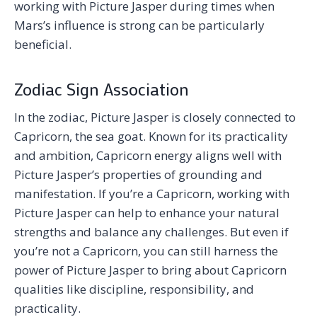
working with Picture Jasper during times when
Mars’s influence is strong can be particularly
beneficial.
Zodiac Sign Association
In the zodiac, Picture Jasper is closely connected to
Capricorn, the sea goat. Known for its practicality
and ambition, Capricorn energy aligns well with
Picture Jasper’s properties of grounding and
manifestation. If you’re a Capricorn, working with
Picture Jasper can help to enhance your natural
strengths and balance any challenges. But even if
you’re not a Capricorn, you can still harness the
power of Picture Jasper to bring about Capricorn
qualities like discipline, responsibility, and
practicality.