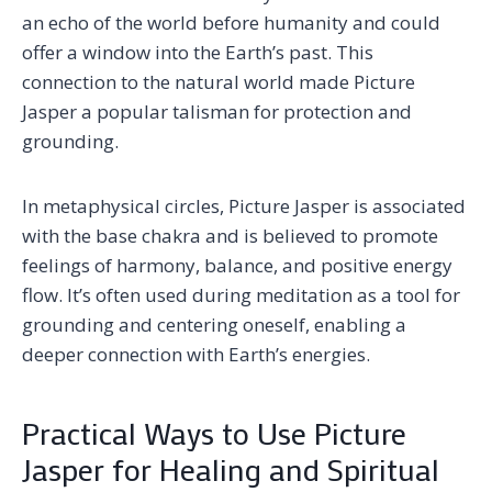
an echo of the world before humanity and could
offer a window into the Earth’s past. This
connection to the natural world made Picture
Jasper a popular talisman for protection and
grounding.
In metaphysical circles, Picture Jasper is associated
with the base chakra and is believed to promote
feelings of harmony, balance, and positive energy
flow. It’s often used during meditation as a tool for
grounding and centering oneself, enabling a
deeper connection with Earth’s energies.
Practical Ways to Use Picture
Jasper for Healing and Spiritual