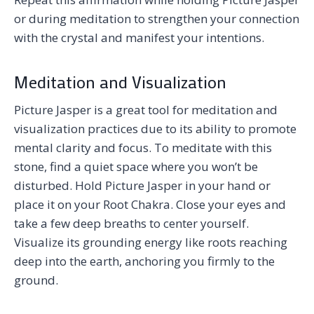
or during meditation to strengthen your connection
with the crystal and manifest your intentions.
Meditation and Visualization
Picture Jasper is a great tool for meditation and
visualization practices due to its ability to promote
mental clarity and focus. To meditate with this
stone, find a quiet space where you won’t be
disturbed. Hold Picture Jasper in your hand or
place it on your Root Chakra. Close your eyes and
take a few deep breaths to center yourself.
Visualize its grounding energy like roots reaching
deep into the earth, anchoring you firmly to the
ground.