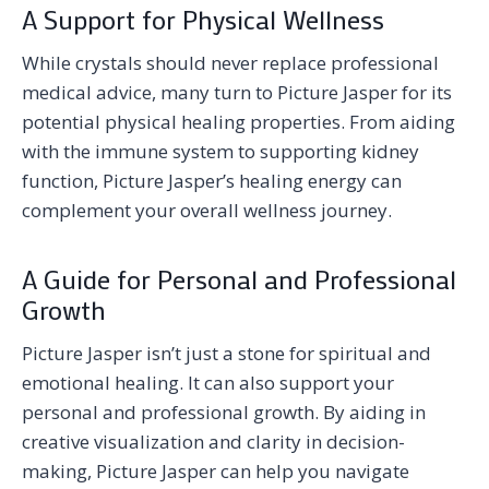
A Support for Physical Wellness
While crystals should never replace professional
medical advice, many turn to Picture Jasper for its
potential physical healing properties. From aiding
with the immune system to supporting kidney
function, Picture Jasper’s healing energy can
complement your overall wellness journey.
A Guide for Personal and Professional
Growth
Picture Jasper isn’t just a stone for spiritual and
emotional healing. It can also support your
personal and professional growth. By aiding in
creative visualization and clarity in decision-
making, Picture Jasper can help you navigate