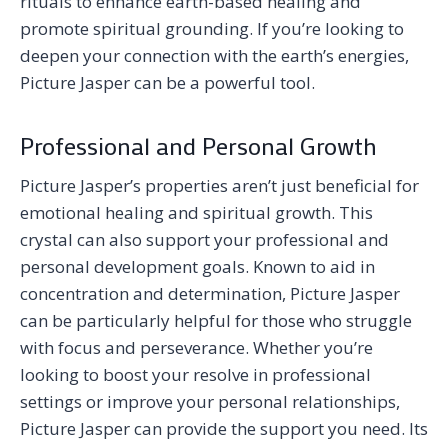
rituals to enhance earth-based healing and
promote spiritual grounding. If you’re looking to
deepen your connection with the earth’s energies,
Picture Jasper can be a powerful tool.
Professional and Personal Growth
Picture Jasper’s properties aren’t just beneficial for
emotional healing and spiritual growth. This
crystal can also support your professional and
personal development goals. Known to aid in
concentration and determination, Picture Jasper
can be particularly helpful for those who struggle
with focus and perseverance. Whether you’re
looking to boost your resolve in professional
settings or improve your personal relationships,
Picture Jasper can provide the support you need. Its