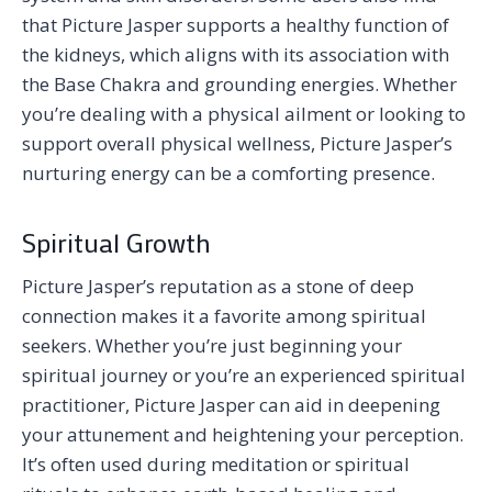
that Picture Jasper supports a healthy function of
the kidneys, which aligns with its association with
the Base Chakra and grounding energies. Whether
you’re dealing with a physical ailment or looking to
support overall physical wellness, Picture Jasper’s
nurturing energy can be a comforting presence.
Spiritual Growth
Picture Jasper’s reputation as a stone of deep
connection makes it a favorite among spiritual
seekers. Whether you’re just beginning your
spiritual journey or you’re an experienced spiritual
practitioner, Picture Jasper can aid in deepening
your attunement and heightening your perception.
It’s often used during meditation or spiritual