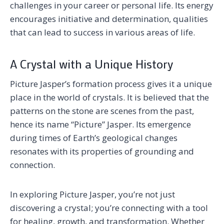
challenges in your career or personal life. Its energy
encourages initiative and determination, qualities
that can lead to success in various areas of life.
A Crystal with a Unique History
Picture Jasper’s formation process gives it a unique
place in the world of crystals. It is believed that the
patterns on the stone are scenes from the past,
hence its name “Picture” Jasper. Its emergence
during times of Earth’s geological changes
resonates with its properties of grounding and
connection.
In exploring Picture Jasper, you’re not just
discovering a crystal; you’re connecting with a tool
for healing, growth, and transformation. Whether