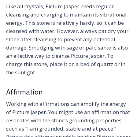
Like all crystals, Picture Jasper needs regular
cleansing and charging to maintain its vibrational
energy. This stone is relatively hardy, so it can be
cleansed with water. However, always pat dry your
stone after cleansing to prevent any potential
damage. Smudging with sage or palo santo is also
an effective way to cleanse Picture Jasper. To
charge this stone, place it on a bed of quartz or in
the sunlight.
Affirmation
Working with affirmations can amplify the energy
of Picture Jasper. You might use an affirmation that
resonates with the stone’s grounding properties,
such as “I am grounded, stable and at peace.”
Repeat this affirmation while holding Picture Jasper