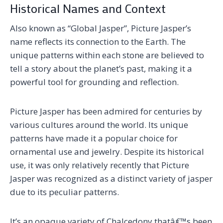
Historical Names and Context
Also known as “Global Jasper”, Picture Jasper’s
name reflects its connection to the Earth. The
unique patterns within each stone are believed to
tell a story about the planet’s past, making it a
powerful tool for grounding and reflection.
Picture Jasper has been admired for centuries by
various cultures around the world. Its unique
patterns have made it a popular choice for
ornamental use and jewelry. Despite its historical
use, it was only relatively recently that Picture
Jasper was recognized as a distinct variety of jasper
due to its peculiar patterns.
It’s an opaque variety of Chalcedony thatâ€™s been