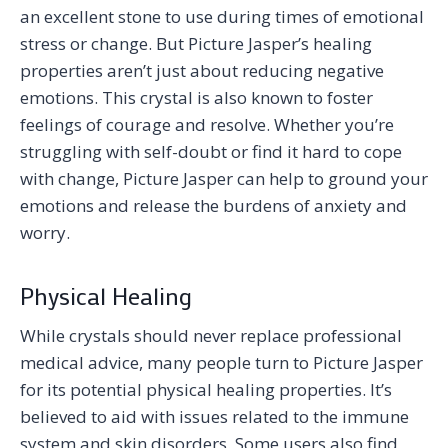
an excellent stone to use during times of emotional
stress or change. But Picture Jasper’s healing
properties aren’t just about reducing negative
emotions. This crystal is also known to foster
feelings of courage and resolve. Whether you’re
struggling with self-doubt or find it hard to cope
with change, Picture Jasper can help to ground your
emotions and release the burdens of anxiety and
worry.
Physical Healing
While crystals should never replace professional
medical advice, many people turn to Picture Jasper
for its potential physical healing properties. It’s
believed to aid with issues related to the immune
system and skin disorders. Some users also find