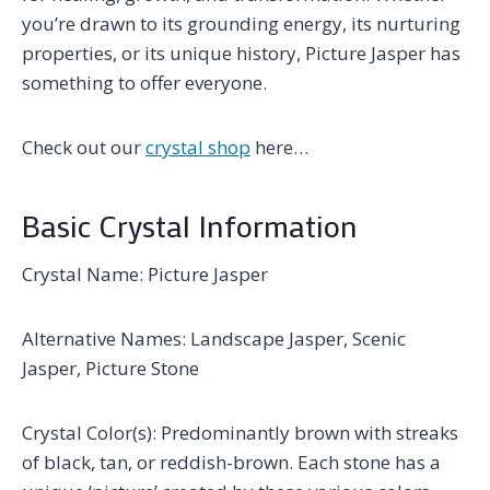
you’re drawn to its grounding energy, its nurturing
properties, or its unique history, Picture Jasper has
something to offer everyone.
Check out our
crystal shop
here…
Basic Crystal Information
Crystal Name: Picture Jasper
Alternative Names: Landscape Jasper, Scenic
Jasper, Picture Stone
Crystal Color(s): Predominantly brown with streaks
of black, tan, or reddish-brown. Each stone has a