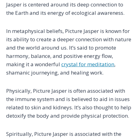
Jasper is centered around its deep connection to
the Earth and its energy of ecological awareness.
In metaphysical beliefs, Picture Jasper is known for
its ability to create a deeper connection with nature
and the world around us. It’s said to promote
harmony, balance, and positive energy flow,
making it a wonderful
crystal for meditation
,
shamanic journeying, and healing work.
Physically, Picture Jasper is often associated with
the immune system and is believed to aid in issues
related to skin and kidneys. It’s also thought to help
detoxify the body and provide physical protection.
Spiritually, Picture Jasper is associated with the