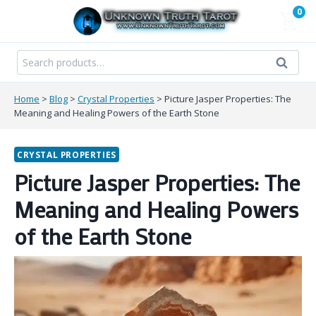
Skip
0
to
content
Search
Search
for:
Home
>
Blog
>
Crystal Properties
>
Picture Jasper Properties: The
Meaning and Healing Powers of the Earth Stone
CRYSTAL PROPERTIES
Picture Jasper Properties: The
Meaning and Healing Powers
of the Earth Stone