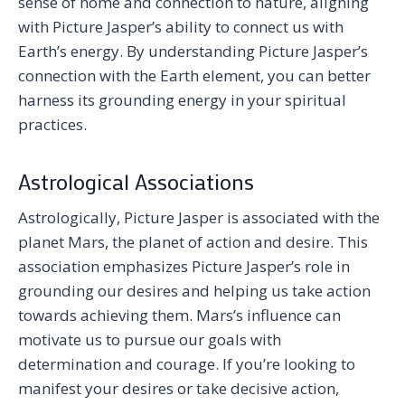
sense of home and connection to nature, aligning
with Picture Jasper’s ability to connect us with
Earth’s energy. By understanding Picture Jasper’s
connection with the Earth element, you can better
harness its grounding energy in your spiritual
practices.
Astrological Associations
Astrologically, Picture Jasper is associated with the
planet Mars, the planet of action and desire. This
association emphasizes Picture Jasper’s role in
grounding our desires and helping us take action
towards achieving them. Mars’s influence can
motivate us to pursue our goals with
determination and courage. If you’re looking to
manifest your desires or take decisive action,