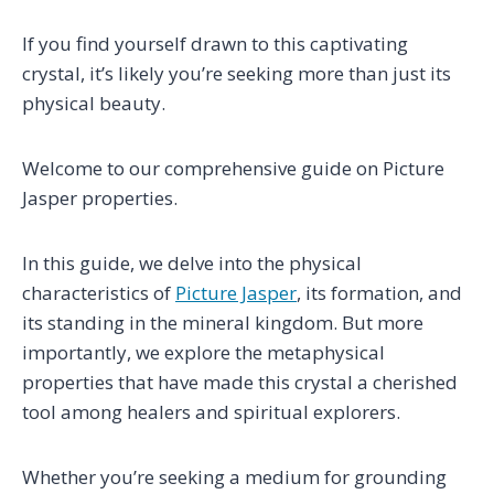
If you find yourself drawn to this captivating
crystal, it’s likely you’re seeking more than just its
physical beauty.
Welcome to our comprehensive guide on Picture
Jasper properties.
In this guide, we delve into the physical
characteristics of
Picture Jasper
, its formation, and
its standing in the mineral kingdom. But more
importantly, we explore the metaphysical
properties that have made this crystal a cherished
tool among healers and spiritual explorers.
Whether you’re seeking a medium for grounding