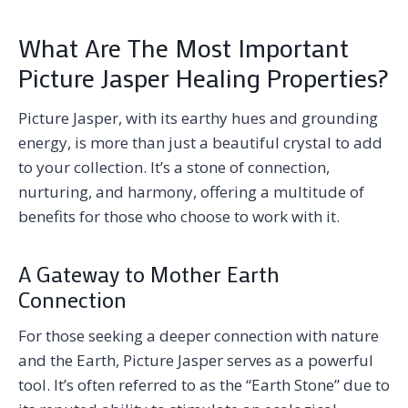
What Are The Most Important
Picture Jasper Healing Properties?
Picture Jasper, with its earthy hues and grounding
energy, is more than just a beautiful crystal to add
to your collection. It’s a stone of connection,
nurturing, and harmony, offering a multitude of
benefits for those who choose to work with it.
A Gateway to Mother Earth
Connection
For those seeking a deeper connection with nature
and the Earth, Picture Jasper serves as a powerful
tool. It’s often referred to as the “Earth Stone” due to