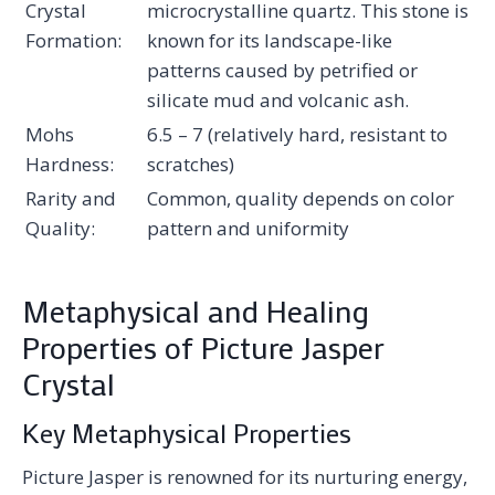
Crystal
microcrystalline quartz. This stone is
Formation:
known for its landscape-like
patterns caused by petrified or
silicate mud and volcanic ash.
Mohs
6.5 – 7 (relatively hard, resistant to
Hardness:
scratches)
Rarity and
Common, quality depends on color
Quality:
pattern and uniformity
Metaphysical and Healing
Properties of Picture Jasper
Crystal
Key Metaphysical Properties
Picture Jasper is renowned for its nurturing energy,