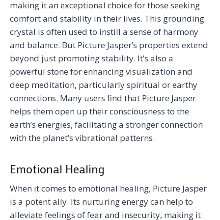
making it an exceptional choice for those seeking
comfort and stability in their lives. This grounding
crystal is often used to instill a sense of harmony
and balance. But Picture Jasper’s properties extend
beyond just promoting stability. It’s also a
powerful stone for enhancing visualization and
deep meditation, particularly spiritual or earthy
connections. Many users find that Picture Jasper
helps them open up their consciousness to the
earth’s energies, facilitating a stronger connection
with the planet’s vibrational patterns.
Emotional Healing
When it comes to emotional healing, Picture Jasper
is a potent ally. Its nurturing energy can help to
alleviate feelings of fear and insecurity, making it