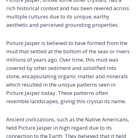
rich historical context and has been revered across
multiple cultures due to its unique, earthy
aesthetic and perceived grounding properties.
Picture Jasper is believed to have formed from the
mud that settled at the bottom of the seas or rivers
millions of years ago. Over time, this mud was
covered by other sediment and solidified into
stone, encapsulating organic matter and minerals
which resulted in the unique patterns seen in
Picture Jasper today. These patterns often
resemble landscapes, giving this crystal its name.
Ancient civilizations, such as the Native Americans,
held Picture Jasper in high regard due to its
connection to the Earth. They believed that it held