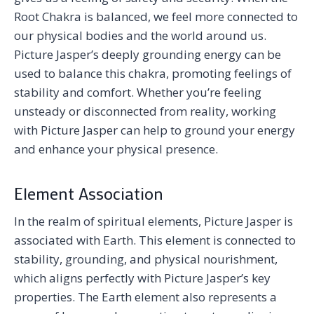
Root Chakra is balanced, we feel more connected to
our physical bodies and the world around us.
Picture Jasper’s deeply grounding energy can be
used to balance this chakra, promoting feelings of
stability and comfort. Whether you’re feeling
unsteady or disconnected from reality, working
with Picture Jasper can help to ground your energy
and enhance your physical presence.
Element Association
In the realm of spiritual elements, Picture Jasper is
associated with Earth. This element is connected to
stability, grounding, and physical nourishment,
which aligns perfectly with Picture Jasper’s key
properties. The Earth element also represents a