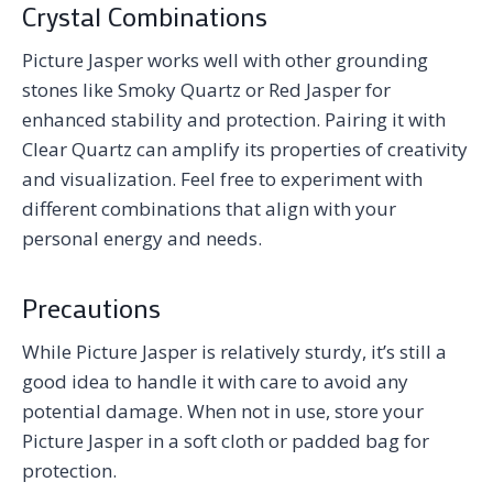
Crystal Combinations
Picture Jasper works well with other grounding
stones like Smoky Quartz or Red Jasper for
enhanced stability and protection. Pairing it with
Clear Quartz can amplify its properties of creativity
and visualization. Feel free to experiment with
different combinations that align with your
personal energy and needs.
Precautions
While Picture Jasper is relatively sturdy, it’s still a
good idea to handle it with care to avoid any
potential damage. When not in use, store your
Picture Jasper in a soft cloth or padded bag for
protection.