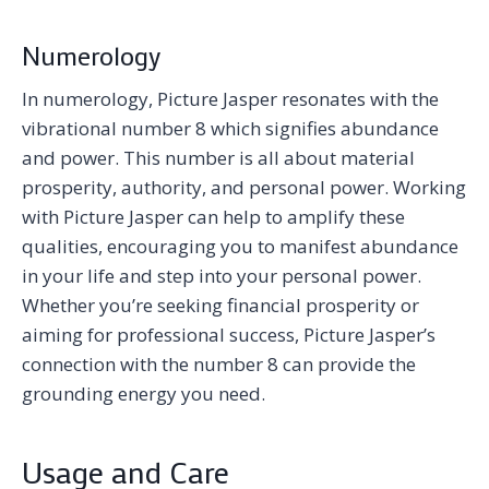
Numerology
In numerology, Picture Jasper resonates with the
vibrational number 8 which signifies abundance
and power. This number is all about material
prosperity, authority, and personal power. Working
with Picture Jasper can help to amplify these
qualities, encouraging you to manifest abundance
in your life and step into your personal power.
Whether you’re seeking financial prosperity or
aiming for professional success, Picture Jasper’s
connection with the number 8 can provide the
grounding energy you need.
Usage and Care