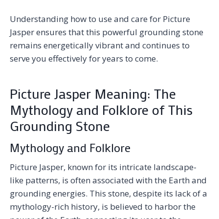
Understanding how to use and care for Picture
Jasper ensures that this powerful grounding stone
remains energetically vibrant and continues to
serve you effectively for years to come.
Picture Jasper Meaning: The
Mythology and Folklore of This
Grounding Stone
Mythology and Folklore
Picture Jasper, known for its intricate landscape-
like patterns, is often associated with the Earth and
grounding energies. This stone, despite its lack of a
mythology-rich history, is believed to harbor the