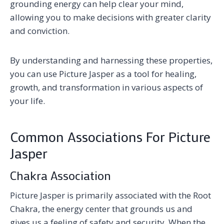
grounding energy can help clear your mind,
allowing you to make decisions with greater clarity
and conviction.
By understanding and harnessing these properties,
you can use Picture Jasper as a tool for healing,
growth, and transformation in various aspects of
your life.
Common Associations For Picture
Jasper
Chakra Association
Picture Jasper is primarily associated with the Root
Chakra, the energy center that grounds us and
gives us a feeling of safety and security. When the