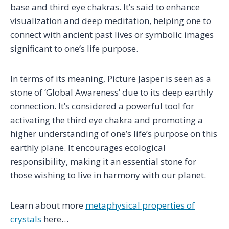
base and third eye chakras. It’s said to enhance
visualization and deep meditation, helping one to
connect with ancient past lives or symbolic images
significant to one’s life purpose.
In terms of its meaning, Picture Jasper is seen as a
stone of ‘Global Awareness’ due to its deep earthly
connection. It’s considered a powerful tool for
activating the third eye chakra and promoting a
higher understanding of one’s life’s purpose on this
earthly plane. It encourages ecological
responsibility, making it an essential stone for
those wishing to live in harmony with our planet.
Learn about more
metaphysical properties of
crystals
here…