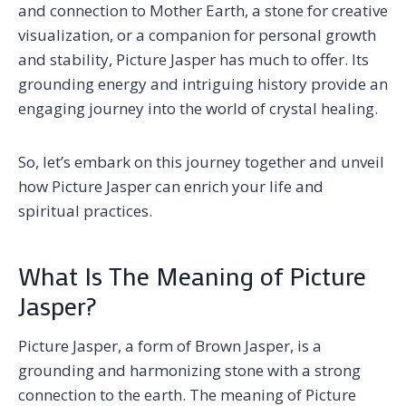
and connection to Mother Earth, a stone for creative
visualization, or a companion for personal growth
and stability, Picture Jasper has much to offer. Its
grounding energy and intriguing history provide an
engaging journey into the world of crystal healing.
So, let’s embark on this journey together and unveil
how Picture Jasper can enrich your life and
spiritual practices.
What Is The Meaning of Picture
Jasper?
Picture Jasper, a form of Brown Jasper, is a
grounding and harmonizing stone with a strong
connection to the earth. The meaning of Picture