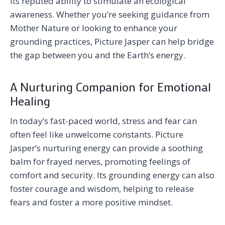
its reputed ability to stimulate an ecological
awareness. Whether you’re seeking guidance from
Mother Nature or looking to enhance your
grounding practices, Picture Jasper can help bridge
the gap between you and the Earth’s energy.
A Nurturing Companion for Emotional
Healing
In today’s fast-paced world, stress and fear can
often feel like unwelcome constants. Picture
Jasper’s nurturing energy can provide a soothing
balm for frayed nerves, promoting feelings of
comfort and security. Its grounding energy can also
foster courage and wisdom, helping to release
fears and foster a more positive mindset.