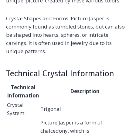
unique ‘picture’ created by these various colors.
Crystal Shapes and Forms: Picture Jasper is
commonly found as tumbled stones, but can also
be shaped into hearts, spheres, or intricate
carvings. It is often used in jewelry due to its
unique patterns.
Technical Crystal Information
Technical
Description
Information
Crystal
Trigonal
System:
Picture Jasper is a form of
chalcedony, which is