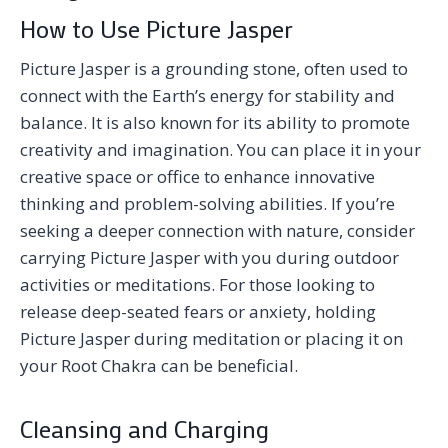
How to Use Picture Jasper
Picture Jasper is a grounding stone, often used to
connect with the Earth’s energy for stability and
balance. It is also known for its ability to promote
creativity and imagination. You can place it in your
creative space or office to enhance innovative
thinking and problem-solving abilities. If you’re
seeking a deeper connection with nature, consider
carrying Picture Jasper with you during outdoor
activities or meditations. For those looking to
release deep-seated fears or anxiety, holding
Picture Jasper during meditation or placing it on
your Root Chakra can be beneficial.
Cleansing and Charging