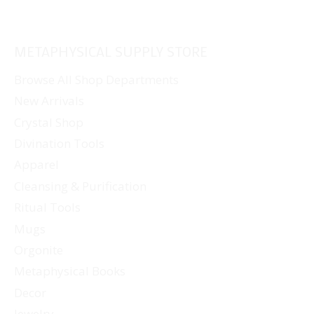
METAPHYSICAL SUPPLY STORE
Browse All Shop Departments
New Arrivals
Crystal Shop
Divination Tools
Apparel
Cleansing & Purification
Ritual Tools
Mugs
Orgonite
Metaphysical Books
Decor
Jewelry