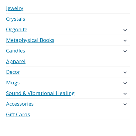
Jewelry
Crystals
Orgonite
Metaphysical Books
Candles
Apparel
Decor
Mugs
Sound & Vibrational Healing
Accessories
Gift Cards