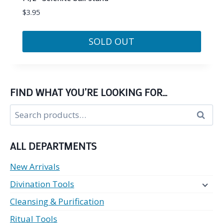
$
3.95
SOLD OUT
FIND WHAT YOU’RE LOOKING FOR…
Search
Search
for:
ALL DEPARTMENTS
New Arrivals
Divination Tools
Cleansing & Purification
Ritual Tools