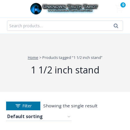
Skip
0
to
content
Search
Search
for:
Home
>
Products tagged “1 1/2 inch stand”
1 1/2 inch stand
Showing the single result
Filter