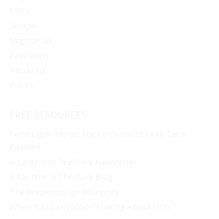
Libra
Scorpio
Sagittarius
Capricorn
Aquarius
Pisces
FREE RESOURCES
False Light: Inside The Epidemic of Fake Tarot
Readers
A Lantern In The Dark Newsletter
A Lantern In The Dark Blog
The Breakthrough Blueprint
When You Can’t Stop Thinking About Him