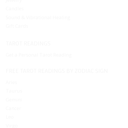
Candles
Sound & Vibrational Healing
Gift Cards
TAROT READINGS
Get a Personal Tarot Reading
FREE TAROT READINGS BY ZODIAC SIGN
Aries
Taurus
Gemini
Cancer
Leo
Virgo