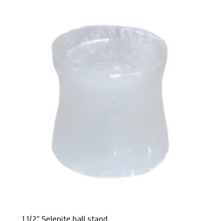
1 1/2″ Selenite ball stand