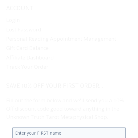
ACCOUNT
Login
Lost Password
Personal Reading Appointment Management
Gift Card Balance
Affiliate Dashboard
Track Your Order
SAVE 10% OFF YOUR FIRST ORDER...
Fill out the form below and we'll send you a 10%
Off discount code good toward anything in the
Unknown Truth Tarot Metaphysical Shop.
Enter